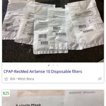
•
•
•
CPAP-ResMed AirSense 10 Disposable filters
8/6
West Boca
$25