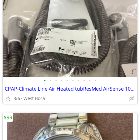
•
•
•
•
•
•
•
•
•
•
CPAP-Climate LIne Air Heated tubResMed AirSense 10 parts
8/6
West Boca
$99