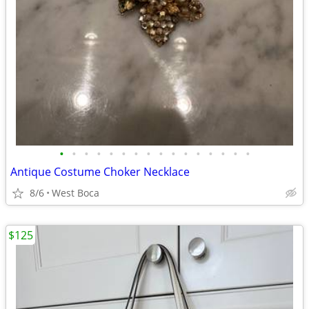
•
•
•
•
•
•
•
•
•
•
•
•
•
•
•
•
Antique Costume Choker Necklace
8/6
West Boca
$125