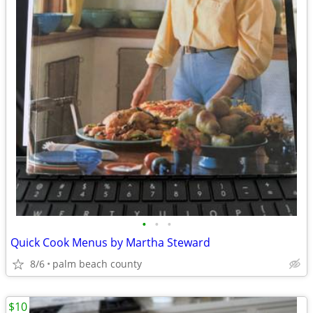
•
•
•
Quick Cook Menus by Martha Steward
8/6
palm beach county
$10