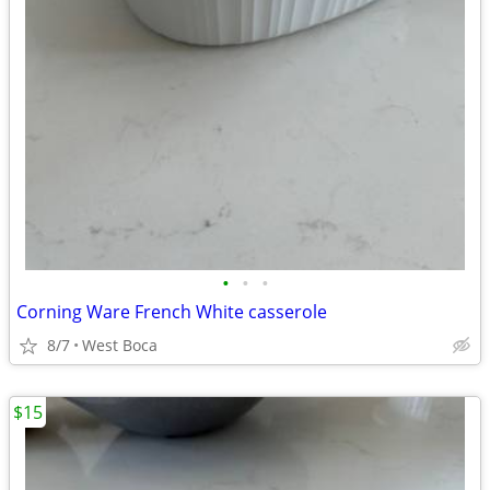
•
•
•
Corning Ware French White casserole
8/7
West Boca
$15