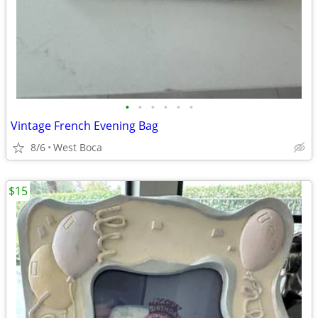
•
•
•
•
•
•
Vintage French Evening Bag
8/6
West Boca
$15