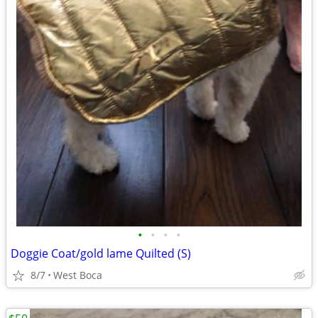
•
•
•
•
Doggie Coat/gold lame Quilted (S)
8/7
West Boca