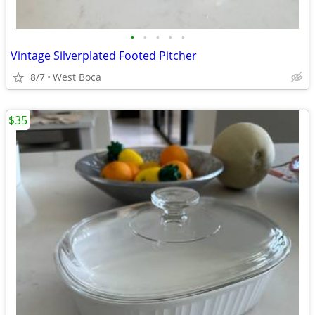
•
•
•
•
•
Vintage Silverplated Footed Pitcher
8/7
West Boca
$35