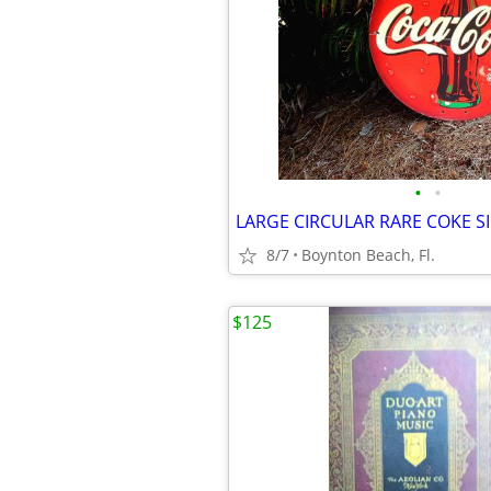
•
•
8/7
Boynton Beach, Fl.
$125