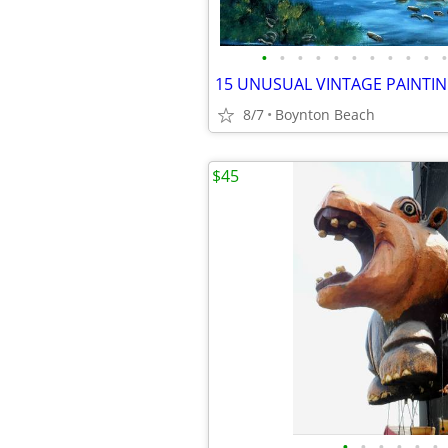
•
•
•
•
•
•
•
•
•
•
•
8/7
Boynton Beach
$45
•
•
•
•
•
•