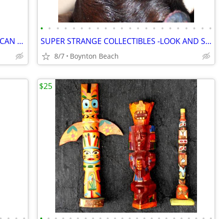
•
•
•
•
•
•
•
•
•
•
•
•
•
•
•
•
•
•
•
•
•
•
HAND CARVED - SIX FOOT. DOUBLE AFRICAN - CD HOLDER - UNIQUE!
SUPER STRANGE COLLECTIBLES -LOOK AND SEE!
8/7
Boynton Beach
$25
•
•
•
•
•
•
•
•
•
•
•
•
•
•
•
•
•
•
•
•
•
•
•
•
•
•
•
•