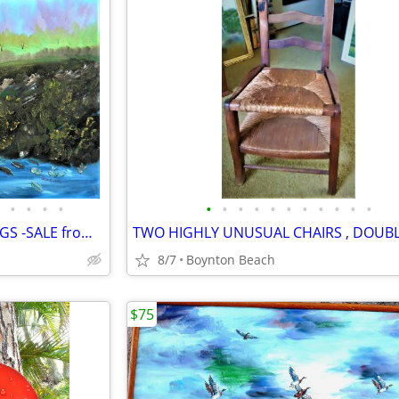
•
•
•
•
•
•
•
•
•
•
•
•
•
•
•
15 UNUSUAL VINTAGE PAINTINGS -SALE from GARAGE FULL OF ART
8/7
Boynton Beach
$75