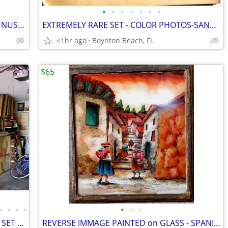
•
•
•
•
•
•
•
VAN GOGH COLLECTION -10 RARE and UNUSUAL PAINTINGS & PRINTS!!
EXTREMELY RARE SET - COLOR PHOTOS-SANTA BARBER HOUSE-INSIDE/ OUT-c1920
<1hr ago
Boynton Beach, Fl.
$65
•
•
•
•
•
•
•
24 INTERESTING PAINTINGS-INCLUDING SET OF SWEDISH CHILDREN!
REVERSE IMMAGE PAINTED on GLASS - SPANISH TOWN SCENE