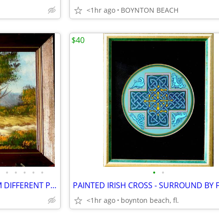
<1hr ago
BOYNTON BEACH
$40
•
•
•
•
•
•
•
11 PAINTING SETS - EACH FROM DIFFERENT PROSPECTIVE!
<1hr ago
boynton beach, fl.