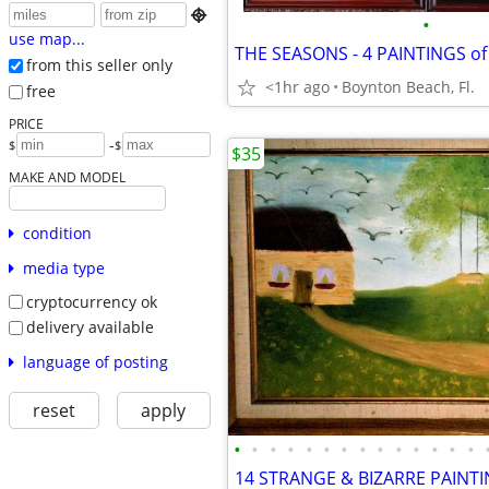

•
use map...
from this seller only
<1hr ago
Boynton Beach, Fl.
free
PRICE
-
$
$
$35
MAKE AND MODEL
condition
media type
cryptocurrency ok
delivery available
language of posting
reset
apply
•
•
•
•
•
•
•
•
•
•
•
•
•
•