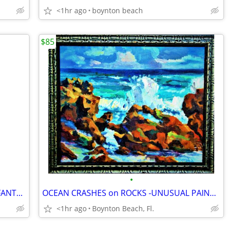
<1hr ago
boynton beach
$85
•
PAINTED IRISH CROSS - SURROUND BY FANTASY ANIMALS-EXQUISITE FRAMED!
OCEAN CRASHES on ROCKS -UNUSUAL PAINTING TECHNIQUE!
<1hr ago
Boynton Beach, Fl.