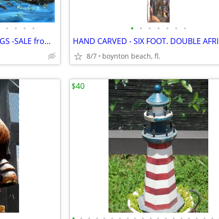
•
•
•
•
•
•
•
•
•
•
•
15 UNUSUAL VINTAGE PAINTINGS -SALE from GARAGE FULL OF ART
8/7
boynton beach, fl.
$40
•
•
•
•
•
•
•
•
•
•
•
•
•
•
•
•
•
•
•