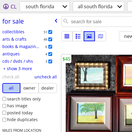
CL
south florida
all south florida
for sale
collectibles
51
new
arts & crafts
49
books & magazines
6
antiques
4
$45
cds / dvds / vhs
3
+ show 3 more
check all
uncheck all
all
owner
dealer
search titles only
has image
posted today
hide duplicates
MILES FROM LOCATION