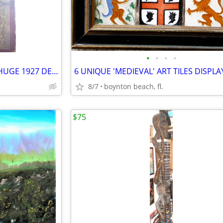
•
•
•
•
DUO-ART PIANO (roll) MUSIC - HUGE 1927 DEALERS CATALOG - RARE
8/7
boynton beach, fl.
$75