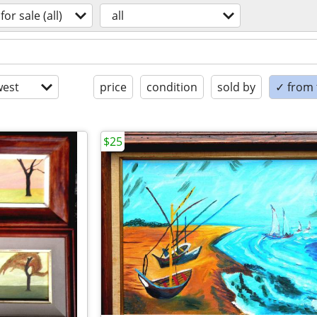
for sale (all)
all
est
price
condition
sold by
✓ from t
$25