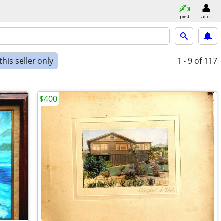
post
acct
his seller only
1 - 9
of 117
$400