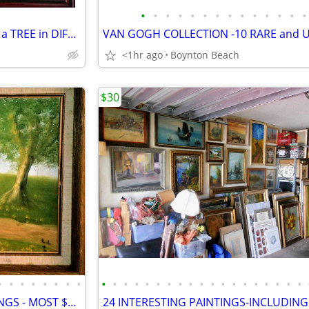
•
•
•
•
•
•
•
•
•
•
•
•
•
•
THE SEASONS - 4 PAINTINGS of a TREE in DIFFERENT SEASONS!
<1hr ago
Boynton Beach
$30
•
•
•
•
•
•
•
•
•
•
•
•
•
•
•
•
•
•
•
•
•
•
•
•
•
•
•
14 STRANGE & BIZARRE PAINTINGS - MOST $35 EACH!- GARAGE FULL OF ART!