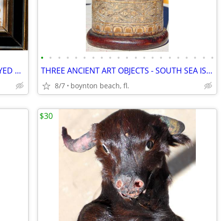
•
•
•
•
•
•
•
•
•
•
•
•
•
•
•
•
•
•
•
•
•
6 UNIQUE 'MEDIEVAL' ART TILES DISPLAYED TOGETHER-COLORFUL AND CREATIVE
THREE ANCIENT ART OBJECTS - SOUTH SEA ISLANDS? AFRICAN?
8/7
boynton beach, fl.
$30