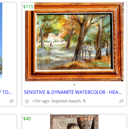
$115
•
MOTHER HORSE & HER BABY - BRIGHTLY TONED SILVER METAL!!
SENSITIVE & DYNAMITE WATERCOLOR - HEADED FOR the MAIL!
<1hr ago
boynton beach, fl.
$40