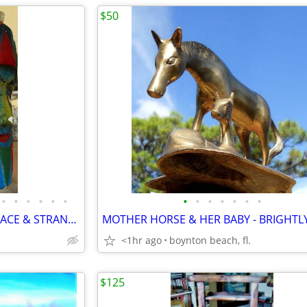
$50
•
•
•
•
•
•
•
•
•
•
•
•
•
FIVE BIZARRE MASKS-DOUBLE FACE & STRANGE - CARVED WOOD-BRIGHT COLORS!
<1hr ago
boynton beach, fl.
$125