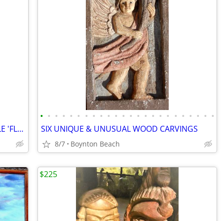
•
•
•
•
•
•
•
•
•
•
•
•
•
•
•
•
•
•
•
•
•
•
•
•
TWO HIGHLY UNUSUAL CHAIRS , DOUBLE 'FLIP UP' SEAT & STICKLEY ROCKER !!
SIX UNIQUE & UNUSUAL WOOD CARVINGS
8/7
Boynton Beach
$225