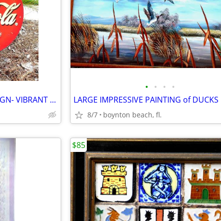
•
•
•
•
LARGE CIRCULAR RARE COKE SIGN- VIBRANT COLORS!!
8/7
boynton beach, fl.
$85