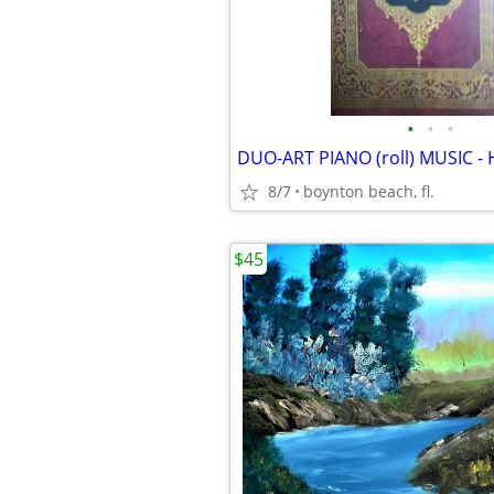
•
•
•
8/7
boynton beach, fl.
$45