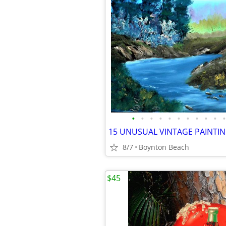
•
•
•
•
•
•
•
•
•
•
•
8/7
Boynton Beach
$45