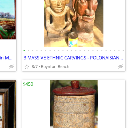
•
•
•
•
•
•
•
•
•
•
•
•
•
•
•
•
•
•
•
•
•
•
•
•
LARGE IMPRESSIVE PAINTING of DUCKS in MARSH TAKING FLIGHT!
3 MASSIVE ETHNIC CARVINGS - POLONAISIAN HEADS- AZTEC GOD-THAI PRINCESS
8/7
Boynton Beach
$450