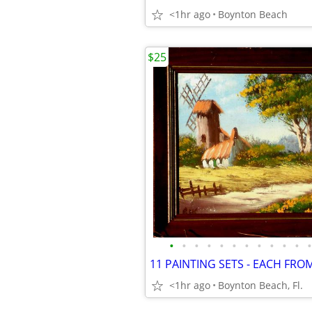
<1hr ago
Boynton Beach
$25
•
•
•
•
•
•
•
•
•
•
•
•
<1hr ago
Boynton Beach, Fl.