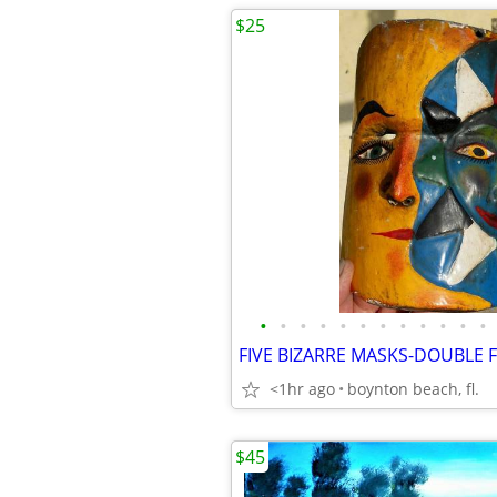
$25
•
•
•
•
•
•
•
•
•
•
•
•
<1hr ago
boynton beach, fl.
$45