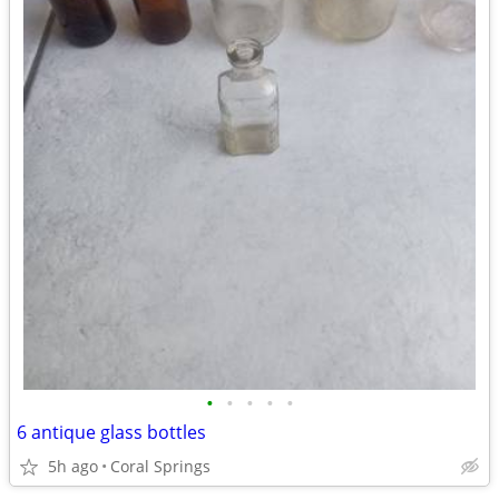
•
•
•
•
•
6 antique glass bottles
5h ago
Coral Springs