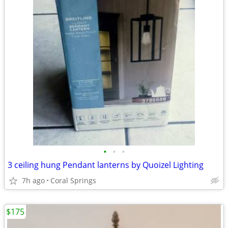
•
•
•
3 ceiling hung Pendant lanterns by Quoizel Lighting
7h ago
Coral Springs
$175