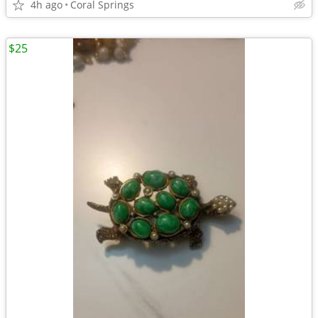
4h ago
Coral Springs
$25