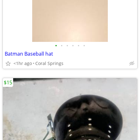
•
•
•
•
•
•
Batman Baseball hat
<1hr ago
Coral Springs
$15