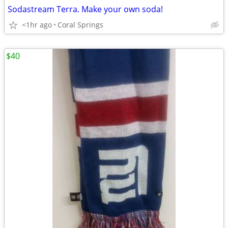
Sodastream Terra. Make your own soda!
<1hr ago
Coral Springs
$40