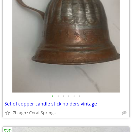
•
•
•
•
•
•
Set of copper candle stick holders vintage
7h ago
Coral Springs
$20