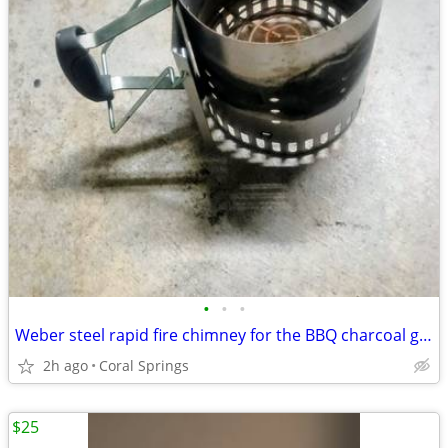
•
•
•
Weber steel rapid fire chimney for the BBQ charcoal grill
2h ago
Coral Springs
$25