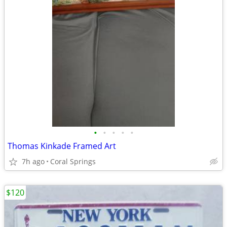
•
•
•
•
•
Thomas Kinkade Framed Art
7h ago
Coral Springs
$120