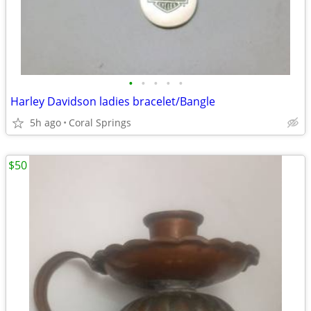
•
•
•
•
•
Harley Davidson ladies bracelet/Bangle
5h ago
Coral Springs
$50