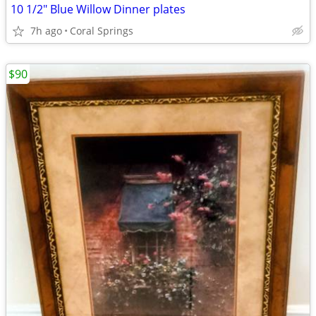
10 1/2" Blue Willow Dinner plates
7h ago
Coral Springs
$90