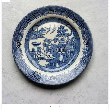
•
•
•