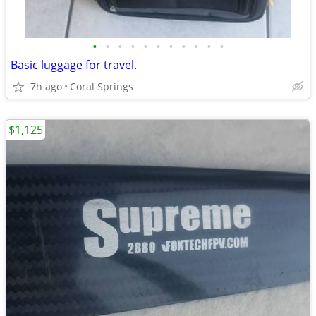
•
•
•
•
•
•
•
•
•
•
•
Basic luggage for travel.
7h ago
Coral Springs
$1,125