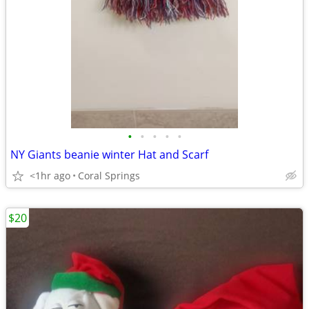
•
•
•
•
•
NY Giants beanie winter Hat and Scarf
<1hr ago
Coral Springs
$20