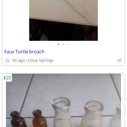
•
•
•
Faux Turtle broach
5h ago
Coral Springs
$20