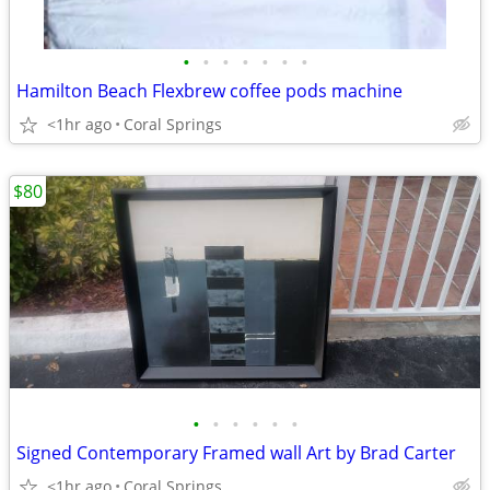
•
•
•
•
•
•
•
Hamilton Beach Flexbrew coffee pods machine
<1hr ago
Coral Springs
$80
•
•
•
•
•
•
Signed Contemporary Framed wall Art by Brad Carter
<1hr ago
Coral Springs