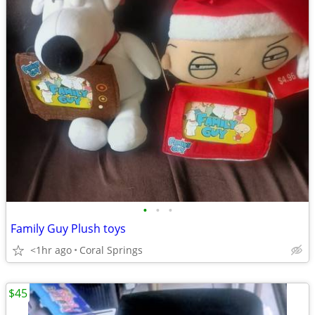
•
•
•
Family Guy Plush toys
<1hr ago
Coral Springs
$45