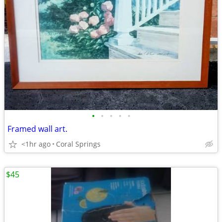
•
•
•
•
•
Framed wall art.
<1hr ago
Coral Springs
$45