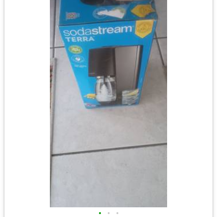
•
•
•