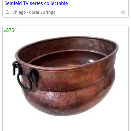
Seinfeld TV series collectable
7h ago
Coral Springs
$575