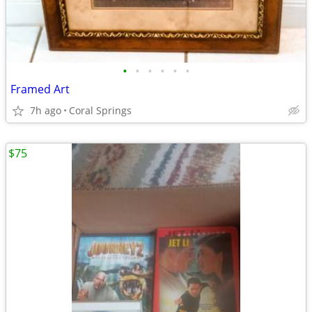
•
•
•
•
•
•
Framed Art
7h ago
Coral Springs
$75