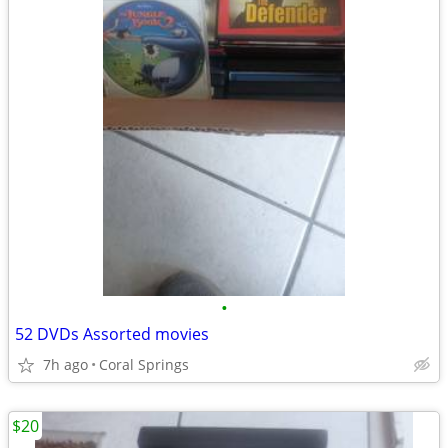
•
52 DVDs Assorted movies
7h ago
Coral Springs
$20