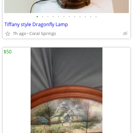
•
•
•
•
•
•
•
•
•
•
•
•
Tiffany style Dragonfly Lamp
7h ago
Coral Springs
$50