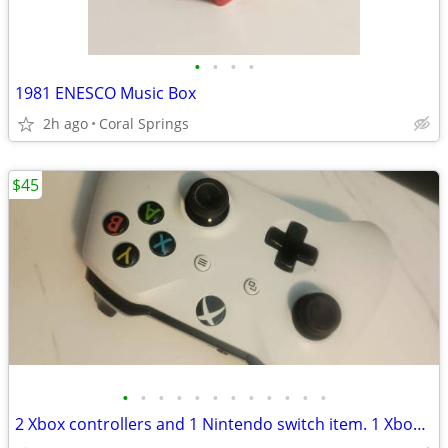
•
•
•
•
1981 ENESCO Music Box
2h ago
Coral Springs
$45
•
•
•
•
•
•
•
•
•
•
•
•
2 Xbox controllers and 1 Nintendo switch item. 1 Xbox 360 power cable.