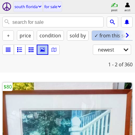
south florida
for sale
post
acct
+
price
condition
sold by
✓ from this seller
newest
1 - 2
of 360
$80