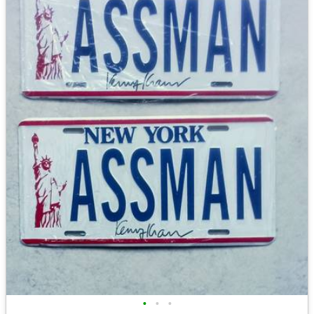
•
•
•