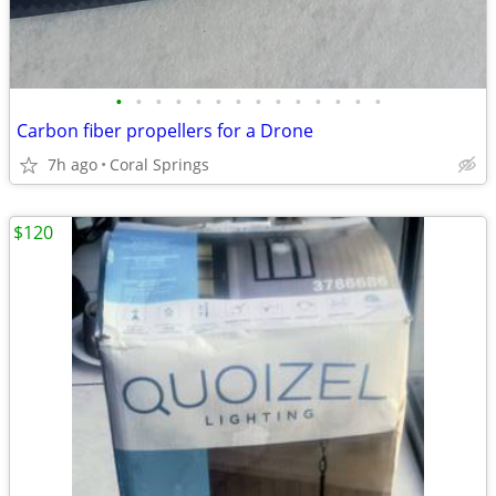
•
•
•
•
•
•
•
•
•
•
•
•
•
•
Carbon fiber propellers for a Drone
7h ago
Coral Springs
$120