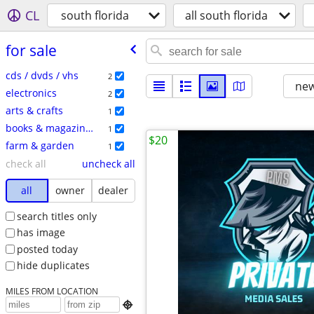
CL
south florida
all south florida
for sale
cds / dvds / vhs
2
new
electronics
2
arts & crafts
1
books & magazines
1
$20
farm & garden
1
check all
uncheck all
all
owner
dealer
search titles only
has image
posted today
hide duplicates
MILES FROM LOCATION
