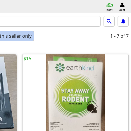
post
acct
his seller only
1 - 7
of 7
$15