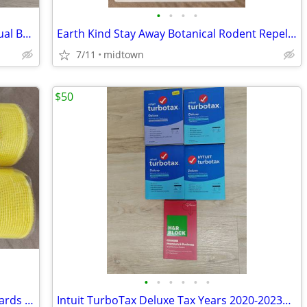
•
•
•
•
Speedefy AC2100 Smart WiFi Router - Dual Band Gigabit Wireless Router
Earth Kind Stay Away Botanical Rodent Repellent 2 Pouches
7/11
midtown
$50
•
•
•
•
•
•
Deco Poly Value Mesh: Yellow 10" x 10 Yards (2-Pack)
Intuit TurboTax Deluxe Tax Years 2020-2023& H&R Block 2024