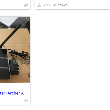
7/11
Midtown
TP-Link AC1900 Smart WiFi Router (Archer A9) High Speed MU-MIMO