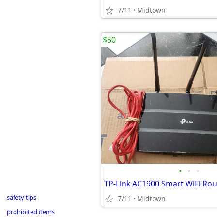
7/11
Midtown
$50
•
•
•
safety tips
7/11
Midtown
prohibited items