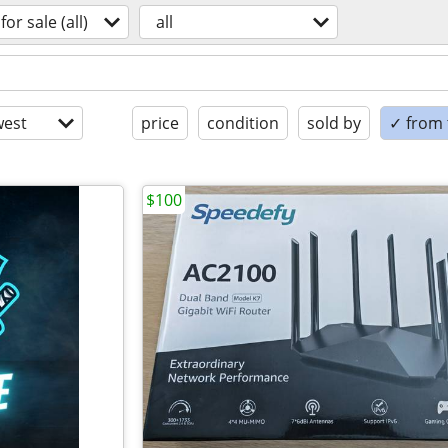
for sale (all)
all
est
price
condition
sold by
✓ from t
$100