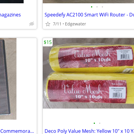
•
•
•
magazines
7/11
Edgewater
$15
•
•
Pearl Harbor 60th Anniversary Commemorative Edition