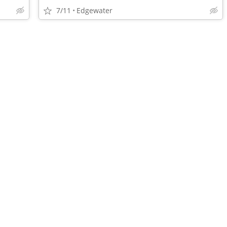
7/11
Edgewater