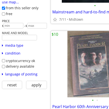
use map...
•
from this seller only
Mainstream and hard-to-find 
free
7/11
Midtown
PRICE
-
$
$
MAKE AND MODEL
$10
media type
condition
cryptocurrency ok
delivery available
language of posting
reset
apply
•
•