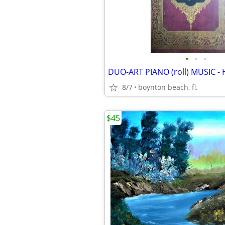
•
•
•
8/7
boynton beach, fl.
$45