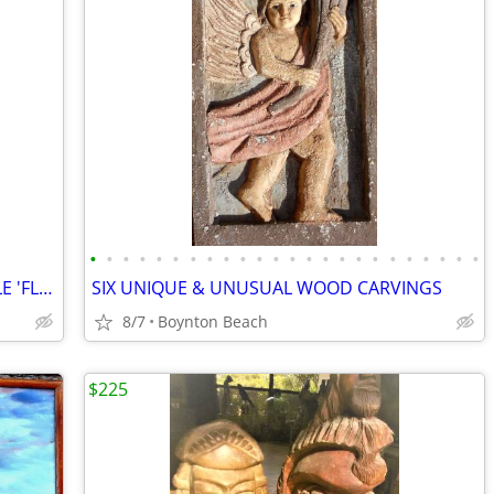
•
•
•
•
•
•
•
•
•
•
•
•
•
•
•
•
•
•
•
•
•
•
•
•
TWO HIGHLY UNUSUAL CHAIRS , DOUBLE 'FLIP UP' SEAT & STICKLEY ROCKER !!
SIX UNIQUE & UNUSUAL WOOD CARVINGS
8/7
Boynton Beach
$225