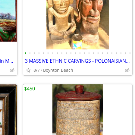
•
•
•
•
•
•
•
•
•
•
•
•
•
•
•
•
•
•
•
•
•
•
•
•
LARGE IMPRESSIVE PAINTING of DUCKS in MARSH TAKING FLIGHT!
3 MASSIVE ETHNIC CARVINGS - POLONAISIAN HEADS- AZTEC GOD-THAI PRINCESS
8/7
Boynton Beach
$450