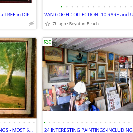
•
•
•
•
•
•
•
•
•
•
•
•
•
•
THE SEASONS - 4 PAINTINGS of a TREE in DIFFERENT SEASONS!
7h ago
Boynton Beach
$30
•
•
•
•
•
•
•
•
•
•
•
•
•
•
•
•
•
•
•
•
•
•
•
•
•
•
•
14 STRANGE & BIZARRE PAINTINGS - MOST $35 EACH!- GARAGE FULL OF ART!