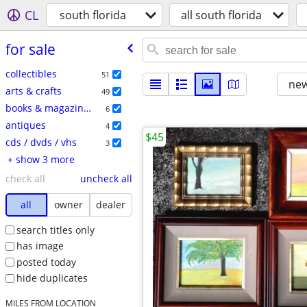
CL
south florida
all south florida
for sale
collectibles
51
new
arts & crafts
49
books & magazines
6
antiques
4
$45
cds / dvds / vhs
3
+ show 3 more
check all
uncheck all
all
owner
dealer
search titles only
has image
posted today
hide duplicates
MILES FROM LOCATION