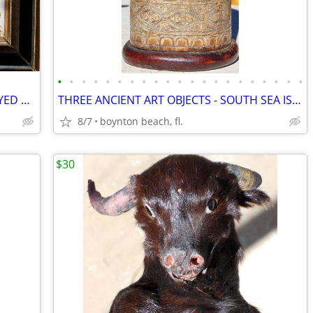
•
•
•
•
•
•
•
•
•
•
•
•
•
•
•
•
•
•
•
•
•
6 UNIQUE 'MEDIEVAL' ART TILES DISPLAYED TOGETHER-COLORFUL AND CREATIVE
THREE ANCIENT ART OBJECTS - SOUTH SEA ISLANDS? AFRICAN?
8/7
boynton beach, fl.
$30