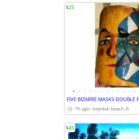
$25
•
•
•
•
•
•
•
•
•
•
•
•
7h ago
boynton beach, fl.
$45