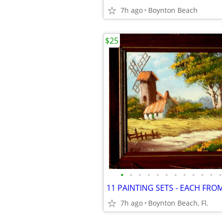
7h ago
Boynton Beach
$25
•
•
•
•
•
•
•
•
•
•
•
•
7h ago
Boynton Beach, Fl.