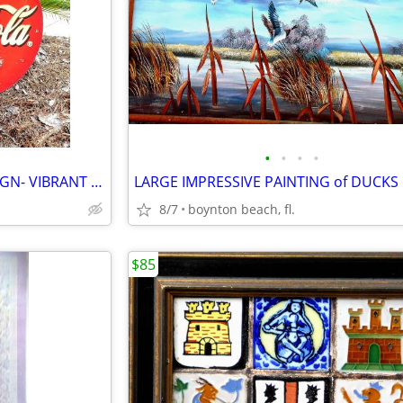
•
•
•
•
LARGE CIRCULAR RARE COKE SIGN- VIBRANT COLORS!!
8/7
boynton beach, fl.
$85