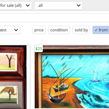
for sale (all)
all
est
price
condition
sold by
✓ from t
$25