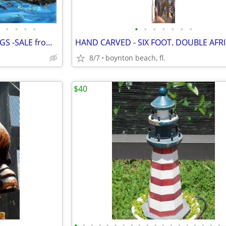
•
•
•
•
•
•
•
•
•
•
•
15 UNUSUAL VINTAGE PAINTINGS -SALE from GARAGE FULL OF ART
8/7
boynton beach, fl.
$40
•
•
•
•
•
•
•
•
•
•
•
•
•
•
•
•
•
•
•