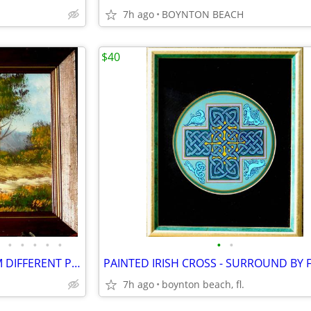
7h ago
BOYNTON BEACH
$40
•
•
•
•
•
•
•
11 PAINTING SETS - EACH FROM DIFFERENT PROSPECTIVE!
7h ago
boynton beach, fl.