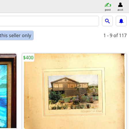
post
acct
his seller only
1 - 9
of 117
$400