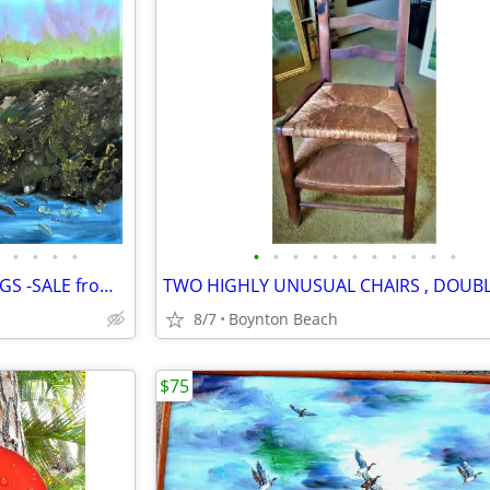
•
•
•
•
•
•
•
•
•
•
•
•
•
•
•
15 UNUSUAL VINTAGE PAINTINGS -SALE from GARAGE FULL OF ART
8/7
Boynton Beach
$75