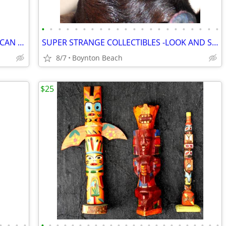
•
•
•
•
•
•
•
•
•
•
•
•
•
•
•
•
•
•
•
•
•
•
HAND CARVED - SIX FOOT. DOUBLE AFRICAN - CD HOLDER - UNIQUE!
SUPER STRANGE COLLECTIBLES -LOOK AND SEE!
8/7
Boynton Beach
$25
•
•
•
•
•
•
•
•
•
•
•
•
•
•
•
•
•
•
•
•
•
•
•
•
•
•
•
•