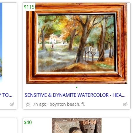
$115
•
MOTHER HORSE & HER BABY - BRIGHTLY TONED SILVER METAL!!
SENSITIVE & DYNAMITE WATERCOLOR - HEADED FOR the MAIL!
7h ago
boynton beach, fl.
$40