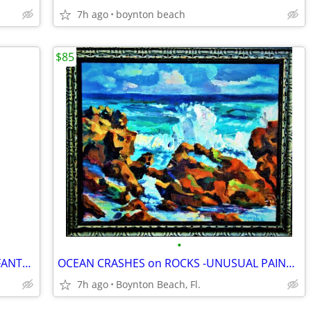
7h ago
boynton beach
$85
•
PAINTED IRISH CROSS - SURROUND BY FANTASY ANIMALS-EXQUISITE FRAMED!
OCEAN CRASHES on ROCKS -UNUSUAL PAINTING TECHNIQUE!
7h ago
Boynton Beach, Fl.