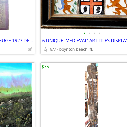
•
•
•
•
DUO-ART PIANO (roll) MUSIC - HUGE 1927 DEALERS CATALOG - RARE
8/7
boynton beach, fl.
$75