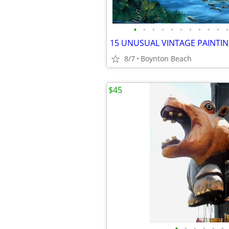
•
•
•
•
•
•
•
•
•
•
•
8/7
Boynton Beach
$45
•
•
•
•
•
•