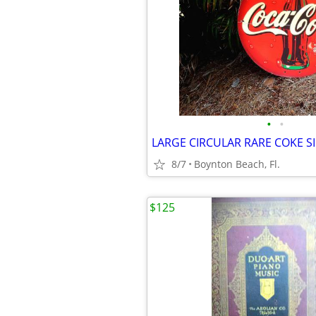
•
•
8/7
Boynton Beach, Fl.
$125