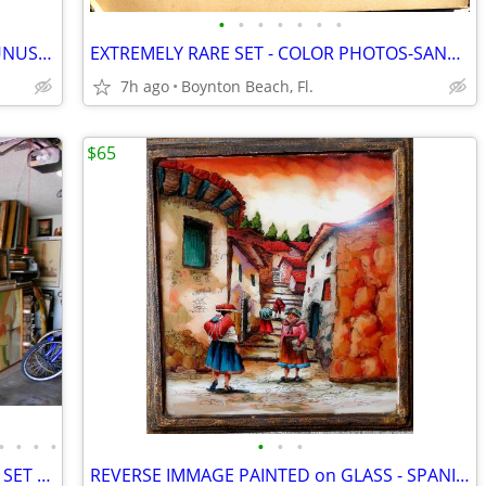
•
•
•
•
•
•
•
VAN GOGH COLLECTION -10 RARE and UNUSUAL PAINTINGS & PRINTS!!
EXTREMELY RARE SET - COLOR PHOTOS-SANTA BARBER HOUSE-INSIDE/ OUT-c1920
7h ago
Boynton Beach, Fl.
$65
•
•
•
•
•
•
•
24 INTERESTING PAINTINGS-INCLUDING SET OF SWEDISH CHILDREN!
REVERSE IMMAGE PAINTED on GLASS - SPANISH TOWN SCENE