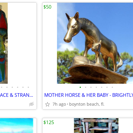
$50
•
•
•
•
•
•
•
•
•
•
•
•
•
FIVE BIZARRE MASKS-DOUBLE FACE & STRANGE - CARVED WOOD-BRIGHT COLORS!
7h ago
boynton beach, fl.
$125