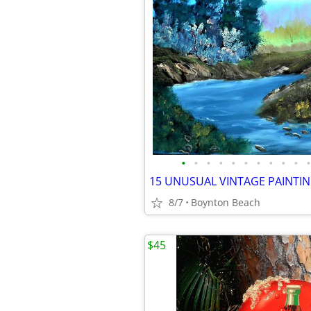
•
•
•
•
•
•
•
•
•
•
•
8/7
Boynton Beach
$45