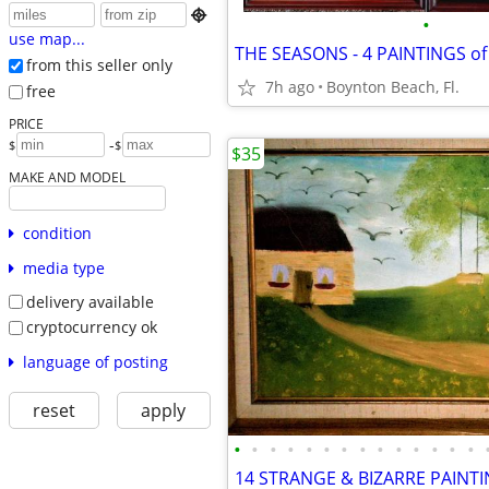

•
use map...
from this seller only
7h ago
Boynton Beach, Fl.
free
PRICE
-
$
$
$35
MAKE AND MODEL
condition
media type
delivery available
cryptocurrency ok
language of posting
reset
apply
•
•
•
•
•
•
•
•
•
•
•
•
•
•