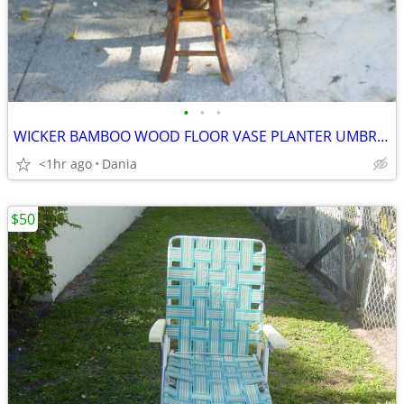
•
•
•
WICKER BAMBOO WOOD FLOOR VASE PLANTER UMBRELLA HOLDER ASIAN MODERN
<1hr ago
Dania
$50