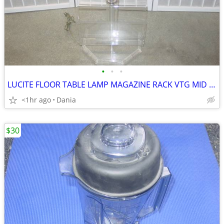
•
•
•
LUCITE FLOOR TABLE LAMP MAGAZINE RACK VTG MID CENTURY CHROME ACCENT
<1hr ago
Dania
$30