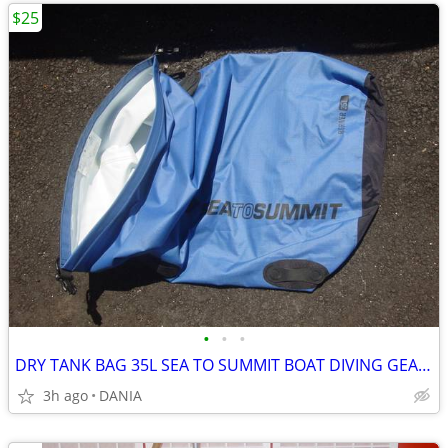
$25
•
•
•
DRY TANK BAG 35L SEA TO SUMMIT BOAT DIVING GEAR NAUTICAL TRAVEL SPORT
3h ago
DANIA