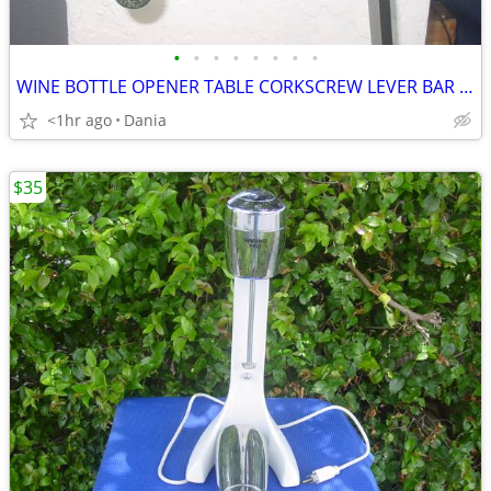
•
•
•
•
•
•
•
•
WINE BOTTLE OPENER TABLE CORKSCREW LEVER BAR STAND DECOR
<1hr ago
Dania
$35