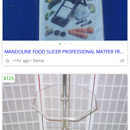
•
•
•
MANDOLINE FOOD SLICER PROFESSIONAL MATFER FRANCE HOME CHEF RESTAURANT
<1hr ago
Dania
$125