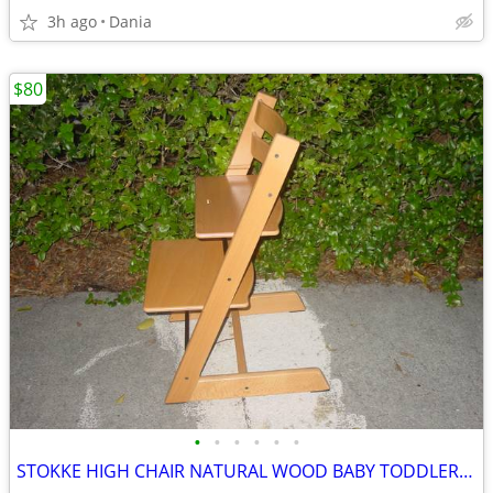
3h ago
Dania
$80
•
•
•
•
•
•
STOKKE HIGH CHAIR NATURAL WOOD BABY TODDLER KID CHILD TRIPP TRAPP