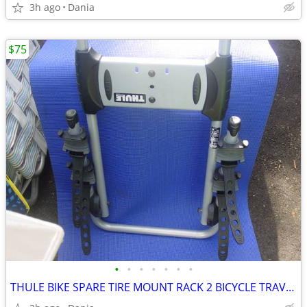
3h ago
Dania
$75
•
•
•
•
•
•
•
THULE BIKE SPARE TIRE MOUNT RACK 2 BICYCLE TRAVEL CARRIER NO LOCK