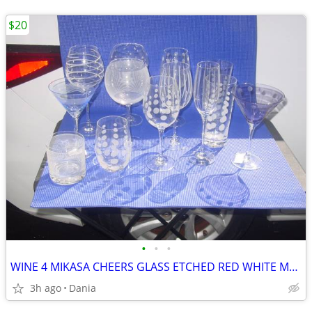
$20
•
•
•
WINE 4 MIKASA CHEERS GLASS ETCHED RED WHITE MARTINI GLASSES HIGH BALL
3h ago
Dania