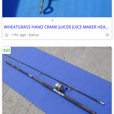
•
•
•
WHEATGRASS HAND CRANK JUICER JUICE MAKER HEAVY DUTY PORKERT
<1hr ago
Dania
$40