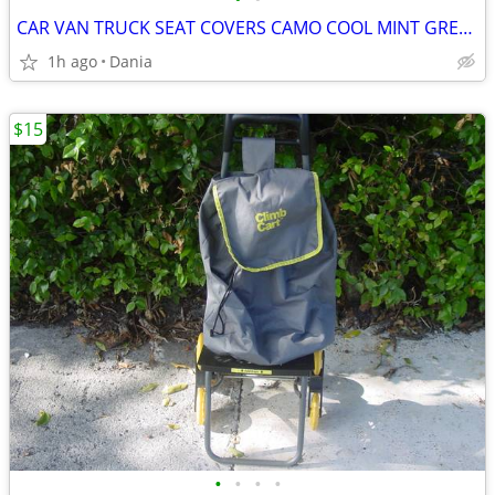
CAR VAN TRUCK SEAT COVERS CAMO COOL MINT GREEN REALTREE PAIR LOW BACK
1h ago
Dania
$15
•
•
•
•