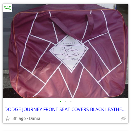
$40
•
•
•
DODGE JOURNEY FRONT SEAT COVERS BLACK LEATHER LIKE 2018 JUSHI SERIES
3h ago
Dania