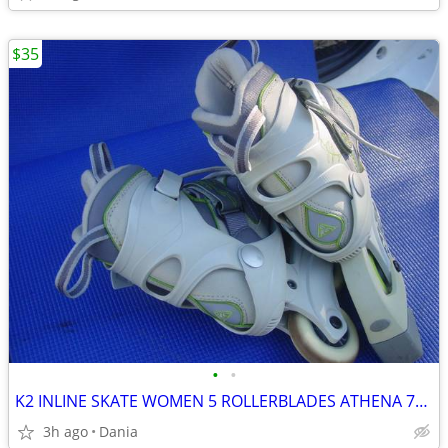
$35
•
•
K2 INLINE SKATE WOMEN 5 ROLLERBLADES ATHENA 76M FITNESS SPORT EXERCISE
3h ago
Dania