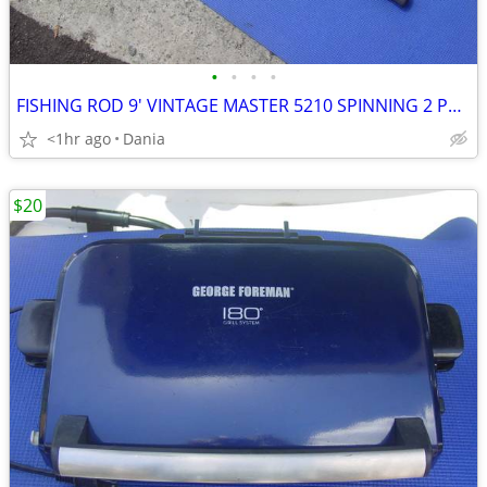
•
•
•
•
FISHING ROD 9' VINTAGE MASTER 5210 SPINNING 2 PCS SPORT
<1hr ago
Dania
$20