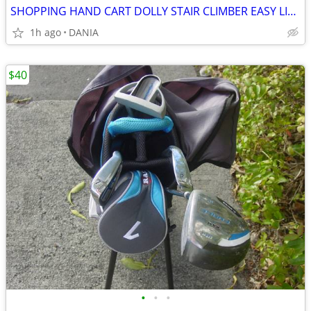
SHOPPING HAND CART DOLLY STAIR CLIMBER EASY LIGHT PORTABLE GROCERY
1h ago
DANIA
$40
•
•
•