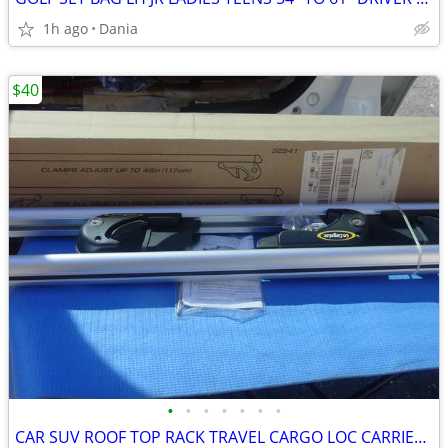
1h ago
Dania
$40
•
•
•
•
•
•
•
CAR SUV ROOF TOP RACK TRAVEL CARGO LOC CARRIER W LOCK UNIVERSAL FITS