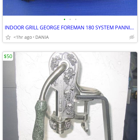
•
•
•
INDOOR GRILL GEORGE FOREMAN 180 SYSTEM PANNINI PRESS FAMILY GRILLING
<1hr ago
DANIA
$50