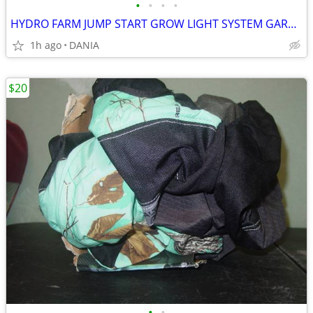
•
•
•
•
HYDRO FARM JUMP START GROW LIGHT SYSTEM GARDEN SEED T5 24 STAND SYSTEM
1h ago
DANIA
$20
•
•