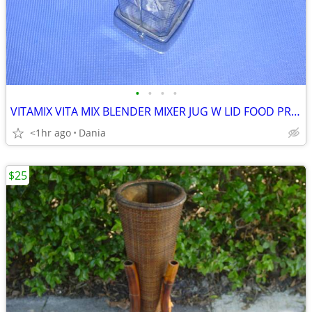
•
•
•
•
VITAMIX VITA MIX BLENDER MIXER JUG W LID FOOD PREP SMOOTIES BAR
<1hr ago
Dania
$25