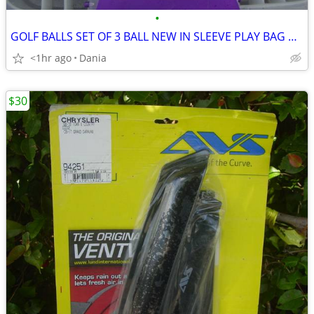
•
GOLF BALLS SET OF 3 BALL NEW IN SLEEVE PLAY BAG GOLFER BRAND NAME
<1hr ago
Dania
$30