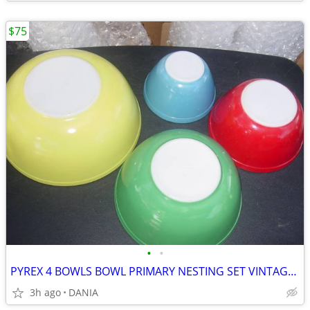
$75
•
•
PYREX 4 BOWLS BOWL PRIMARY NESTING SET VINTAGE MID CENTURY MODERN OLD
3h ago
DANIA