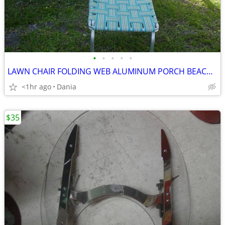
•
•
•
•
•
LAWN CHAIR FOLDING WEB ALUMINUM PORCH BEACH MID CENTURY MODERN RETRO
<1hr ago
Dania
$35