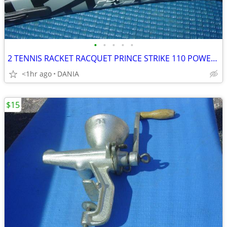
•
•
•
•
•
2 TENNIS RACKET RACQUET PRINCE STRIKE 110 POWER LEVEL 775S #2 GREAT
<1hr ago
DANIA
$15