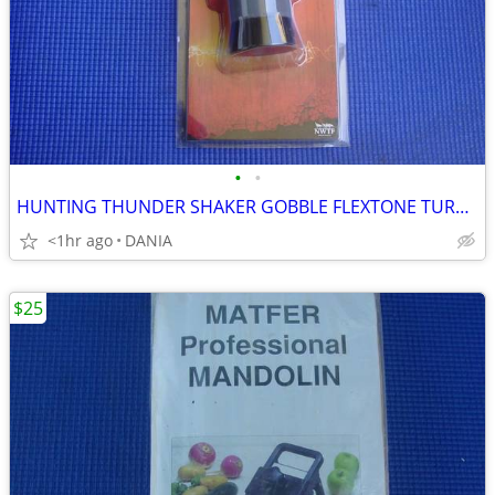
•
•
HUNTING THUNDER SHAKER GOBBLE FLEXTONE TURKEY CALLER TRAVEL MAN CAVE
<1hr ago
DANIA
$25