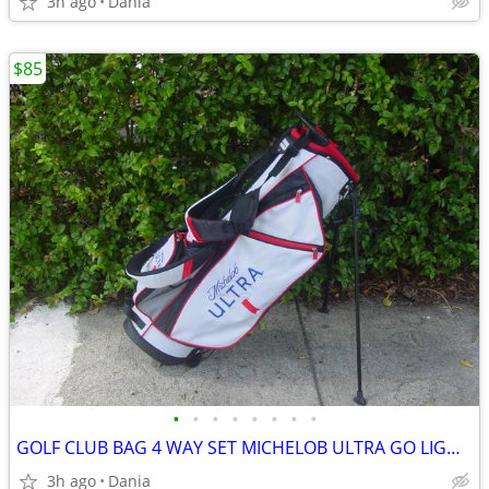
3h ago
Dania
$85
•
•
•
•
•
•
•
•
GOLF CLUB BAG 4 WAY SET MICHELOB ULTRA GO LIGHT HYBRID GREAT CONDITION
3h ago
Dania