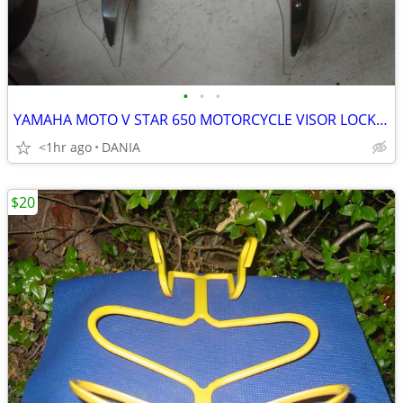
•
•
•
YAMAHA MOTO V STAR 650 MOTORCYCLE VISOR LOCK WIND DEFLECTOR BIKE
<1hr ago
DANIA
$20