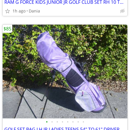
RAM G FORCE KIDS JUNIOR JR GOLF CLUB SET RH 10 TO 14 YEARS RIGHT HAND
1h ago
Dania
$85
•
•
•
•
•
•
•
•
GOLF SET BAG LH JR LADIES TEENS 54" TO 61" DRIVER 3 HYBRID 5 7 9 PW