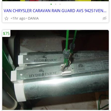
•
•
•
VAN CHRYSLER CARAVAN RAIN GUARD AVS 94251VENT VISOR TOWN COUNTRY GRAND
<1hr ago
DANIA
$75