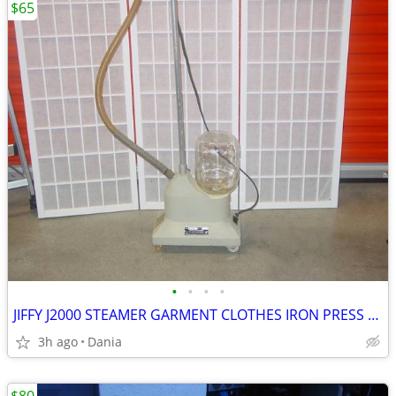
$65
•
•
•
•
JIFFY J2000 STEAMER GARMENT CLOTHES IRON PRESS PORTABLE ON WHEELS
3h ago
Dania