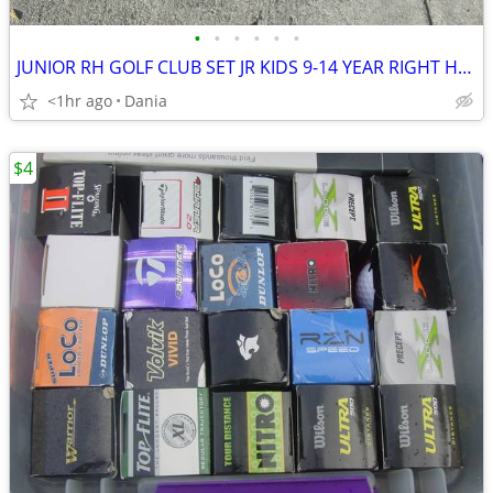
•
•
•
•
•
•
JUNIOR RH GOLF CLUB SET JR KIDS 9-14 YEAR RIGHT HAND 52- 58 FIRST TEE
<1hr ago
Dania
$4