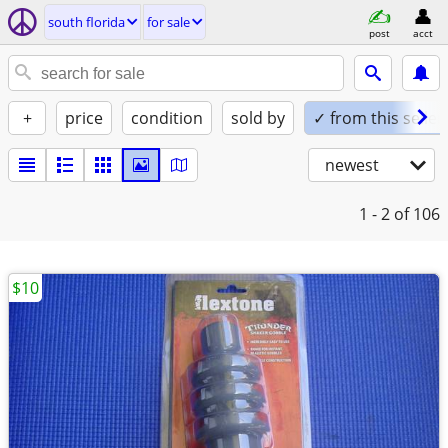
south florida
for sale
post
acct
+
price
condition
sold by
✓ from this seller
newest
1 - 2
of 106
$10