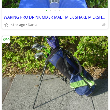
•
•
•
•
•
WARING PRO DRINK MIXER MALT MILK SHAKE MILKSHAKE BAR COMMERCIAL
<1hr ago
Dania
$50