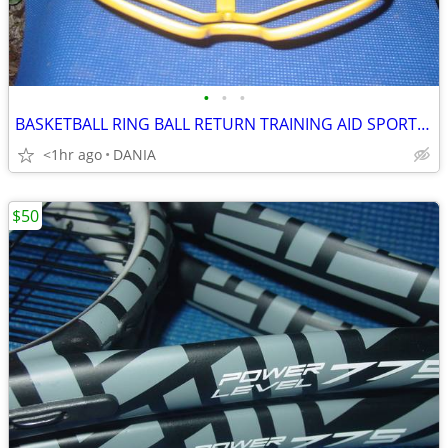
•
•
•
BASKETBALL RING BALL RETURN TRAINING AID SPORT ATCHA SPALDING PRACTICE
<1hr ago
DANIA
$50