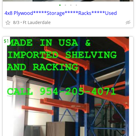
•
•
•
•
4x8 Plywood*****Storage*****Racks*****Used
8/3
Ft Lauderdale
$1