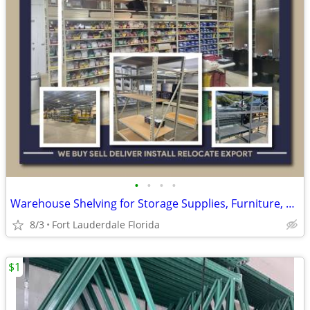
•
•
•
•
Warehouse Shelving for Storage Supplies, Furniture, Production Supply
8/3
Fort Lauderdale Florida
$1