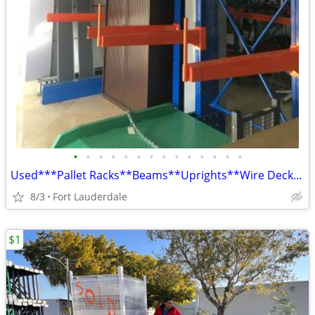
•
•
•
•
•
•
•
•
•
•
•
•
•
•
Used***Pallet Racks**Beams**Uprights**Wire Decks**Install**Delivery
8/3
Fort Lauderdale
$1