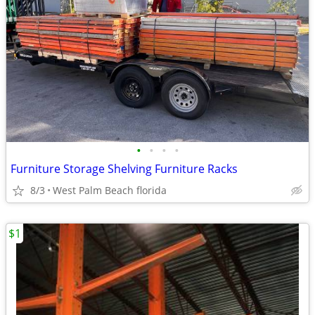
•
•
•
•
Furniture Storage Shelving Furniture Racks
8/3
West Palm Beach florida
$1