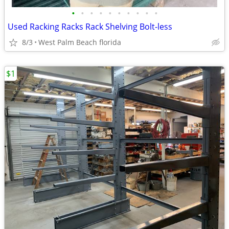
•
•
•
•
•
•
•
•
•
•
Used Racking Racks Rack Shelving Bolt-less
8/3
West Palm Beach florida
$1