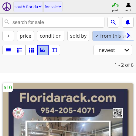
south florida
for sale
post
acct
+
price
condition
sold by
✓ from this seller
newest
1 - 2
of 6
$10