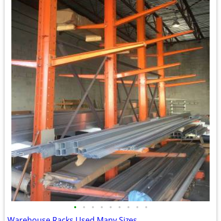
•
•
•
•
•
•
•
•
•
Warehouse Racks Used Many Sizes