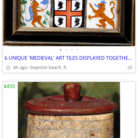
•
•
•
•
6 UNIQUE 'MEDIEVAL' ART TILES DISPLAYED TOGETHER-COLORFUL AND CREATIVE
4h ago
boynton beach, fl.
$450