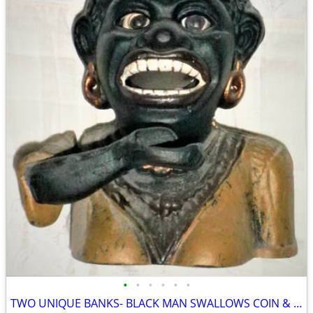
•
•
•
•
•
•
TWO UNIQUE BANKS- BLACK MAN SWALLOWS COIN & ROLLS EYES & CAMERA BANK!