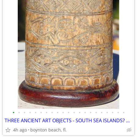
•
•
•
•
•
•
•
•
•
•
•
•
•
•
•
•
•
•
•
•
•
THREE ANCIENT ART OBJECTS - SOUTH SEA ISLANDS? AFRICAN?
4h ago
boynton beach, fl.