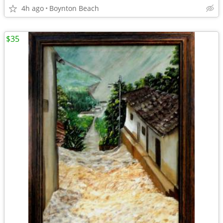
4h ago
Boynton Beach
$35