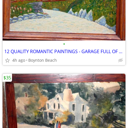
•
12 QUALITY ROMANTIC PAINTINGS - GARAGE FULL OF ART
4h ago
Boynton Beach
$35