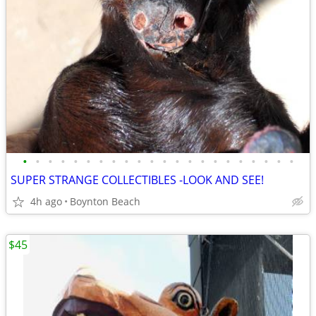
•
•
•
•
•
•
•
•
•
•
•
•
•
•
•
•
•
•
•
•
•
•
SUPER STRANGE COLLECTIBLES -LOOK AND SEE!
4h ago
Boynton Beach
$45