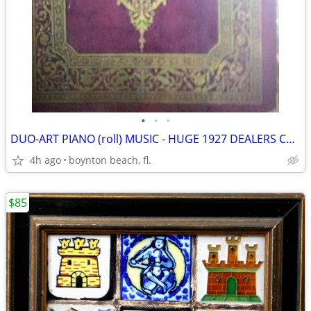
•
•
•
DUO-ART PIANO (roll) MUSIC - HUGE 1927 DEALERS CATALOG - RARE
4h ago
boynton beach, fl.
$85