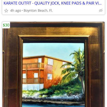
KARATE OUTFIT - QUALITY JOCK, KNEE PADS & PAIR VINTAGE FENCING FOILS
4h ago
Boynton Beach, Fl.
$30