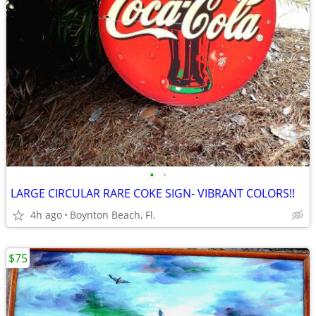
•
•
LARGE CIRCULAR RARE COKE SIGN- VIBRANT COLORS!!
4h ago
Boynton Beach, Fl.
$75