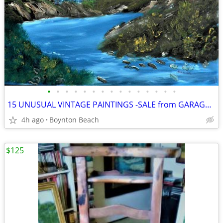
•
•
•
•
•
•
•
•
•
•
•
•
•
•
•
15 UNUSUAL VINTAGE PAINTINGS -SALE from GARAGE FULL OF ART
4h ago
Boynton Beach
$125