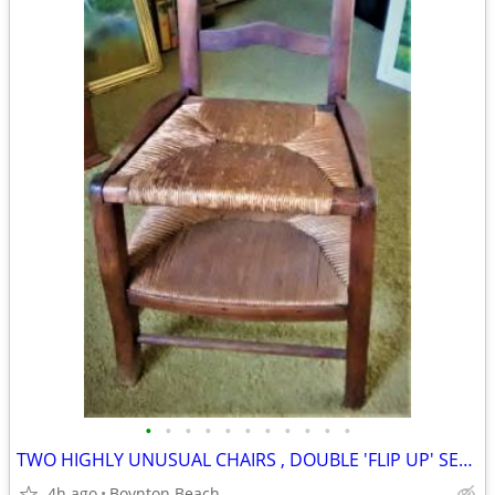
•
•
•
•
•
•
•
•
•
•
•
TWO HIGHLY UNUSUAL CHAIRS , DOUBLE 'FLIP UP' SEAT & STICKLEY ROCKER !!
4h ago
Boynton Beach