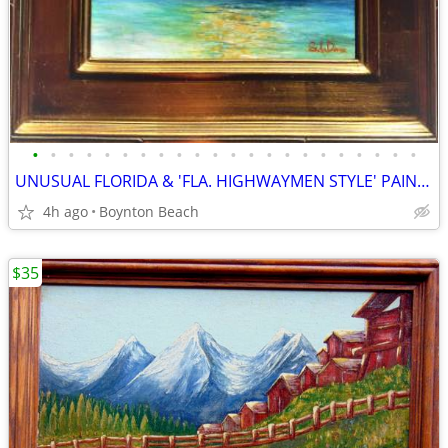
•
•
•
•
•
•
•
•
•
•
•
•
•
•
•
•
•
•
•
•
•
•
UNUSUAL FLORIDA & 'FLA. HIGHWAYMEN STYLE' PAINTINGS!!
4h ago
Boynton Beach
$35