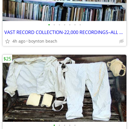
•
•
•
•
•
•
•
VAST RECORD COLLECTION-22,000 RECORDINGS–ALL MUSICAL STYLES & FORMATS!
4h ago
boynton beach
$25
•
•
•
•
•