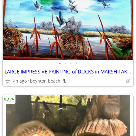
•
•
•
•
LARGE IMPRESSIVE PAINTING of DUCKS in MARSH TAKING FLIGHT!
4h ago
boynton beach, fl.
$225