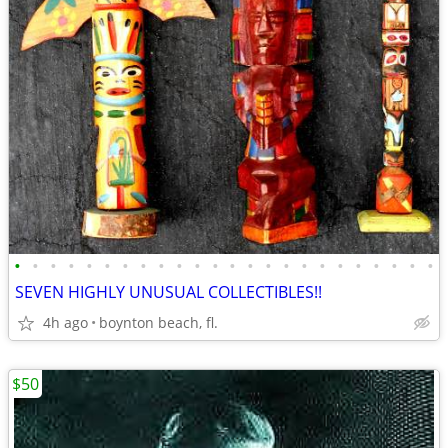
•
•
•
•
•
•
•
•
•
•
•
•
•
•
•
•
•
•
•
•
•
•
•
•
SEVEN HIGHLY UNUSUAL COLLECTIBLES!!
4h ago
boynton beach, fl.
$50