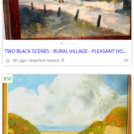
•
•
•
TWO BLACK SCENES - RURAL VILLAGE - PLEASANT HOMES & THE COTTON WAGON
4h ago
boynton beach, fl.
$50