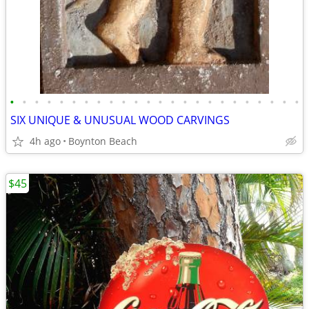
•
•
•
•
•
•
•
•
•
•
•
•
•
•
•
•
•
•
•
•
•
•
•
•
SIX UNIQUE & UNUSUAL WOOD CARVINGS
4h ago
Boynton Beach
$45