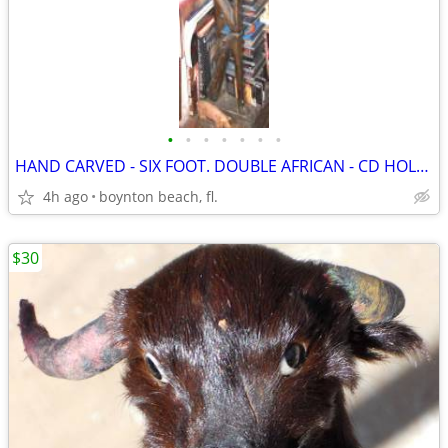
•
•
•
•
•
•
•
HAND CARVED - SIX FOOT. DOUBLE AFRICAN - CD HOLDER - UNIQUE!
4h ago
boynton beach, fl.
$30