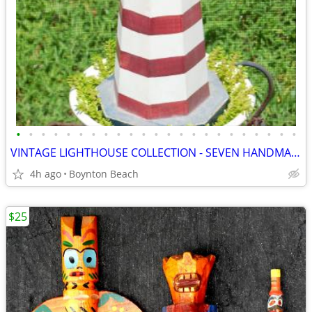
•
•
•
•
•
•
•
•
•
•
•
•
•
•
•
•
•
•
•
•
•
•
•
VINTAGE LIGHTHOUSE COLLECTION - SEVEN HANDMADE PIECES
4h ago
Boynton Beach
$25