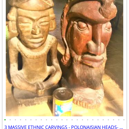
•
•
•
•
•
•
•
•
•
•
•
•
•
•
•
•
•
•
•
•
•
•
•
•
3 MASSIVE ETHNIC CARVINGS - POLONAISIAN HEADS- AZTEC GOD-THAI PRINCESS