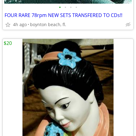
•
•
•
•
FOUR RARE 78rpm NEW SETS TRANSFERED TO CDs!!
4h ago
boynton beach, fl.
$20