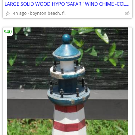
LARGE SOLID WOOD HYPO 'SAFARI' WIND CHIME -COLORFUL & HYSTERICAL!
4h ago
boynton beach, fl.
$40