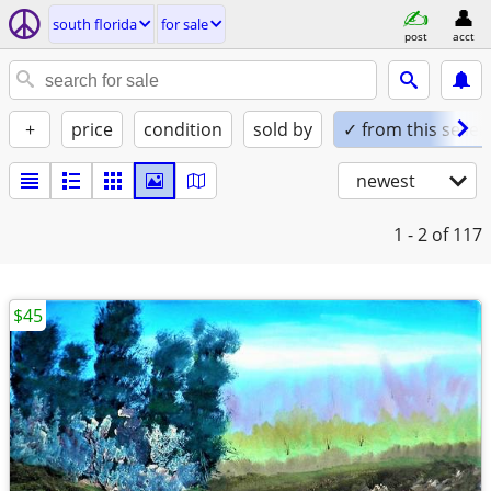
south florida
for sale
post
acct
+
price
condition
sold by
✓ from this seller
newest
1 - 2
of 117
$45