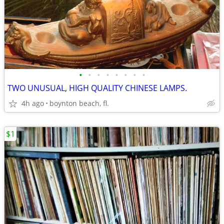
•
•
•
•
•
•
•
•
TWO UNUSUAL, HIGH QUALITY CHINESE LAMPS.
4h ago
boynton beach, fl.
$1