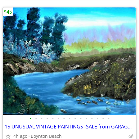
$45
•
•
•
•
•
•
•
•
•
•
•
•
•
•
•
15 UNUSUAL VINTAGE PAINTINGS -SALE from GARAGE FULL OF ART
4h ago
Boynton Beach