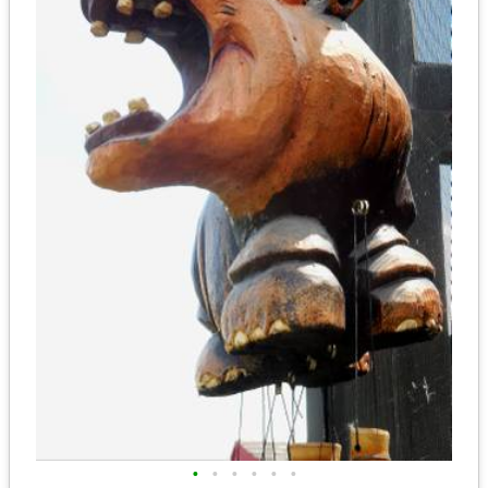
•
•
•
•
•
•