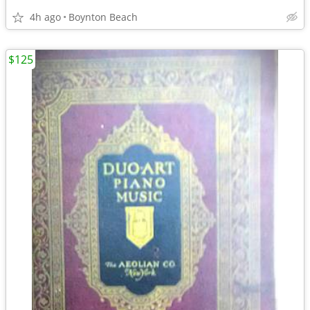
4h ago
Boynton Beach
$125