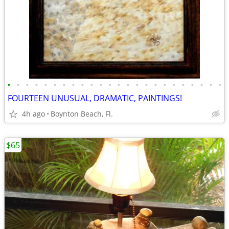
•
•
•
•
•
•
•
•
•
•
•
•
•
•
•
•
•
•
•
•
•
•
•
•
FOURTEEN UNUSUAL, DRAMATIC, PAINTINGS!
4h ago
Boynton Beach, Fl.
$65