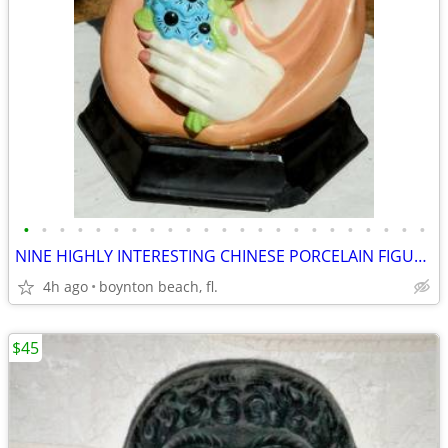
•
•
•
•
•
•
•
•
•
•
•
•
•
•
•
•
•
•
•
•
•
•
•
NINE HIGHLY INTERESTING CHINESE PORCELAIN FIGURINES!!
4h ago
boynton beach, fl.
$45