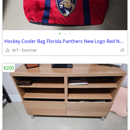
•
•
•
Hockey Cooler Bag Florida Panthers New Logo Red NEW
8/7
Sunrise
$200