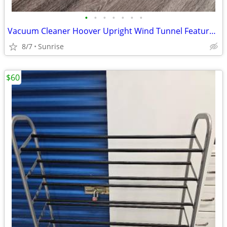
•
•
•
•
•
•
•
Vacuum Cleaner Hoover Upright Wind Tunnel Feature Model UH72460
8/7
Sunrise
$60