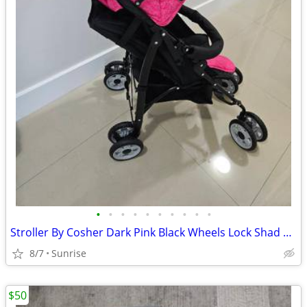
•
•
•
•
•
•
•
•
•
•
Stroller By Cosher Dark Pink Black Wheels Lock Shad Retracts NEW
8/7
Sunrise
$50