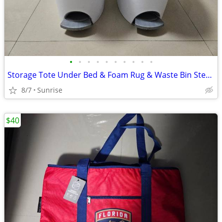
•
•
•
•
•
•
•
•
•
•
Storage Tote Under Bed & Foam Rug & Waste Bin Step Can Set 2 White
8/7
Sunrise
$40