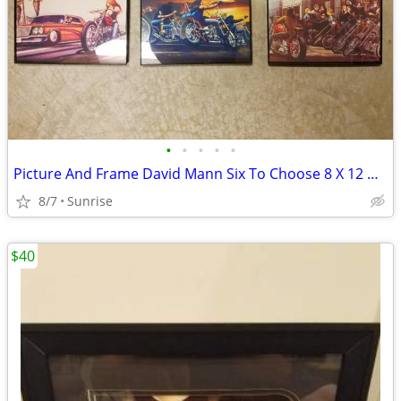
•
•
•
•
•
Picture And Frame David Mann Six To Choose 8 X 12 NEW
8/7
Sunrise
$40