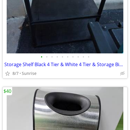
•
•
•
•
•
•
•
•
•
•
Storage Shelf Black 4 Tier & White 4 Tier & Storage Bin 3 Drawer
8/7
Sunrise
$40