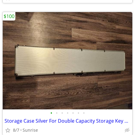
$100
•
•
•
•
•
•
•
Storage Case Silver For Double Capacity Storage Key Lock & Combo NEW
8/7
Sunrise