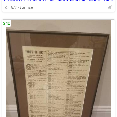
8/7
Sunrise
$40