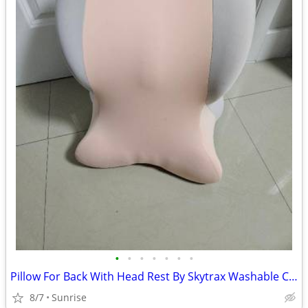
•
•
•
•
•
•
•
Pillow For Back With Head Rest By Skytrax Washable Covers NEW
8/7
Sunrise