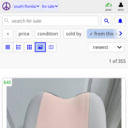
south florida
for sale
post
acct
+
price
condition
sold by
✓ from this seller
newest
1
of 355
$40