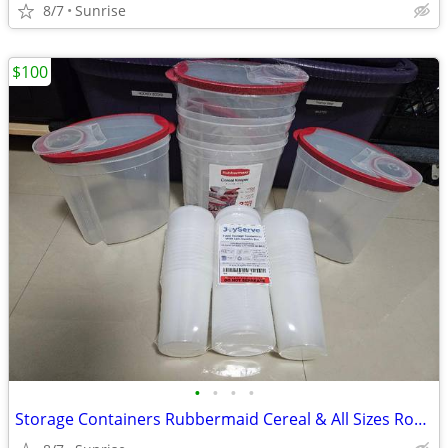
8/7
Sunrise
$100
•
•
•
•
Storage Containers Rubbermaid Cereal & All Sizes Round & Square NEW