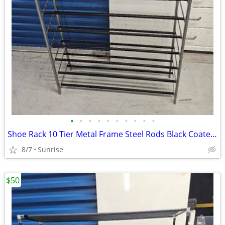
•
•
•
•
•
•
•
•
•
•
Shoe Rack 10 Tier Metal Frame Steel Rods Black Coated & 10 Tier Cloth
8/7
Sunrise
$50