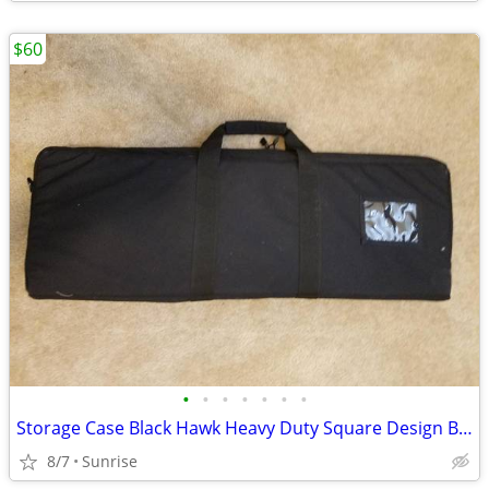
$60
•
•
•
•
•
•
•
Storage Case Black Hawk Heavy Duty Square Design Black NEW
8/7
Sunrise