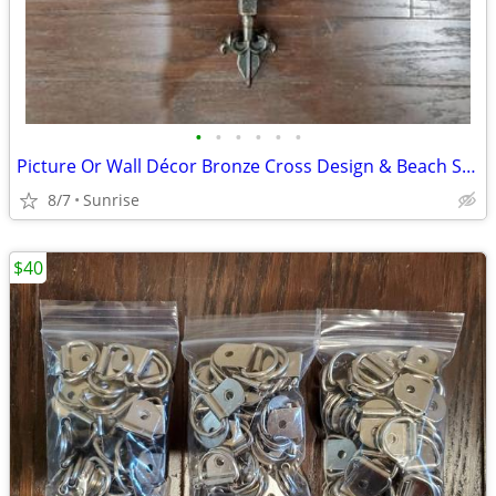
•
•
•
•
•
•
Picture Or Wall Décor Bronze Cross Design & Beach Sign Art NEW
8/7
Sunrise
$40