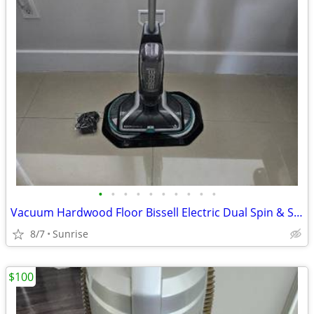
•
•
•
•
•
•
•
•
•
•
Vacuum Hardwood Floor Bissell Electric Dual Spin & Solution Included
8/7
Sunrise
$100