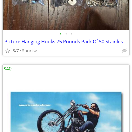
•
•
•
Picture Hanging Hooks 75 Pounds Pack Of 50 Stainless Steel NEW
8/7
Sunrise
$40