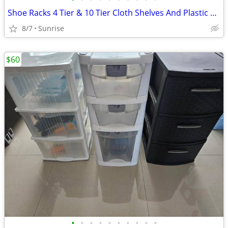
Shoe Racks 4 Tier & 10 Tier Cloth Shelves And Plastic Frame Lightweigh
8/7
Sunrise
$60
•
•
•
•
•
•
•
•
•
•