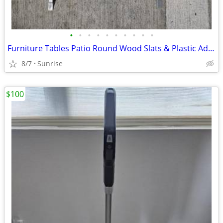
•
•
•
•
•
•
•
•
•
•
Furniture Tables Patio Round Wood Slats & Plastic Adjustable Folding
8/7
Sunrise
$100