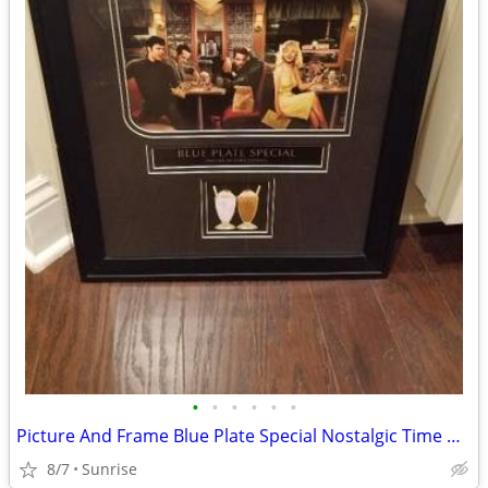
•
•
•
•
•
•
Picture And Frame Blue Plate Special Nostalgic Time NEW
8/7
Sunrise