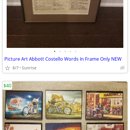
•
•
•
•
•
Picture Art Abbott Costello Words In Frame Only NEW
8/7
Sunrise
$40