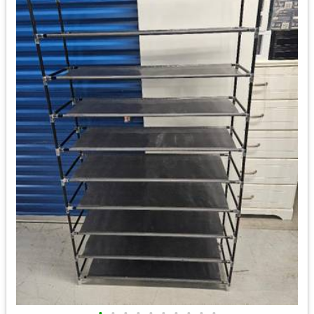
•
•
•
•
•
•
•
•
•
•