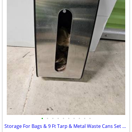
•
•
•
•
•
•
•
•
•
•
Storage For Bags & 9 Ft Tarp & Metal Waste Cans Set 2 For Bathroom