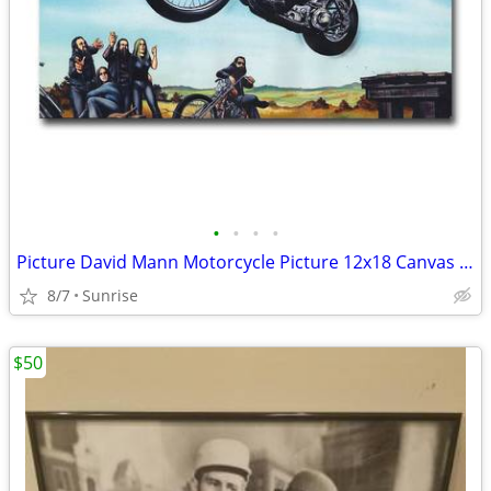
•
•
•
•
Picture David Mann Motorcycle Picture 12x18 Canvas & 13x20 Set 2 NEW
8/7
Sunrise
$50