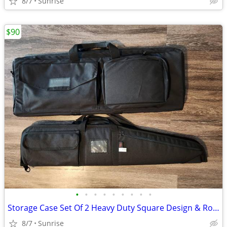
8/7
Sunrise
$90
•
•
•
•
•
•
•
•
•
Storage Case Set Of 2 Heavy Duty Square Design & Roma Soft Case NEW
8/7
Sunrise