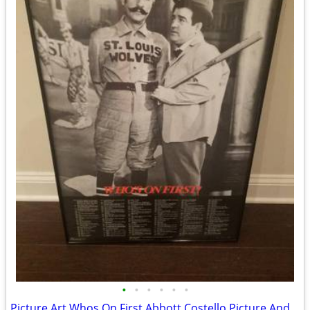
•
•
•
•
•
•
Picture Art Whos On First Abbott Costello Picture And Words NEW