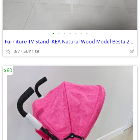
•
•
•
•
•
•
•
Furniture TV Stand IKEA Natural Wood Model Besta 2 Drawers NEW
8/7
Sunrise
$60