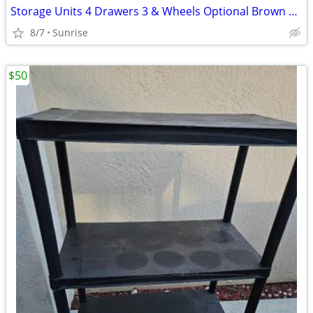
Storage Units 4 Drawers 3 & Wheels Optional Brown White Clear
8/7
Sunrise
$50