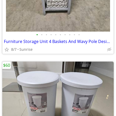
•
•
•
•
•
•
•
•
•
•
Furniture Storage Unit 4 Baskets And Wavy Pole Design Touch Lamp NEW
8/7
Sunrise
$60