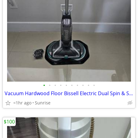
•
•
•
•
•
•
•
•
•
•
Vacuum Hardwood Floor Bissell Electric Dual Spin & Solution Included
<1hr ago
Sunrise
$100