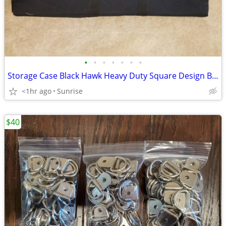
•
•
•
•
•
•
•
Storage Case Black Hawk Heavy Duty Square Design Black NEW
<1hr ago
Sunrise
$40