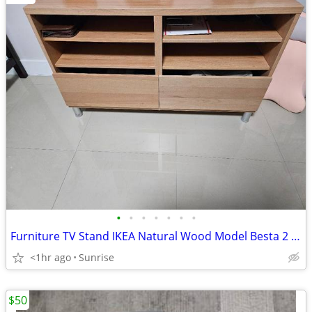
•
•
•
•
•
•
•
Furniture TV Stand IKEA Natural Wood Model Besta 2 Drawers NEW
<1hr ago
Sunrise
$50