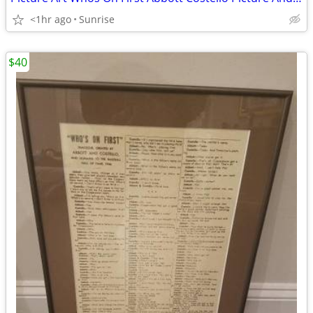
<1hr ago
Sunrise
$40