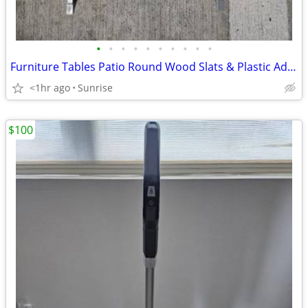
•
•
•
•
•
•
•
•
•
•
Furniture Tables Patio Round Wood Slats & Plastic Adjustable Folding
<1hr ago
Sunrise
$100