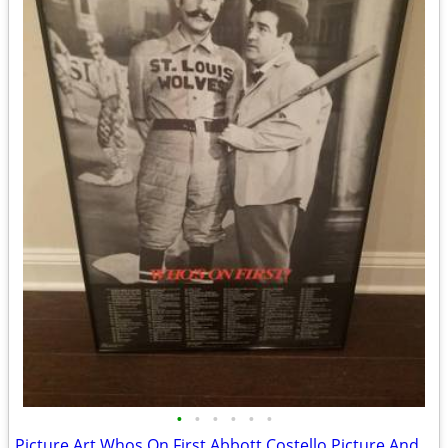
•
•
•
•
•
•
Picture Art Whos On First Abbott Costello Picture And Words NEW