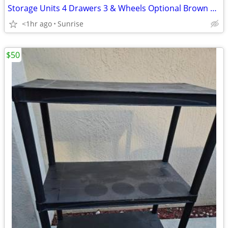
Storage Units 4 Drawers 3 & Wheels Optional Brown White Clear
<1hr ago
Sunrise
$50