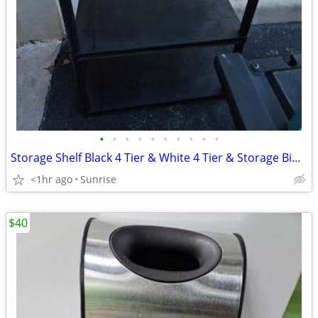
•
•
•
•
•
•
•
•
•
•
Storage Shelf Black 4 Tier & White 4 Tier & Storage Bin 3 Drawer
<1hr ago
Sunrise
$40