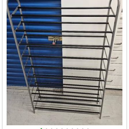
•
•
•
•
•
•
•
•
•
•