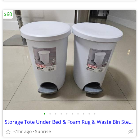
$60
•
•
•
•
•
•
•
•
•
•
Storage Tote Under Bed & Foam Rug & Waste Bin Step Can Set 2 White
<1hr ago
Sunrise