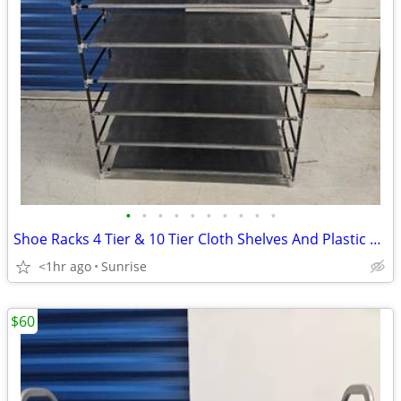
•
•
•
•
•
•
•
•
•
•
Shoe Racks 4 Tier & 10 Tier Cloth Shelves And Plastic Frame Lightweigh
<1hr ago
Sunrise
$60