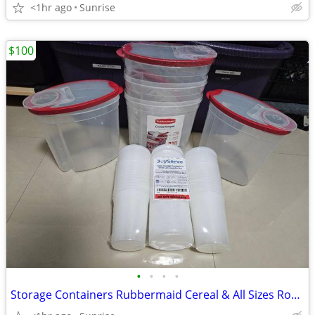
<1hr ago
Sunrise
$100
•
•
•
•
Storage Containers Rubbermaid Cereal & All Sizes Round & Square NEW