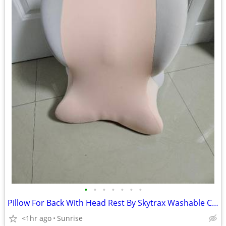
•
•
•
•
•
•
•
Pillow For Back With Head Rest By Skytrax Washable Covers NEW
<1hr ago
Sunrise