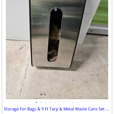
•
•
•
•
•
•
•
•
•
•
Storage For Bags & 9 Ft Tarp & Metal Waste Cans Set 2 For Bathroom