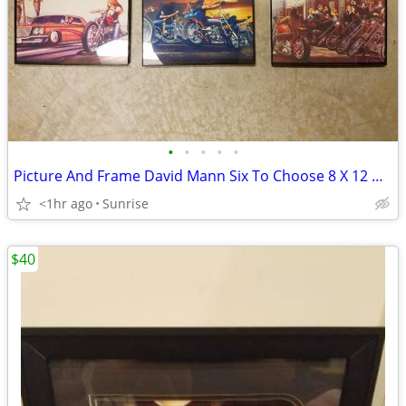
•
•
•
•
•
Picture And Frame David Mann Six To Choose 8 X 12 NEW
<1hr ago
Sunrise
$40