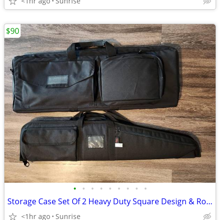
<1hr ago
Sunrise
$90
•
•
•
•
•
•
•
•
•
Storage Case Set Of 2 Heavy Duty Square Design & Roma Soft Case NEW
<1hr ago
Sunrise