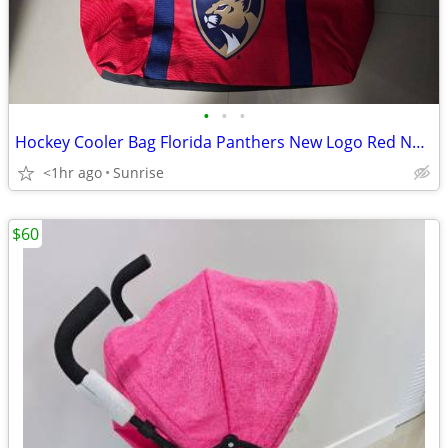
•
•
•
Hockey Cooler Bag Florida Panthers New Logo Red NEW
<1hr ago
Sunrise
$60