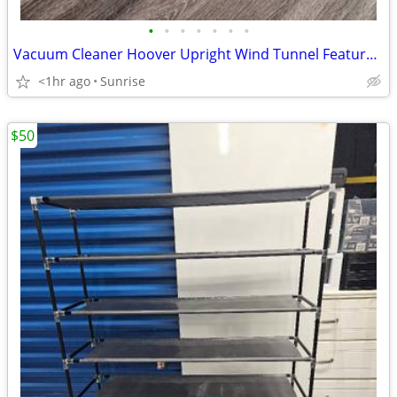
•
•
•
•
•
•
•
Vacuum Cleaner Hoover Upright Wind Tunnel Feature Model UH72460
<1hr ago
Sunrise
$50