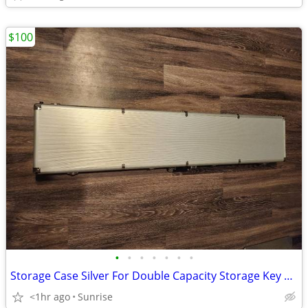
$100
•
•
•
•
•
•
•
Storage Case Silver For Double Capacity Storage Key Lock & Combo NEW
<1hr ago
Sunrise