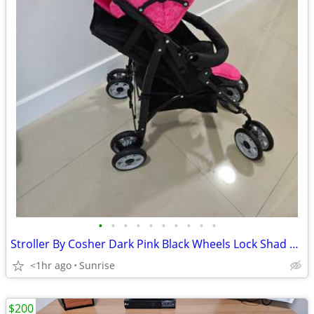
•
•
•
•
•
•
•
•
•
•
Stroller By Cosher Dark Pink Black Wheels Lock Shad Retracts NEW
<1hr ago
Sunrise
$200