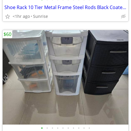
Shoe Rack 10 Tier Metal Frame Steel Rods Black Coated & 10 Tier Cloth
<1hr ago
Sunrise
$60
•
•
•
•
•
•
•
•
•
•