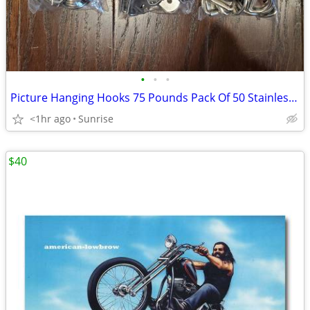
•
•
•
Picture Hanging Hooks 75 Pounds Pack Of 50 Stainless Steel NEW
<1hr ago
Sunrise
$40