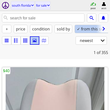
south florida
for sale
post
acct
+
price
condition
sold by
✓ from this seller
newest
1
of 355
$40