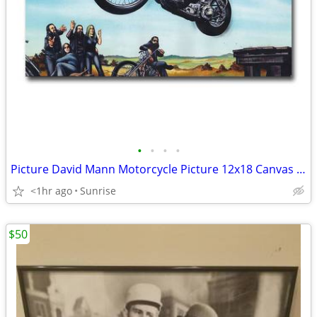
•
•
•
•
Picture David Mann Motorcycle Picture 12x18 Canvas & 13x20 Set 2 NEW
<1hr ago
Sunrise
$50