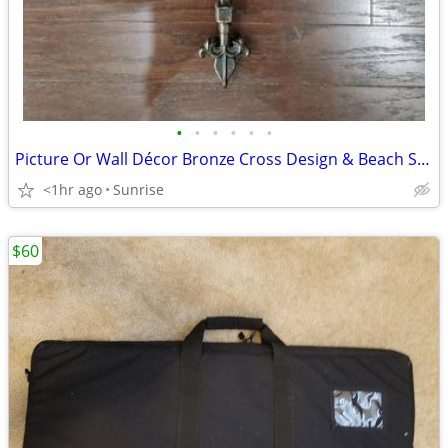
•
•
•
•
•
•
Picture Or Wall Décor Bronze Cross Design & Beach Sign Art NEW
<1hr ago
Sunrise
$60