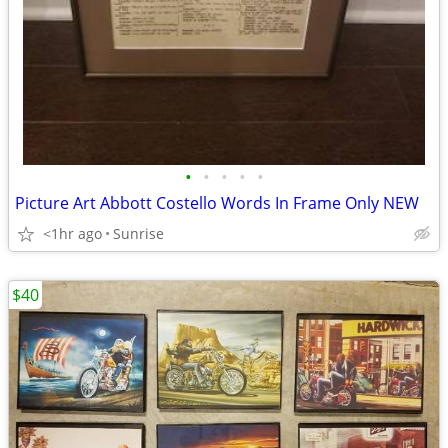
•
•
•
•
•
Picture Art Abbott Costello Words In Frame Only NEW
<1hr ago
Sunrise
$40