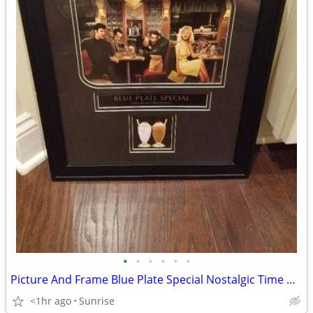
•
•
•
•
•
•
Picture And Frame Blue Plate Special Nostalgic Time NEW
<1hr ago
Sunrise