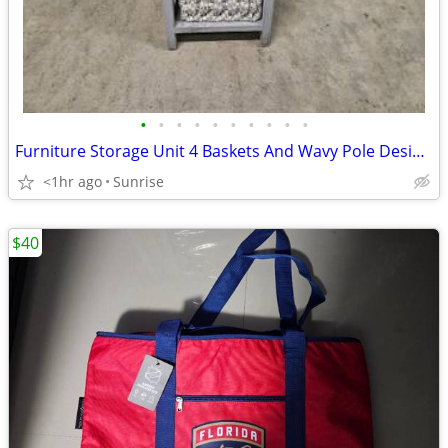
•
•
•
•
•
•
•
•
•
•
Furniture Storage Unit 4 Baskets And Wavy Pole Design Touch Lamp NEW
<1hr ago
Sunrise
$40