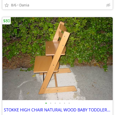
8/6
Dania
$80
•
•
•
•
•
•
STOKKE HIGH CHAIR NATURAL WOOD BABY TODDLER KID CHILD TRIPP TRAPP