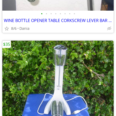
•
•
•
•
•
•
•
•
WINE BOTTLE OPENER TABLE CORKSCREW LEVER BAR STAND DECOR
8/6
Dania
$35