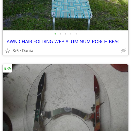
•
•
•
•
•
LAWN CHAIR FOLDING WEB ALUMINUM PORCH BEACH MID CENTURY MODERN RETRO
8/6
Dania
$35