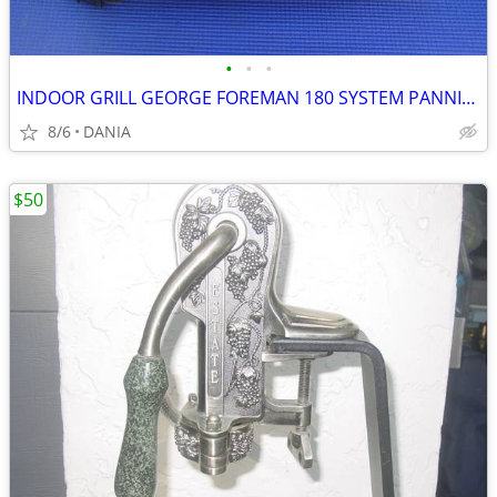
•
•
•
INDOOR GRILL GEORGE FOREMAN 180 SYSTEM PANNINI PRESS FAMILY GRILLING
8/6
DANIA
$50