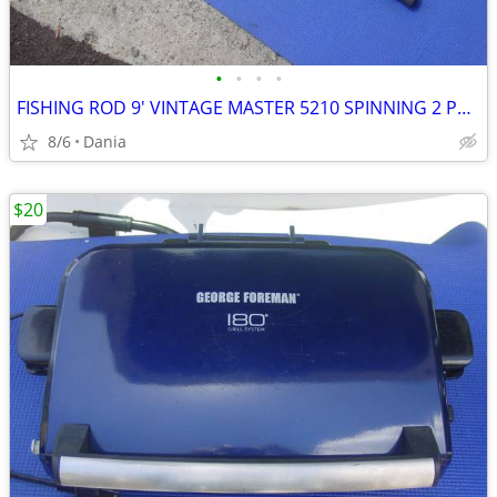
•
•
•
•
FISHING ROD 9' VINTAGE MASTER 5210 SPINNING 2 PCS SPORT
8/6
Dania
$20