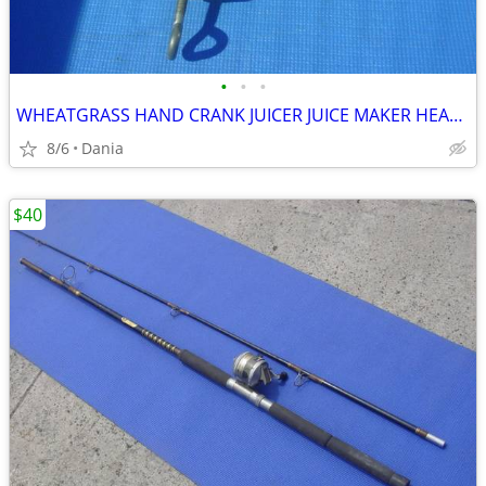
•
•
•
WHEATGRASS HAND CRANK JUICER JUICE MAKER HEAVY DUTY PORKERT
8/6
Dania
$40