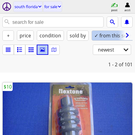
south florida
for sale
post
acct
+
price
condition
sold by
✓ from this seller
newest
1 - 2
of 101
$10