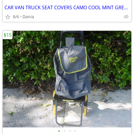
CAR VAN TRUCK SEAT COVERS CAMO COOL MINT GREEN REALTREE PAIR LOW BACK
8/6
Dania
$15
•
•
•
•