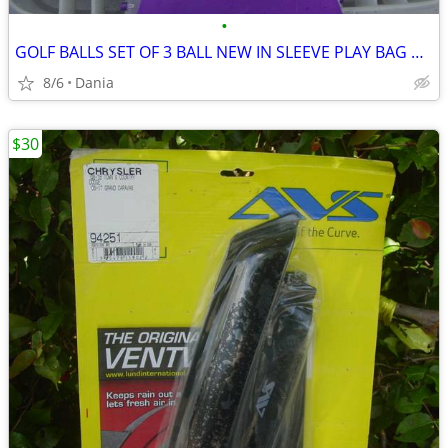
•
GOLF BALLS SET OF 3 BALL NEW IN SLEEVE PLAY BAG GOLFER BRAND NAME
8/6
Dania
$30