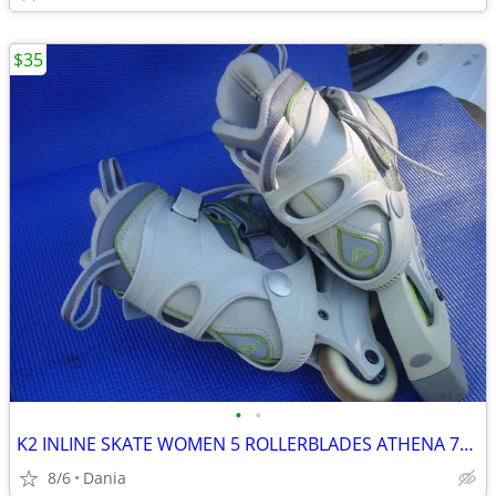
$35
•
•
K2 INLINE SKATE WOMEN 5 ROLLERBLADES ATHENA 76M FITNESS SPORT EXERCISE
8/6
Dania