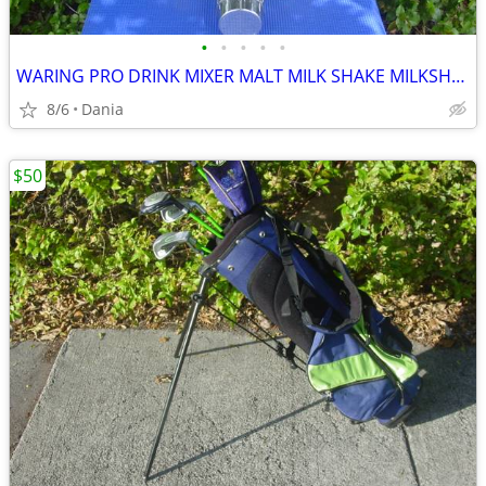
•
•
•
•
•
WARING PRO DRINK MIXER MALT MILK SHAKE MILKSHAKE BAR COMMERCIAL
8/6
Dania
$50