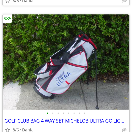
8/6
Dania
$85
•
•
•
•
•
•
•
•
GOLF CLUB BAG 4 WAY SET MICHELOB ULTRA GO LIGHT HYBRID GREAT CONDITION
8/6
Dania