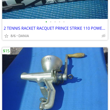
•
•
•
•
•
2 TENNIS RACKET RACQUET PRINCE STRIKE 110 POWER LEVEL 775S #2 GREAT
8/6
DANIA
$15