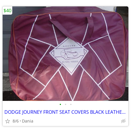
$40
•
•
•
DODGE JOURNEY FRONT SEAT COVERS BLACK LEATHER LIKE 2018 JUSHI SERIES
8/6
Dania