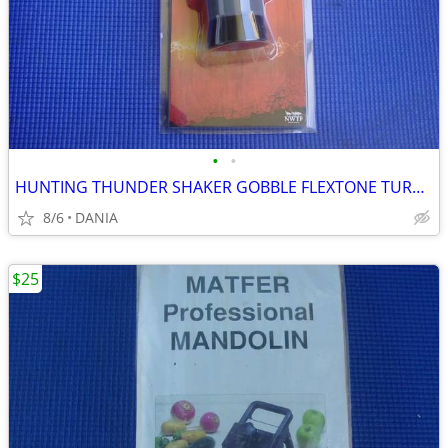
•
•
HUNTING THUNDER SHAKER GOBBLE FLEXTONE TURKEY CALLER TRAVEL MAN CAVE
8/6
DANIA
$25