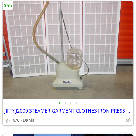
$65
•
•
•
•
JIFFY J2000 STEAMER GARMENT CLOTHES IRON PRESS PORTABLE ON WHEELS
8/6
Dania