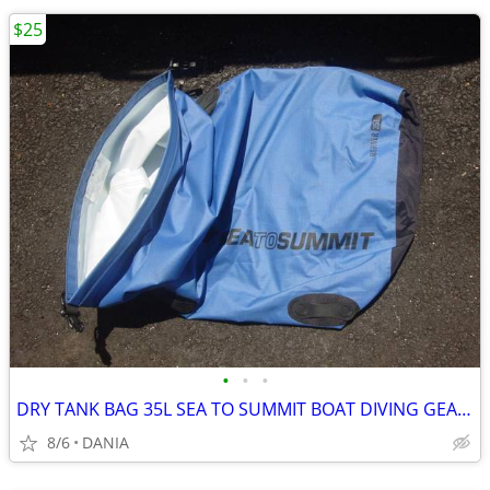
$25
•
•
•
DRY TANK BAG 35L SEA TO SUMMIT BOAT DIVING GEAR NAUTICAL TRAVEL SPORT
8/6
DANIA