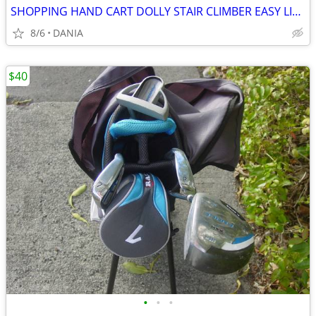
SHOPPING HAND CART DOLLY STAIR CLIMBER EASY LIGHT PORTABLE GROCERY
8/6
DANIA
$40
•
•
•