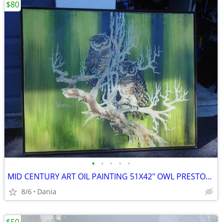
$80
•
•
•
•
•
MID CENTURY ART OIL PAINTING 51X42" OWL PRESTON SIGNED MODERN RETRO
8/6
Dania