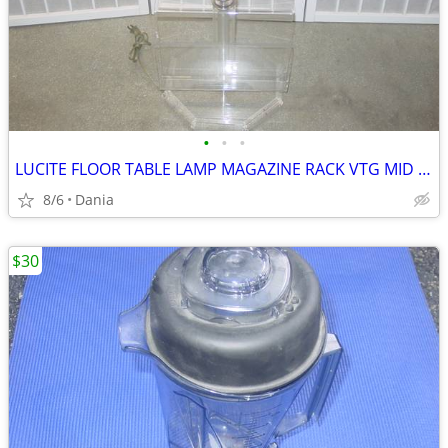
•
•
•
LUCITE FLOOR TABLE LAMP MAGAZINE RACK VTG MID CENTURY CHROME ACCENT
8/6
Dania
$30