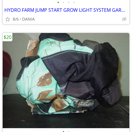
•
•
•
•
HYDRO FARM JUMP START GROW LIGHT SYSTEM GARDEN SEED T5 24 STAND SYSTEM
8/6
DANIA
$20
•
•