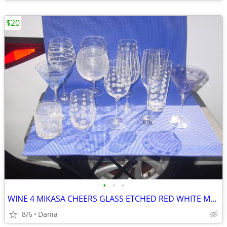
$20
•
•
•
WINE 4 MIKASA CHEERS GLASS ETCHED RED WHITE MARTINI GLASSES HIGH BALL
8/6
Dania