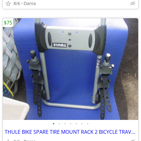
8/6
Dania
$75
•
•
•
•
•
•
•
THULE BIKE SPARE TIRE MOUNT RACK 2 BICYCLE TRAVEL CARRIER NO LOCK