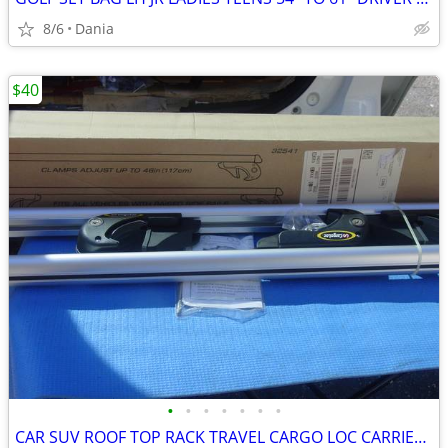
8/6
Dania
$40
•
•
•
•
•
•
•
CAR SUV ROOF TOP RACK TRAVEL CARGO LOC CARRIER W LOCK UNIVERSAL FITS