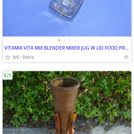
•
•
•
•
VITAMIX VITA MIX BLENDER MIXER JUG W LID FOOD PREP SMOOTIES BAR
8/6
Dania
$25