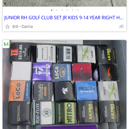
•
•
•
•
•
•
JUNIOR RH GOLF CLUB SET JR KIDS 9-14 YEAR RIGHT HAND 52- 58 FIRST TEE
8/6
Dania
$4