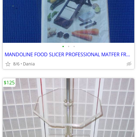
•
•
•
MANDOLINE FOOD SLICER PROFESSIONAL MATFER FRANCE HOME CHEF RESTAURANT
8/6
Dania
$125