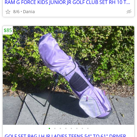
RAM G FORCE KIDS JUNIOR JR GOLF CLUB SET RH 10 TO 14 YEARS RIGHT HAND
8/6
Dania
$85
•
•
•
•
•
•
•
•
GOLF SET BAG LH JR LADIES TEENS 54" TO 61" DRIVER 3 HYBRID 5 7 9 PW