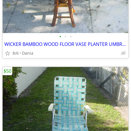
•
•
•
WICKER BAMBOO WOOD FLOOR VASE PLANTER UMBRELLA HOLDER ASIAN MODERN
8/6
Dania
$50