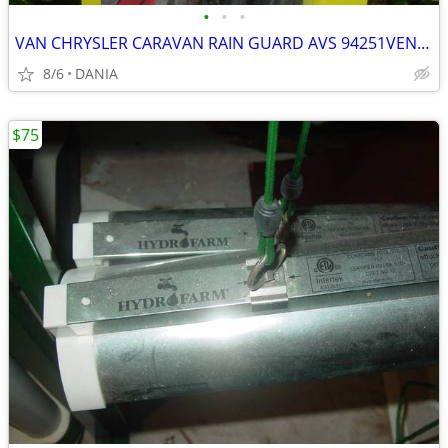
•
•
•
VAN CHRYSLER CARAVAN RAIN GUARD AVS 94251VENT VISOR TOWN COUNTRY GRAND
8/6
DANIA
$75