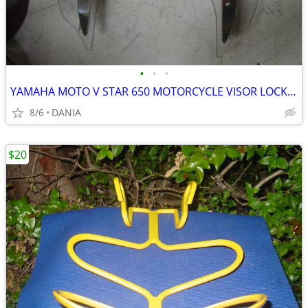
•
•
•
YAMAHA MOTO V STAR 650 MOTORCYCLE VISOR LOCK WIND DEFLECTOR BIKE
8/6
DANIA
$20