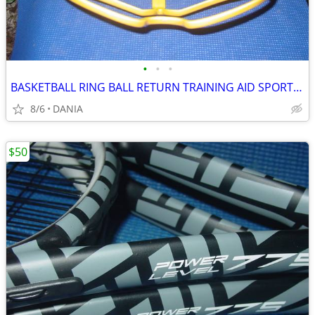
•
•
•
BASKETBALL RING BALL RETURN TRAINING AID SPORT ATCHA SPALDING PRACTICE
8/6
DANIA
$50