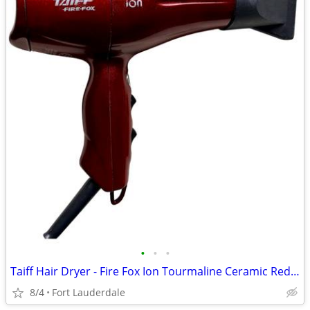
•
•
•
Taiff Hair Dryer - Fire Fox Ion Tourmaline Ceramic Red - Works Great!
8/4
Fort Lauderdale