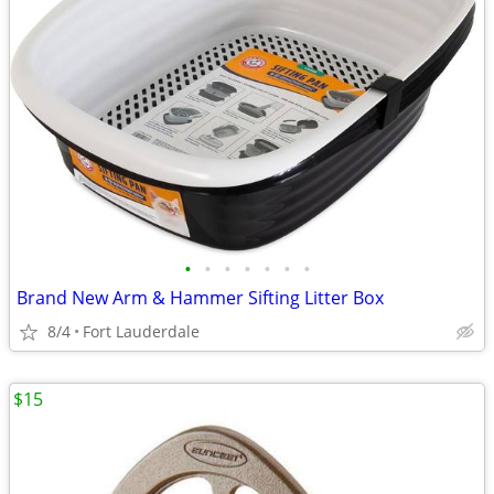
•
•
•
•
•
•
•
Brand New Arm & Hammer Sifting Litter Box
8/4
Fort Lauderdale
$15