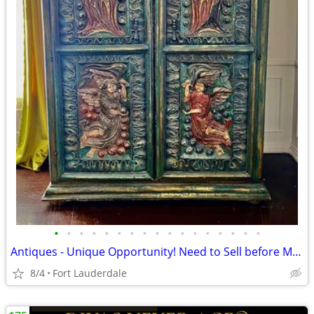
•
•
•
•
•
•
•
•
•
•
•
•
•
•
•
•
•
Antiques - Unique Opportunity! Need to Sell before Moving!
8/4
Fort Lauderdale