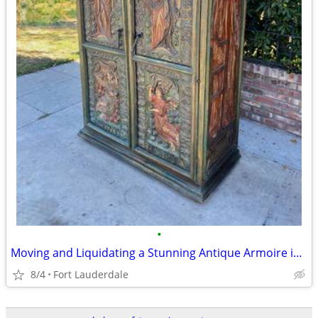
•
Moving and Liquidating a Stunning Antique Armoire in Perfect Condition
8/4
Fort Lauderdale