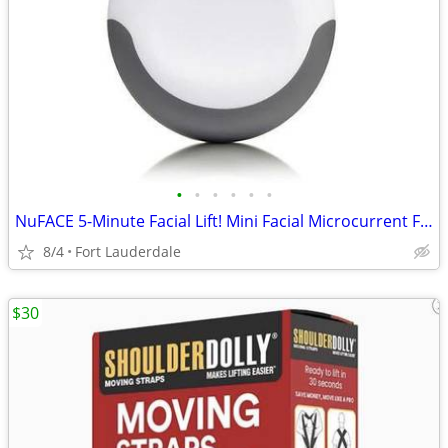
•
•
•
•
•
•
NuFACE 5-Minute Facial Lift! Mini Facial Microcurrent Facial Toning!
8/4
Fort Lauderdale
$30