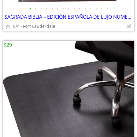
•
•
•
•
•
•
•
•
•
•
•
•
•
•
•
SAGRADA BIBLIA – EDICIÓN ESPAÑOLA DE LUJO NUMERADA (Nº 001963)
8/4
Fort Lauderdale
$29