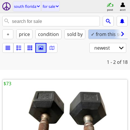
south florida
for sale
post
acct
+
price
condition
sold by
✓ from this seller
newest
1 - 2
of 18
$73