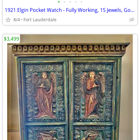
•
•
•
•
•
1921 Elgin Pocket Watch - Fully Working, 15 Jewels, Gold-Filled
8/4
Fort Lauderdale
$3,499