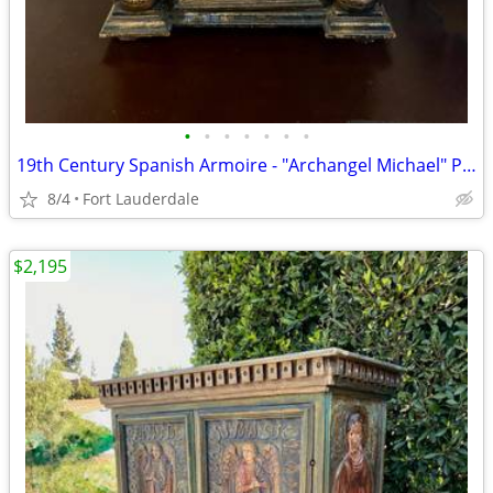
•
•
•
•
•
•
•
19th Century Spanish Armoire - "Archangel Michael" Polychrome Antique
8/4
Fort Lauderdale
$2,195