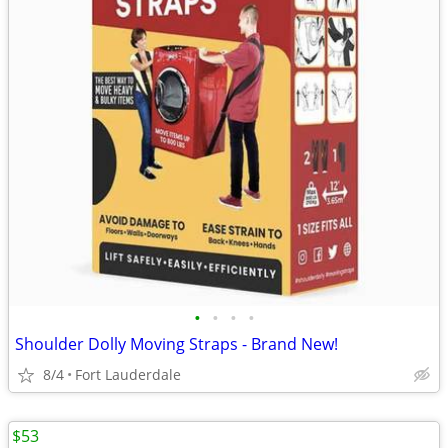
•
•
•
•
Shoulder Dolly Moving Straps - Brand New!
8/4
Fort Lauderdale
$53