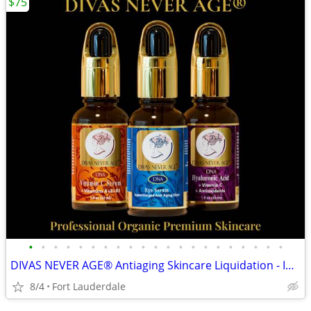
$75
•
•
•
•
•
•
•
•
•
•
•
•
•
•
•
•
•
•
•
•
•
DIVAS NEVER AGE® Antiaging Skincare Liquidation - Individual and Bulk
8/4
Fort Lauderdale