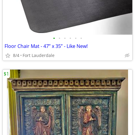
•
•
•
•
•
•
Floor Chair Mat - 47” x 35” - Like New!
8/4
Fort Lauderdale
$1