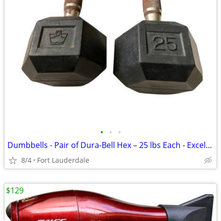
•
•
•
Dumbbells - Pair of Dura-Bell Hex – 25 lbs Each - Excellent Condition!
8/4
Fort Lauderdale
$129