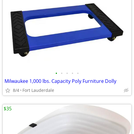
•
•
•
•
•
Milwaukee 1,000 lbs. Capacity Poly Furniture Dolly
8/4
Fort Lauderdale
$35