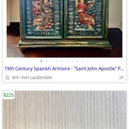
•
•
•
•
•
•
•
•
•
•
19th Century Spanish Armoire - "Saint John Apostle" Polychrome Antique
8/4
Fort Lauderdale
$225