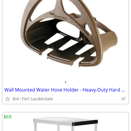
•
Wall Mounted Water Hose Holder - Heavy-Duty Hard Plastic
8/4
Fort Lauderdale
$69