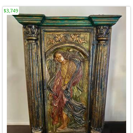
$3,749