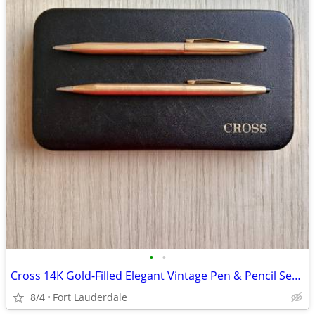
•
•
Cross 14K Gold-Filled Elegant Vintage Pen & Pencil Set in Original Box
8/4
Fort Lauderdale