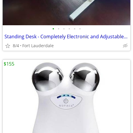
•
•
•
•
•
•
Standing Desk - Completely Electronic and Adjustable from West Elm
8/4
Fort Lauderdale
$155