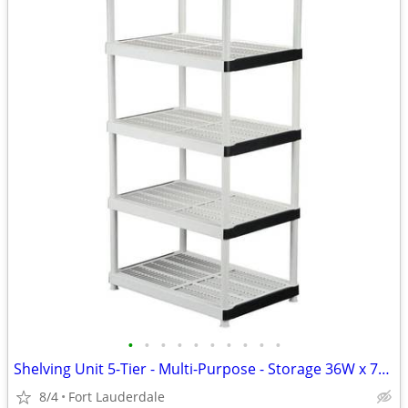
•
•
•
•
•
•
•
•
•
•
Shelving Unit 5-Tier - Multi-Purpose - Storage 36W x 72H x 24D Inches
8/4
Fort Lauderdale