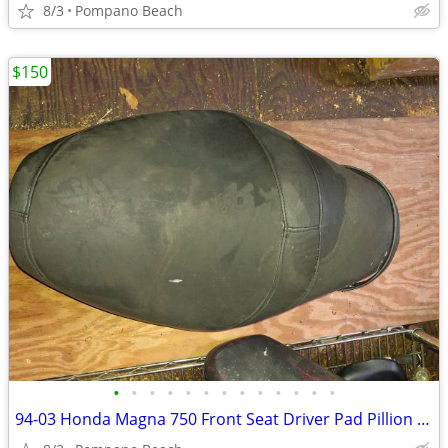
8/3
Pompano Beach
$150
•
•
•
•
•
•
•
•
•
•
•
•
•
94-03 Honda Magna 750 Front Seat Driver Pad Pillion VF750 VF