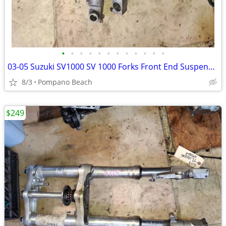
•
•
•
•
•
•
•
•
•
•
•
•
03-05 Suzuki SV1000 SV 1000 Forks Front End Suspension Shocks Bent For
8/3
Pompano Beach
$249