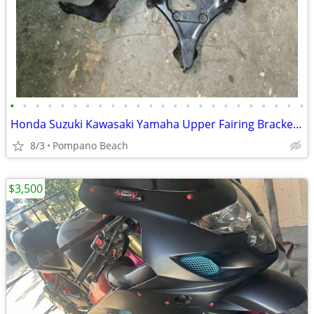
•
•
•
•
•
•
•
•
•
•
•
•
•
•
•
•
•
•
•
•
•
•
•
•
Honda Suzuki Kawasaki Yamaha Upper Fairing Bracket Front Stay Speedo B
8/3
Pompano Beach
$3,500