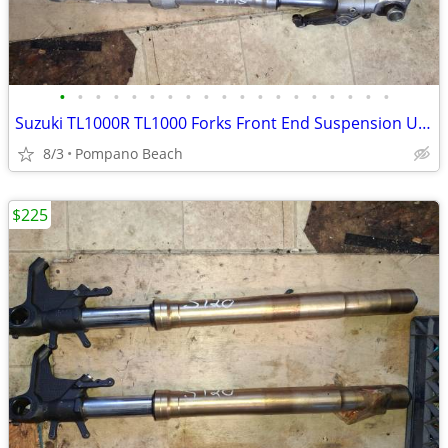
•
•
•
•
•
•
•
•
•
•
•
•
•
•
•
•
•
•
•
Suzuki TL1000R TL1000 Forks Front End Suspension Upper Lower Triple Tr
8/3
Pompano Beach
$225