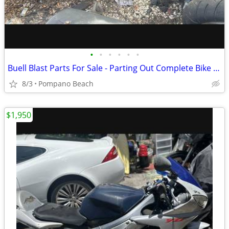
•
•
•
•
•
•
Buell Blast Parts For Sale - Parting Out Complete Bike - Please read
8/3
Pompano Beach
$1,950