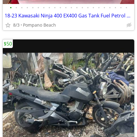
•
•
•
•
•
•
•
•
•
•
•
•
•
•
•
•
•
•
•
•
•
•
18-23 Kawasaki Ninja 400 EX400 Gas Tank Fuel Petrol Dealer Take Off Be
8/3
Pompano Beach
$50