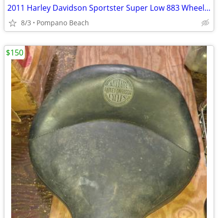
2011 Harley Davidson Sportster Super Low 883 Wheels Front Rim Rear Rim
8/3
Pompano Beach
$150