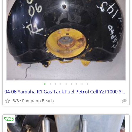
•
•
•
•
•
•
•
•
•
04-06 Yamaha R1 Gas Tank Fuel Petrol Cell YZF1000 YZF 1000 FREE SHIPPI
8/3
Pompano Beach
$225