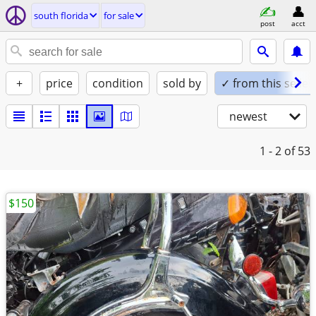
south florida
for sale
post
acct
+
price
condition
sold by
✓ from this seller
newest
1 - 2
of 53
$150