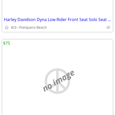
Harley Davidson Dyna Low Rider Front Seat Solo Seat Pillion Pad Lowrid
8/3
Pompano Beach
$75
no image