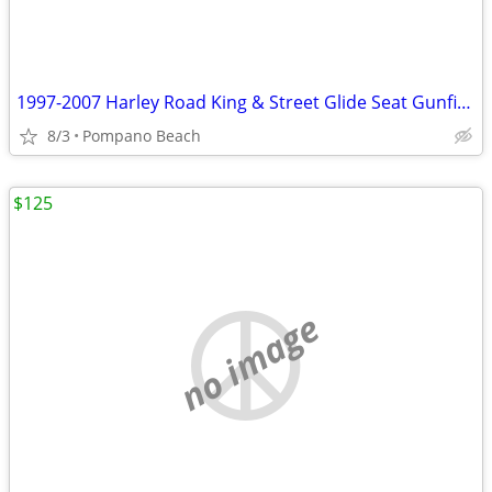
1997-2007 Harley Road King & Street Glide Seat Gunfighter Type Gator M
8/3
Pompano Beach
$125
no image