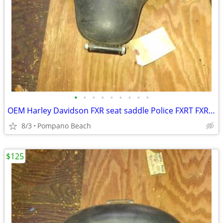
•
•
•
•
•
•
•
•
•
OEM Harley Davidson FXR seat saddle Police FXRT FXRD FXRP FXRC FXLR
8/3
Pompano Beach
$125