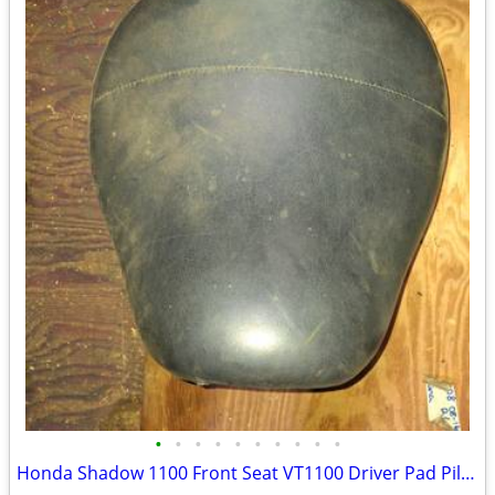
•
•
•
•
•
•
•
•
•
•
Honda Shadow 1100 Front Seat VT1100 Driver Pad Pillion 77200 MAHA-000