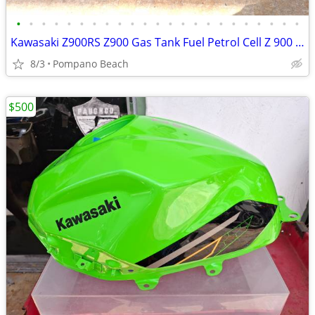
•
•
•
•
•
•
•
•
•
•
•
•
•
•
•
•
•
•
•
•
•
•
•
Kawasaki Z900RS Z900 Gas Tank Fuel Petrol Cell Z 900 RS - Beautiful
8/3
Pompano Beach
$500