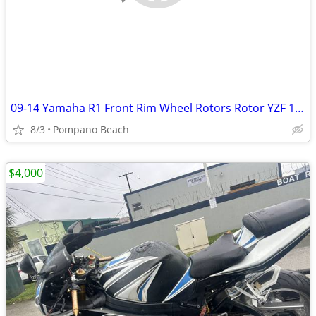
09-14 Yamaha R1 Front Rim Wheel Rotors Rotor YZF 1000
8/3
Pompano Beach
$4,000