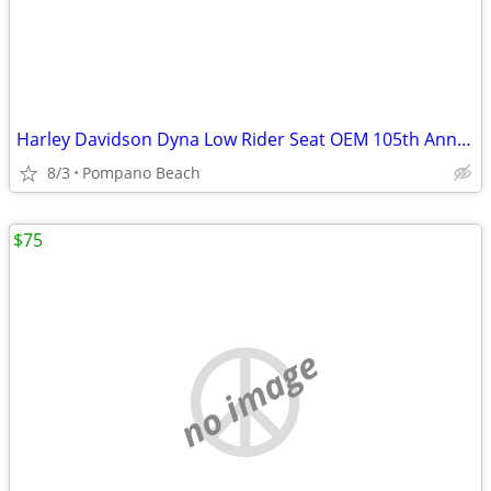
Harley Davidson Dyna Low Rider Seat OEM 105th Anniversary Front Rear P
8/3
Pompano Beach
$75
no image