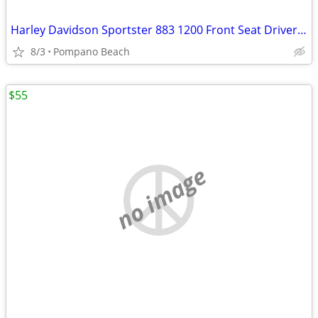
Harley Davidson Sportster 883 1200 Front Seat Driver Rider Pad Pillion
8/3
Pompano Beach
$55
no image