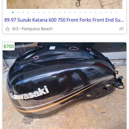
•
•
•
•
•
•
•
•
•
•
•
•
•
•
•
•
•
•
•
•
•
89-97 Suzuki Katana 600 750 Front Forks Front End Suspension GSX750 GS
8/3
Pompano Beach
$700