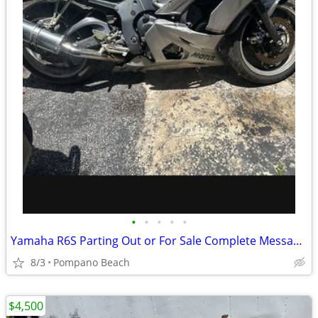
•
•
•
•
•
Yamaha R6S Parting Out or For Sale Complete Message Us With your Needs
8/3
Pompano Beach
$4,500