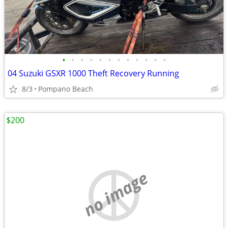
•
•
•
•
•
•
•
•
•
•
•
•
04 Suzuki GSXR 1000 Theft Recovery Running
8/3
Pompano Beach
$200
no image