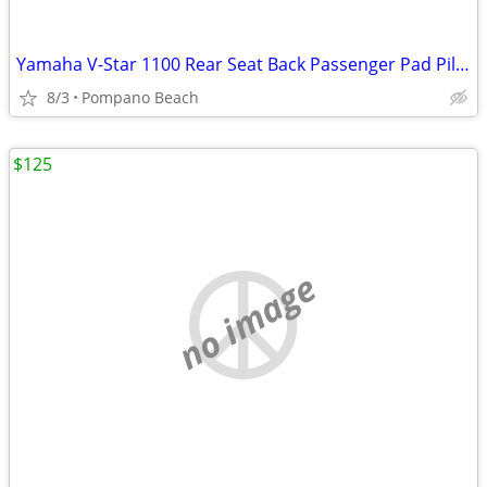
Yamaha V-Star 1100 Rear Seat Back Passenger Pad Pillion Vstar XVS1100
8/3
Pompano Beach
$125
no image