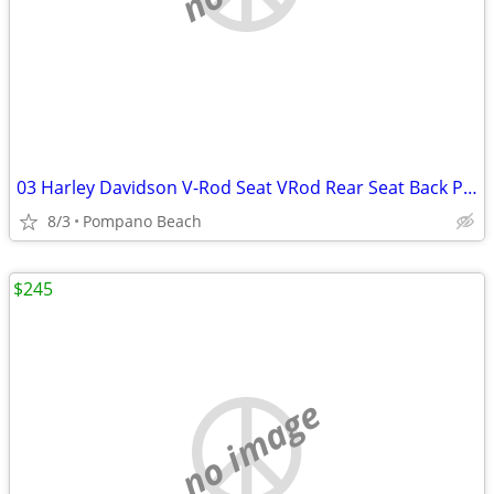
03 Harley Davidson V-Rod Seat VRod Rear Seat Back Pad Pillion VRSC OEM
8/3
Pompano Beach
$245
no image