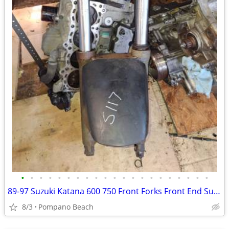
•
•
•
•
•
•
•
•
•
•
•
•
•
•
•
•
•
•
•
•
•
89-97 Suzuki Katana 600 750 Front Forks Front End Suspension GSX750 GS
8/3
Pompano Beach