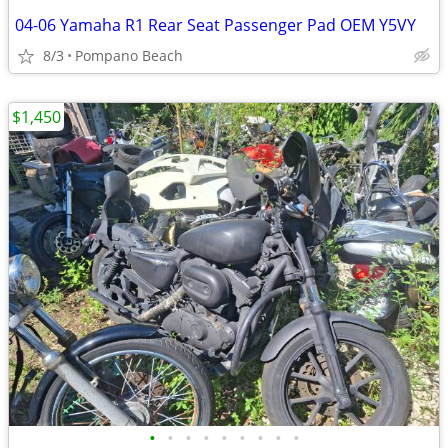
04-06 Yamaha R1 Rear Seat Passenger Pad OEM Y5VY
8/3
Pompano Beach
$1,450
•
•
•
•
•
•
•
•
•