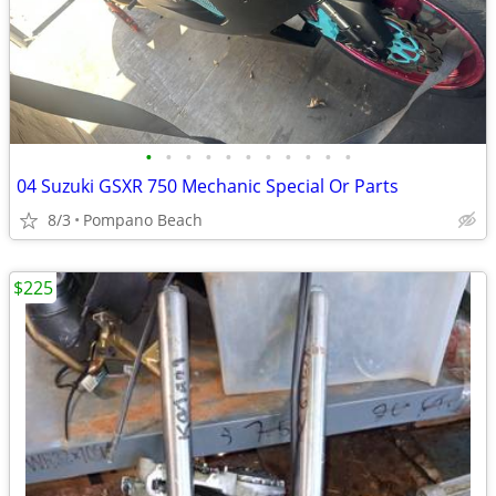
•
•
•
•
•
•
•
•
•
•
•
04 Suzuki GSXR 750 Mechanic Special Or Parts
8/3
Pompano Beach
$225