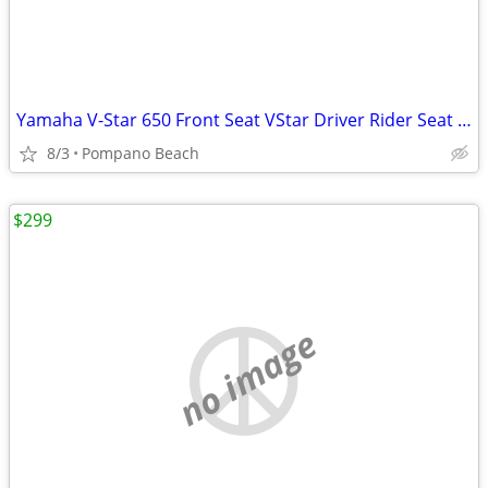
Yamaha V-Star 650 Front Seat VStar Driver Rider Seat Pillion 5BN-00
8/3
Pompano Beach
$299
no image