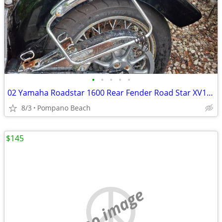
•
•
•
•
•
02 Yamaha Roadstar 1600 Rear Fender Road Star XV1600 OEM XV 1600
8/3
Pompano Beach
$145
no image