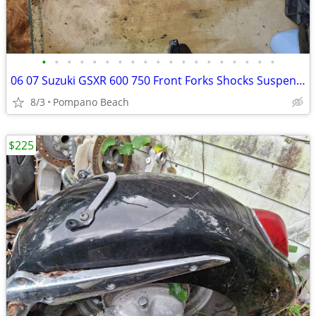
•
•
•
•
•
•
•
•
•
•
•
•
•
•
•
•
•
•
•
06 07 Suzuki GSXR 600 750 Front Forks Shocks Suspension GSXR600 GSXR75
8/3
Pompano Beach
$225