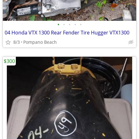
•
•
•
•
•
04 Honda VTX 1300 Rear Fender Tire Hugger VTX1300
8/3
Pompano Beach
$300