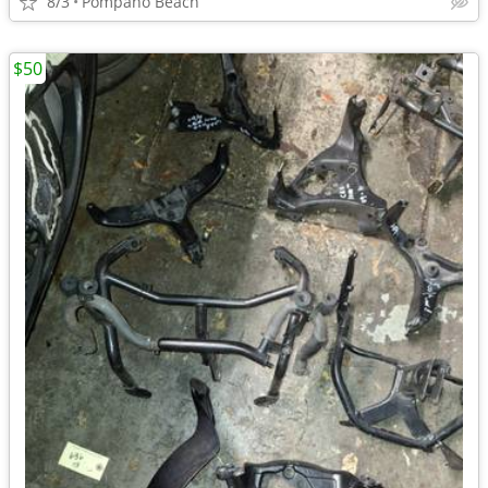
8/3
Pompano Beach
$50