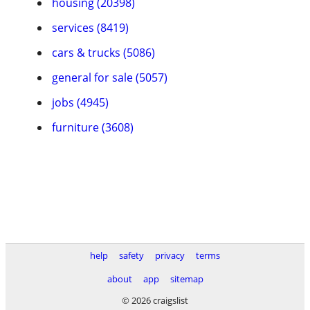
housing (20398)
services (8419)
cars & trucks (5086)
general for sale (5057)
jobs (4945)
furniture (3608)
help
safety
privacy
terms
about
app
sitemap
© 2026 craigslist