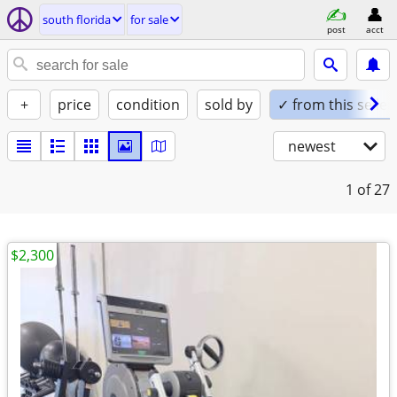
south florida
for sale
post
acct
+
price
condition
sold by
✓ from this seller
newest
1
of 27
$2,300