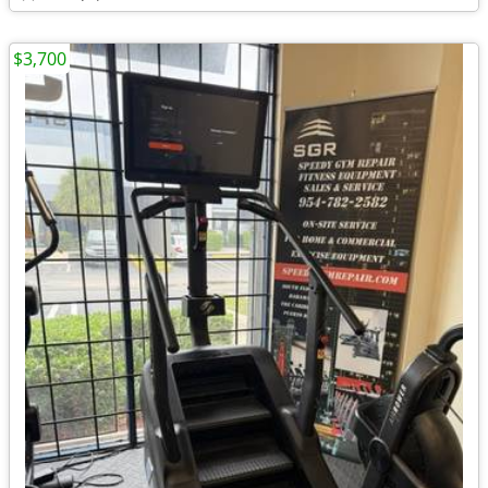
$3,700