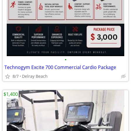
•
Technogym Excite 700 Commercial Cardio Package
8/7
Delray Beach
$1,400