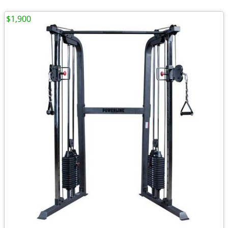
$1,900