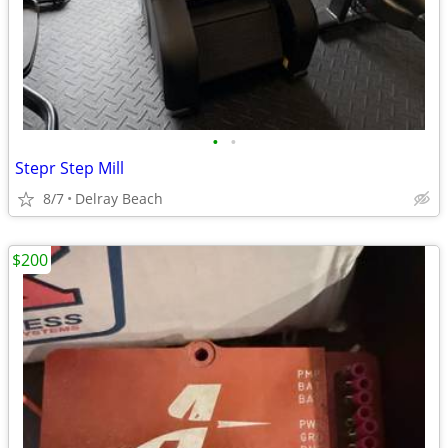
•
•
Stepr Step Mill
8/7
Delray Beach
$200