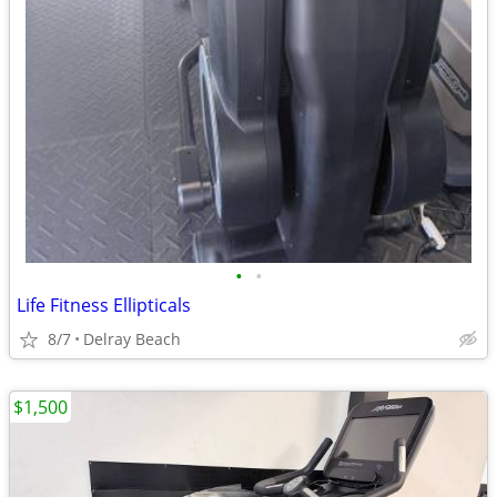
•
•
Life Fitness Ellipticals
8/7
Delray Beach
$1,500