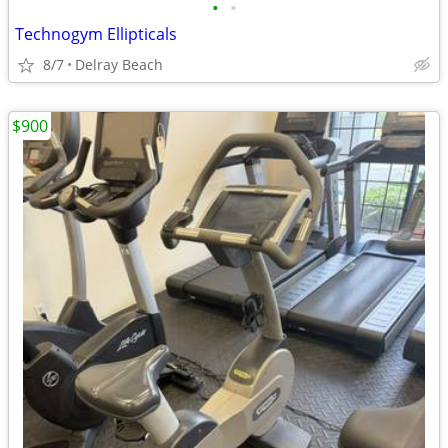
•
•
Technogym Ellipticals
8/7
Delray Beach
$900