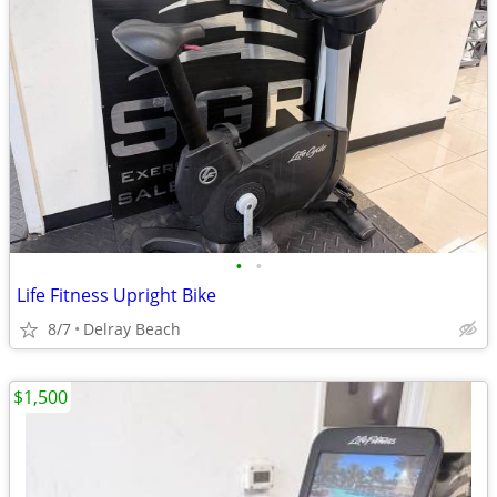
•
•
Life Fitness Upright Bike
8/7
Delray Beach
$1,500