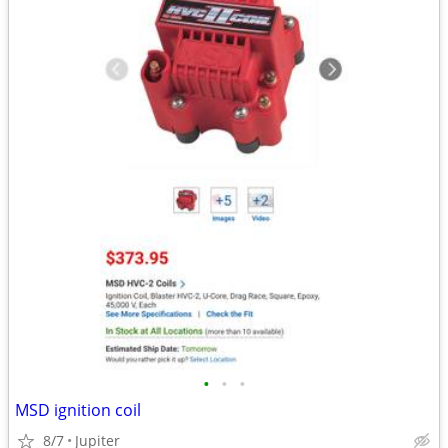
•
•
•
MSD ignition coil
8/7
Jupiter