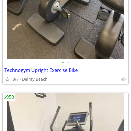
•
•
Technogym Upright Exercise Bike
8/7
Delray Beach
$950