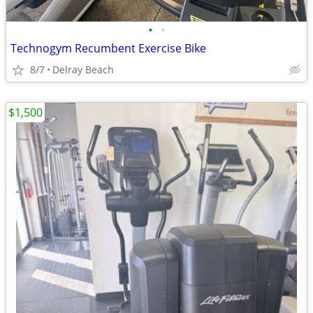
•
•
Technogym Recumbent Exercise Bike
8/7
Delray Beach
$1,500