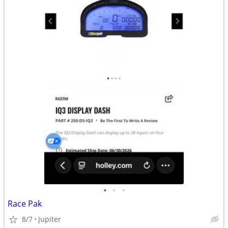
•
•
•
Race Pak
8/7
Jupiter