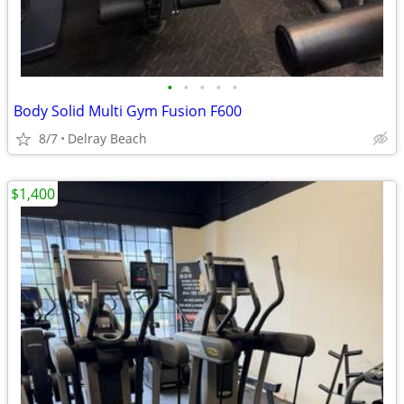
•
•
•
•
•
Body Solid Multi Gym Fusion F600
8/7
Delray Beach
$1,400