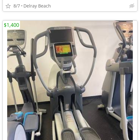
8/7
Delray Beach
$1,400