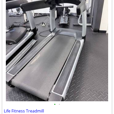
•
•
Life Fitness Treadmill