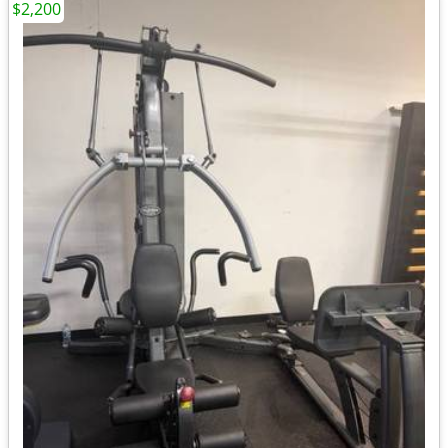
$2,200