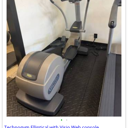
•
•
Technogym Elliptical with Visio Web console