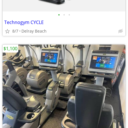
•
•
•
Technogym CYCLE
8/7
Delray Beach
$1,100