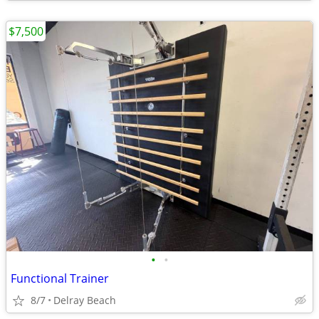
$7,500
•
•
Functional Trainer
8/7
Delray Beach