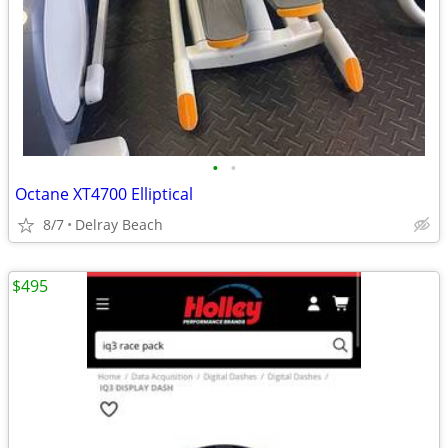
•
•
Octane XT4700 Elliptical
8/7
Delray Beach
$495