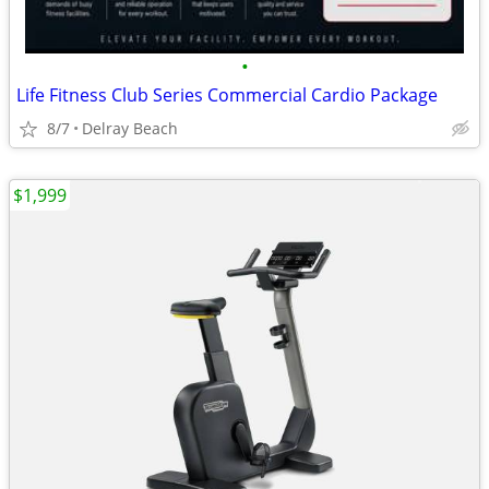
•
Life Fitness Club Series Commercial Cardio Package
8/7
Delray Beach
$1,999