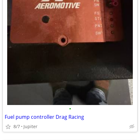
•
Fuel pump controller Drag Racing
8/7
Jupiter