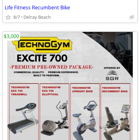
Life Fitness Recumbent Bike
8/7
Delray Beach
$3,000