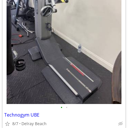
•
•
Technogym UBE
8/7
Delray Beach