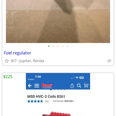
•
•
•
•
•
Fuel regulator
8/7
Jupiter, florida
$225