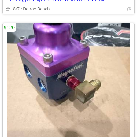
8/7
Delray Beach
$120