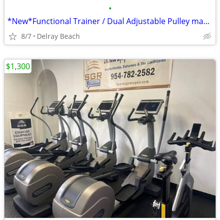
•
*New*Functional Trainer / Dual Adjustable Pulley machine
8/7
Delray Beach
$1,300