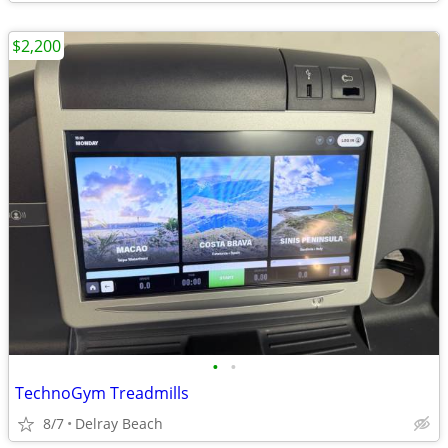
$2,200
•
•
TechnoGym Treadmills
8/7
Delray Beach