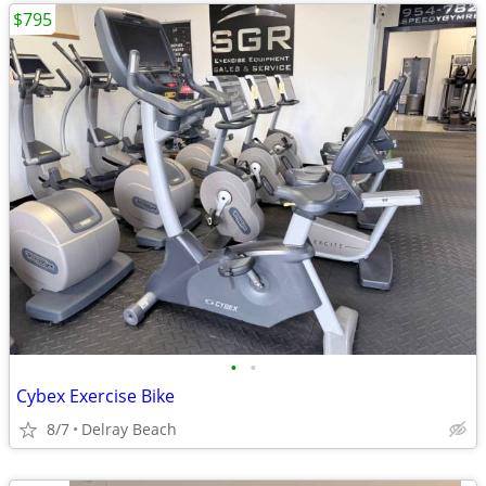
$795
•
•
Cybex Exercise Bike
8/7
Delray Beach