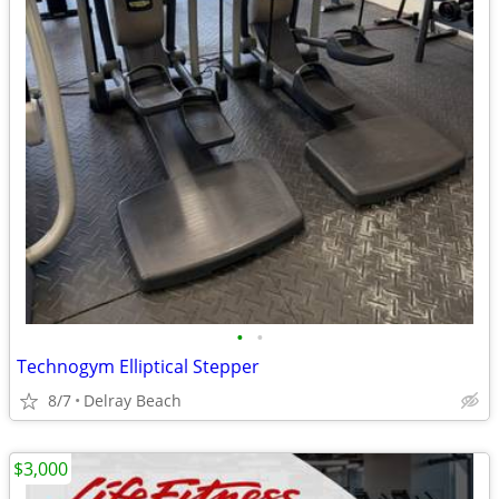
•
•
Technogym Elliptical Stepper
8/7
Delray Beach
$3,000