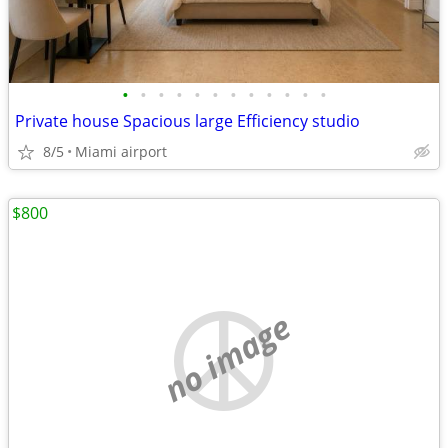
•
•
•
•
•
•
•
•
•
•
•
•
Private house Spacious large Efficiency studio
8/5
Miami airport
$800
no image