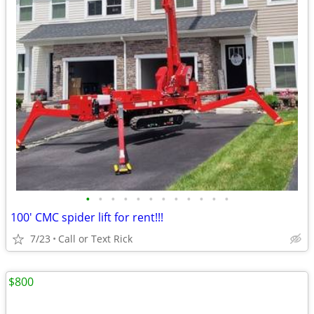
•
•
•
•
•
•
•
•
•
•
•
•
100' CMC spider lift for rent!!!
7/23
Call or Text Rick
$800