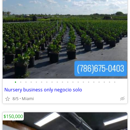
•
•
•
•
•
•
•
•
•
•
•
•
•
•
•
•
•
•
•
•
Nursery business only negocio solo
8/5
Miami
$150,000