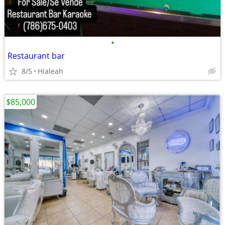
•
Restaurant bar
8/5
Hialeah
$85,000