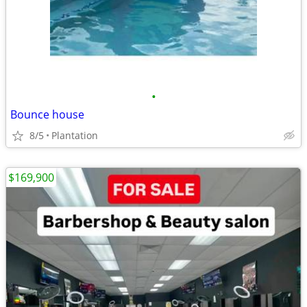
•
Bounce house
8/5
Plantation
$169,900