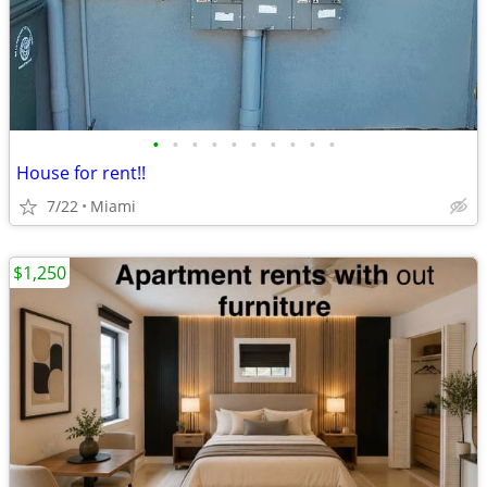
•
•
•
•
•
•
•
•
•
•
House for rent!!
7/22
Miami
$1,250