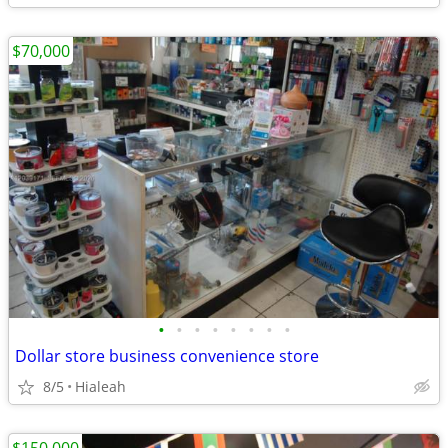
$70,000
•
•
•
•
•
•
•
•
Dollar store business convenience store
8/5
Hialeah