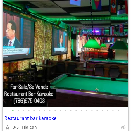
•
•
•
•
•
•
•
•
•
•
•
•
•
•
•
•
•
•
•
•
•
Restaurant bar karaoke
8/5
Hialeah