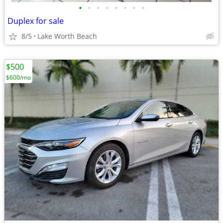
•
•
•
•
•
•
•
•
Duplex for sale
8/5
Lake Worth Beach
$500
$600/mo