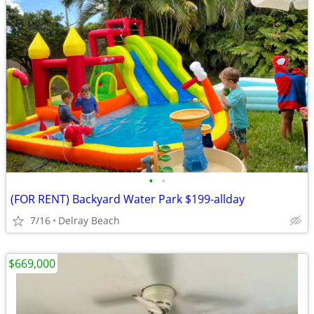
•
•
(FOR RENT) Backyard Water Park $199-allday
7/16
Delray Beach
$669,000