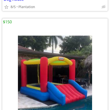
8/5
Plantation
$150