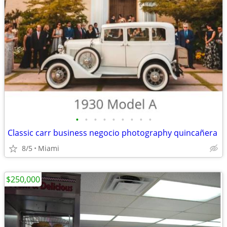
•
•
•
•
•
•
•
•
•
Classic carr business negocio photography quincañera
8/5
Miami
$250,000