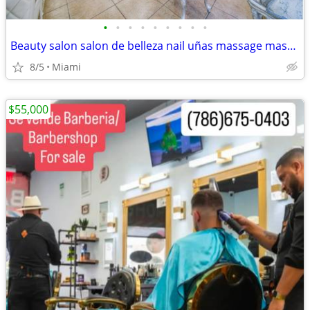
•
•
•
•
•
•
•
•
•
Beauty salon salon de belleza nail uñas massage masaje
8/5
Miami
$55,000