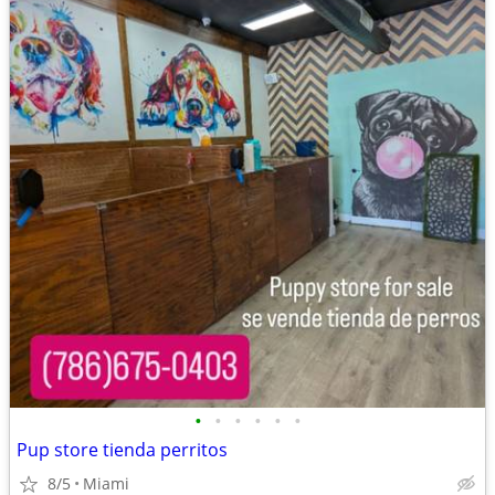
•
•
•
•
•
•
Pup store tienda perritos
8/5
Miami