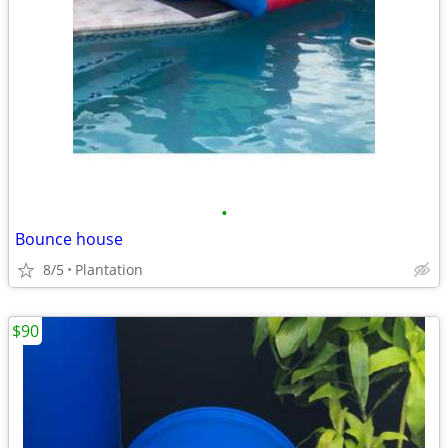
•
Bounce house
8/5
Plantation
$90