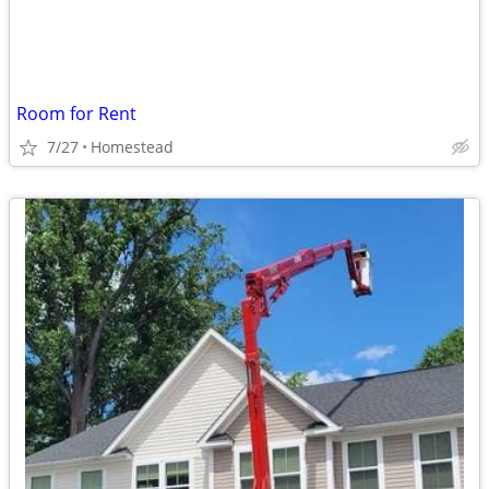
Room for Rent
7/27
Homestead