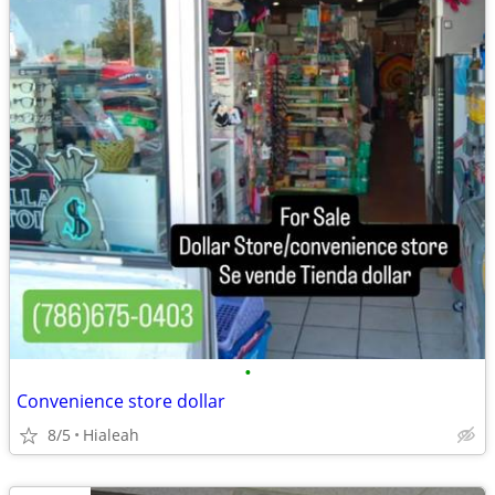
•
Convenience store dollar
8/5
Hialeah