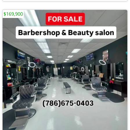
$169,900