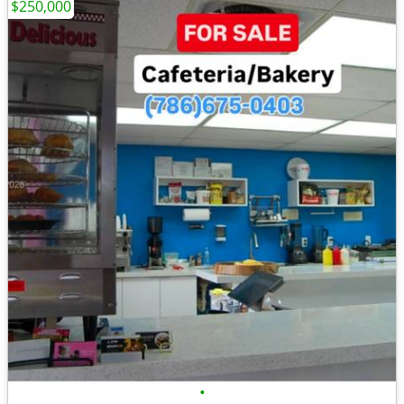
$250,000
•