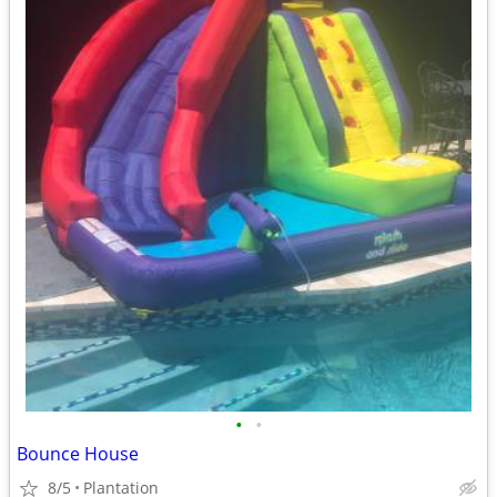
•
•
Bounce House
8/5
Plantation