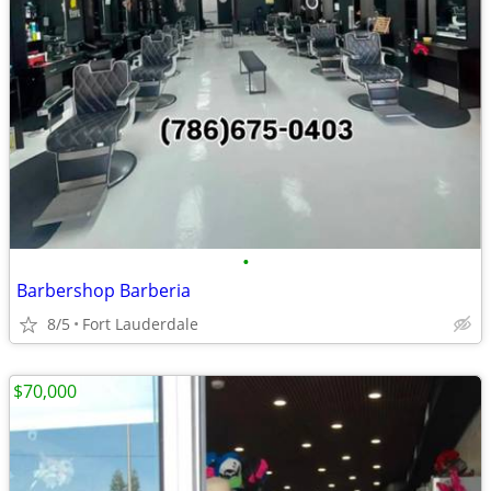
•
Barbershop Barberia
8/5
Fort Lauderdale
$70,000