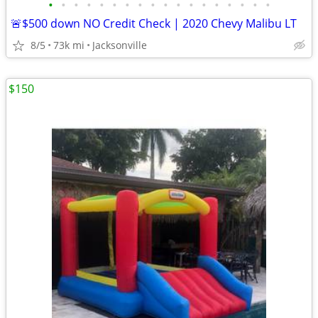
•
•
•
•
•
•
•
•
•
•
•
•
•
•
•
•
•
•
🚨$500 down NO Credit Check | 2020 Chevy Malibu LT
8/5
73k mi
Jacksonville
$150