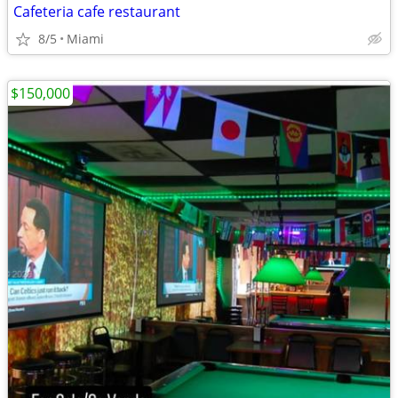
Cafeteria cafe restaurant
8/5
Miami
$150,000