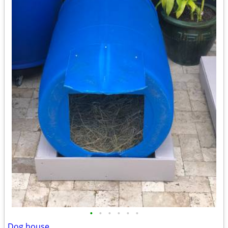
•
•
•
•
•
•
Dog house