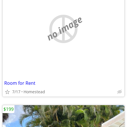
no image
Room for Rent
7/17
Homestead
$199