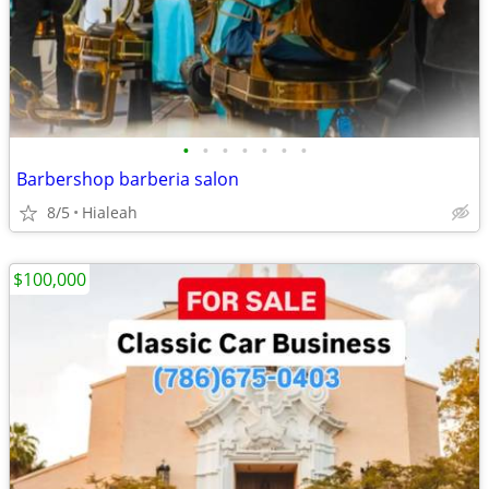
•
•
•
•
•
•
•
Barbershop barberia salon
8/5
Hialeah
$100,000