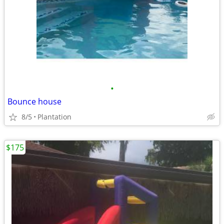
•
Bounce house
8/5
Plantation
$175