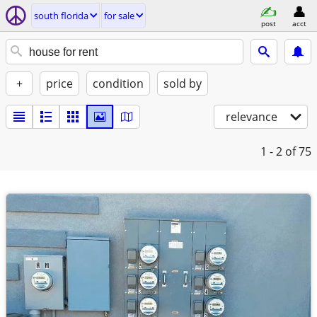
south florida
for sale
post
acct
+
price
condition
sold by
relevance
1 - 2
of 75