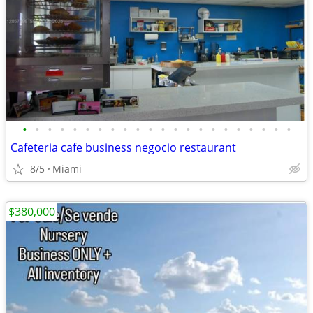
•
•
•
•
•
•
•
•
•
•
•
•
•
•
•
•
•
•
•
•
•
•
Cafeteria cafe business negocio restaurant
8/5
Miami
$380,000