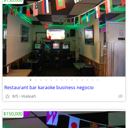
$150,000
•
•
•
•
•
•
•
•
•
•
•
•
•
•
Restaurant bar karaoke business negocio
8/5
Hialeah
$150,000