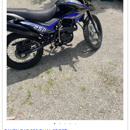
•
•
•
•
•