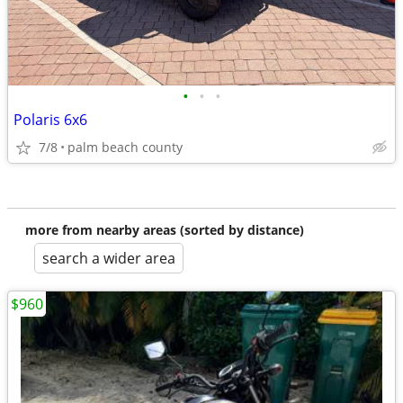
•
•
•
Polaris 6x6
7/8
palm beach county
more from nearby areas (sorted by distance)
search a wider area
$960