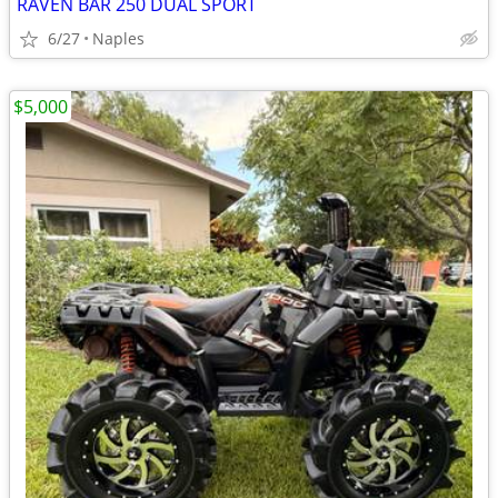
RAVEN BAR 250 DUAL SPORT
6/27
Naples
$5,000