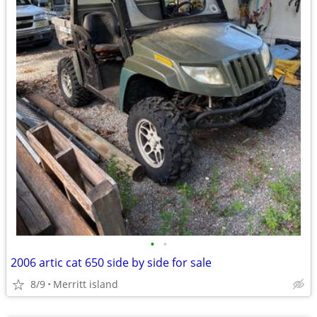
•
•
2006 artic cat 650 side by side for sale
8/9
Merritt island