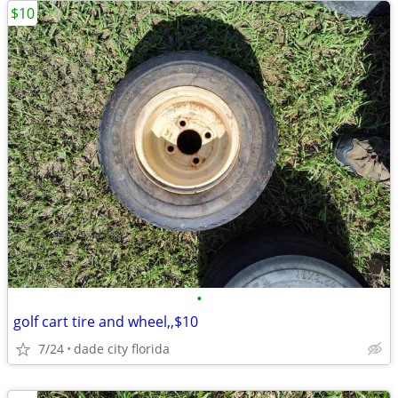
$10
•
golf cart tire and wheel,,$10
7/24
dade city florida