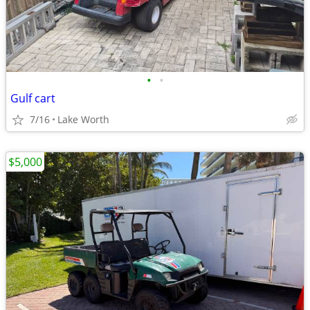
•
•
Gulf cart
7/16
Lake Worth
$5,000