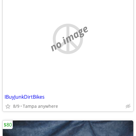
no image
IBuyJunkDirtBikes
8/9
Tampa anywhere
$80