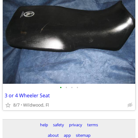
•
•
•
•
3 or 4 Wheeler Seat
8/7
Wildwood, Fl
help
safety
privacy
terms
about
app
sitemap