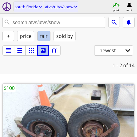
south florida
atvs/utvs/snow
post
acct
+
price
fair
sold by
newest
1 - 2
of 14
$100