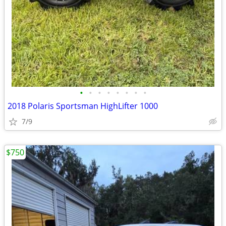
•
•
•
•
•
•
•
•
2018 Polaris Sportsman HighLifter 1000
7/9
$750