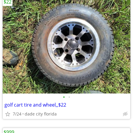
$22
•
•
golf cart tire and wheel,,$22
7/24
dade city florida
$999