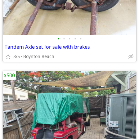
•
•
•
•
•
Tandem Axle set for sale with brakes
8/5
Boynton Beach
$500