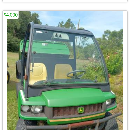
$4,000