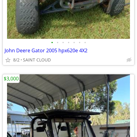
•
•
•
•
•
•
•
John Deere Gator 2005 hpx620e 4X2
8/2
SAINT CLOUD
$3,000