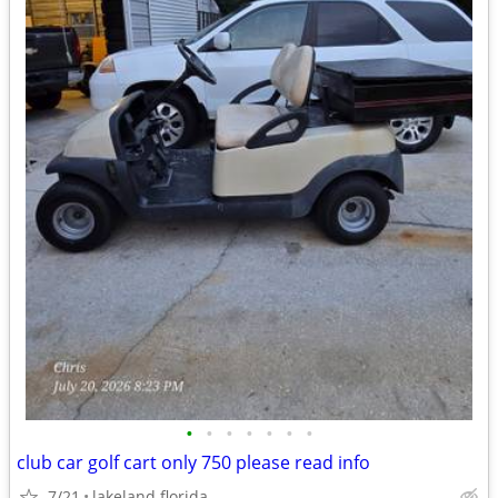
•
•
•
•
•
•
•
club car golf cart only 750 please read info
7/21
lakeland florida