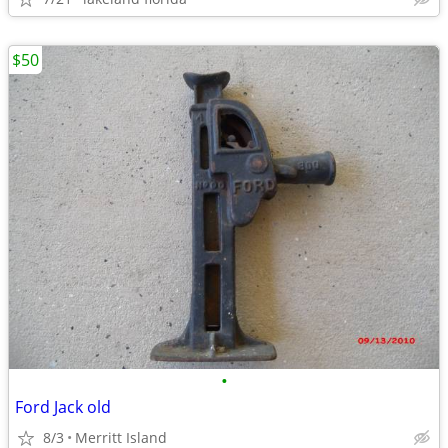
$50
•
Ford Jack old
8/3
Merritt Island