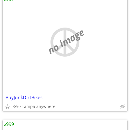
no image
IBuyJunkDirtBikes
8/9
Tampa anywhere
$999