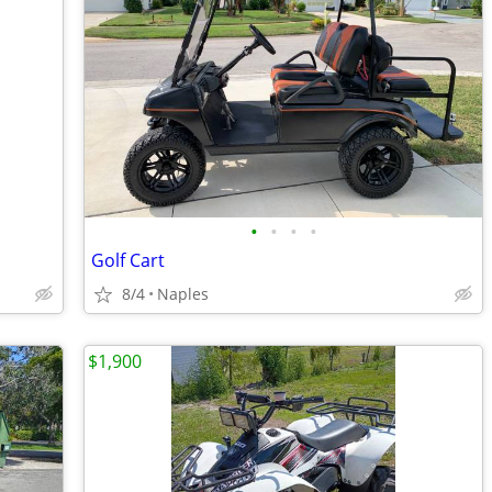
•
•
•
•
Golf Cart
8/4
Naples
$1,900