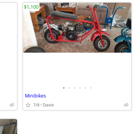
$1,100
•
•
•
•
•
•
Minibikes
7/8
Davie