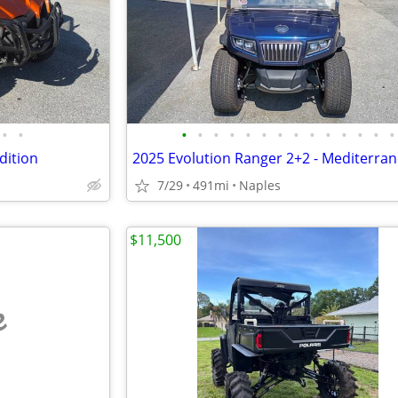
•
•
•
•
•
•
•
•
•
•
•
•
•
•
•
•
dition
7/29
491mi
Naples
$11,500
e