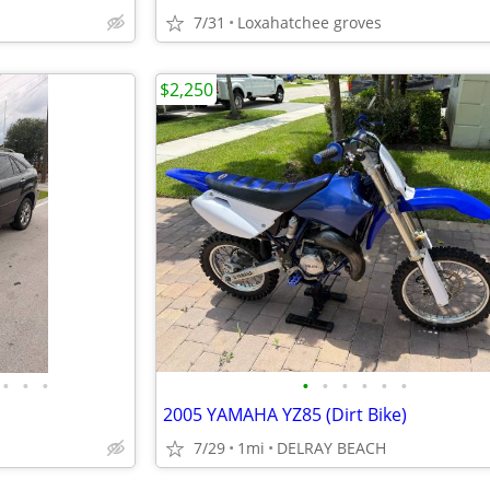
7/31
Loxahatchee groves
$2,250
•
•
•
•
•
•
•
•
•
2005 YAMAHA YZ85 (Dirt Bike)
7/29
1mi
DELRAY BEACH