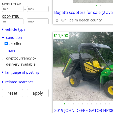
MODEL YEAR
•
•
-
Bugatti scooters for sale (2 ava
ODOMETER
8/4
palm beach county
-
vehicle type
$11,500
condition
excellent
more...
cryptocurrency ok
delivery available
language of posting
related searches
reset
apply
•
•
•
•
•
•
•
•
•
•
•