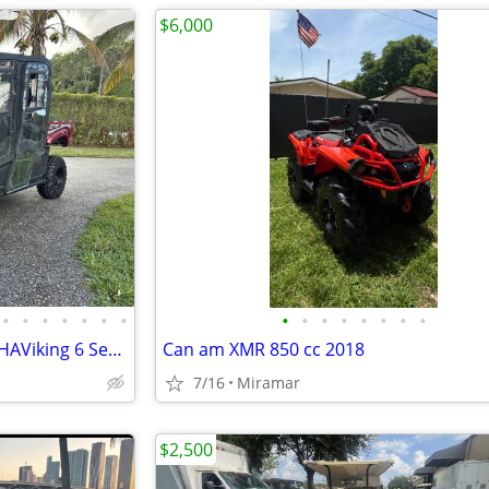
$6,000
•
•
•
•
•
•
•
•
•
•
•
•
•
•
•
2023 YANMAR Longhorn YAMAHAViking 6 Seater 4x4 UTV Sid
Can am XMR 850 cc 2018
7/16
Miramar
$2,500