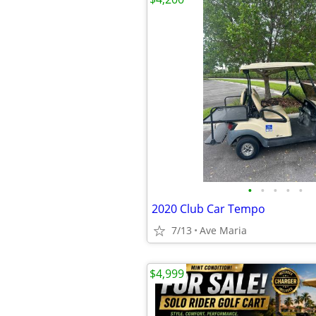
•
•
•
•
•
2020 Club Car Tempo
7/13
Ave Maria
$4,999