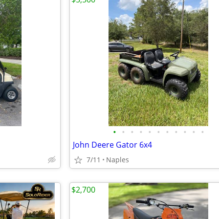
•
•
•
•
•
•
•
•
•
•
•
John Deere Gator 6x4
7/11
Naples
$2,700