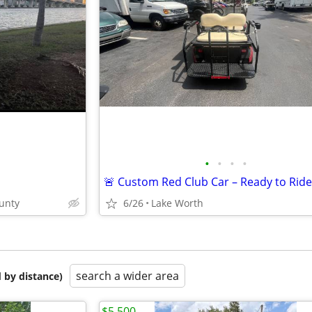
•
•
•
•
unty
6/26
Lake Worth
search a wider area
 by distance)
$5,500