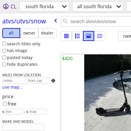
CL
south florida
all south florida
atvs/​utvs/​snow
all
owner
dealer
new
search titles only
has image
posted today
$400
hide duplicates
MILES FROM LOCATION

use map...
price
free
$
– $
MAKE AND MODEL