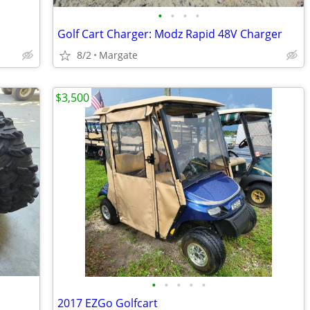
•
•
•
•
Golf Cart Charger: Modz Rapid 48V Charger
8/2
Margate
$3,500
•
•
•
•
•
2017 EZGo Golfcart