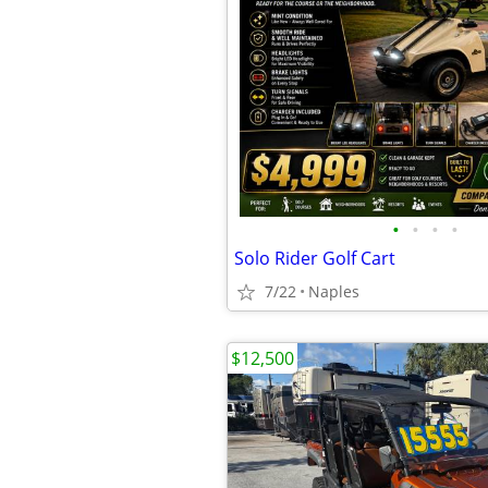
•
•
•
•
Solo Rider Golf Cart
7/22
Naples
$12,500