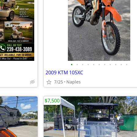
•
•
•
•
•
•
•
•
•
•
•
2009 KTM 105XC
7/25
Naples
$7,500