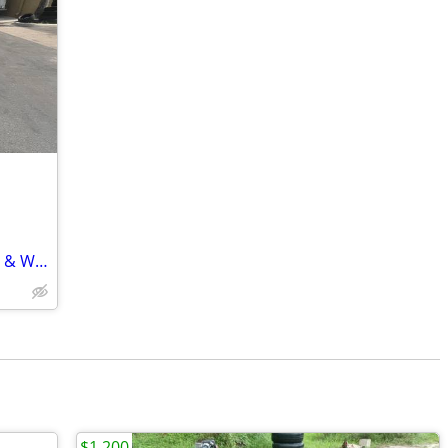
​🚨 Custom Red Club Car – Ready to Ride & Work! 🚨
$1,200