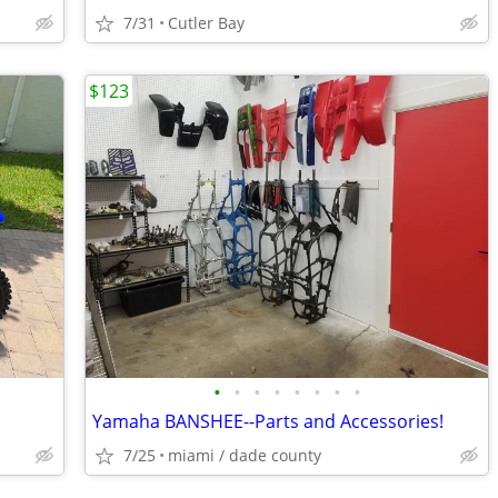
7/31
Cutler Bay
$123
•
•
•
•
•
•
•
•
Yamaha BANSHEE--Parts and Accessories!
7/25
miami / dade county