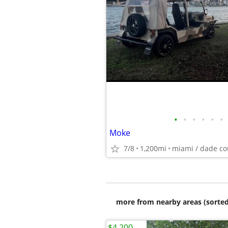
•
•
•
•
•
•
Moke
7/8
1,200mi
miami / dade co
more from nearby areas (sorted
$4,200