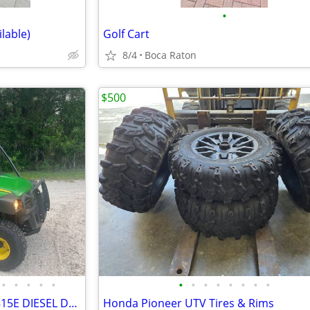
•
ilable)
Golf Cart
8/4
Boca Raton
$500
•
•
•
•
•
•
•
•
•
•
•
•
•
2019 JOHN DEERE GATOR HPX815E DIESEL DUMP - 501 HOURS!!
Honda Pioneer UTV Tires & Rims