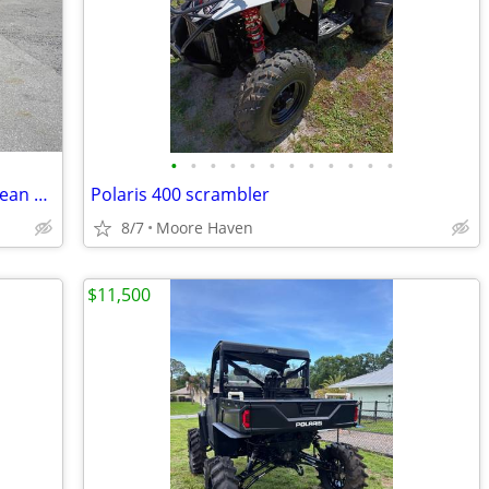
•
•
•
•
•
•
•
•
•
•
•
•
2025 Evolution Ranger 2+2 - Mediterranean Blue
Polaris 400 scrambler
8/7
Moore Haven
$11,500