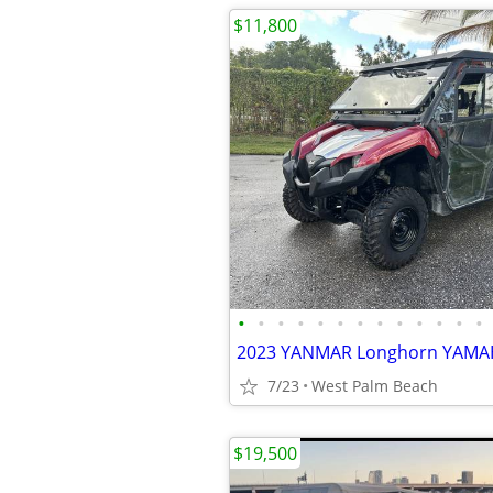
$11,800
•
•
•
•
•
•
•
•
•
•
•
•
•
7/23
West Palm Beach
$19,500