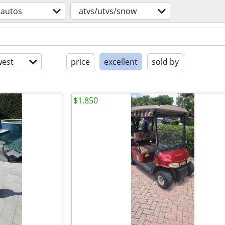
autos
atvs/utvs/snow
est
price
excellent
sold by
$1,850