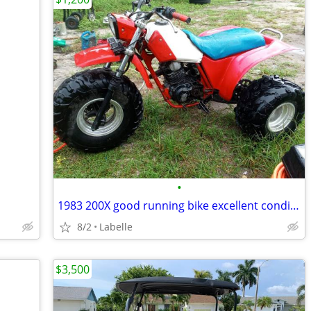
•
1983 200X good running bike excellent condition
8/2
Labelle
$3,500