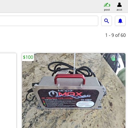
post
acct
1 - 9
of 60
$100