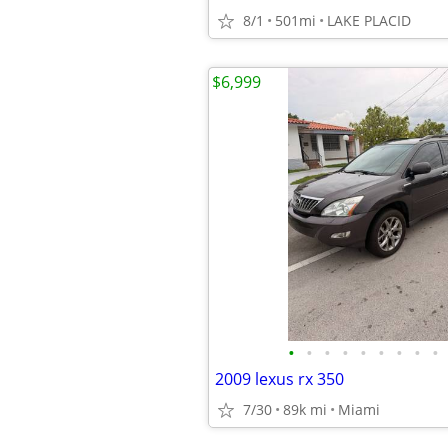
8/1
501mi
LAKE PLACID
$6,999
•
•
•
•
•
•
•
•
•
2009 lexus rx 350
7/30
89k mi
Miami