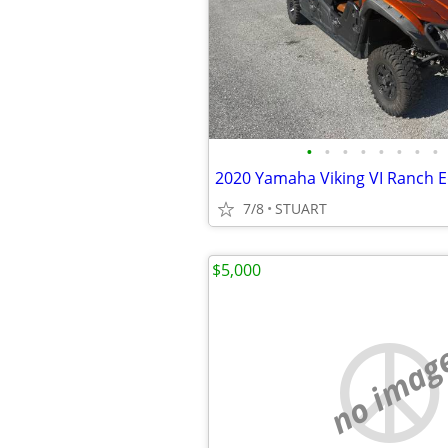
•
•
•
•
•
•
•
•
2020 Yamaha Viking VI Ranch E
7/8
STUART
$5,000
no imag