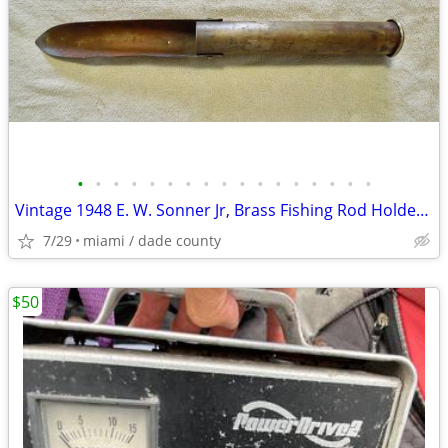
•
•
•
•
•
•
•
•
•
•
•
•
•
•
•
•
•
Vintage 1948 E. W. Sonner Jr, Brass Fishing Rod Holder & Bait Digging
7/29
miami / dade county
$50