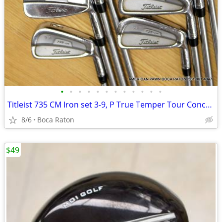
•
•
•
•
•
•
•
•
•
•
•
•
Titleist 735 CM Iron set 3-9, P True Temper Tour Concept Shaft
8/6
Boca Raton
$49