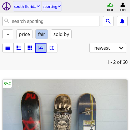
south florida
sporting
post
acct
+
price
fair
sold by
newest
1 - 2
of 60
$50