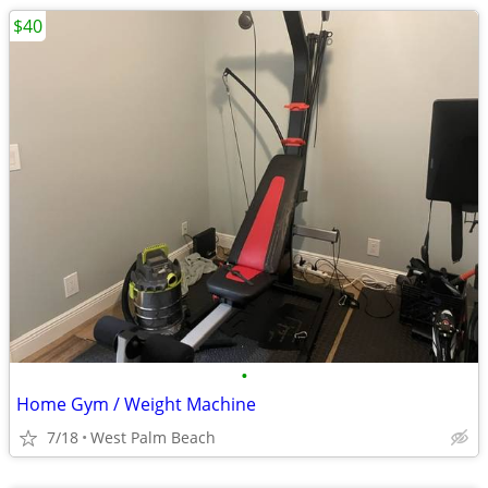
$40
•
Home Gym / Weight Machine
7/18
West Palm Beach