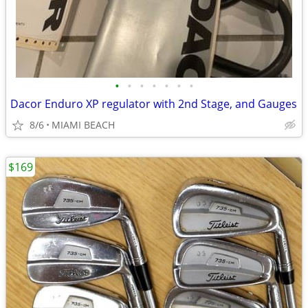
•
•
•
•
•
•
•
Dacor Enduro XP regulator with 2nd Stage, and Gauges
8/6
MIAMI BEACH
$169