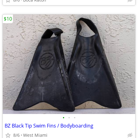
$10
•
•
•
BZ Black Tip Swim Fins / Bodyboarding
8/6
West Miami