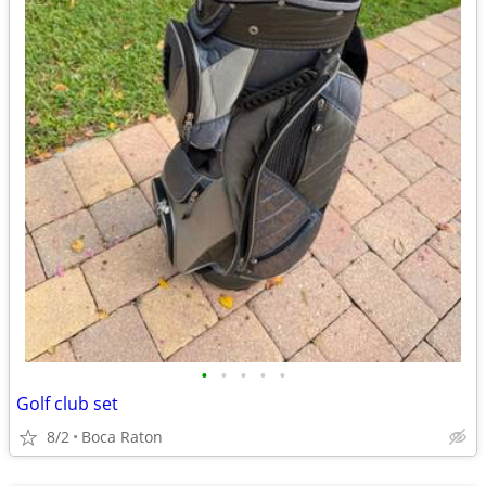
•
•
•
•
•
Golf club set
8/2
Boca Raton