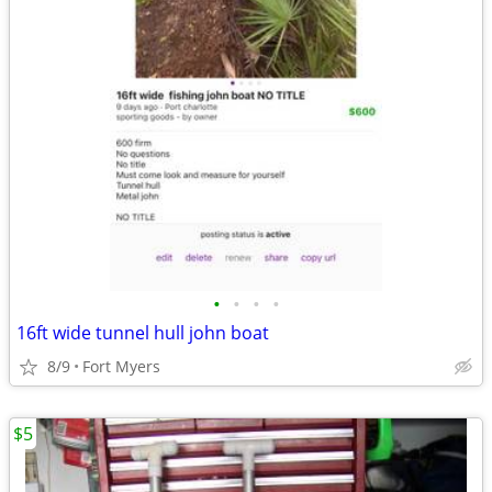
•
•
•
•
16ft wide tunnel hull john boat
8/9
Fort Myers
$5