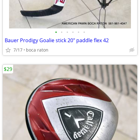
•
•
•
•
•
•
Bauer Prodigy Goalie stick 20" paddle flex 42
7/17
boca raton
$29