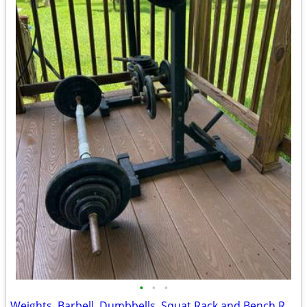
•
•
•
Weights, Barbell, Dumbbells, Squat Rack and Bench Rack