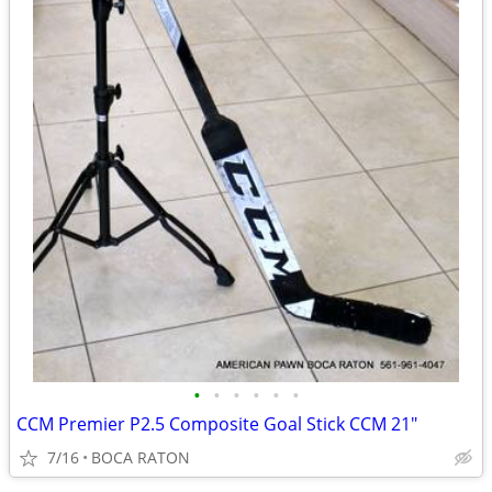
•
•
•
•
•
•
CCM Premier P2.5 Composite Goal Stick CCM 21"
7/16
BOCA RATON