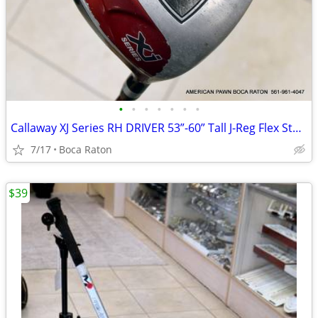
•
•
•
•
•
•
•
Callaway XJ Series RH DRIVER 53”-60” Tall J-Reg Flex Stock Graphite Ri
7/17
Boca Raton
$39