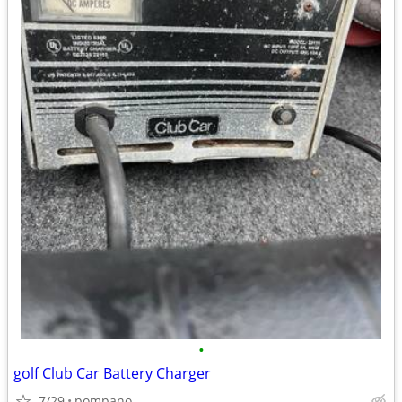
•
golf Club Car Battery Charger
7/29
pompano