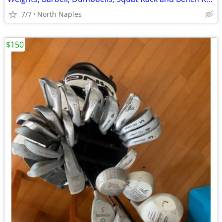
7/7
North Naples
$150