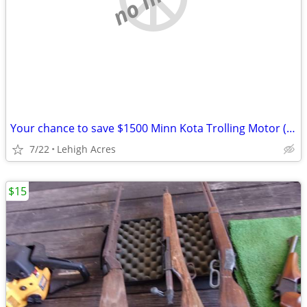
Your chance to save $1500 Minn Kota Trolling Motor (Model 1358976)
7/22
Lehigh Acres
$15