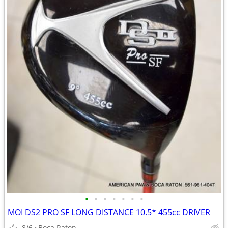
•
•
•
•
•
•
•
MOI DS2 PRO SF LONG DISTANCE 10.5* 455cc DRIVER
8/6
Boca Raton