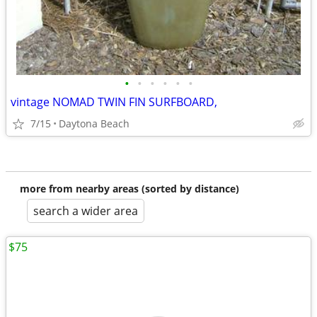
•
•
•
•
•
•
vintage NOMAD TWIN FIN SURFBOARD,
7/15
Daytona Beach
more from nearby areas (sorted by distance)
search a wider area
$75