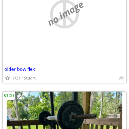
no image
older bow flex
7/31
Stuart
$100