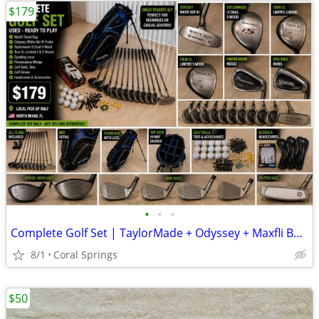
$179
•
•
•
Complete Golf Set | TaylorMade + Odyssey + Maxfli Bag | Ready to Play | $179
8/1
Coral Springs
$50