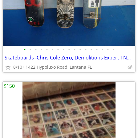
•
•
•
•
•
•
•
•
•
•
•
•
•
•
•
•
•
Skateboards -Chris Cole Zero, Demolitions Expert TNT & UnBranded Deck
8/10
1422 Hypoluxo Road, Lantana FL
$150