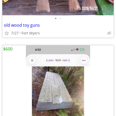
•
•
old wood toy guns
7/27
Fort Myers
$600