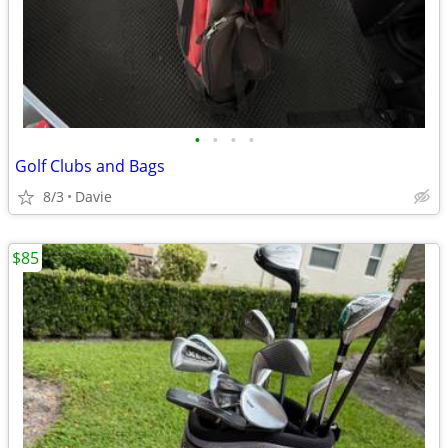
•
•
•
•
Golf Clubs and Bags
8/3
Davie
$85