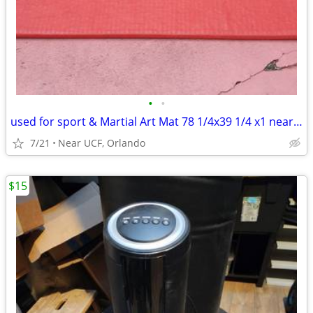
•
•
used for sport & Martial Art Mat 78 1/4x39 1/4 x1 near UCF Orlando
7/21
Near UCF, Orlando
$15