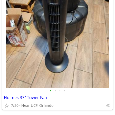
•
•
•
•
Holmes 37" Tower Fan
7/20
Near UCF, Orlando