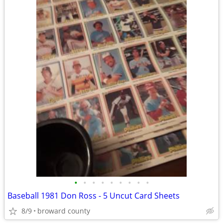
•
•
•
•
•
•
•
•
•
Baseball 1981 Don Ross - 5 Uncut Card Sheets
8/9
broward county