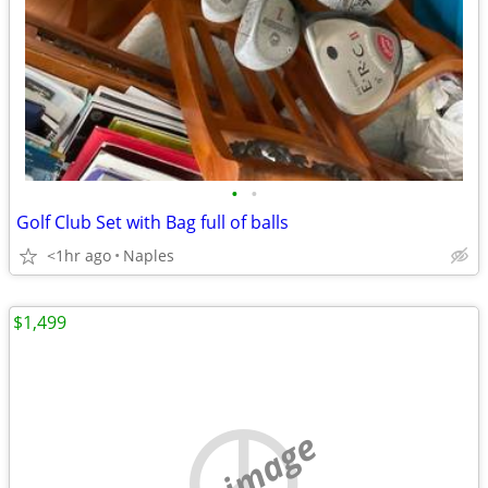
•
•
Golf Club Set with Bag full of balls
<1hr ago
Naples
$1,499
no image