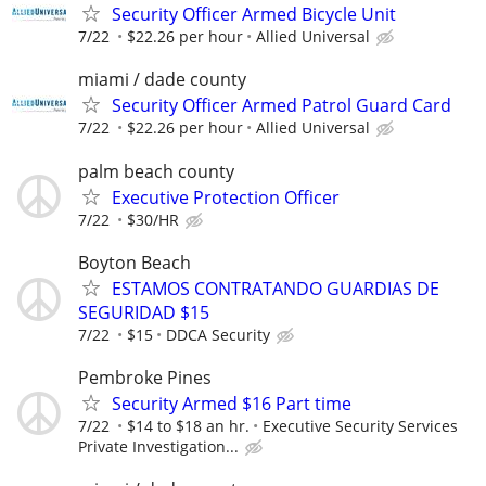
Security Officer Armed Bicycle Unit
7/22
$22.26 per hour
Allied Universal
miami / dade county
Security Officer Armed Patrol Guard Card
7/22
$22.26 per hour
Allied Universal
palm beach county
Executive Protection Officer
7/22
$30/HR
Boyton Beach
ESTAMOS CONTRATANDO GUARDIAS DE
SEGURIDAD $15
7/22
$15
DDCA Security
Pembroke Pines
Security Armed $16 Part time
7/22
$14 to $18 an hr.
Executive Security Services
Private Investigation...