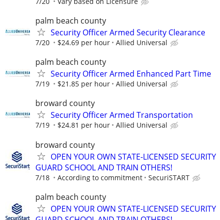
7/20
Vary based on Licensure
palm beach county
Security Officer Armed Security Clearance
7/20
$24.69 per hour
Allied Universal
palm beach county
Security Officer Armed Enhanced Part Time
7/19
$21.85 per hour
Allied Universal
broward county
Security Officer Armed Transportation
7/19
$24.81 per hour
Allied Universal
broward county
OPEN YOUR OWN STATE-LICENSED SECURITY
GUARD SCHOOL AND TRAIN OTHERS!
7/18
According to commitment
SecuriSTART
palm beach county
OPEN YOUR OWN STATE-LICENSED SECURITY
GUARD SCHOOL AND TRAIN OTHERS!