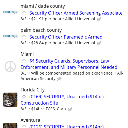
miami / dade county
Security Officer Armed Screening Associate
8/3
$21.91 per hour
Allied Universal
palm beach county
Security Officer Paramedic Armed
8/3
$28.84 per hour
Allied Universal
Miami
$$ Security Guards, Supervisors, Law
Enforcement, and Military Personnel Needed.
8/3
Will be compensated based on experience.
All-
American Security
Florida City
(0169) SECURITY, Unarmed ($14hr)
Construction Site
8/3
$14hr
FCSS, Corp
Aventura
(0126) SECURITY, Unarmed ($14hr)