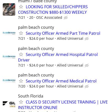
miami / dade county
LOOKING FOR SKILLED/CHIPPERS
CONSTRUCTION $880-$1300 WEEKLY
7/21
20
OSC Associated
palm beach county
Security Officer Armed Part Time Patrol
7/21
$24.0 per hour
Allied Universal
palm beach county
Security Officer Armed Hospital Patrol
Driver
7/21
$24.0 per hour
Allied Universal
palm beach county
Security Officer Armed Medical Patrol
7/20
$24.0 per hour
Allied Universal
South Florida
CLASS D SECURITY LICENSE TRAINING | LIVE
INSTRUCTOR ONLINE