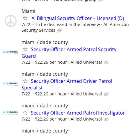
Miami
🚨 Bilingual Security Officer – Licensed (D)
7/22
To be discussed in the interview
All American
Security Services
miami / dade county
Security Officer Armed Patrol Security
Guard
7/22
$22.26 per hour
Allied Universal
miami / dade county
Security Officer Armed Driver Patrol
Specialist
7/22
$22.26 per hour
Allied Universal
miami / dade county
Security Officer Armed Patrol Investigator
7/22
$22.26 per hour
Allied Universal
miami / dade county