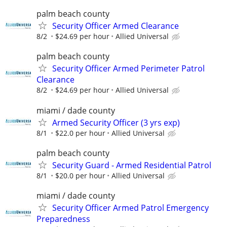
palm beach county
Security Officer Armed Clearance
8/2
$24.69 per hour
Allied Universal
palm beach county
Security Officer Armed Perimeter Patrol
Clearance
8/2
$24.69 per hour
Allied Universal
miami / dade county
Armed Security Officer (3 yrs exp)
8/1
$22.0 per hour
Allied Universal
palm beach county
Security Guard - Armed Residential Patrol
8/1
$20.0 per hour
Allied Universal
miami / dade county
Security Officer Armed Patrol Emergency
Preparedness