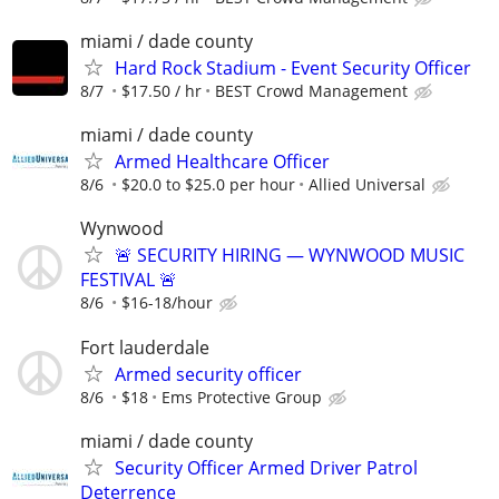
miami / dade county
Hard Rock Stadium - Event Security Officer
8/7
$17.50 / hr
BEST Crowd Management
miami / dade county
Armed Healthcare Officer
8/6
$20.0 to $25.0 per hour
Allied Universal
Wynwood
🚨 SECURITY HIRING — WYNWOOD MUSIC
FESTIVAL 🚨
8/6
$16-18/hour
Fort lauderdale
Armed security officer
8/6
$18
Ems Protective Group
miami / dade county
Security Officer Armed Driver Patrol
Deterrence