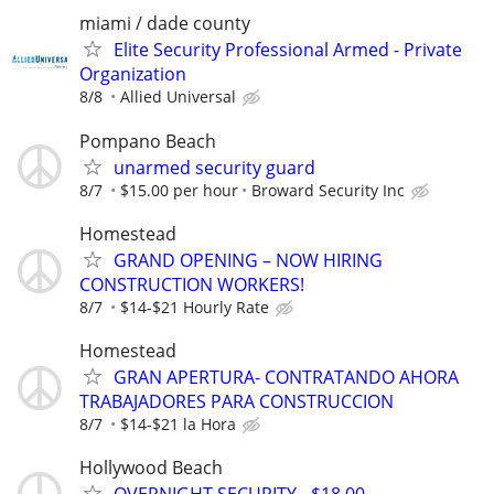
miami / dade county
Elite Security Professional Armed - Private
Organization
8/8
Allied Universal
Pompano Beach
unarmed security guard
8/7
$15.00 per hour
Broward Security Inc
Homestead
GRAND OPENING – NOW HIRING
CONSTRUCTION WORKERS!
8/7
$14-$21 Hourly Rate
Homestead
GRAN APERTURA- CONTRATANDO AHORA
TRABAJADORES PARA CONSTRUCCION
8/7
$14-$21 la Hora
Hollywood Beach