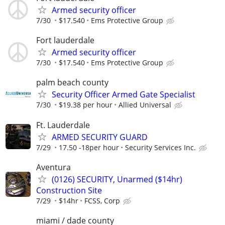
Armed security officer
7/30
$17.540
Ems Protective Group
Fort lauderdale
Armed security officer
7/30
$17.540
Ems Protective Group
palm beach county
Security Officer Armed Gate Specialist
7/30
$19.38 per hour
Allied Universal
Ft. Lauderdale
ARMED SECURITY GUARD
7/29
17.50 -18per hour
Security Services Inc.
Aventura
(0126) SECURITY, Unarmed ($14hr)
Construction Site
7/29
$14hr
FCSS, Corp
miami / dade county