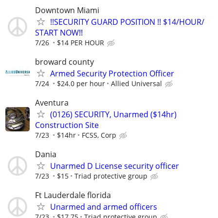
Downtown Miami
!!SECURITY GUARD POSITION !! $14/HOUR/
START NOW!!
7/26
$14 PER HOUR
broward county
Armed Security Protection Officer
7/24
$24.0 per hour
Allied Universal
Aventura
(0126) SECURITY, Unarmed ($14hr)
Construction Site
7/23
$14hr
FCSS, Corp
Dania
Unarmed D License security officer
7/23
$15
Triad protective group
Ft Lauderdale florida
Unarmed and armed officers
7/23
$17.75
Triad protective group