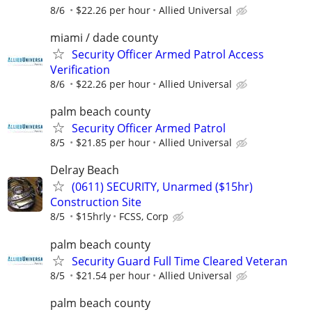
8/6
$22.26 per hour
Allied Universal
miami / dade county
Security Officer Armed Patrol Access
Verification
8/6
$22.26 per hour
Allied Universal
palm beach county
Security Officer Armed Patrol
8/5
$21.85 per hour
Allied Universal
Delray Beach
(0611) SECURITY, Unarmed ($15hr)
Construction Site
8/5
$15hrly
FCSS, Corp
palm beach county
Security Guard Full Time Cleared Veteran
8/5
$21.54 per hour
Allied Universal
palm beach county