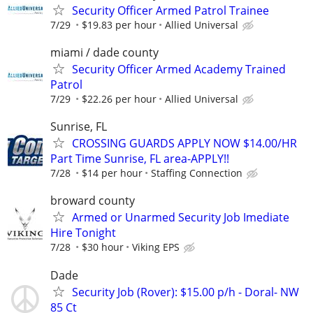
Security Officer Armed Patrol Trainee
7/29
$19.83 per hour
Allied Universal
miami / dade county
Security Officer Armed Academy Trained
Patrol
7/29
$22.26 per hour
Allied Universal
Sunrise, FL
CROSSING GUARDS APPLY NOW $14.00/HR
Part Time Sunrise, FL area-APPLY!!
7/28
$14 per hour
Staffing Connection
broward county
Armed or Unarmed Security Job Imediate
Hire Tonight
7/28
$30 hour
Viking EPS
Dade
Security Job (Rover): $15.00 p/h - Doral- NW
85 Ct