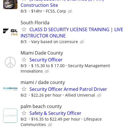
Construction Site
8/3
$14hr
FCSS, Corp
South Florida
CLASS D SECURITY LICENSE TRAINING | LIVE
INSTRUCTOR ONLINE
8/3
Vary based on Licensure
Miami Dade County
Security Officer
8/3
$ 15.30 to $ 17.00
Security Management
Innovations
miami / dade county
Security Officer Armed Patrol Driver
8/2
$22.26 per hour
Allied Universal
palm beach county
Safety & Security Officer
8/2
$16.35 to $22.49 per hour
Lifespace
Communities