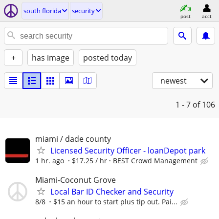
south florida
security
post
acct
+
has image
posted today
newest
1 - 7
of 106
miami / dade county
Licensed Security Officer - loanDepot park
1 hr. ago
$17.25 / hr
BEST Crowd Management
Miami-Coconut Grove
Local Bar ID Checker and Security
8/8
$15 an hour to start plus tip out. Pai...