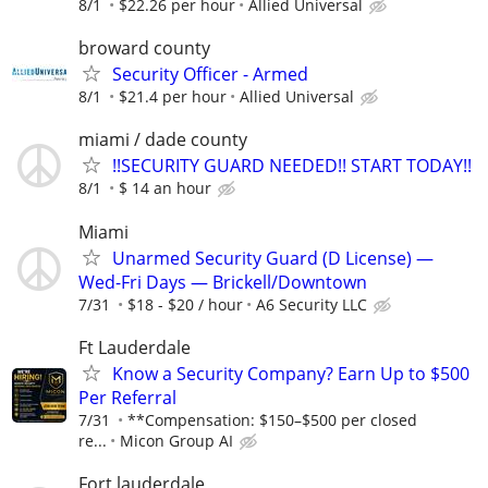
8/1
$22.26 per hour
Allied Universal
broward county
Security Officer - Armed
8/1
$21.4 per hour
Allied Universal
miami / dade county
!!SECURITY GUARD NEEDED!! START TODAY!!
8/1
$ 14 an hour
Miami
Unarmed Security Guard (D License) —
Wed-Fri Days — Brickell/Downtown
7/31
$18 - $20 / hour
A6 Security LLC
Ft Lauderdale
Know a Security Company? Earn Up to $500
Per Referral
7/31
**Compensation: $150–$500 per closed
re...
Micon Group AI
Fort lauderdale