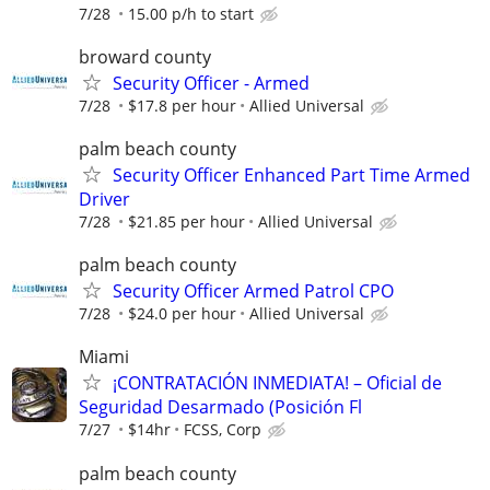
7/28
15.00 p/h to start
broward county
Security Officer - Armed
7/28
$17.8 per hour
Allied Universal
palm beach county
Security Officer Enhanced Part Time Armed
Driver
7/28
$21.85 per hour
Allied Universal
palm beach county
Security Officer Armed Patrol CPO
7/28
$24.0 per hour
Allied Universal
Miami
¡CONTRATACIÓN INMEDIATA! – Oficial de
Seguridad Desarmado (Posición Fl
7/27
$14hr
FCSS, Corp
palm beach county