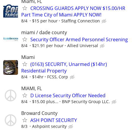
Miami, FL
CROSSING GUARDS APPLY NOW $15.00/HR
Part Time City of Miami APPLY NOW!
8/4
$15 per hour
Staffing Connection
miami / dade county
Security Officer Armed Personnel Screening
8/4
$21.91 per hour
Allied Universal
Miami
(0163) SECURITY, Unarmed ($14hr)
Residential Property
8/4
$14hr
FCSS, Corp
MIAMI, FL
D License Security Officer Needed
8/4
$15.00 plus...
BNP Security Group LLC.
Broward County
ASH POINT SECURITY
8/3
Ashpoint security