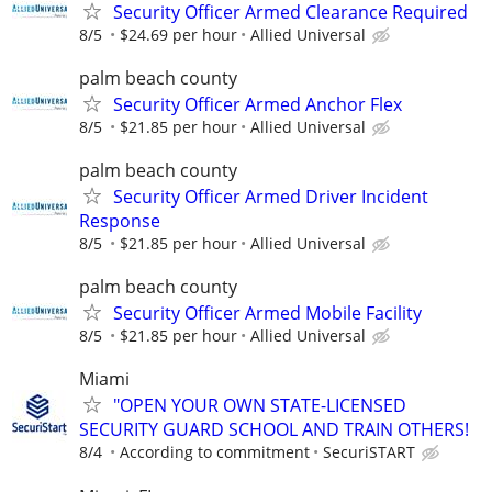
Security Officer Armed Clearance Required
8/5
$24.69 per hour
Allied Universal
palm beach county
Security Officer Armed Anchor Flex
8/5
$21.85 per hour
Allied Universal
palm beach county
Security Officer Armed Driver Incident
Response
8/5
$21.85 per hour
Allied Universal
palm beach county
Security Officer Armed Mobile Facility
8/5
$21.85 per hour
Allied Universal
Miami
"OPEN YOUR OWN STATE-LICENSED
SECURITY GUARD SCHOOL AND TRAIN OTHERS!
8/4
According to commitment
SecuriSTART