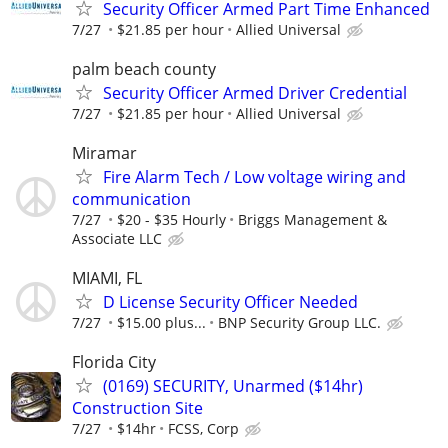
Security Officer Armed Part Time Enhanced
7/27
$21.85 per hour
Allied Universal
palm beach county
Security Officer Armed Driver Credential
7/27
$21.85 per hour
Allied Universal
Miramar
Fire Alarm Tech / Low voltage wiring and
communication
7/27
$20 - $35 Hourly
Briggs Management &
Associate LLC
MIAMI, FL
D License Security Officer Needed
7/27
$15.00 plus...
BNP Security Group LLC.
Florida City
(0169) SECURITY, Unarmed ($14hr)
Construction Site
7/27
$14hr
FCSS, Corp