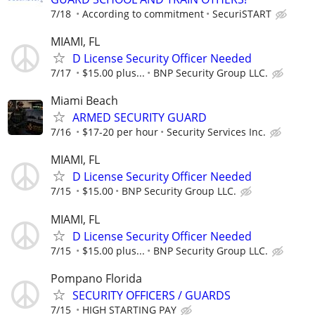
7/18
According to commitment
SecuriSTART
MIAMI, FL
D License Security Officer Needed
7/17
$15.00 plus...
BNP Security Group LLC.
Miami Beach
ARMED SECURITY GUARD
7/16
$17-20 per hour
Security Services Inc.
MIAMI, FL
D License Security Officer Needed
7/15
$15.00
BNP Security Group LLC.
MIAMI, FL
D License Security Officer Needed
7/15
$15.00 plus...
BNP Security Group LLC.
Pompano Florida
SECURITY OFFICERS / GUARDS
7/15
HIGH STARTING PAY