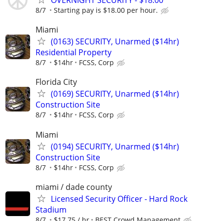
OVERNIGHT SECURITY - $18.00
8/7
Starting pay is $18.00 per hour.
Miami
(0163) SECURITY, Unarmed ($14hr)
Residential Property
8/7
$14hr
FCSS, Corp
Florida City
(0169) SECURITY, Unarmed ($14hr)
Construction Site
8/7
$14hr
FCSS, Corp
Miami
(0194) SECURITY, Unarmed ($14hr)
Construction Site
8/7
$14hr
FCSS, Corp
miami / dade county
Licensed Security Officer - Hard Rock
Stadium
8/7
$17.75 / hr
BEST Crowd Management