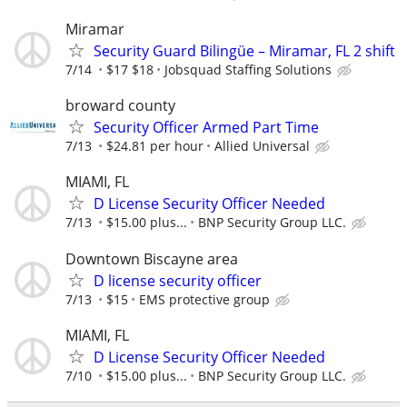
Miramar
Security Guard Bilingüe – Miramar, FL 2 shift
7/14
$17 $18
Jobsquad Staffing Solutions
broward county
Security Officer Armed Part Time
7/13
$24.81 per hour
Allied Universal
MIAMI, FL
D License Security Officer Needed
7/13
$15.00 plus...
BNP Security Group LLC.
Downtown Biscayne area
D license security officer
7/13
$15
EMS protective group
MIAMI, FL
D License Security Officer Needed
7/10
$15.00 plus...
BNP Security Group LLC.