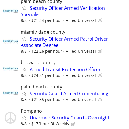
palm beach county
Security Officer Armed Verification
Specialist
8/8
$21.54 per hour
Allied Universal
miami / dade county
Security Officer Armed Patrol Driver
Associate Degree
8/8
$22.26 per hour
Allied Universal
broward county
Armed Transit Protection Officer
8/8
$24.81 per hour
Allied Universal
palm beach county
Security Guard Armed Credentialing
8/8
$21.85 per hour
Allied Universal
Pompano
Unarmed Security Guard - Overnight
8/8
$17/Hour Bi-Weekly