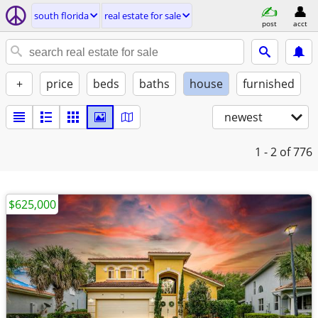
south florida
real estate for sale
post
acct
+
price
beds
baths
house
furnished
newest
1 - 2
of 776
$625,000