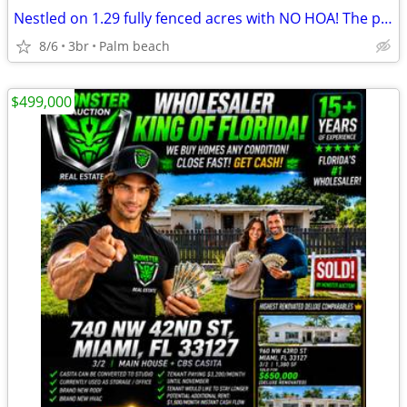
Nestled on 1.29 fully fenced acres with NO HOA! The property also incl
8/6
3br
Palm beach
$499,000