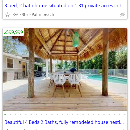
3-bed, 2-bath home situated on 1.31 private acres in the highly desir
8/6
3br
Palm beach
$599,999
•
•
•
•
•
•
•
•
•
•
•
•
•
•
•
•
•
•
•
•
•
•
•
•
Beautiful 4 Beds 2 Baths, fully remodeled house nestled on 1.16 acres