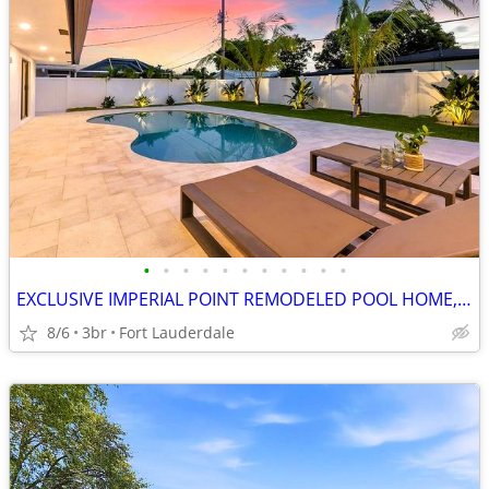
•
•
•
•
•
•
•
•
•
•
•
EXCLUSIVE IMPERIAL POINT REMODELED POOL HOME, 3.2% INT. RATE AVAILABLE
8/6
3br
Fort Lauderdale