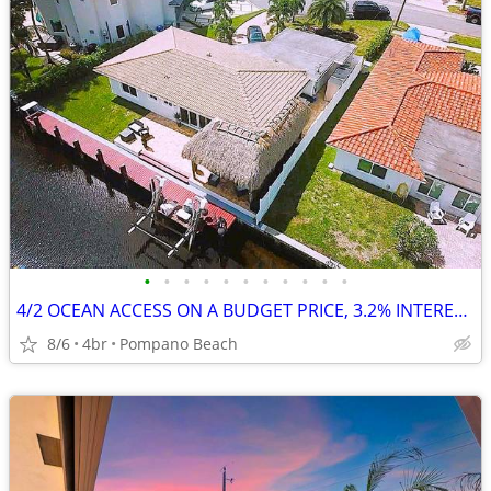
•
•
•
•
•
•
•
•
•
•
•
4/2 OCEAN ACCESS ON A BUDGET PRICE, 3.2% INTEREST RATE AVAILABLE
8/6
4br
Pompano Beach