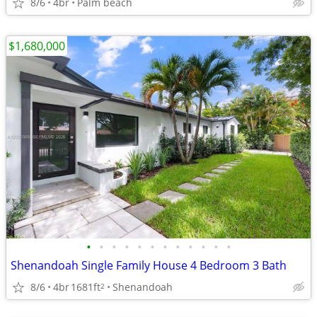
8/6
4br
Palm beach
$1,680,000
•
•
•
•
•
•
•
•
•
•
•
•
Shenandoah Single Family House 4 Bedroom 3 Bath
8/6
4br
1681ft
Shenandoah
2