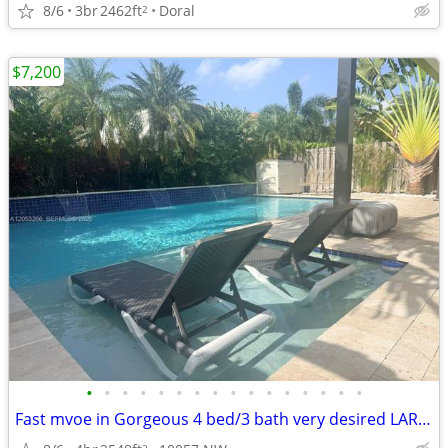
8/6
3br
2462ft
Doral
2
$7,200
•
•
•
•
•
•
•
•
•
•
•
•
•
•
•
•
Fast mvoe in Gorgeous 4 bed/3 bath very desired LARGE POOl
2