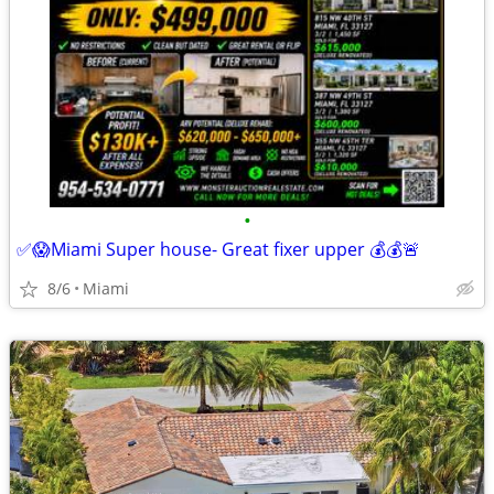
•
✅😱Miami Super house- Great fixer upper 💰💰🚨
8/6
Miami