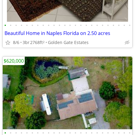
•
•
•
•
•
•
•
•
•
•
•
•
•
•
•
•
•
•
•
•
•
•
•
•
Beautiful Home in Naples Florida on 2.50 acres
8/6
3br
2768ft
Golden Gate Estates
2
$620,000
•
•
•
•
•
•
•
•
•
•
•
•
•
•
•
•
•
•
•
•
•
•
•
•