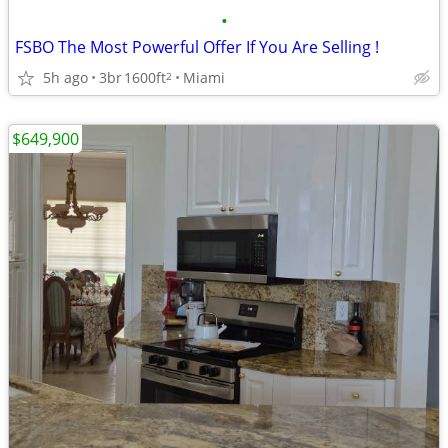
•
FSBO The Most Powerful Offer If You Are Selling !
5h ago
3br
1600ft
Miami
2
$649,900