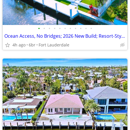
•
•
•
•
•
•
•
•
•
•
•
Ocean Access, No Bridges; 2026 New Build; Resort-Style Pool & Dock!
4h ago
6br
Fort Lauderdale