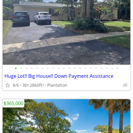
•
•
•
•
•
•
•
•
•
•
•
•
•
•
•
•
•
•
•
•
Huge Lot!! Big House!! Down Payment Assistance
8/6
3br
2860ft
Plantation
2
$365,000