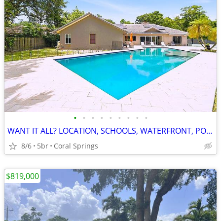
•
•
•
•
•
•
•
•
•
WANT IT ALL? LOCATION, SCHOOLS, WATERFRONT, POOL, 3.2% INTEREST& PRICE
8/6
5br
Coral Springs
$819,000