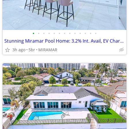
•
•
•
•
•
•
•
•
•
•
•
•
•
Stunning Miramar Pool Home: 3.2% Int. Avail, EV Charger, 3-Car Garage!
3h ago
5br
MIRAMAR