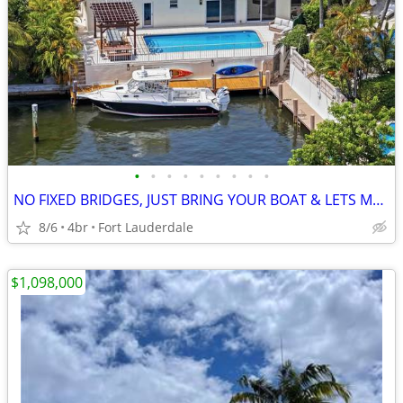
•
•
•
•
•
•
•
•
•
NO FIXED BRIDGES, JUST BRING YOUR BOAT & LETS MAKE DEAL, 3.2% INT RATE
8/6
4br
Fort Lauderdale
$1,098,000