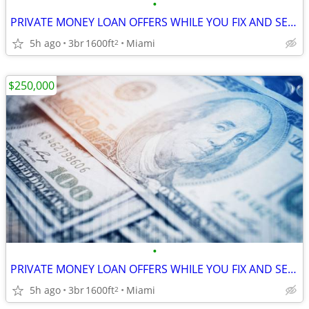
•
PRIVATE MONEY LOAN OFFERS WHILE YOU FIX AND SELL YOUR HOUSE !
5h ago
3br
1600ft
Miami
2
$250,000
•
PRIVATE MONEY LOAN OFFERS WHILE YOU FIX AND SELL YOUR HOUSE !
5h ago
3br
1600ft
Miami
2