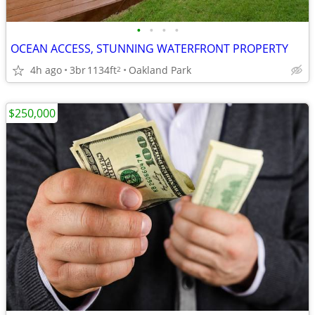
•
•
•
•
OCEAN ACCESS, STUNNING WATERFRONT PROPERTY
4h ago
3br
1134ft
Oakland Park
2
$250,000