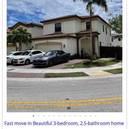
•
•
•
•
•
•
•
•
•
•
•
•
•
Fast move in Beautiful 3-bedroom, 2.5-bathroom home