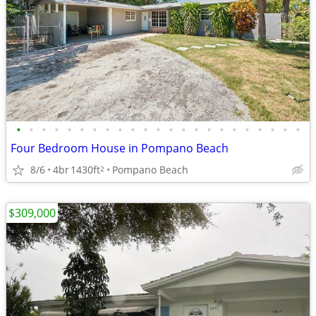
•
•
•
•
•
•
•
•
•
•
•
•
•
•
•
•
•
•
•
•
•
•
•
Four Bedroom House in Pompano Beach
8/6
4br
1430ft
Pompano Beach
2
$309,000