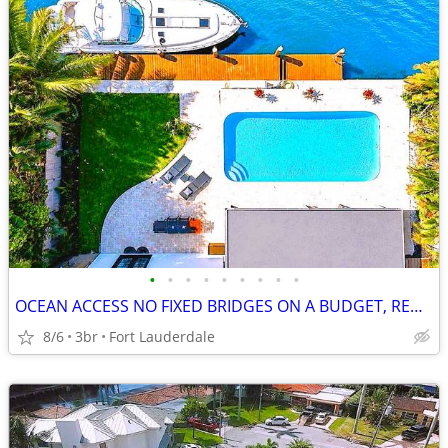
•
•
•
•
•
•
•
•
•
OCEAN ACCESS NO FIXED BRIDGES ON A BUDGET, REMODELED, 3.2% INT. AVAIL.
8/6
3br
Fort Lauderdale