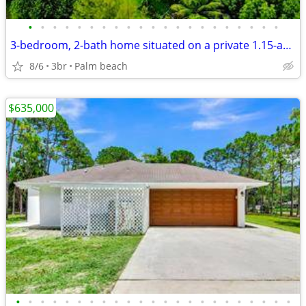
•
•
•
•
•
•
•
•
•
•
•
•
•
•
•
•
•
•
•
•
•
3-bedroom, 2-bath home situated on a private 1.15-acre lot
8/6
3br
Palm beach
$635,000
•
•
•
•
•
•
•
•
•
•
•
•
•
•
•
•
•
•
•
•
•
•
•