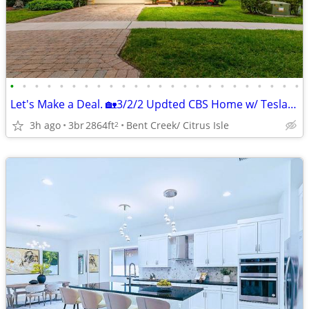
•
•
•
•
•
•
•
•
•
•
•
•
•
•
•
•
•
•
•
•
•
•
•
•
Let's Make a Deal. 🏡3/2/2 Updted CBS Home w/ Tesla Solar 10kw System
3h ago
3br
2864ft
Bent Creek/ Citrus Isle
2