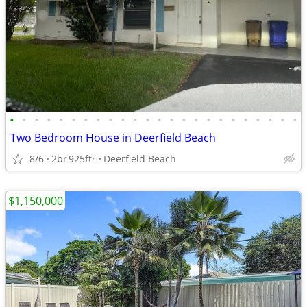
•
•
•
•
•
•
•
•
•
•
•
•
•
•
•
•
•
•
•
•
•
•
•
•
Two Bedroom House in Deerfield Beach
8/6
2br
925ft
Deerfield Beach
2
$1,150,000