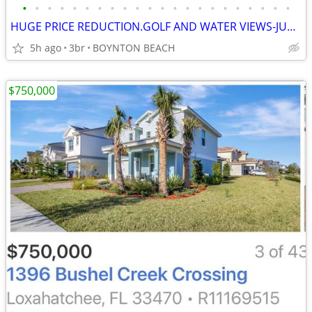
•
•
•
•
•
•
•
•
•
•
•
•
•
•
•
•
•
•
•
•
•
•
HUGE PRICE REDUCTION.GOLF AND WATER VIEWS-JUST LIKE A COUNTRY CLUB
5h ago
3br
BOYNTON BEACH
$750,000