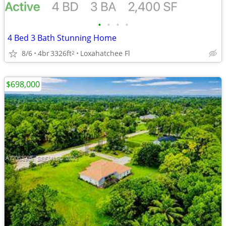
•
•
•
•
4 Bed 3 Bath Stunning Home
8/6
4br
3326ft
Loxahatchee Fl
2
$698,000