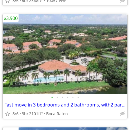
8/6
4br
2548ft
10057 NW
$3,900
•
•
•
•
•
•
Fast move in 3 bedrooms and 2 bathrooms, with2 parking spaces
8/6
3br
2101ft
Boca Raton
2