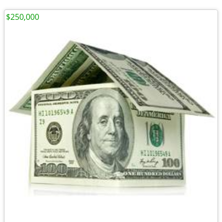
$250,000