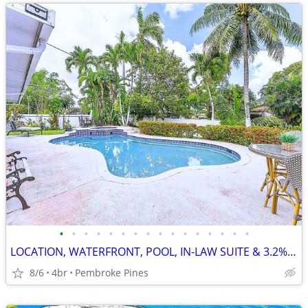
•
•
•
•
•
•
•
•
•
•
•
•
•
•
•
•
LOCATION, WATERFRONT, POOL, IN-LAW SUITE & 3.2% INT. RATE AVAILABLE
8/6
4br
Pembroke Pines