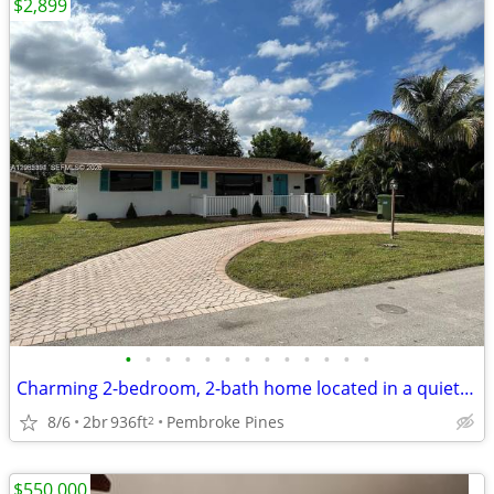
$2,899
•
•
•
•
•
•
•
•
•
•
•
•
•
Charming 2-bedroom, 2-bath home located in a quiet neighborhood
8/6
2br
936ft
Pembroke Pines
2
$550,000