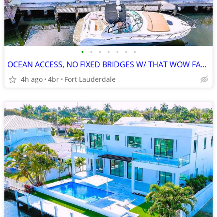
•
•
•
•
•
•
•
OCEAN ACCESS, NO FIXED BRIDGES W/ THAT WOW FACTOR, 3.2% RATE AVAILABLE
4h ago
4br
Fort Lauderdale