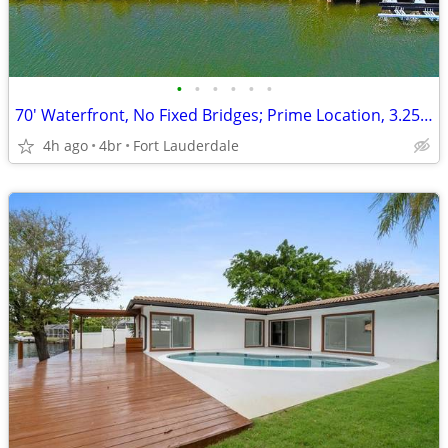
•
•
•
•
•
•
70' Waterfront, No Fixed Bridges; Prime Location, 3.25% Rate Available
4h ago
4br
Fort Lauderdale