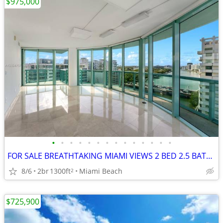
$975,000
•
•
•
•
•
•
•
•
•
•
•
•
•
•
FOR SALE BREATHTAKING MIAMI VIEWS 2 BED 2.5 BATH MODERN KITCHEN
8/6
2br
1300ft
Miami Beach
2
$725,900