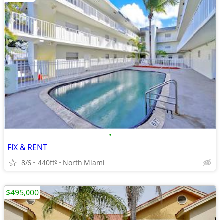
•
FIX & RENT
8/6
440ft
North Miami
2
$495,000