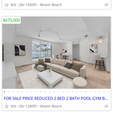
8/6
2br
1300ft
Miami Beach
2
$675,000
•
•
•
•
•
•
•
•
•
•
•
•
•
•
•
•
•
•
•
•
•
•
•
•
FOR SALE PRICE REDUCED 2 BED 2 BATH POOL GYM BALCONY 1280 SQFT
8/6
2br
1280ft
Miami Beach
2