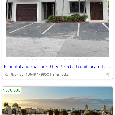
•
•
•
•
•
•
•
•
•
•
•
•
•
•
•
•
Beautiful and spacious 3 bed / 3.5 bath unit located at 9850 S
8/6
3br
1364ft
9850 Hammocks
2
$570,000