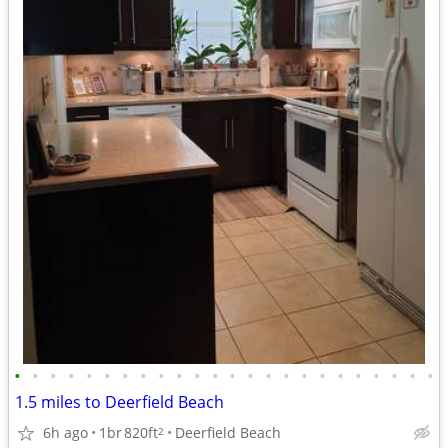
•
•
•
•
•
•
•
•
•
•
•
•
•
•
•
•
•
•
•
•
•
•
•
•
1.5 miles to Deerfield Beach
6h ago
1br
820ft
Deerfield Beach
2