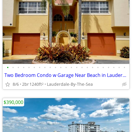
•
•
•
•
•
•
•
•
•
•
•
•
•
•
•
•
•
•
•
•
•
•
•
Two Bedroom Condo w Garage Near Beach in Lauderdale By the Sea
8/6
2br
1240ft
Lauderdale-By-The-Sea
2
$390,000