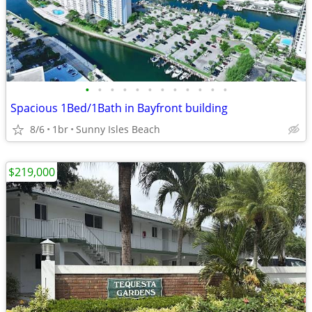
•
•
•
•
•
•
•
•
•
•
•
•
Spacious 1Bed/1Bath in Bayfront building
8/6
1br
Sunny Isles Beach
$219,000