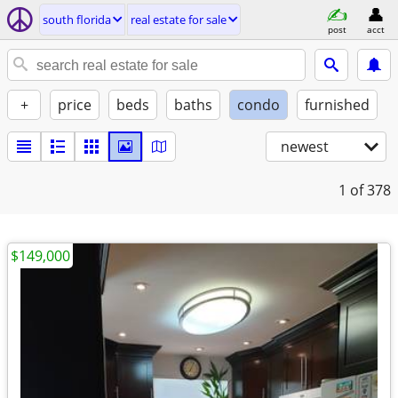
south florida
real estate for sale
post
acct
+
price
beds
baths
condo
furnished
newest
1
of 378
$149,000