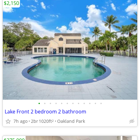
$2,150
•
•
•
•
•
•
•
•
•
•
•
•
Lake Front 2 bedroom 2 bathroom
7h ago
2br
1020ft
Oakland Park
2