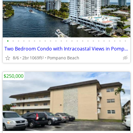
•
•
•
•
•
•
•
•
•
•
•
•
•
•
•
•
•
•
•
•
•
•
•
Two Bedroom Condo with Intracoastal Views in Pompano Beach
8/6
2br
1069ft
Pompano Beach
2
$250,000