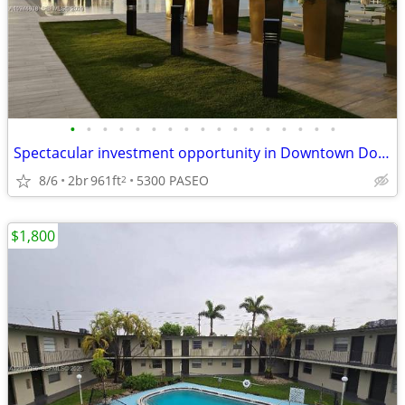
•
•
•
•
•
•
•
•
•
•
•
•
•
•
•
•
•
Spectacular investment opportunity in Downtown Doral
8/6
2br
961ft
5300 PASEO
2
$1,800