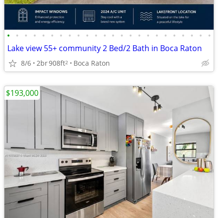
•
•
•
•
•
•
•
•
•
•
•
•
•
•
•
•
•
•
•
•
•
•
•
•
Lake view 55+ community 2 Bed/2 Bath in Boca Raton
8/6
2br
908ft
Boca Raton
2
$193,000