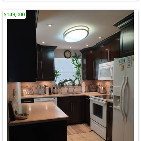
$149,000