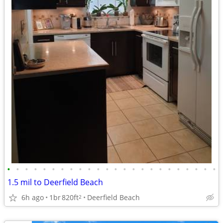
•
•
•
•
•
•
•
•
•
•
•
•
•
•
•
•
•
•
•
•
•
•
•
•
1.5 mil to Deerfield Beach
6h ago
1br
820ft
Deerfield Beach
2