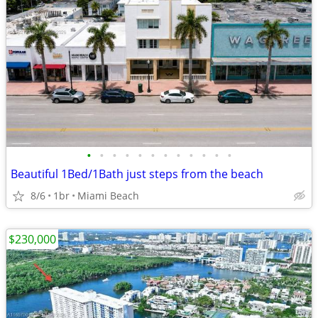
•
•
•
•
•
•
•
•
•
•
•
•
Beautiful 1Bed/1Bath just steps from the beach
8/6
1br
Miami Beach
$230,000