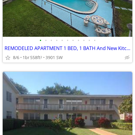
•
•
•
•
•
•
•
•
•
•
•
REMODELED APARTMENT 1 BED, 1 BATH And New Kitchen
8/6
1br
558ft
3901 SW
2