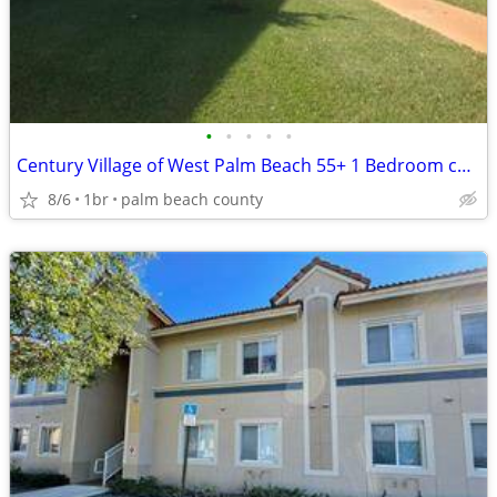
•
•
•
•
•
Century Village of West Palm Beach 55+ 1 Bedroom condo for Sale
8/6
1br
palm beach county