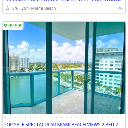
8/6
2br
Miami Beach
$999,999
•
•
•
•
•
•
•
•
•
•
•
•
•
•
•
•
•
•
•
•
•
•
•
•
FOR SALE SPECTACULAR MIAMI BEACH VIEWS 2 BED 2.5 BATH 1300 SQFT MODERN