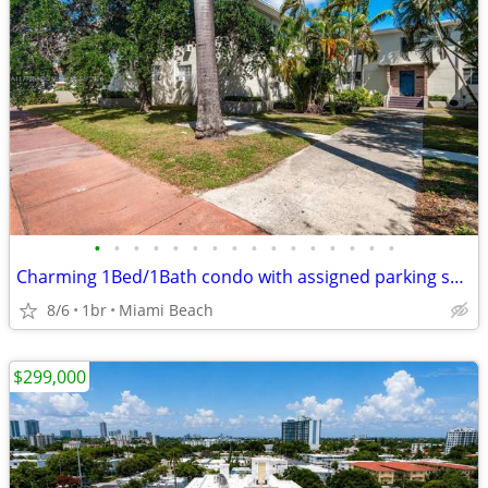
•
•
•
•
•
•
•
•
•
•
•
•
•
•
•
•
Charming 1Bed/1Bath condo with assigned parking space
8/6
1br
Miami Beach
$299,000