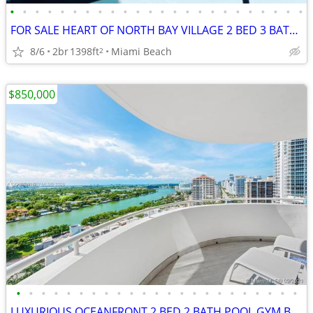
•
•
•
•
•
•
•
•
•
•
•
•
•
•
•
•
•
•
•
•
•
•
•
•
FOR SALE HEART OF NORTH BAY VILLAGE 2 BED 3 BATH 1398 SQFT WATERFRONT
8/6
2br
1398ft
Miami Beach
2
$850,000
•
•
•
•
•
•
•
•
•
•
•
•
•
•
•
•
•
•
•
•
•
•
•
LUXURIOUS OCEANFRONT 2 BED 2 BATH POOL GYM BALCONY MODERN KITCHEN