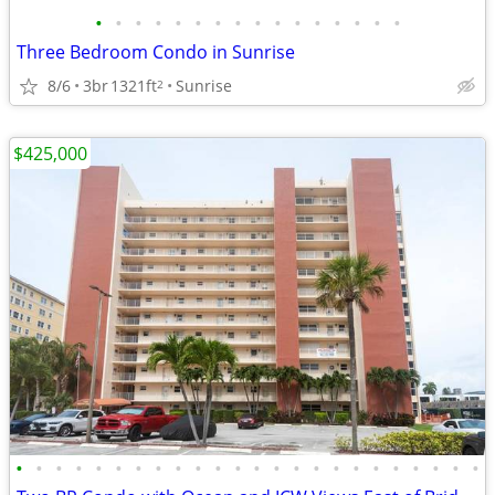
•
•
•
•
•
•
•
•
•
•
•
•
•
•
•
•
Three Bedroom Condo in Sunrise
8/6
3br
1321ft
Sunrise
2
$425,000
•
•
•
•
•
•
•
•
•
•
•
•
•
•
•
•
•
•
•
•
•
•
•
•