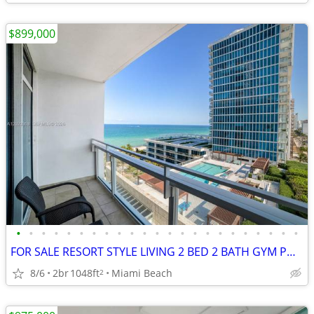
$899,000
•
•
•
•
•
•
•
•
•
•
•
•
•
•
•
•
•
•
•
•
•
•
•
FOR SALE RESORT STYLE LIVING 2 BED 2 BATH GYM POOL FURNISHED SPACIOUS
8/6
2br
1048ft
Miami Beach
2