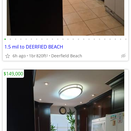
•
•
•
•
•
•
•
•
•
•
•
•
•
•
•
•
•
•
•
•
•
•
•
•
1.5 mil to DEERFIED BEACH
6h ago
1br
820ft
Deerfield Beach
2
$149,000