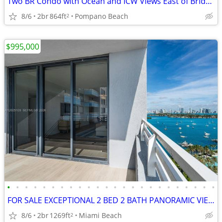
Two BR Condo with Ocean and ICW Views East of Bridge in Pompano Beach
8/6
2br
864ft
Pompano Beach
2
$995,000
•
•
•
•
•
•
•
•
•
•
•
•
•
•
•
•
•
•
•
•
•
•
•
•
FOR SALE EXCEPTIONAL 2 BED 2 BATH PANORAMIC VIEWS POOL GYM 1269 SQFT
8/6
2br
1269ft
Miami Beach
2