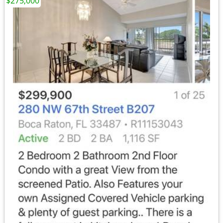
$275,000