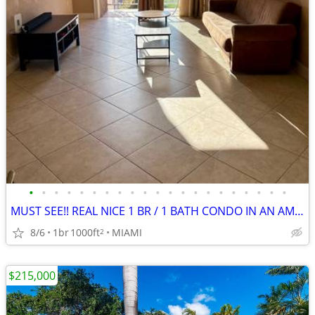
•
•
•
•
•
•
•
•
•
•
•
•
•
•
•
•
•
•
•
•
•
MUST SEE!! REAL NICE 1 BR / 1 BATH CONDO IN AN AMAZING LOCATION!
8/6
1br
1000ft
MIAMI
2
$215,000