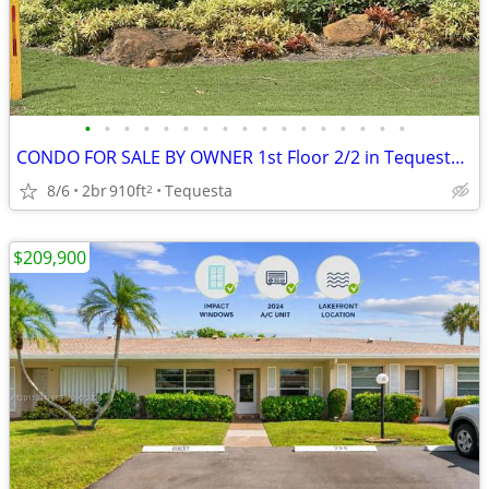
•
•
•
•
•
•
•
•
•
•
•
•
•
•
•
•
•
CONDO FOR SALE BY OWNER 1st Floor 2/2 in Tequesta FL. LOW HOA 55 older
8/6
2br
910ft
Tequesta
2
$209,900