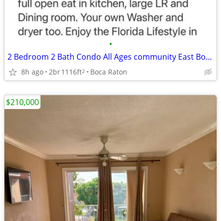
•
2 Bedroom 2 Bath Condo All Ages community East Boca
8h ago
2br
1116ft
Boca Raton
2
$210,000