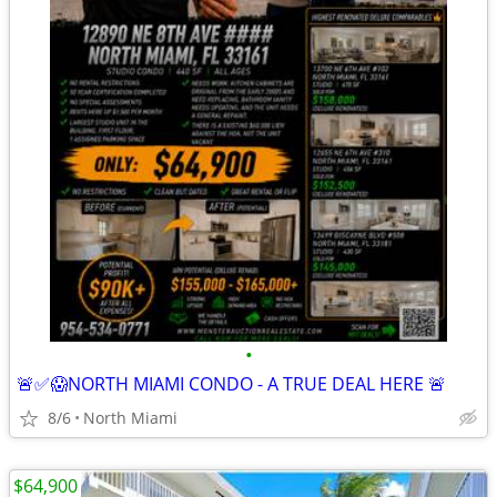
•
🚨✅😱NORTH MIAMI CONDO - A TRUE DEAL HERE 🚨
8/6
North Miami
$64,900