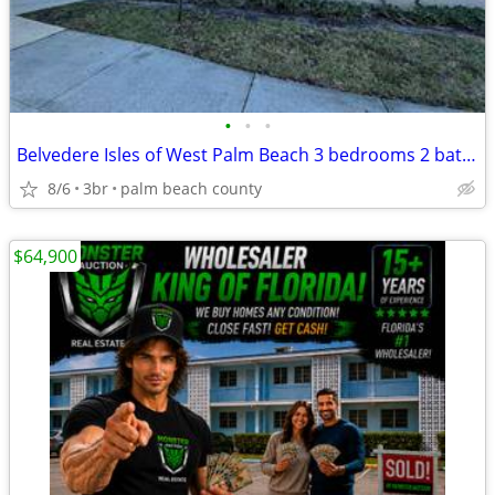
•
•
•
Belvedere Isles of West Palm Beach 3 bedrooms 2 bath condo only $200K
8/6
3br
palm beach county
$64,900