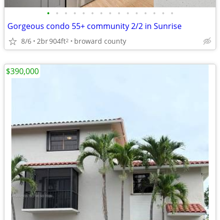
•
•
•
•
•
•
•
•
•
•
•
•
•
•
•
Gorgeous condo 55+ community 2/2 in Sunrise
8/6
2br
904ft
broward county
2
$390,000