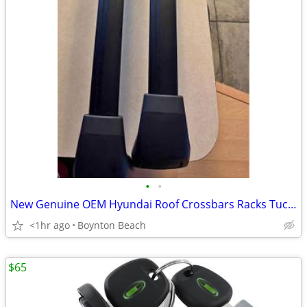
•
•
New Genuine OEM Hyundai Roof Crossbars Racks Tucson 2022-2026 models
<1hr ago
Boynton Beach
$65