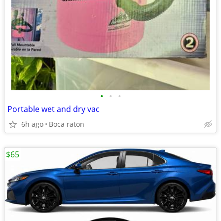
•
•
•
Portable wet and dry vac
6h ago
Boca raton
$65