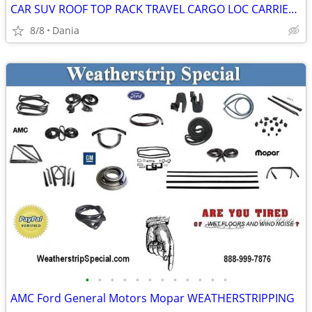
CAR SUV ROOF TOP RACK TRAVEL CARGO LOC CARRIER W LOCK UNIVERSAL FITS
8/8
Dania
•
•
•
•
•
•
•
•
•
•
•
•
AMC Ford General Motors Mopar WEATHERSTRIPPING