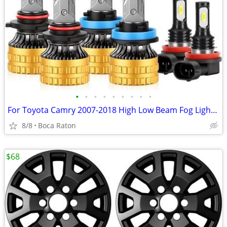
•
•
•
•
•
•
•
•
•
For Toyota Camry 2007-2018 High Low Beam Fog Lights Bulbs,Pack 6
8/8
Boca Raton
$68