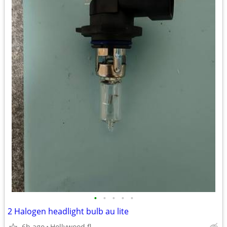
•
•
•
•
•
2 Halogen headlight bulb au lite
6h ago
Hollywood fl