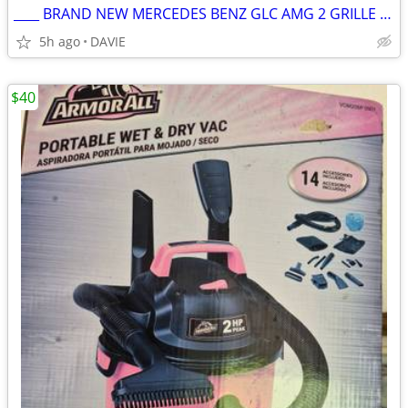
____ BRAND NEW MERCEDES BENZ GLC AMG 2 GRILLE FOR SALE MUST GO!!
5h ago
DAVIE
$40