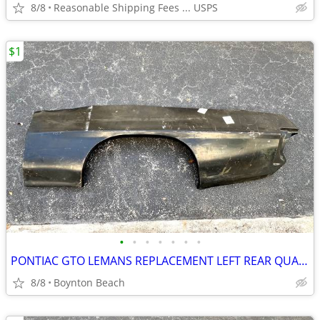
8/8
Reasonable Shipping Fees ... USPS
$1
•
•
•
•
•
•
•
PONTIAC GTO LEMANS REPLACEMENT LEFT REAR QUARTER PANEL NEW 1970-1972
8/8
Boynton Beach