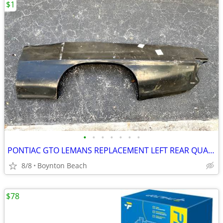
$1
•
•
•
•
•
•
•
PONTIAC GTO LEMANS REPLACEMENT LEFT REAR QUARTER PANEL NEW 1970-1972
8/8
Boynton Beach
$78