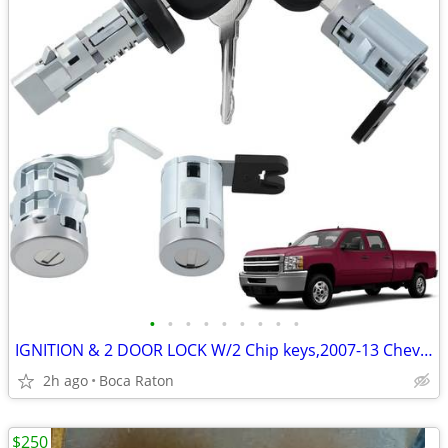
•
•
•
•
•
•
•
•
•
IGNITION & 2 DOOR LOCK W/2 Chip keys,2007-13 Chevy Silverad,GMC Sierr
2h ago
Boca Raton
$250