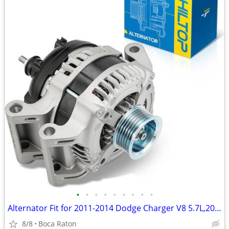
•
•
•
•
•
•
•
•
•
Alternator Fit for 2011-2014 Dodge Charger V8 5.7L,2011-2023 Challenge
8/8
Boca Raton