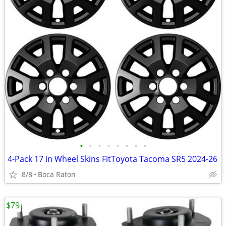
•
•
•
•
•
•
•
•
4-Pack 17 in Wheel Skins FitToyota Tacoma SR5 2024-26
8/8
Boca Raton
$79