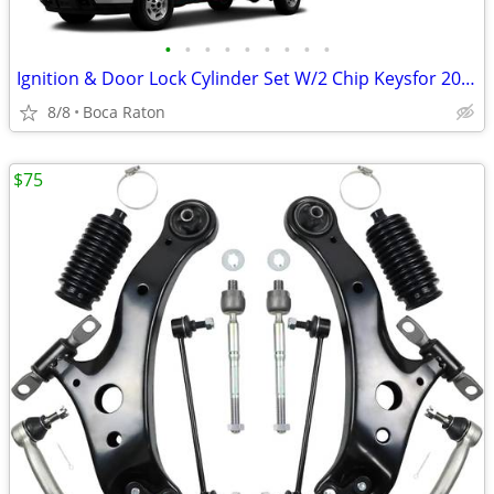
•
•
•
•
•
•
•
•
•
Ignition & Door Lock Cylinder Set W/2 Chip Keysfor 2007-2013 Chevy Sil
8/8
Boca Raton
$75