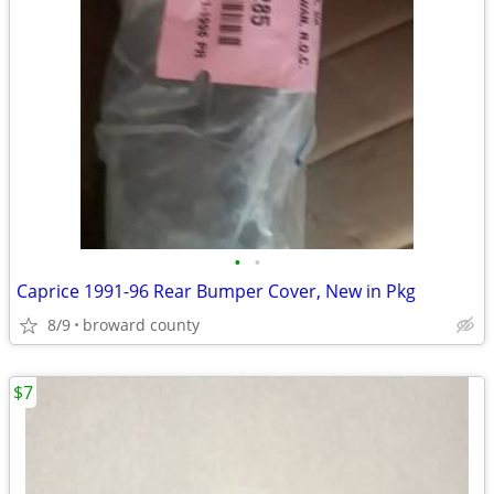
•
•
Caprice 1991-96 Rear Bumper Cover, New in Pkg
8/9
broward county
$7