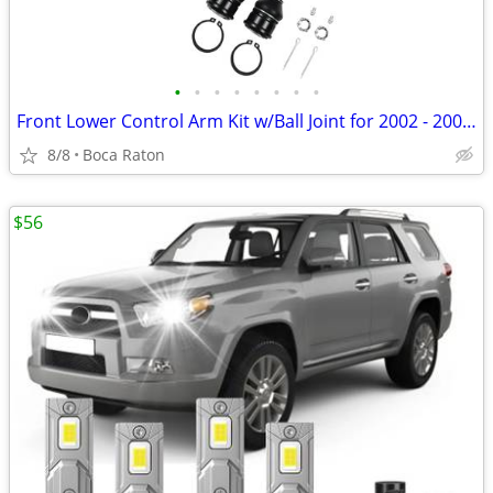
•
•
•
•
•
•
•
•
Front Lower Control Arm Kit w/Ball Joint for 2002 - 2006 Honda CR-V Su
8/8
Boca Raton
$56