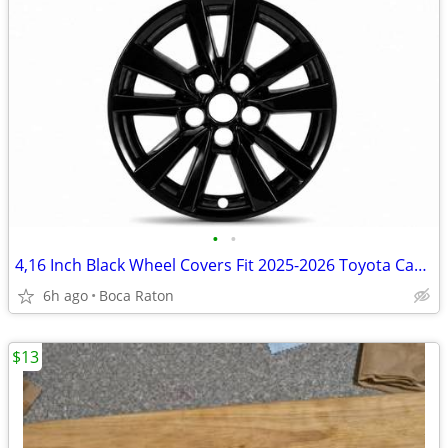
•
•
4,16 Inch Black Wheel Covers Fit 2025-2026 Toyota Camry Glossy Snap-On
6h ago
Boca Raton
$13