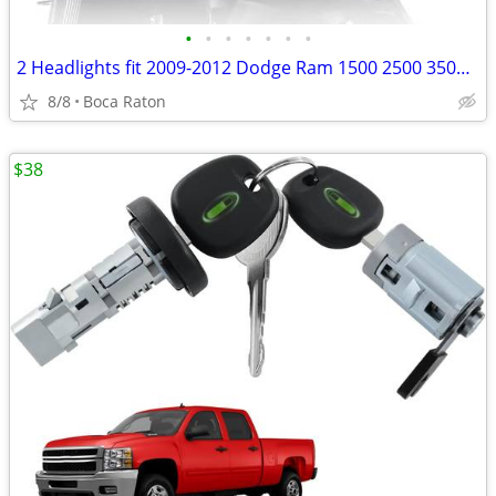
•
•
•
•
•
•
•
2 Headlights fit 2009-2012 Dodge Ram 1500 2500 3500,Clear Lens Chrome
8/8
Boca Raton
$38