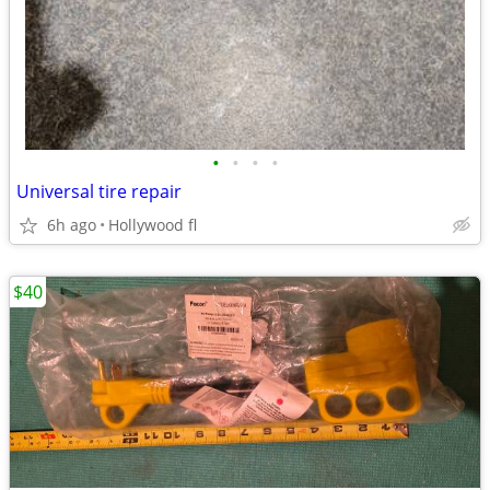
•
•
•
•
Universal tire repair
6h ago
Hollywood fl
$40