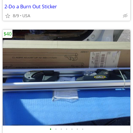
2-Do a Burn Out Sticker
8/9
USA
$40
•
•
•
•
•
•
•