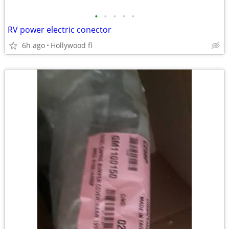
•
•
•
•
•
RV power electric conector
6h ago
Hollywood fl