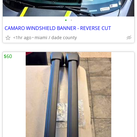
•
•
CAMARO WINDSHIELD BANNER - REVERSE CUT
<1hr ago
miami / dade county
$60