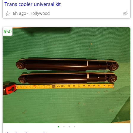
Trans cooler universal kit
6h ago
Hollywood
$50
•
•
•
•