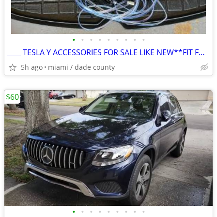
•
•
•
•
•
•
•
•
•
____ TESLA Y ACCESSORIES FOR SALE LIKE NEW**FIT FOR ANY Y**MUST SELL**
5h ago
miami / dade county
$60
•
•
•
•
•
•
•
•
•