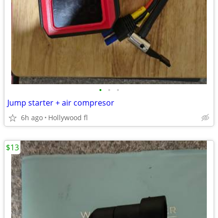
•
•
•
Jump starter + air compresor
6h ago
Hollywood fl
$13