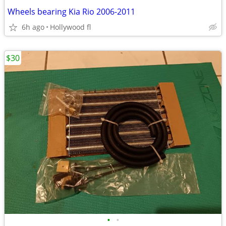
Wheels bearing Kia Rio 2006-2011
6h ago
Hollywood fl
$30
•
•