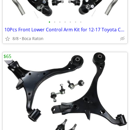
•
•
•
•
•
•
•
10Pcs Front Lower Control Arm Kit for 12-17 Toyota Camry, 13-18 Avalon
8/8
Boca Raton
$65