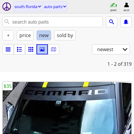
south florida
auto parts
post
acct
+
price
new
sold by
newest
1 - 2
of 319
$35