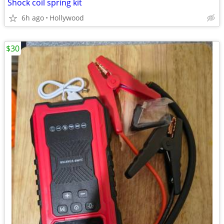
Shock coil spring kit
6h ago
Hollywood
$30