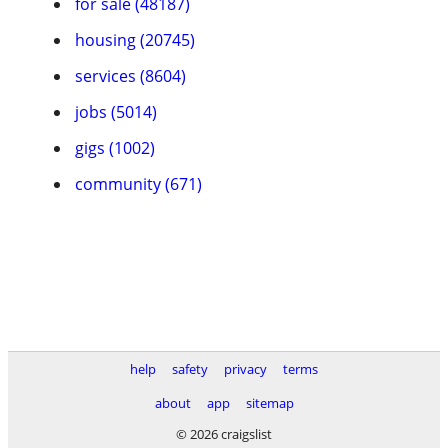
for sale (48187)
housing (20745)
services (8604)
jobs (5014)
gigs (1002)
community (671)
help
safety
privacy
terms
about
app
sitemap
© 2026 craigslist