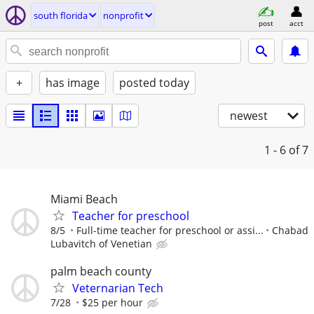
south florida
nonprofit
post
acct
+
has image
posted today
newest
1 - 6
of 7
Miami Beach
Teacher for preschool
8/5
Full-time teacher for preschool or assi...
Chabad
Lubavitch of Venetian
palm beach county
Veternarian Tech
7/28
$25 per hour