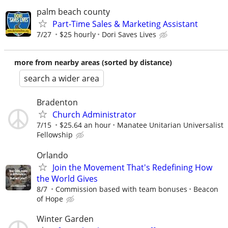
palm beach county
Part-Time Sales & Marketing Assistant
7/27
$25 hourly
Dori Saves Lives
more from nearby areas (sorted by distance)
search a wider area
Bradenton
Church Administrator
7/15
$25.64 an hour
Manatee Unitarian Universalist
Fellowship
Orlando
Join the Movement That's Redefining How
the World Gives
8/7
Commission based with team bonuses
Beacon
of Hope
Winter Garden