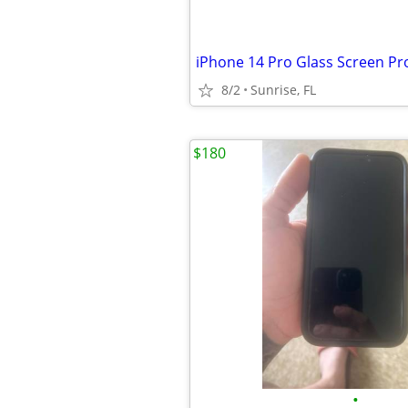
iPhone 14 Pro Glass Screen Pr
8/2
Sunrise, FL
$180
•