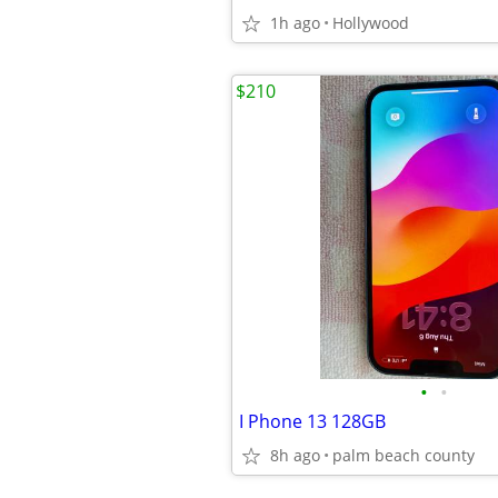
1h ago
Hollywood
$210
•
•
I Phone 13 128GB
8h ago
palm beach county