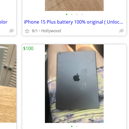
•
•
•
•
olor
iPhone 15 Plus battery 100% original ( Unlocked) 128gb
8/1
Hollywood
$100
•
•