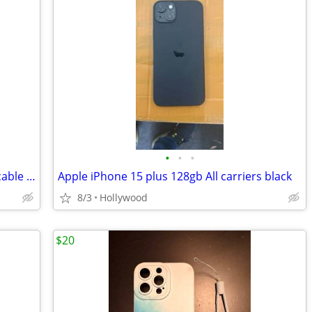
•
•
•
New genuine Apple USB-C to Lightning cable (1 m)
Apple iPhone 15 plus 128gb All carriers black
8/3
Hollywood
$20