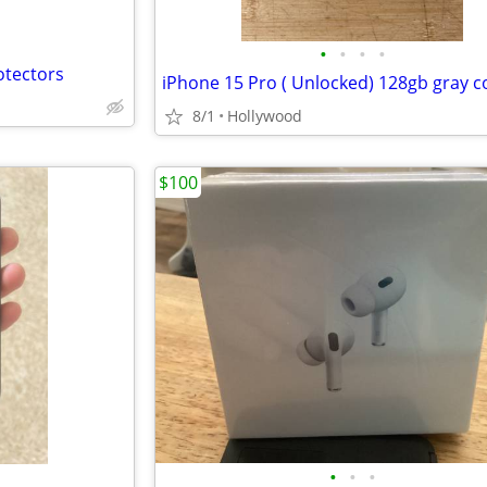
•
•
•
•
otectors
iPhone 15 Pro ( Unlocked) 128gb gray c
8/1
Hollywood
$100
•
•
•