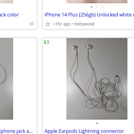
•
•
•
ack color
iPhone 14 Plus (256gb) Unlocked white 
<1hr ago
Hollywood
$3
•
Apple Lightning to 3.5mm headphone jack adapter and Earpods
Apple Earpods Lightning connector