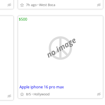
7h ago
West Boca
$500
no image
Apple iphone 16 pro max
8/5
Hollywood