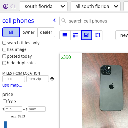
CL
south florida
all south florida
cell phones
all
owner
dealer
new
search titles only
has image
posted today
$390
hide duplicates
MILES FROM LOCATION

use map...
price
free
$
– $
avg: $253