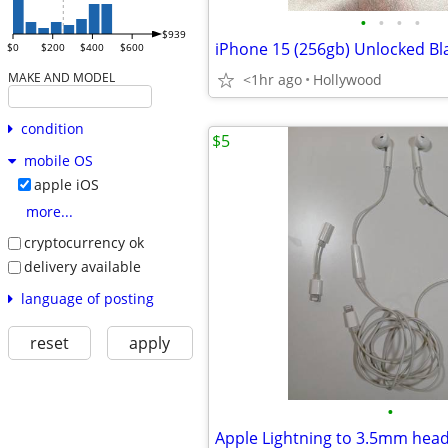
•
•
•
•
$939
iPhone 15 (256gb) Unlocked Bl
$0
$200
$400
$600
MAKE AND MODEL
<1hr ago
Hollywood
condition
$5
mobile OS
apple iOS
more...
cryptocurrency ok
delivery available
language of posting
reset
apply
•