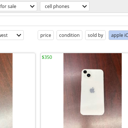
for sale
cell phones
est
price
condition
sold by
apple i
$350