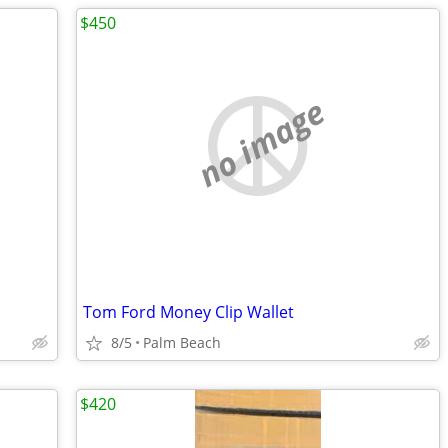
$450
no image
Tom Ford Money Clip Wallet
8/5
Palm Beach
$420