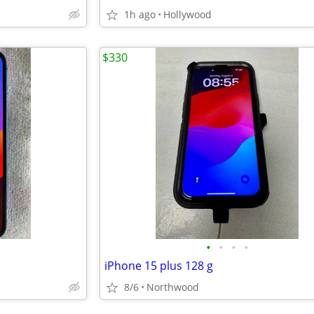
1h ago
Hollywood
$330
•
•
•
•
iPhone 15 plus 128 g
8/6
Northwood