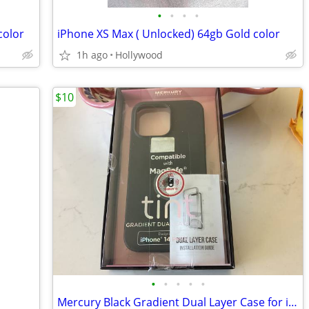
•
•
•
•
color
iPhone XS Max ( Unlocked) 64gb Gold color
1h ago
Hollywood
$10
•
•
•
•
•
Mercury Black Gradient Dual Layer Case for i14 Pro Max