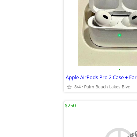
•
Apple AirPods Pro 2 Case + Ea
8/4
Palm Beach Lakes Blvd
$250