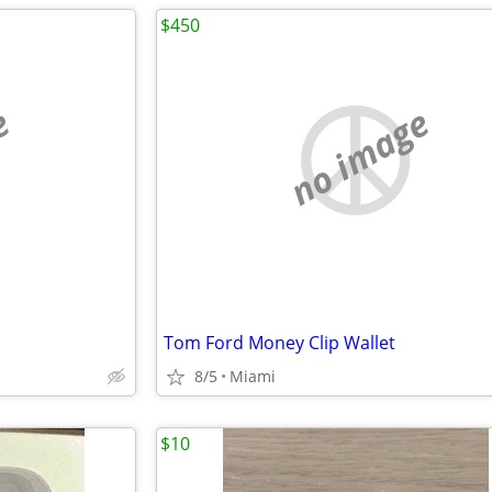
$450
e
no image
Tom Ford Money Clip Wallet
8/5
Miami
$10