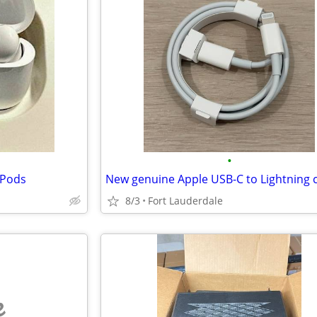
•
rPods
8/3
Fort Lauderdale