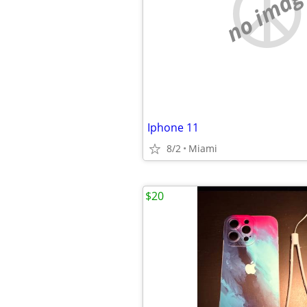
no imag
Iphone 11
8/2
Miami
$20