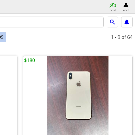
post
acct
OS
1 - 9
of 64
$180