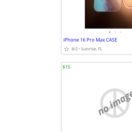
•
•
•
iPhone 16 Pro Max CASE
8/2
Sunrise, FL
$15
no imag