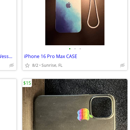
•
•
•
Cases fit Glock, 1911, Beretta, Smith & Wesson and many moore
iPhone 16 Pro Max CASE
8/2
Sunrise, FL
$15