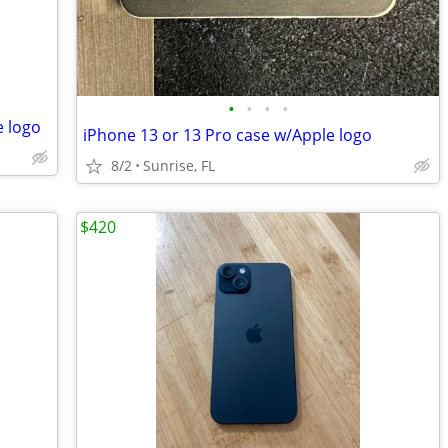
•
•
•
•
e logo
iPhone 13 or 13 Pro case w/Apple logo
8/2
Sunrise, FL
$420