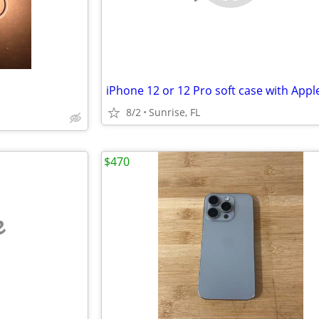
iPhone 12 or 12 Pro soft case with Appl
8/2
Sunrise, FL
$470
e