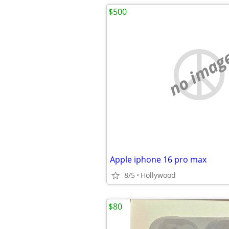
$500
no imag
Apple iphone 16 pro max
8/5
Hollywood
$80