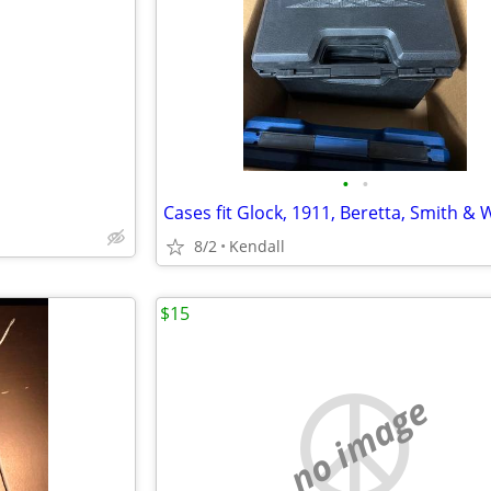
e
•
•
8/2
Kendall
$15
no image