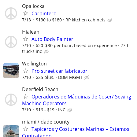
Opa locka
Carpintero
7/13
$130 to $180
RP kitchen cabinets
Hialeah
Auto Body Painter
7/10
$20–$30 per hour, based on experience
27th
trucks inc
Wellington
Pro street car fabricator
7/10
$25 plus.
DBM MGMT
Deerfield Beach
Operadores de Máquinas de Coser/ Sewing
Machine Operators
7/10
$16 - $19
INC
miami / dade county
Tapiceros y Costureras Marinas – Estamos
Contratando