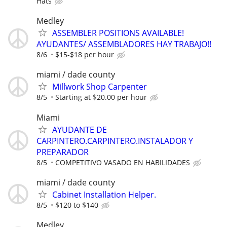
Hats
Medley
ASSEMBLER POSITIONS AVAILABLE!
AYUDANTES/ ASSEMBLADORES HAY TRABAJO!!
8/6
$15-$18 per hour
miami / dade county
Millwork Shop Carpenter
8/5
Starting at $20.00 per hour
Miami
AYUDANTE DE
CARPINTERO.CARPINTERO.INSTALADOR Y
PREPARADOR
8/5
COMPETITIVO VASADO EN HABILIDADES
miami / dade county
Cabinet Installation Helper.
8/5
$120 to $140
Medley