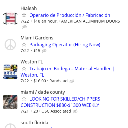
Hialeah
Operario de Producción / Fabricación
7/22
$18 an hour.
AMERICAN ALUMINUM DOORS
Miami Gardens
Packaging Operator (Hiring Now)
7/22
$15
Weston FL
Trabajo en Bodega – Material Handler |
Weston, FL
7/22
$16.00
Randstad
miami / dade county
LOOKING FOR SKILLED/CHIPPERS
CONSTRUCTION $880-$1300 WEEKLY
7/21
20
OSC Associated
south florida