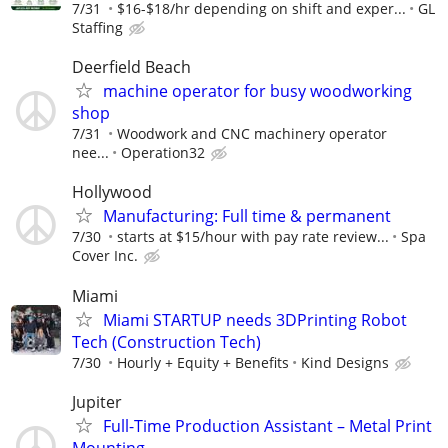
7/31
$16-$18/hr depending on shift and exper...
GL
Staffing
Deerfield Beach
machine operator for busy woodworking
shop
7/31
Woodwork and CNC machinery operator
nee...
Operation32
Hollywood
Manufacturing: Full time & permanent
7/30
starts at $15/hour with pay rate review...
Spa
Cover Inc.
Miami
Miami STARTUP needs 3DPrinting Robot
Tech (Construction Tech)
7/30
Hourly + Equity + Benefits
Kind Designs
Jupiter
Full-Time Production Assistant – Metal Print
Mounting