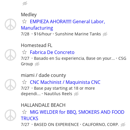
Medley
EMPIEZA AHORA!!!!! General Labor,
Manufacturing
7/28
$16/hour
Sunshine Marine Tanks
Homestead FL
Fabrica De Concreto
7/27
Basado en Su experiencia, Base on your...
CSG
Group
miami / dade county
CNC Machinist / Maquinista CNC
7/27
Base pay starting at 18 or more
dependi...
Nautilus Reels
HALLANDALE BEACH
MIG WELDER for BBQ, SMOKERS AND FOOD
TRUCKS
7/27
BASED ON EXPERIENCE
CALIFORNO, CORP.