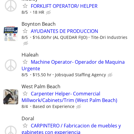
FORKLIFT OPERATOR/ HELPER
8/5
18 HR
Boynton Beach
AYUDANTES DE PRODUCCION
8/5
$16.00/hr (AL QUEDAR FIJO)
Tite-Dri Industries
Hialeah
Machine Operator- Operador de Maquina
Urgente
8/5
$15.50 hr
Jobsquad Staffing Agency
West Palm Beach
Carpenter Helper- Commercial
Millwork/Cabinets/Trim (West Palm Beach)
8/4
Based on Experience
Doral
CARPINTERO / Fabricacion de muebles y
gabinetes con experiencia