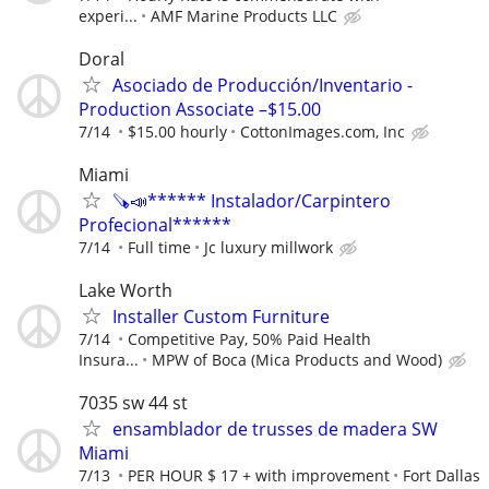
experi...
AMF Marine Products LLC
Doral
Asociado de Producción/Inventario -
Production Associate –$15.00
7/14
$15.00 hourly
CottonImages.com, Inc
Miami
🪚📣****** Instalador/Carpintero
Profecional******
7/14
Full time
Jc luxury millwork
Lake Worth
Installer Custom Furniture
7/14
Competitive Pay, 50% Paid Health
Insura...
MPW of Boca (Mica Products and Wood)
7035 sw 44 st
ensamblador de trusses de madera SW
Miami
7/13
PER HOUR $ 17 + with improvement
Fort Dallas