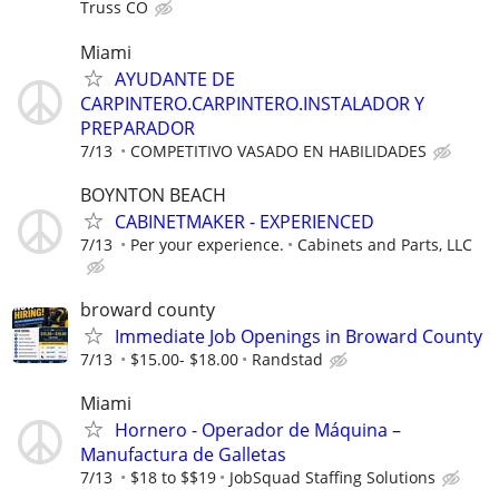
Truss CO
Miami
AYUDANTE DE
CARPINTERO.CARPINTERO.INSTALADOR Y
PREPARADOR
7/13
COMPETITIVO VASADO EN HABILIDADES
BOYNTON BEACH
CABINETMAKER - EXPERIENCED
7/13
Per your experience.
Cabinets and Parts, LLC
broward county
Immediate Job Openings in Broward County
7/13
$15.00- $18.00
Randstad
Miami
Hornero - Operador de Máquina –
Manufactura de Galletas
7/13
$18 to $$19
JobSquad Staffing Solutions