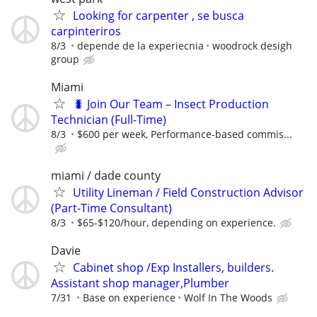
Looking for carpenter , se busca
carpinteriros
8/3
depende de la experiecnia
woodrock desigh
group
Miami
🐛 Join Our Team – Insect Production
Technician (Full-Time)
8/3
$600 per week, Performance-based commis...
miami / dade county
Utility Lineman / Field Construction Advisor
(Part-Time Consultant)
8/3
$65-$120/hour, depending on experience.
Davie
Cabinet shop /Exp Installers, builders.
Assistant shop manager,Plumber
7/31
Base on experience
Wolf In The Woods