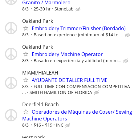
Granito / Marmolero
8/3
25-30 hr
StoneLab
Oakland Park
Embroidery Trimmer/Finisher (Bordado)
8/3
Based on experience (minimum of $14 to ...
Oakland Park
Embroidery Machine Operator
8/3
Basado en experiencia y abilidad (minim...
MIAMI/HIALEAH
AYUDANTE DE TALLER FULL TIME
8/3
FULL TIME CON COMPENSACION COMPETITIVA
...
SMITH HAMILTON OF FLORIDA
Deerfield Beach
Operadores de Máquinas de Coser/ Sewing
Machine Operators
8/3
$16 - $19
INC
west park