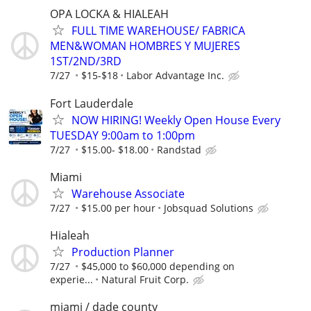
OPA LOCKA & HIALEAH
FULL TIME WAREHOUSE/ FABRICA
MEN&WOMAN HOMBRES Y MUJERES
1ST/2ND/3RD
7/27
$15-$18
Labor Advantage Inc.
Fort Lauderdale
NOW HIRING! Weekly Open House Every
TUESDAY 9:00am to 1:00pm
7/27
$15.00- $18.00
Randstad
Miami
Warehouse Associate
7/27
$15.00 per hour
Jobsquad Solutions
Hialeah
Production Planner
7/27
$45,000 to $60,000 depending on
experie...
Natural Fruit Corp.
miami / dade county