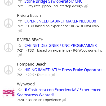
Stone Bridge Saw operator/ CNC
7/21
Pay rate:$$$$$
countertop design
Riviera Beach
EXPERIENCED CABINET MAKER NEEDED!!
7/21
TBD based on experience
RG WOODWORKS
RIVIERA BEACH
CABINET DESIGNER / CNC PROGRAMMER
7/21
TBD - based on experience
RG Woodworks Inc.
Pompano Beach
HIRING IMMEDIATLY: Press Brake Operators
7/21
20.9
Dometic
Wynwood
🧵Costurera con Experiencia! / Experienced
Seamstress Wanted!
7/20
Based on Experience