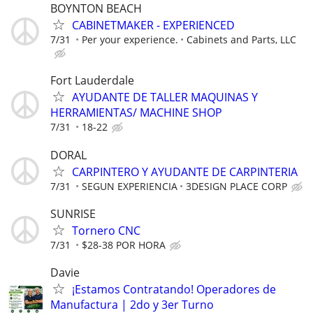
BOYNTON BEACH
CABINETMAKER - EXPERIENCED
7/31
Per your experience.
Cabinets and Parts, LLC
Fort Lauderdale
AYUDANTE DE TALLER MAQUINAS Y
HERRAMIENTAS/ MACHINE SHOP
7/31
18-22
DORAL
CARPINTERO Y AYUDANTE DE CARPINTERIA
7/31
SEGUN EXPERIENCIA
3DESIGN PLACE CORP
SUNRISE
Tornero CNC
7/31
$28-38 POR HORA
Davie
¡Estamos Contratando! Operadores de
Manufactura | 2do y 3er Turno