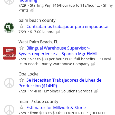
7/29
Starting Pay: $16/hour (up to $18/hour ...
Shiny
Prints
palm beach county
Contratamos trabajador para empaquetar
7/29
$17.00 la hora
West Palm Beach, FL
Bilingual Warehouse Supervisor-
5years+experience-all Spanish Mgr EMAIL
7/28
$27 to $30 per hour PLUS full benefits ...
Local
Palm Beach County Warehouse Company
Opa Locka
Se Necesitan Trabajadores de Línea de
Producción ($14HR)
7/28
$14HR
Employer Solutions Services
miami / dade county
Estimator for Millwork & Stone
7/28
from $60k to $90k
COUNTERTOP QUEEN LLC