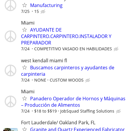
Manufacturing
7/25
15
Miami
AYUDANTE DE
CARPINTERO.CARPINTERO.INSTALADOR Y
PREPARADOR
7/24
COMPETITIVO VASADO EN HABILIDADES
west kendall miami fl
Buscamos carpinteros y ayudantes de
carpinteria
7/24
NONE
CUSTOM WOODS
Miami
Panadero Operador de Hornos y Máquinas
– Producción de Alimentos
7/24
$18 to $$19
JobSquad Staffing Solutions
Fort Lauderdale/ Oakland Park, FL
Granite and Quartz Experienced Fabricator