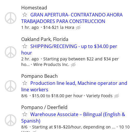
Homestead
GRAN APERTURA- CONTRATANDO AHORA
TRABAJADORES PARA CONSTRUCCION
1 hr. ago
$14-$21 la Hora
Oakland Park, Florida
SHIPPING/RECEIVING - up to $34.00 per
hour
2 hr. ago
Starting pay between $22 and $34 per
ho...
Wire Products Inc.
Pompano Beach
Production line lead, Machine operator and
line workers
8/6
$15.00 to $18.00 per hour
Variety Foods
Pompano / Deerfield
Warehouse Associate – Bilingual (English &
Spanish)
8/6
Starting at $18–$20/hour, depending on ...
10 10