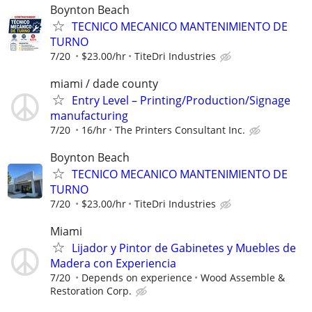
Boynton Beach
TECNICO MECANICO MANTENIMIENTO DE
TURNO
7/20
$23.00/hr
TiteDri Industries
miami / dade county
Entry Level – Printing/Production/Signage
manufacturing
7/20
16/hr
The Printers Consultant Inc.
Boynton Beach
TECNICO MECANICO MANTENIMIENTO DE
TURNO
7/20
$23.00/hr
TiteDri Industries
Miami
Lijador y Pintor de Gabinetes y Muebles de
Madera con Experiencia
7/20
Depends on experience
Wood Assemble &
Restoration Corp.