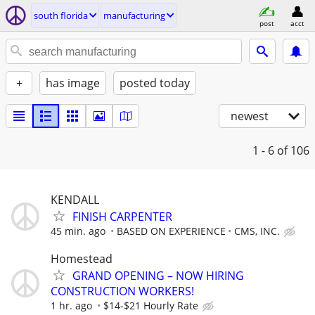
south florida
manufacturing
post
acct
+
has image
posted today
newest
1 - 6
of 106
KENDALL
FINISH CARPENTER
45 min. ago
BASED ON EXPERIENCE
CMS, INC.
Homestead
GRAND OPENING – NOW HIRING
CONSTRUCTION WORKERS!
1 hr. ago
$14-$21 Hourly Rate