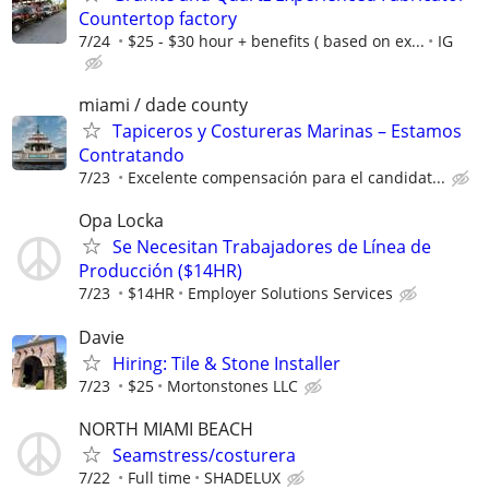
Countertop factory
7/24
$25 - $30 hour + benefits ( based on ex...
IG
miami / dade county
Tapiceros y Costureras Marinas – Estamos
Contratando
7/23
Excelente compensación para el candidat...
Opa Locka
Se Necesitan Trabajadores de Línea de
Producción ($14HR)
7/23
$14HR
Employer Solutions Services
Davie
Hiring: Tile & Stone Installer
7/23
$25
Mortonstones LLC
NORTH MIAMI BEACH
Seamstress/costurera
7/22
Full time
SHADELUX