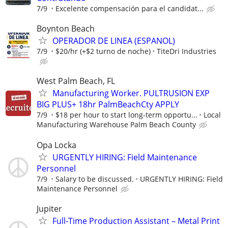
7/9
Excelente compensación para el candidat...
Boynton Beach
OPERADOR DE LINEA (ESPANOL)
7/9
$20/hr (+$2 turno de noche)
TiteDri Industries
West Palm Beach, FL
Manufacturing Worker. PULTRUSION EXP
BIG PLUS+ 18hr PalmBeachCty APPLY
7/9
$18 per hour to start long-term opportu...
Local
Manufacturing Warehouse Palm Beach County
Opa Locka
URGENTLY HIRING: Field Maintenance
Personnel
7/9
Salary to be discussed.
URGENTLY HIRING: Field
Maintenance Personnel
Jupiter
Full-Time Production Assistant – Metal Print