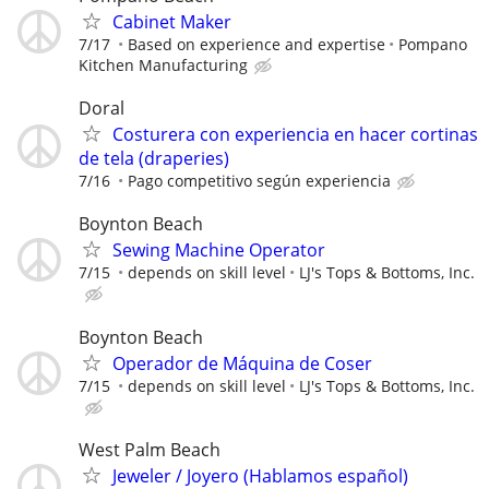
Cabinet Maker
7/17
Based on experience and expertise
Pompano
Kitchen Manufacturing
Doral
Costurera con experiencia en hacer cortinas
de tela (draperies)
7/16
Pago competitivo según experiencia
Boynton Beach
Sewing Machine Operator
7/15
depends on skill level
LJ's Tops & Bottoms, Inc.
Boynton Beach
Operador de Máquina de Coser
7/15
depends on skill level
LJ's Tops & Bottoms, Inc.
West Palm Beach
Jeweler / Joyero (Hablamos español)