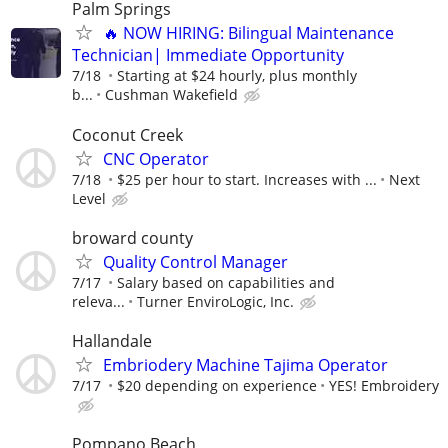
Palm Springs
🔥 NOW HIRING: Bilingual Maintenance
Technician| Immediate Opportunity
7/18
Starting at $24 hourly, plus monthly
b...
Cushman Wakefield
Coconut Creek
CNC Operator
7/18
$25 per hour to start. Increases with ...
Next
Level
broward county
Quality Control Manager
7/17
Salary based on capabilities and
releva...
Turner EnviroLogic, Inc.
Hallandale
Embriodery Machine Tajima Operator
7/17
$20 depending on experience
YES! Embroidery
Pompano Beach