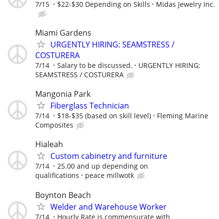
7/15
$22-$30 Depending on Skills
Midas Jewelry Inc.
Miami Gardens
URGENTLY HIRING: SEAMSTRESS /
COSTURERA
7/14
Salary to be discussed.
URGENTLY HIRING:
SEAMSTRESS / COSTURERA
Mangonia Park
Fiberglass Technician
7/14
$18-$35 (based on skill level)
Fleming Marine
Composites
Hialeah
Custom cabinetry and furniture
7/14
25.00 and up depending on
qualifications
peace millwotk
Boynton Beach
Welder and Warehouse Worker
7/14
Hourly Rate is commensurate with