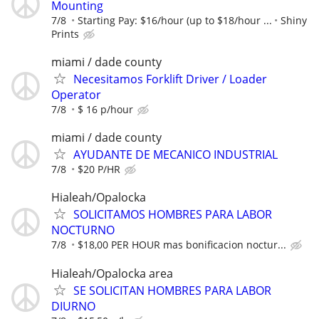
Mounting
7/8
Starting Pay: $16/hour (up to $18/hour ...
Shiny
Prints
miami / dade county
Necesitamos Forklift Driver / Loader
Operator
7/8
$ 16 p/hour
miami / dade county
AYUDANTE DE MECANICO INDUSTRIAL
7/8
$20 P/HR
Hialeah/Opalocka
SOLICITAMOS HOMBRES PARA LABOR
NOCTURNO
7/8
$18,00 PER HOUR mas bonificacion noctur...
Hialeah/Opalocka area
SE SOLICITAN HOMBRES PARA LABOR
DIURNO