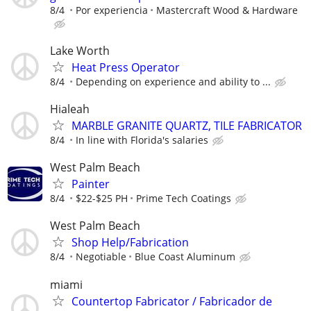
8/4
Por experiencia
Mastercraft Wood & Hardware
Lake Worth
Heat Press Operator
8/4
Depending on experience and ability to ...
Hialeah
MARBLE GRANITE QUARTZ, TILE FABRICATOR
8/4
In line with Florida's salaries
West Palm Beach
Painter
8/4
$22-$25 PH
Prime Tech Coatings
West Palm Beach
Shop Help/Fabrication
8/4
Negotiable
Blue Coast Aluminum
miami
Countertop Fabricator / Fabricador de