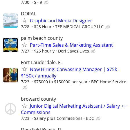
7/30
S
9
DORAL
Graphic and Media Designer
7/28
$25 Hour
TEP MEDICAL GROUP LLC
palm beach county
Part-Time Sales & Marketing Assistant
7/27
$25 hourly
Dori Saves Lives
Fort Lauderdale, FL
Now Hiring: Canvassing Manager | $75k -
$150k / annually
7/23
$75000 to $150000 per year
BPC Home Service
broward county
Junior Digital Marketing Assistant / Salary ++
Commissions
7/23
Salary plus Commissions
BDC
Deerfield Beach, FL