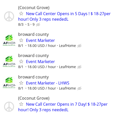
(Coconut Grove)
New Call Center Opens in 5 Days ! $ 18-27per
hour! Only 3 reps neededL
8/3
S
9
broward county
Event Marketer
8/1
18.00 USD / hour
LeafHome
broward county
Event Marketer
8/1
18.00 USD / hour
LeafHome
broward county
Event Marketer - LHWS
8/1
18.00 USD / hour
LeafHome
(Coconut Grove)
New Call Center Opens in 7 Day! $ 18-27per
hour! Only 3 reps neededL