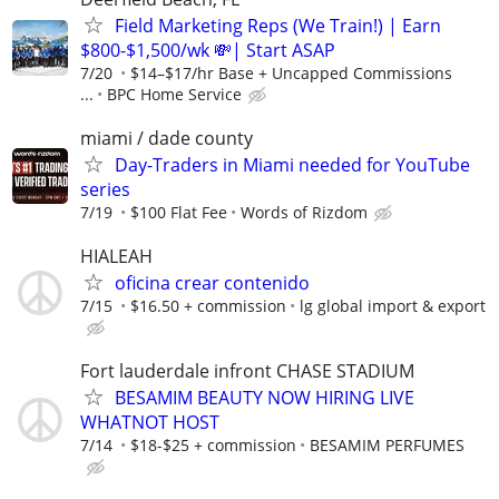
Field Marketing Reps (We Train!) | Earn
$800-$1,500/wk 💸| Start ASAP
7/20
$14–$17/hr Base + Uncapped Commissions
...
BPC Home Service
miami / dade county
Day-Traders in Miami needed for YouTube
series
7/19
$100 Flat Fee
Words of Rizdom
HIALEAH
oficina crear contenido
7/15
$16.50 + commission
lg global import & export
Fort lauderdale infront CHASE STADIUM
BESAMIM BEAUTY NOW HIRING LIVE
WHATNOT HOST
7/14
$18-$25 + commission
BESAMIM PERFUMES