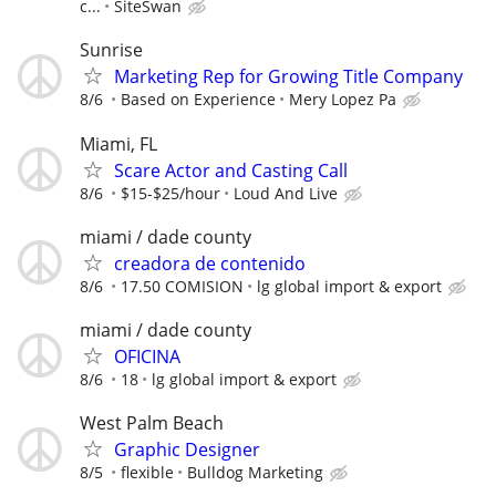
c...
SiteSwan
Sunrise
Marketing Rep for Growing Title Company
8/6
Based on Experience
Mery Lopez Pa
Miami, FL
Scare Actor and Casting Call
8/6
$15-$25/hour
Loud And Live
miami / dade county
creadora de contenido
8/6
17.50 COMISION
lg global import & export
miami / dade county
OFICINA
8/6
18
lg global import & export
West Palm Beach
Graphic Designer
8/5
flexible
Bulldog Marketing