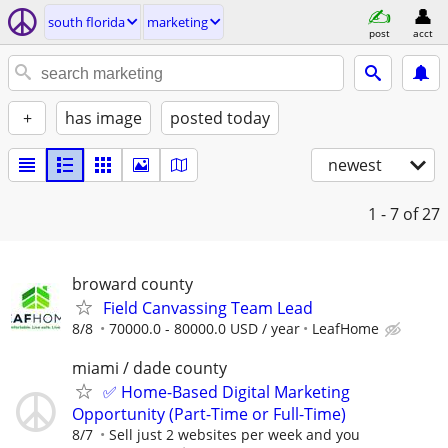
south florida
marketing
post
acct
+
has image
posted today
newest
1 - 7
of 27
broward county
Field Canvassing Team Lead
8/8
70000.0 - 80000.0 USD / year
LeafHome
miami / dade county
✅ Home-Based Digital Marketing
Opportunity (Part-Time or Full-Time)
8/7
Sell just 2 websites per week and you