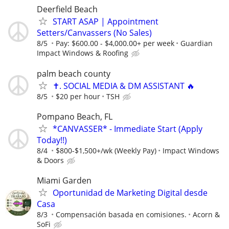
Deerfield Beach
START ASAP | Appointment
Setters/Canvassers (No Sales)
8/5
Pay: $600.00 - $4,000.00+ per week
Guardian
Impact Windows & Roofing
palm beach county
✝️. SOCIAL MEDIA & DM ASSISTANT 🔥
8/5
$20 per hour
TSH
Pompano Beach, FL
*CANVASSER* - Immediate Start (Apply
Today!!)
8/4
$800-$1,500+/wk (Weekly Pay)
Impact Windows
& Doors
Miami Garden
Oportunidad de Marketing Digital desde
Casa
8/3
Compensación basada en comisiones.
Acorn &
SoFi