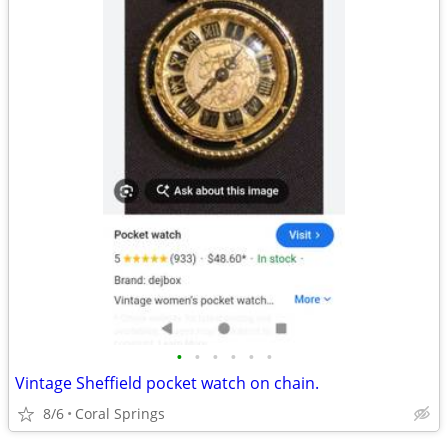
•
•
•
•
•
•
Vintage Sheffield pocket watch on chain.
8/6
Coral Springs