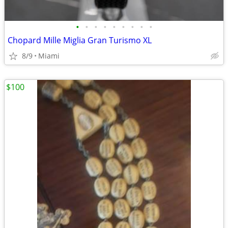
•
•
•
•
•
•
•
•
•
Chopard Mille Miglia Gran Turismo XL
8/9
Miami
$100