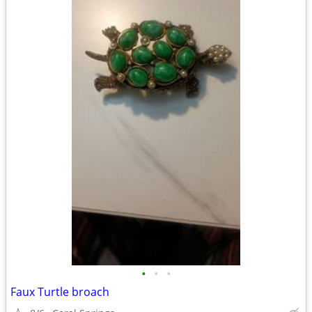
•
•
•
Faux Turtle broach