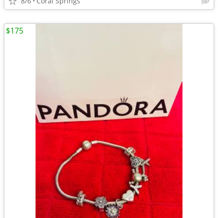
8/6
Coral Springs
$175