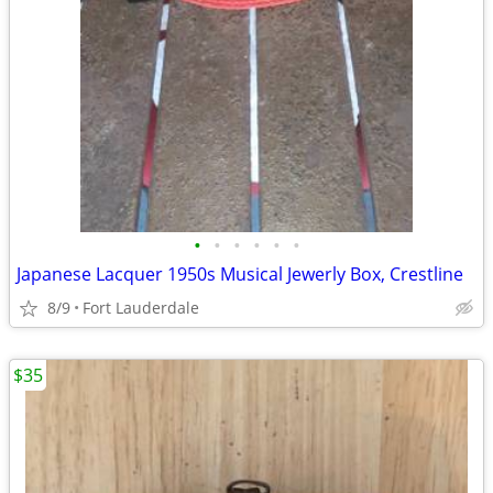
•
•
•
•
•
•
Japanese Lacquer 1950s Musical Jewerly Box, Crestline
8/9
Fort Lauderdale
$35