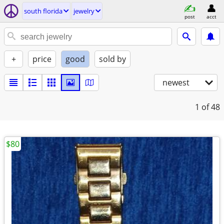
south florida
jewelry
post
acct
+
price
good
sold by
newest
1
of 48
$80