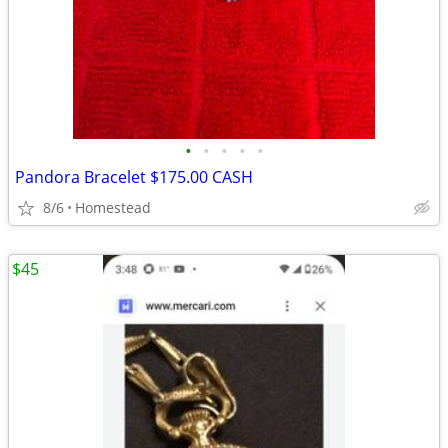
•
•
•
•
•
Pandora Bracelet $175.00 CASH
8/6
Homestead
$45