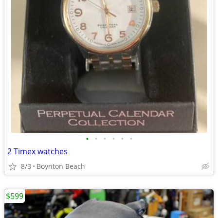
•
•
•
•
•
•
2 Timex watches
8/3
Boynton Beach
$599