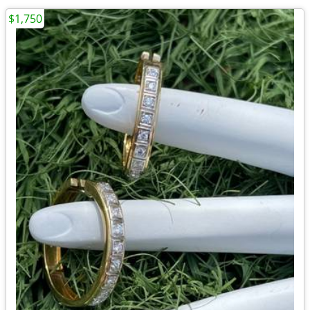
$1,750