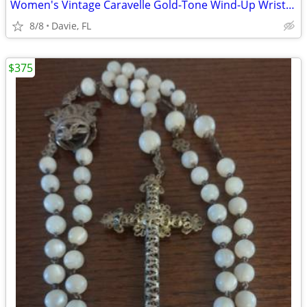
Women's Vintage Caravelle Gold-Tone Wind-Up Wrist Watch
8/8
Davie, FL
$375