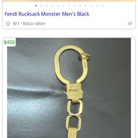
•
•
•
•
•
•
•
•
•
•
•
•
•
Fendi Rucksack Monster Men's Black
8/1
boca raton
$450