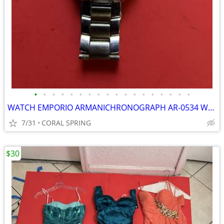
•
•
•
•
•
•
•
•
•
•
•
•
•
•
•
•
•
•
WATCH EMPORIO ARMANICHRONOGRAPH AR-0534 WORKING GOOD
7/31
CORAL SPRING
$30