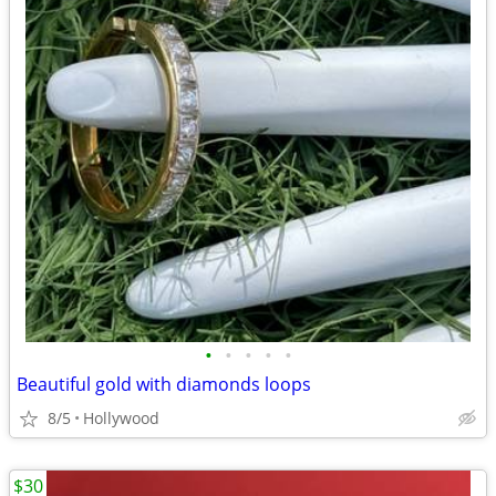
•
•
•
•
•
Beautiful gold with diamonds loops
8/5
Hollywood
$30