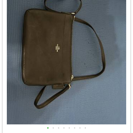
•
•
•
•
•
•
•
•