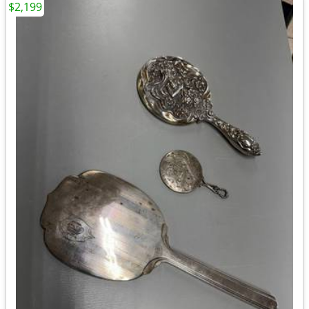
$2,199