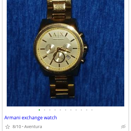
•
•
•
•
•
•
•
•
•
•
•
Armani exchange watch
8/10
Aventura