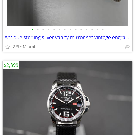
•
•
•
•
•
•
•
•
•
•
•
•
•
•
Antique sterling silver vanity mirror set vintage engraved rare
8/9
Miami
$2,899