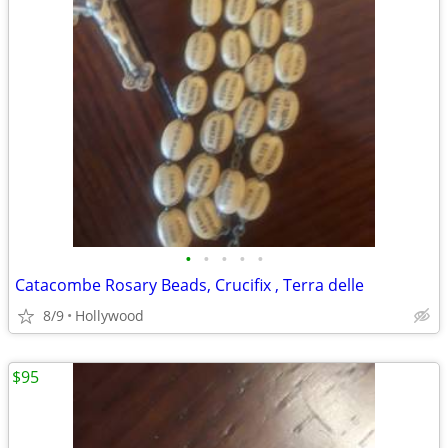
•
•
•
•
•
Catacombe Rosary Beads, Crucifix , Terra delle
8/9
Hollywood
$95