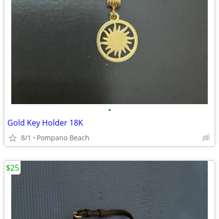
•
Gold Key Holder 18K
8/1
Pompano Beach
$25