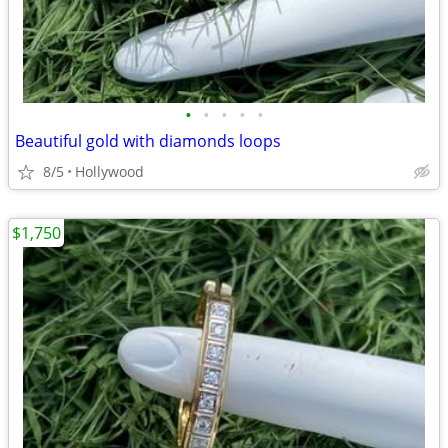
•
•
•
•
•
Beautiful gold with diamonds loops
8/5
Hollywood
$1,750