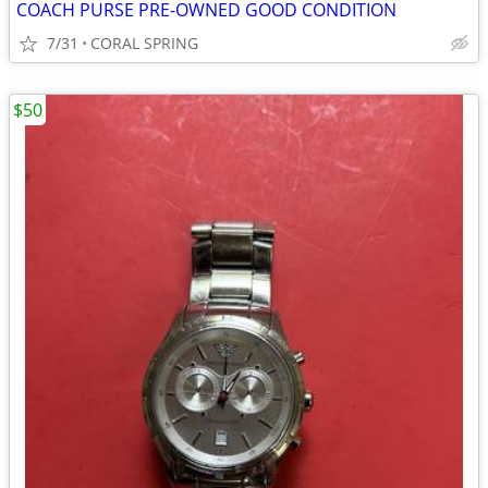
COACH PURSE PRE-OWNED GOOD CONDITION
7/31
CORAL SPRING
$50