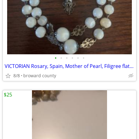
•
•
•
•
•
•
VICTORIAN Rosary, Spain, Mother of Pearl, Filigree flat Rosettes
8/8
broward county
$25