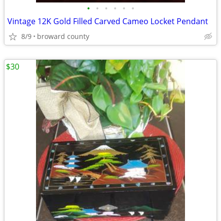
•
•
•
•
•
•
Vintage 12K Gold Filled Carved Cameo Locket Pendant
8/9
broward county
$30