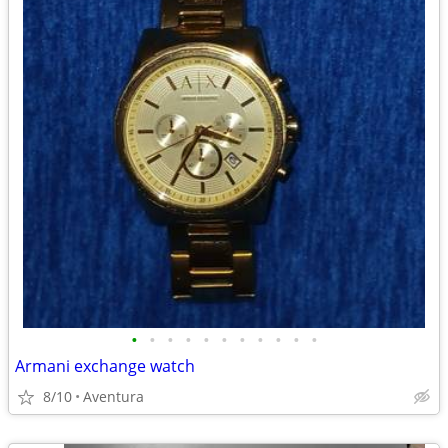
•
•
•
•
•
•
•
•
•
•
•
Armani exchange watch
8/10
Aventura