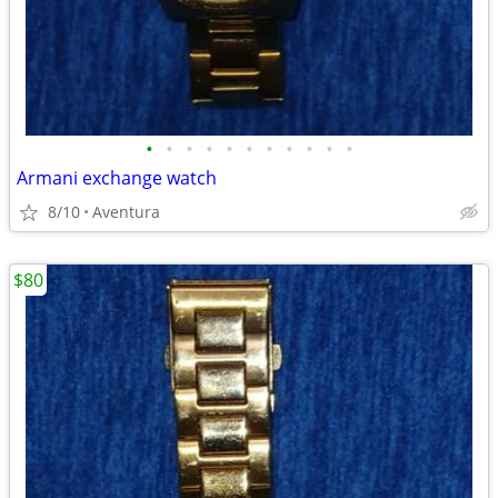
•
•
•
•
•
•
•
•
•
•
•
Armani exchange watch
8/10
Aventura
$80