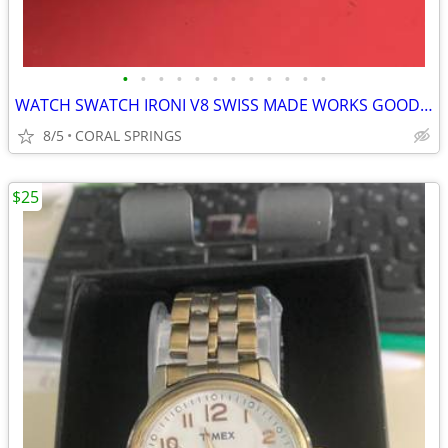
•
•
•
•
•
•
•
•
•
•
•
•
WATCH SWATCH IRONI V8 SWISS MADE WORKS GOOD NEED GLASS
8/5
CORAL SPRINGS
$25