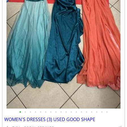
•
•
•
•
•
•
•
•
•
•
•
•
•
•
•
•
•
•
WOMEN'S DRESSES (3) USED GOOD SHAPE