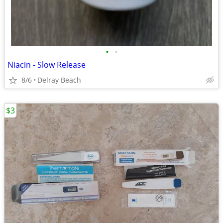
•
•
Niacin - Slow Release
8/6
Delray Beach
$3