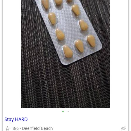
•
•
Stay HARD
8/6
Deerfield Beach