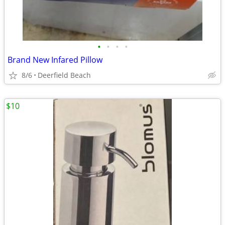
•
•
•
•
Brand New Infared Pillow
8/6
Deerfield Beach
$10