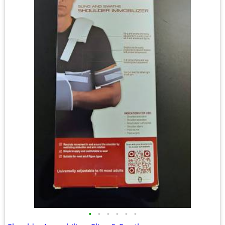
•
•
•
•
•
•