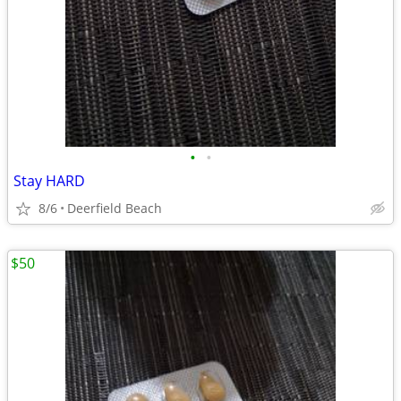
•
•
Stay HARD
8/6
Deerfield Beach
$50