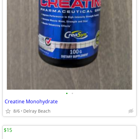
•
•
Creatine Monohydrate
8/6
Delray Beach
$15