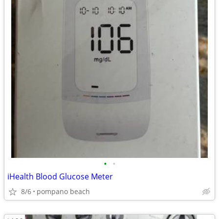
•
•
iHealth Blood Glucose Meter
8/6
pompano beach