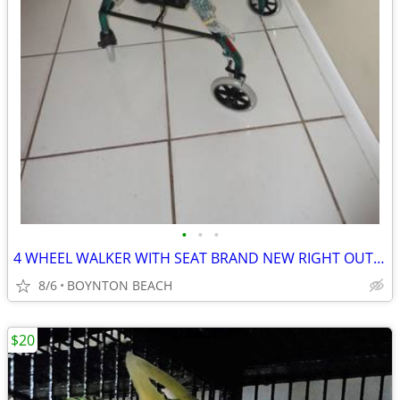
•
•
•
4 WHEEL WALKER WITH SEAT BRAND NEW RIGHT OUT OF BOX
8/6
BOYNTON BEACH
$20