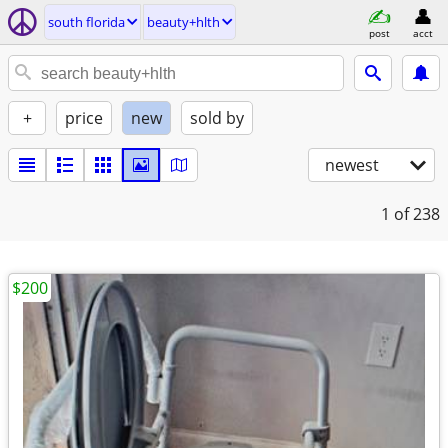
south florida
beauty+hlth
post
acct
+
price
new
sold by
newest
1
of 238
$200