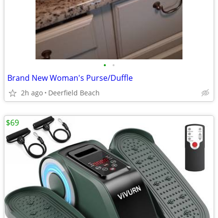
•
•
Brand New Woman's Purse/Duffle
2h ago
Deerfield Beach
$69