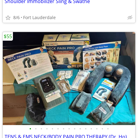
Shoulder Immobilizer Sling & Swathe
8/6
Fort Lauderdale
$55
•
•
•
•
•
•
•
•
•
•
•
•
•
•
•
TENS & EMS NECK/BODY PAIN PRO THERAPY (Dr. Ho)