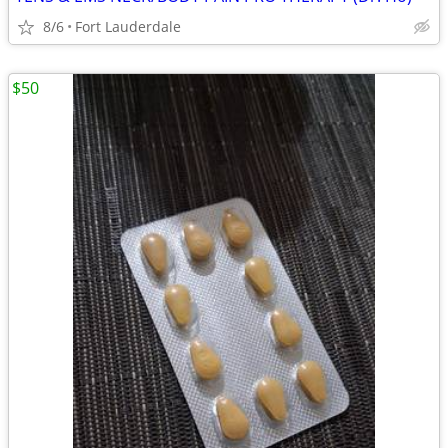
8/6
Fort Lauderdale
$50