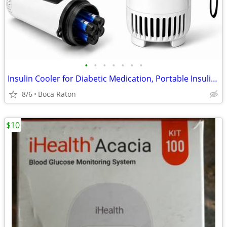
•
•
•
•
•
•
•
Insulin Cooler for Diabetic Medication, Portable Insulin Refrigerator
8/6
Boca Raton
$10