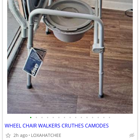
•
•
•
•
•
•
•
•
•
•
•
•
•
•
•
WHEEL CHAIR WALKERS CRUTHES CAMODES
2h ago
LOXAHATCHEE