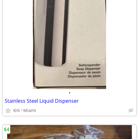
•
Stainless Steel Liquid Dispenser
8/6
Miami
$4