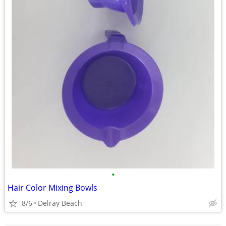
•
Hair Color Mixing Bowls
8/6
Delray Beach