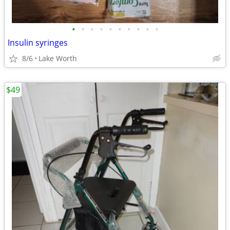
•
•
•
•
•
•
•
•
•
•
Insulin syringes
8/6
Lake Worth
$49