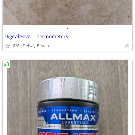
•
Digital Fever Thermometers
8/6
Delray Beach
$8