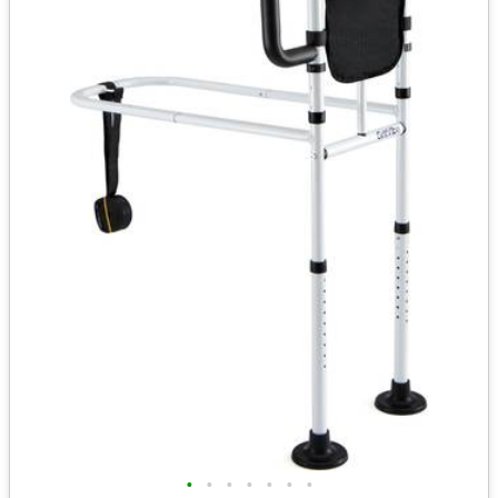
•
•
•
•
•
•
•