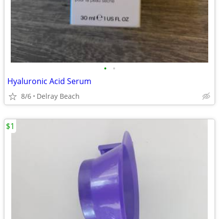
•
•
Hyaluronic Acid Serum
8/6
Delray Beach
$1