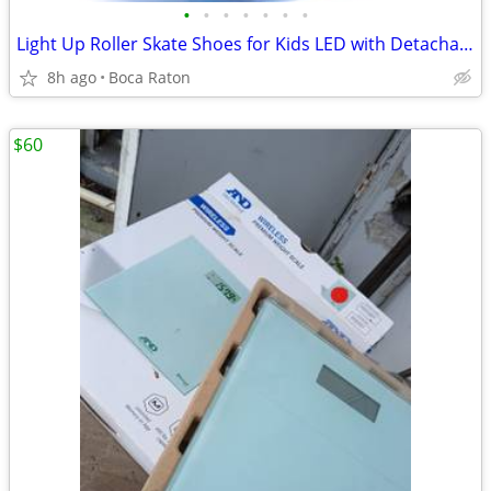
•
•
•
•
•
•
•
Light Up Roller Skate Shoes for Kids LED with Detachable Wheels
8h ago
Boca Raton
$60