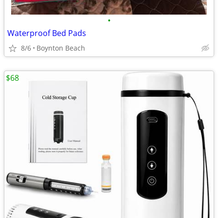
•
Waterproof Bed Pads
8/6
Boynton Beach
$68