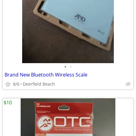
•
•
Brand New Bluetooth Wireless Scale
8/6
Deerfield Beach
$10