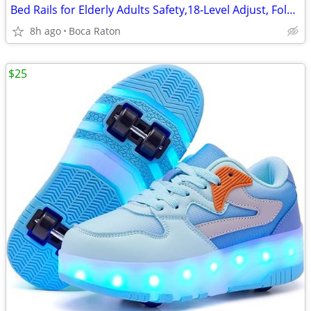
Bed Rails for Elderly Adults Safety,18-Level Adjust, Foldable Table
8h ago
Boca Raton
$25