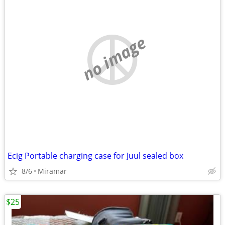
no image
Ecig Portable charging case for Juul sealed box
8/6
Miramar
$25