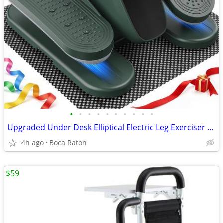
•
•
•
•
•
•
•
•
•
•
Upgraded Under Desk Elliptical Electric Leg Exerciser for Seniors 12 S
4h ago
Boca Raton
$59