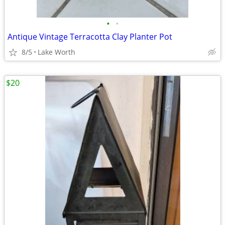
•
•
Antique Vintage Terracotta Clay Planter Pot
8/5
Lake Worth
$20