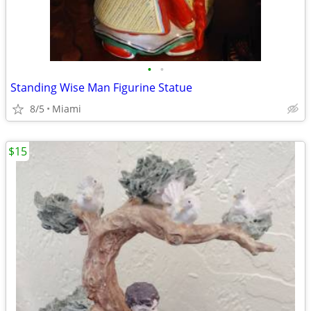
•
•
Standing Wise Man Figurine Statue
8/5
Miami
$15