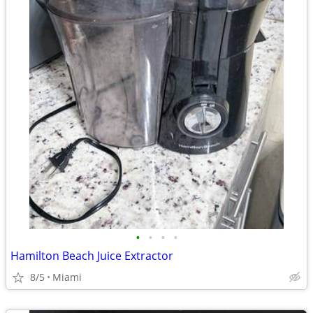
•
•
•
•
Hamilton Beach Juice Extractor
8/5
Miami