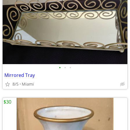
•
•
•
Mirrored Tray
8/5
Miami
$30