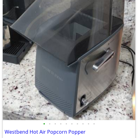
•
•
•
•
•
•
•
•
•
•
Westbend Hot Air Popcorn Popper