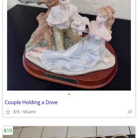
•
Couple Holding a Dove
8/5
Miami
$10