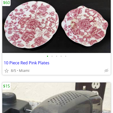
$60
•
•
•
•
•
10 Piece Red Pink Plates
8/5
Miami
$15