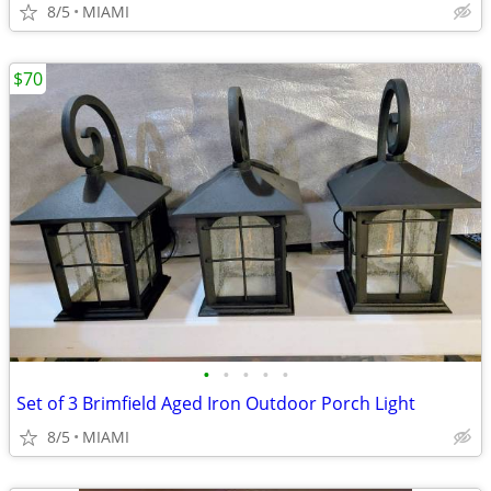
8/5
MIAMI
$70
•
•
•
•
•
Set of 3 Brimfield Aged Iron Outdoor Porch Light
8/5
MIAMI