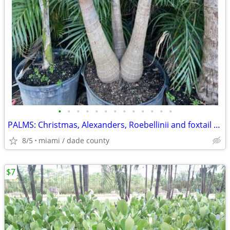
•
•
•
•
•
•
•
•
•
•
•
•
•
PALMS: Christmas, Alexanders, Roebellinii and foxtail Palms
8/5
miami / dade county
$7