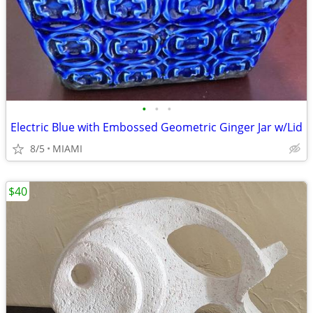
•
•
•
Electric Blue with Embossed Geometric Ginger Jar w/Lid
8/5
MIAMI
$40