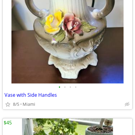
•
•
•
•
Vase with Side Handles
8/5
Miami
$45