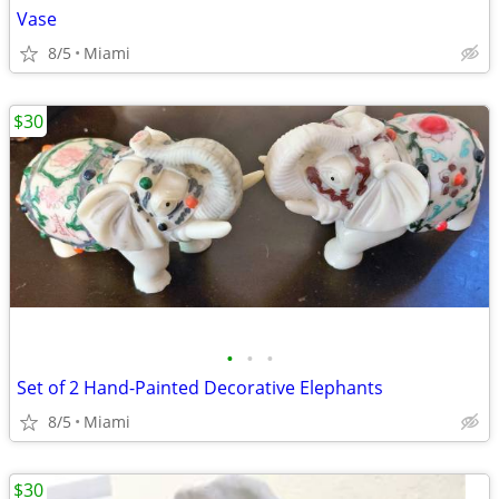
Vase
8/5
Miami
$30
•
•
•
Set of 2 Hand-Painted Decorative Elephants
8/5
Miami
$30