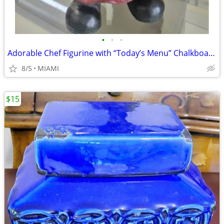
•
•
•
Adorable Chef Figurine with “Today’s Menu” Chalkboard
8/5
MIAMI
$15