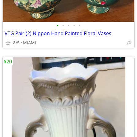
•
•
•
•
•
VTG Pair (2) Nippon Hand Painted Floral Vases
8/5
MIAMI
$20