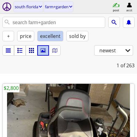
south florida
farm+garden
post
acct
+
price
excellent
sold by
newest
1
of 263
$2,800