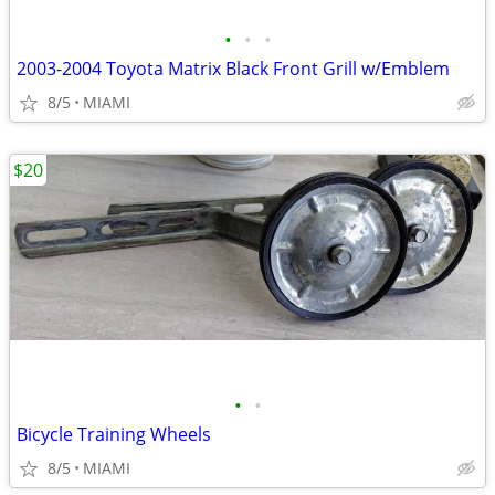
•
•
•
2003-2004 Toyota Matrix Black Front Grill w/Emblem
8/5
MIAMI
$20
•
•
Bicycle Training Wheels
8/5
MIAMI