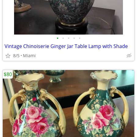
•
•
•
•
•
Vintage Chinoiserie Ginger Jar Table Lamp with Shade
8/5
Miami
$80