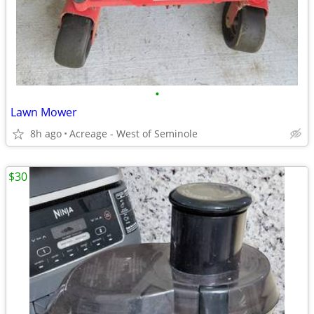
•
Lawn Mower
8h ago
Acreage - West of Seminole
$30