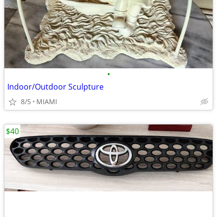
•
Indoor/Outdoor Sculpture
8/5
MIAMI
$40