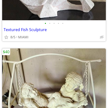
•
•
•
•
•
Textured Fish Sculpture
8/5
MIAMI
$40