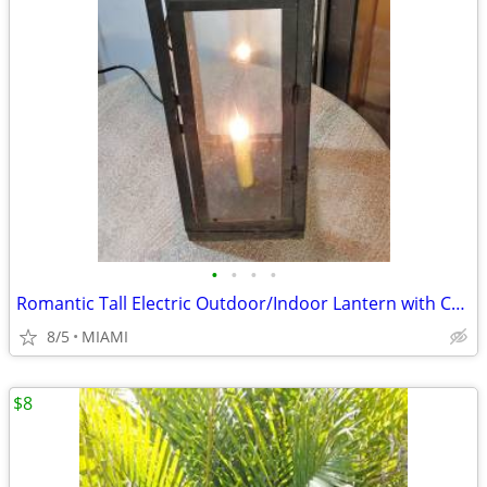
•
•
•
•
Romantic Tall Electric Outdoor/Indoor Lantern with Candle
8/5
MIAMI
$8