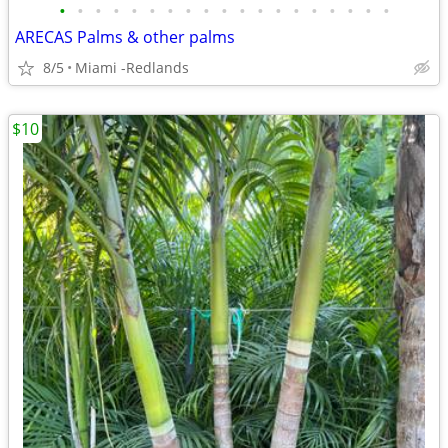
•
•
•
•
•
•
•
•
•
•
•
•
•
•
•
•
•
•
•
ARECAS Palms & other palms
8/5
Miami -Redlands
$10