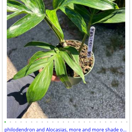
•
•
•
•
•
•
•
•
•
•
•
•
•
•
•
•
•
•
•
•
•
•
•
•
philodendron and Alocasias, more and more shade or House Plants