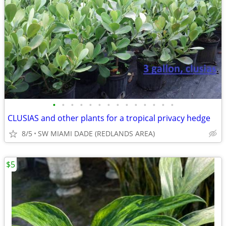
•
•
•
•
•
•
•
•
•
•
•
•
•
•
CLUSIAS and other plants for a tropical privacy hedge
8/5
SW MIAMI DADE (REDLANDS AREA)
$5