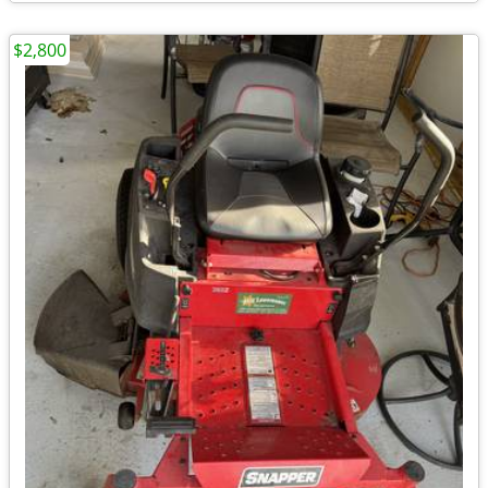
$2,800