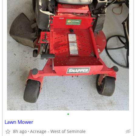
•
Lawn Mower
8h ago
Acreage - West of Seminole