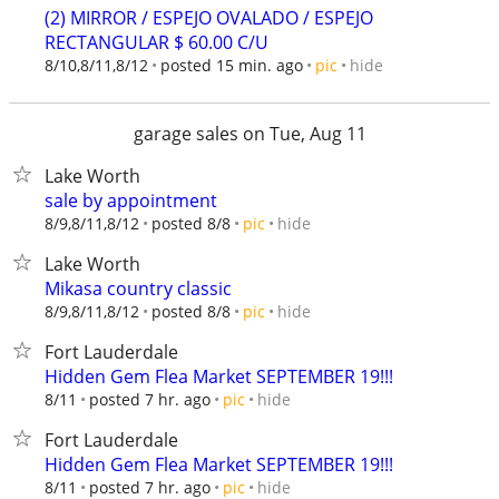
(2) MIRROR / ESPEJO OVALADO / ESPEJO
RECTANGULAR $ 60.00 C/U
hide
8/10,8/11,8/12
posted 15 min. ago
pic
garage sales on Tue, Aug 11
Lake Worth
sale by appointment
hide
8/9,8/11,8/12
posted 8/8
pic
Lake Worth
Mikasa country classic
hide
8/9,8/11,8/12
posted 8/8
pic
Fort Lauderdale
Hidden Gem Flea Market SEPTEMBER 19!!!
hide
8/11
posted 7 hr. ago
pic
Fort Lauderdale
Hidden Gem Flea Market SEPTEMBER 19!!!
hide
8/11
posted 7 hr. ago
pic