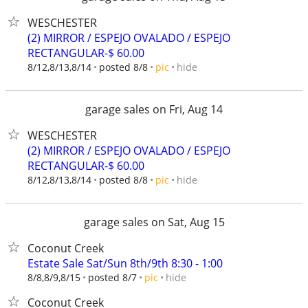
WESCHESTER
(2) MIRROR / ESPEJO OVALADO / ESPEJO
RECTANGULAR-$ 60.00
hide
8/12,8/13,8/14
posted 8/8
pic
garage sales on Fri, Aug 14
WESCHESTER
(2) MIRROR / ESPEJO OVALADO / ESPEJO
RECTANGULAR-$ 60.00
hide
8/12,8/13,8/14
posted 8/8
pic
garage sales on Sat, Aug 15
Coconut Creek
Estate Sale Sat/Sun 8th/9th 8:30 - 1:00
hide
8/8,8/9,8/15
posted 8/7
pic
Coconut Creek