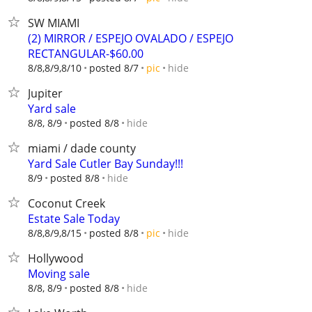
SW MIAMI
(2) MIRROR / ESPEJO OVALADO / ESPEJO
RECTANGULAR-$60.00
hide
8/8,8/9,8/10
posted 8/7
pic
Jupiter
Yard sale
hide
8/8, 8/9
posted 8/8
miami / dade county
Yard Sale Cutler Bay Sunday!!!
hide
8/9
posted 8/8
Coconut Creek
Estate Sale Today
hide
8/8,8/9,8/15
posted 8/8
pic
Hollywood
Moving sale
hide
8/8, 8/9
posted 8/8