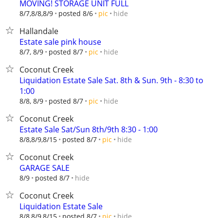
MOVING! STORAGE UNIT FULL
hide
8/7,8/8,8/9
posted 8/6
pic
Hallandale
Estate sale pink house
hide
8/7, 8/9
posted 8/7
pic
Coconut Creek
Liquidation Estate Sale Sat. 8th & Sun. 9th - 8:30 to
1:00
hide
8/8, 8/9
posted 8/7
pic
Coconut Creek
Estate Sale Sat/Sun 8th/9th 8:30 - 1:00
hide
8/8,8/9,8/15
posted 8/7
pic
Coconut Creek
GARAGE SALE
hide
8/9
posted 8/7
Coconut Creek
Liquidation Estate Sale
hide
8/8,8/9,8/15
posted 8/7
pic