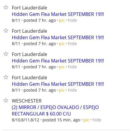
Fort Lauderdale
Hidden Gem Flea Market SEPTEMBER 19!!!
hide
8/11
posted 7 hr. ago
pic
Fort Lauderdale
Hidden Gem Flea Market SEPTEMBER 19!!!
hide
8/11
posted 7 hr. ago
pic
Fort Lauderdale
Hidden Gem Flea Market SEPTEMBER 19!!!
hide
8/11
posted 7 hr. ago
pic
Fort Lauderdale
Hidden Gem Flea Market SEPTEMBER 19!!!
hide
8/11
posted 7 hr. ago
pic
WESCHESTER
(2) MIRROR / ESPEJO OVALADO / ESPEJO
RECTANGULAR $ 60.00 C/U
hide
8/10,8/11,8/12
posted 15 min. ago
pic