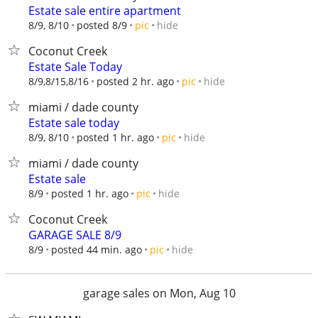
Estate sale entire apartment
hide
8/9, 8/10
posted 8/9
pic
Coconut Creek
Estate Sale Today
hide
8/9,8/15,8/16
posted 2 hr. ago
pic
miami / dade county
Estate sale today
hide
8/9, 8/10
posted 1 hr. ago
pic
miami / dade county
Estate sale
hide
8/9
posted 1 hr. ago
pic
Coconut Creek
GARAGE SALE 8/9
hide
8/9
posted 44 min. ago
pic
garage sales on Mon, Aug 10