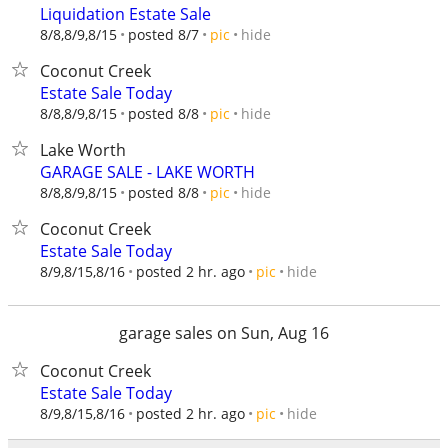
Liquidation Estate Sale
hide
8/8,8/9,8/15
posted 8/7
pic
Coconut Creek
Estate Sale Today
hide
8/8,8/9,8/15
posted 8/8
pic
Lake Worth
GARAGE SALE - LAKE WORTH
hide
8/8,8/9,8/15
posted 8/8
pic
Coconut Creek
Estate Sale Today
hide
8/9,8/15,8/16
posted 2 hr. ago
pic
garage sales on Sun, Aug 16
Coconut Creek
Estate Sale Today
hide
8/9,8/15,8/16
posted 2 hr. ago
pic