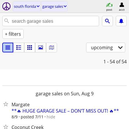
south florida
garage sales
post
acct
+ filters
upcoming
1 - 54
of 54
garage sales on Sun, Aug 9
Margate
**🔥 HUGE GARAGE SALE – DON’T MISS OUT! 🔥**
hide
8/9
posted 7/11
Coconut Creek