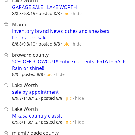
Lake Worth
GARAGE SALE - LAKE WORTH
hide
8/8,8/9,8/15
posted 8/8
pic
Miami
Inventory brand New clothes and sneakers
liquidation sale
hide
8/8,8/9,8/10
posted 8/8
pic
broward county
50% OFF BLOWOUT!! Entire contents! ESTATE SALE!!
Rain or shine!!
hide
8/9
posted 8/8
pic
Lake Worth
sale by appointment
hide
8/9,8/11,8/12
posted 8/8
pic
Lake Worth
Mikasa country classic
hide
8/9,8/11,8/12
posted 8/8
pic
miami / dade county