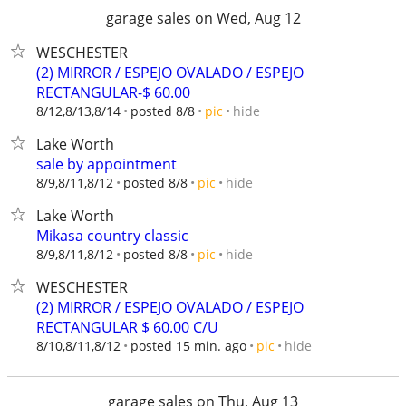
garage sales on Wed, Aug 12
WESCHESTER
(2) MIRROR / ESPEJO OVALADO / ESPEJO
RECTANGULAR-$ 60.00
hide
8/12,8/13,8/14
posted 8/8
pic
Lake Worth
sale by appointment
hide
8/9,8/11,8/12
posted 8/8
pic
Lake Worth
Mikasa country classic
hide
8/9,8/11,8/12
posted 8/8
pic
WESCHESTER
(2) MIRROR / ESPEJO OVALADO / ESPEJO
RECTANGULAR $ 60.00 C/U
hide
8/10,8/11,8/12
posted 15 min. ago
pic
garage sales on Thu, Aug 13