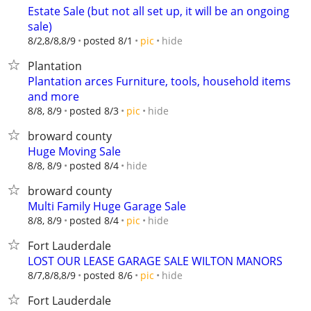
Estate Sale (but not all set up, it will be an ongoing
sale)
hide
8/2,8/8,8/9
posted 8/1
pic
Plantation
Plantation arces Furniture, tools, household items
and more
hide
8/8, 8/9
posted 8/3
pic
broward county
Huge Moving Sale
hide
8/8, 8/9
posted 8/4
broward county
Multi Family Huge Garage Sale
hide
8/8, 8/9
posted 8/4
pic
Fort Lauderdale
LOST OUR LEASE GARAGE SALE WILTON MANORS
hide
8/7,8/8,8/9
posted 8/6
pic
Fort Lauderdale