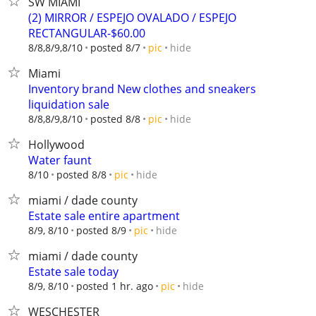
SW MIAMI
(2) MIRROR / ESPEJO OVALADO / ESPEJO
RECTANGULAR-$60.00
hide
8/8,8/9,8/10
posted 8/7
pic
Miami
Inventory brand New clothes and sneakers
liquidation sale
hide
8/8,8/9,8/10
posted 8/8
pic
Hollywood
Water faunt
hide
8/10
posted 8/8
pic
miami / dade county
Estate sale entire apartment
hide
8/9, 8/10
posted 8/9
pic
miami / dade county
Estate sale today
hide
8/9, 8/10
posted 1 hr. ago
pic
WESCHESTER