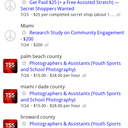
Get Paid $25 (+ a Free Assisted Stretch) —
Secret Shoppers Wanted
7/25
$25 per completed secret shop (about 1 ...
Miami
Research Study on Community Engagement
- $200
7/24
$200
palm beach county
Photographers & Assistants (Youth Sports
and School Photography)
7/24
$15.00 - $28.00 per hour
miami / dade county
Photographers & Assistants (Youth Sports
and School Photography)
7/24
$15.00 - $28.00 per hour
broward county
Photographers & Assistants (Youth Sports