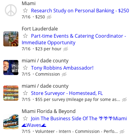
Miami
Research Study on Personal Banking - $250
7/16
$250
Fort Lauderdale
Part-time Events & Catering Coordinator -
Immediate Opportunity
7/16
$23 per hour
miami / dade county
Tony Robbins Ambassador!
7/15
Commission
miami / dade county
Store Surveyor - Homestead, FL
7/15
$55 per survey (mileage pay for some as...
Miami Florida & Beyond
Join The Business Side Of The 🌴🌴🌴Miami
🌊Waves🌊
7/15
Volunteer - Intern - Commission - Perfo...