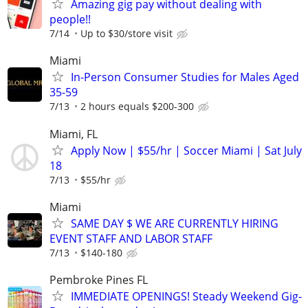
Amazing gig pay without dealing with
people!!
7/14
Up to $30/store visit
Miami
In-Person Consumer Studies for Males Aged
35-59
7/13
2 hours equals $200-300
Miami, FL
Apply Now | $55/hr | Soccer Miami | Sat July
18
7/13
$55/hr
Miami
SAME DAY $ WE ARE CURRENTLY HIRING
EVENT STAFF AND LABOR STAFF
7/13
$140-180
Pembroke Pines FL
IMMEDIATE OPENINGS! Steady Weekend Gig-