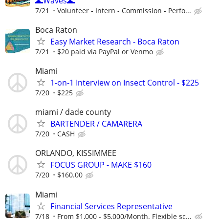
🌊Waves🌊
7/21
Volunteer - Intern - Commission - Perfo...
Boca Raton
Easy Market Research - Boca Raton
7/21
$20 paid via PayPal or Venmo
Miami
1-on-1 Interview on Insect Control - $225
7/20
$225
miami / dade county
BARTENDER / CAMARERA
7/20
CASH
ORLANDO, KISSIMMEE
FOCUS GROUP - MAKE $160
7/20
$160.00
Miami
Financial Services Representative
7/18
From $1,000 - $5,000/Month. Flexible sc...