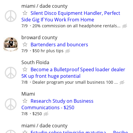
miami / dade county
Silent Disco Equipment Handler, Perfect
Side Gig If You Work From Home
7/9
20% commission on all headphone rentals...
broward county
Bartenders and bouncers
7/9
$50 hr plus tips
South Floida
Become a Bulletproof Speed loader dealer
5K up front huge potential
7/8
Dealer program your small business 100 ...
Miami
Research Study on Business
Communications - $250
7/8
$250
miami / dade county
Estudio sobre televisión matutina — Recibe