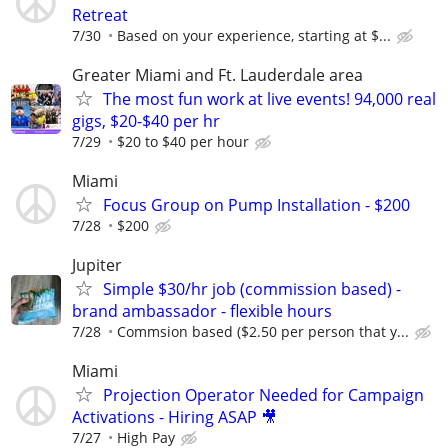
Retreat
7/30
Based on your experience, starting at $...
Greater Miami and Ft. Lauderdale area
The most fun work at live events! 94,000 real
gigs, $20-$40 per hr
7/29
$20 to $40 per hour
Miami
Focus Group on Pump Installation - $200
7/28
$200
Jupiter
Simple $30/hr job (commission based) -
brand ambassador - flexible hours
7/28
Commsion based ($2.50 per person that y...
Miami
Projection Operator Needed for Campaign
Activations - Hiring ASAP 🎥
7/27
High Pay