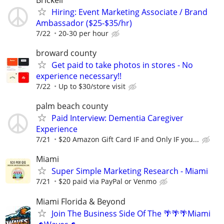
Hiring: Event Marketing Associate / Brand
Ambassador ($25-$35/hr)
7/22
20-30 per hour
broward county
Get paid to take photos in stores - No
experience necessary!!
7/22
Up to $30/store visit
palm beach county
Paid Interview: Dementia Caregiver
Experience
7/21
$20 Amazon Gift Card IF and Only IF you...
Miami
Super Simple Marketing Research - Miami
7/21
$20 paid via PayPal or Venmo
Miami Florida & Beyond
Join The Business Side Of The 🌴🌴🌴Miami