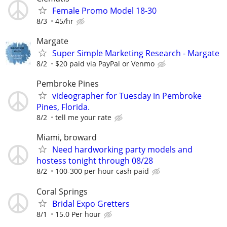
Female Promo Model 18-30
8/3
45/hr
Margate
Super Simple Marketing Research - Margate
8/2
$20 paid via PayPal or Venmo
Pembroke Pines
videographer for Tuesday in Pembroke
Pines, Florida.
8/2
tell me your rate
Miami, broward
Need hardworking party models and
hostess tonight through 08/28
8/2
100-300 per hour cash paid
Coral Springs
Bridal Expo Gretters
8/1
15.0 Per hour