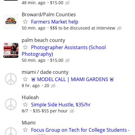
48 min. ago
$15.00
Broward/Palm Counties
Farmers Market help
50 min. ago
$$$ to be discussed at interview
palm beach county
Photographer Assistants (School
Photography)
50 min. ago
$15.00
miami / dade county
🚨 MODEL CALL | MIAMI GARDENS 🚨
8 hr. ago
20
Hialeah
Simple Side Hustle, $35/hr
8/7
$35-$55 per hour
Miami
Focus Group on Tech for College Students -