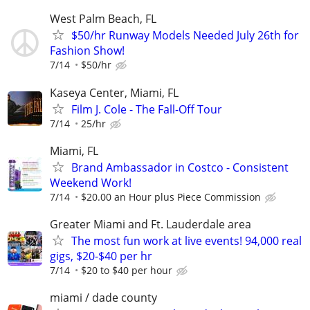
West Palm Beach, FL
$50/hr Runway Models Needed July 26th for
Fashion Show!
7/14
$50/hr
Kaseya Center, Miami, FL
Film J. Cole - The Fall-Off Tour
7/14
25/hr
Miami, FL
Brand Ambassador in Costco - Consistent
Weekend Work!
7/14
$20.00 an Hour plus Piece Commission
Greater Miami and Ft. Lauderdale area
The most fun work at live events! 94,000 real
gigs, $20-$40 per hr
7/14
$20 to $40 per hour
miami / dade county