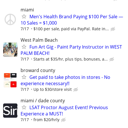
miami
Men's Health Brand Paying $100 Per Sale —
10 Sales = $1,000
7/17
$100 per sale, paid via PayPal. Rate in...
West Palm Beach
Fun Art Gig - Paint Party Instructor in WEST
PALM BEACH!
7/17
Starts at $35/hr, plus tips, bonuses, a...
broward county
Get paid to take photos in stores - No
experience necessary!!
7/17
Up to $30/store visit
miami / dade county
LSAT Proctor August Event! Previous
Experience a MUST!
7/17
from $20/hrly