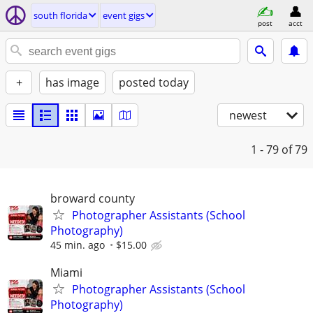
south florida
event gigs
post
acct
+
has image
posted today
newest
1 - 79
of 79
broward county
Photographer Assistants (School
Photography)
45 min. ago
$15.00
Miami
Photographer Assistants (School
Photography)