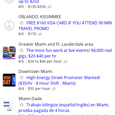
up to $250
8/5
$135-$250
ORLANDO, KISSIMMEE
FREE $160 VISA CARD IF YOU ATTEND 90 MIN
TRAVEL PROMO
8/5
$170
Greater Miami and Ft. Lauderdale area
The most fun work at live events! 94,000 real
gigs, $20-$40 per hr
8/5
$20 to $40 per hour
Downtown Miami
High-Energy Street Promoter Wanted!
($35/hr - 8 Hour Shift - Miami)
8/4
$35 per hour
Miami-Dade
Trabajo bilingüe (español/inglés) en Miami,
prueba pagada de 4 horas