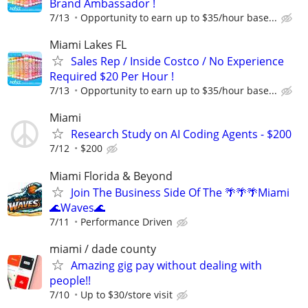
Brand Ambassador !
7/13
Opportunity to earn up to $35/hour base...
Miami Lakes FL
Sales Rep / Inside Costco / No Experience
Required $20 Per Hour !
7/13
Opportunity to earn up to $35/hour base...
Miami
Research Study on AI Coding Agents - $200
7/12
$200
Miami Florida & Beyond
Join The Business Side Of The 🌴🌴🌴Miami
🌊Waves🌊
7/11
Performance Driven
miami / dade county
Amazing gig pay without dealing with
people!!
7/10
Up to $30/store visit