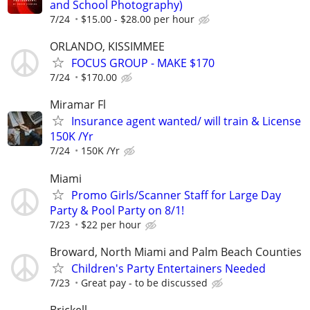
and School Photography)
7/24
$15.00 - $28.00 per hour
ORLANDO, KISSIMMEE
FOCUS GROUP - MAKE $170
7/24
$170.00
Miramar Fl
Insurance agent wanted/ will train & License
150K /Yr
7/24
150K /Yr
Miami
Promo Girls/Scanner Staff for Large Day
Party & Pool Party on 8/1!
7/23
$22 per hour
Broward, North Miami and Palm Beach Counties
Children's Party Entertainers Needed
7/23
Great pay - to be discussed
Brickell