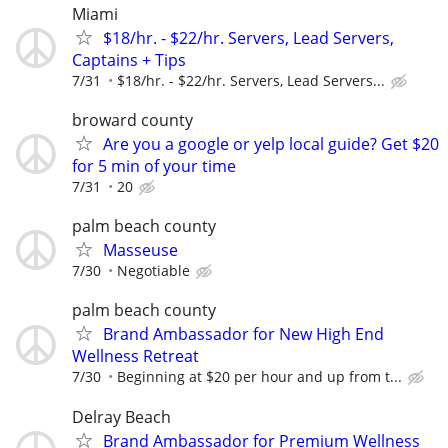
Miami
$18/hr. - $22/hr. Servers, Lead Servers,
Captains + Tips
7/31
$18/hr. - $22/hr. Servers, Lead Servers...
broward county
Are you a google or yelp local guide? Get $20
for 5 min of your time
7/31
20
palm beach county
Masseuse
7/30
Negotiable
palm beach county
Brand Ambassador for New High End
Wellness Retreat
7/30
Beginning at $20 per hour and up from t...
Delray Beach
Brand Ambassador for Premium Wellness