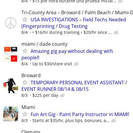
8/4
$15 por hora durante una prueba inicial...
Tri‑County Area – Broward / Palm Beach / Miami‑
USA INVESTIGATIONS – Field Techs Needed
(Fingerprinting / Drug Testing
8/4
• $16/hr during training • $20/hr once ...
miami / dade county
Amazing gig pay without dealing with
people!!
8/4
Up to $30/store visit
Broward
TEMPORARY PERSONAL EVENT ASSISTANT /
EVENT RUNNER 08/14 & 08/15
8/3
$225 per day
Miami
Fun Art Gig - Paint Party Instructor in MIAMI!
8/3
Starts at $35/hr, plus tips, bonuses, a...
Clematis