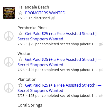
Hallandale Beach
PROMOTERS WANTED
7/25
Tb discussed
Pembroke Pines
Get Paid $25 (+ a Free Assisted Stretch) —
Secret Shoppers Wanted
7/25
$25 per completed secret shop (about 1 ...
Weston
Get Paid $25 (+ a Free Assisted Stretch) —
Secret Shoppers Wanted
7/25
$25 per completed secret shop (about 1 ...
Plantation
Get Paid $25 (+ a Free Assisted Stretch) —
Secret Shoppers Wanted
7/25
$25 per completed secret shop (about 1 ...
Coral Springs