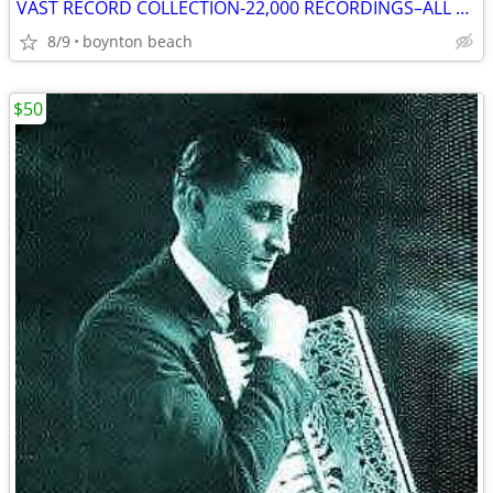
VAST RECORD COLLECTION-22,000 RECORDINGS–ALL MUSICAL STYLES & FORMATS!
8/9
boynton beach
$50