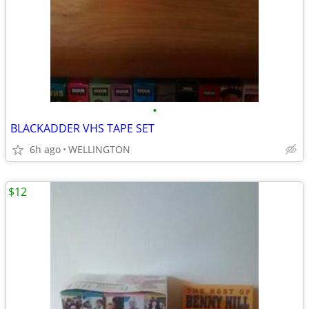
•
BLACKADDER VHS TAPE SET
6h ago
WELLINGTON
$12