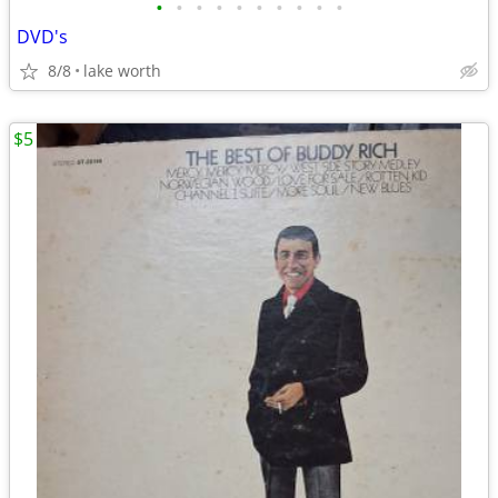
•
•
•
•
•
•
•
•
•
•
DVD's
8/8
lake worth
$5