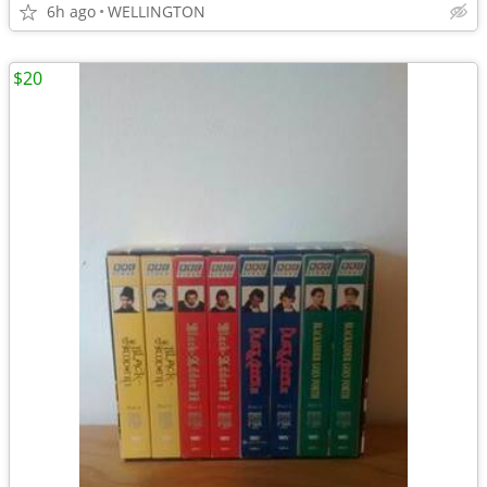
6h ago
WELLINGTON
$20