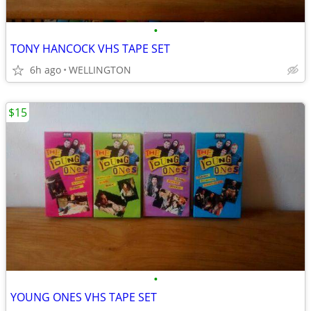
•
TONY HANCOCK VHS TAPE SET
6h ago
WELLINGTON
$15
•
YOUNG ONES VHS TAPE SET