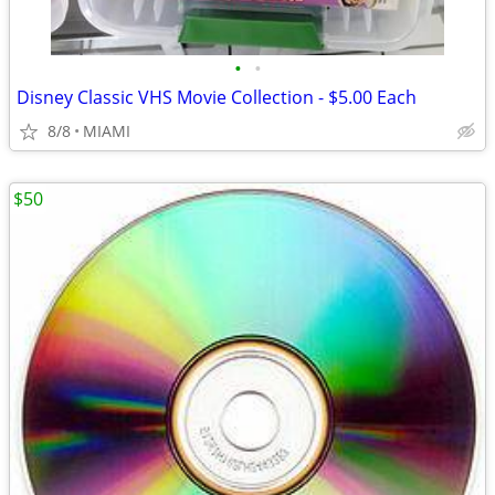
•
•
Disney Classic VHS Movie Collection - $5.00 Each
8/8
MIAMI
$50