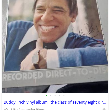
•
•
•
•
•
Buddy , rich vinyl album , the class of seventy eight direct
8/8
Pembroke Pines