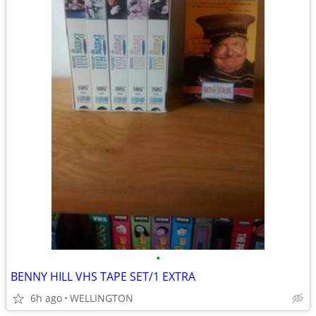
•
BENNY HILL VHS TAPE SET/1 EXTRA
6h ago
WELLINGTON