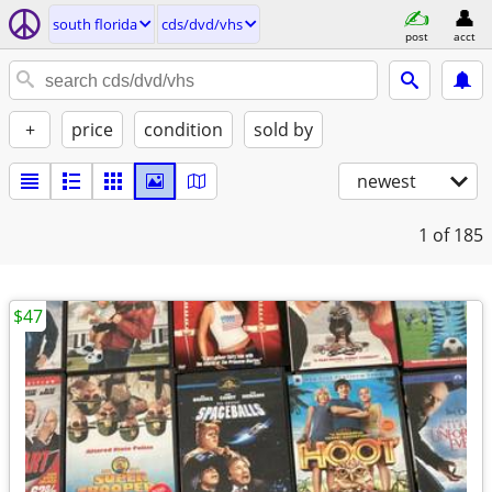
south florida
cds/dvd/vhs
post
acct
+
price
condition
sold by
newest
1
of 185
$47