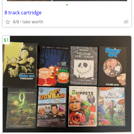
•
8 track cartridge
8/8
lake worth
$1