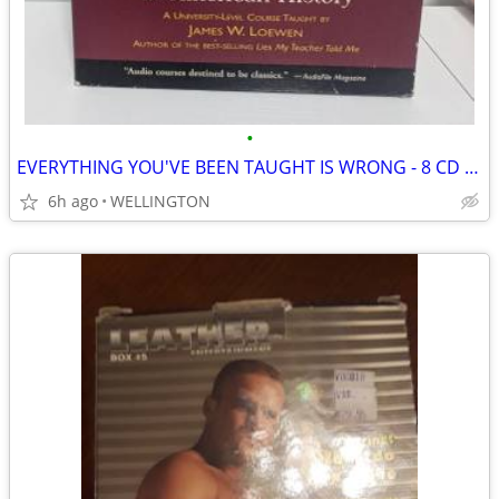
•
EVERYTHING YOU'VE BEEN TAUGHT IS WRONG - 8 CD LECTURE SERIES
6h ago
WELLINGTON