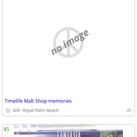
no image
Timelife Malt Shop memories
8/8
Royal Palm Beach
$5