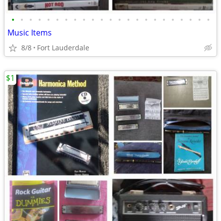
•
•
•
•
•
•
•
•
•
•
•
•
•
•
•
•
•
•
•
•
•
•
•
Music Items
8/8
Fort Lauderdale
$1