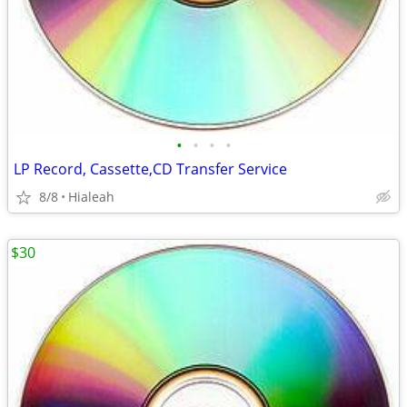
•
•
•
•
LP Record, Cassette,CD Transfer Service
8/8
Hialeah
$30