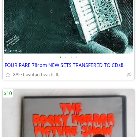
•
•
•
•
FOUR RARE 78rpm NEW SETS TRANSFERED TO CDs!!
8/9
boynton beach, fl.
$10