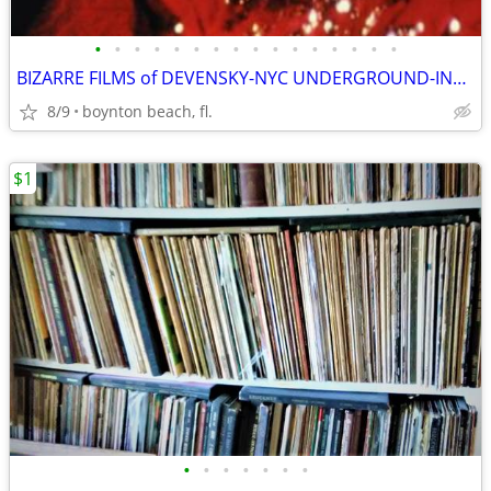
•
•
•
•
•
•
•
•
•
•
•
•
•
•
•
•
BIZARRE FILMS of DEVENSKY-NYC UNDERGROUND-INDEPENDENT-AVANTE-GUARD
8/9
boynton beach, fl.
$1
•
•
•
•
•
•
•