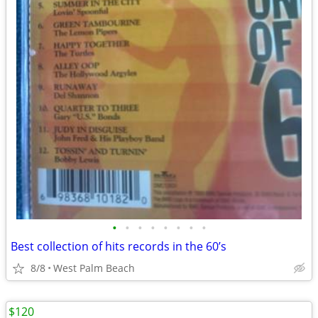
•
•
•
•
•
•
•
•
Best collection of hits records in the 60’s
8/8
West Palm Beach
$120