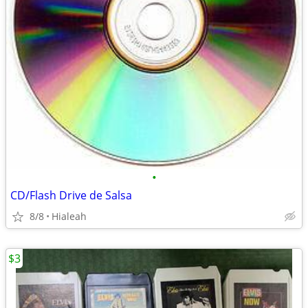
•
CD/Flash Drive de Salsa
8/8
Hialeah
$3