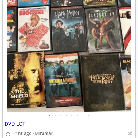
•
•
•
•
•
•
•
•
DVD LOT
<1hr ago
Miramar