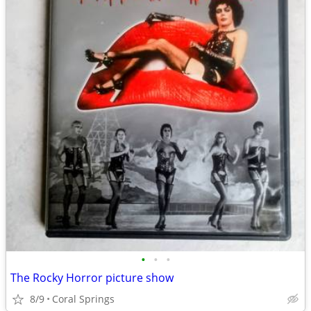
•
•
•
The Rocky Horror picture show
8/9
Coral Springs