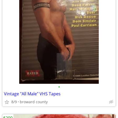
•
Vintage "All Male" VHS Tapes
8/9
broward county