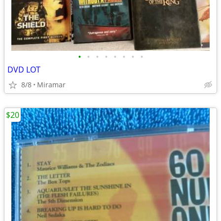
•
•
•
•
•
•
•
•
DVD LOT
8/8
Miramar
$20