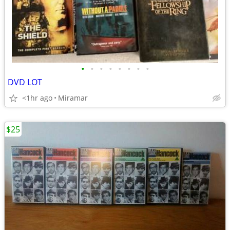
•
•
•
•
•
•
•
•
DVD LOT
<1hr ago
Miramar
$25