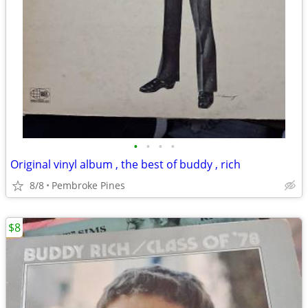
•
•
•
•
Original vinyl album , the best of buddy , rich
8/8
Pembroke Pines
$8