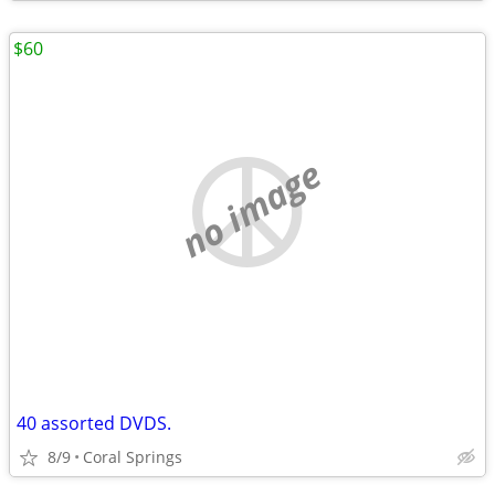
$60
no image
40 assorted DVDS.
8/9
Coral Springs