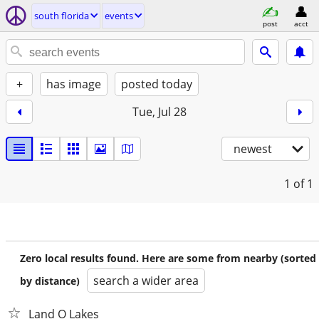
south florida
events
post
acct
+
has image
posted today
Tue, Jul 28
newest
1
of 1
Zero local results found. Here are some from nearby (sorted
search a wider area
by distance)
Land O Lakes