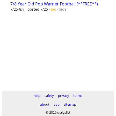
7/8 Year Old Pop Warner Football (**FREE**)
hide
7/25-8/7
posted 7/25
pic
help
safety
privacy
terms
about
app
sitemap
© 2026 craigslist