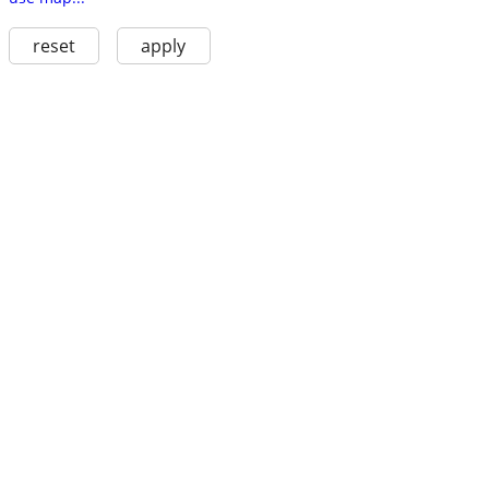
reset
apply