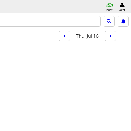
post
acct
Thu, Jul 16