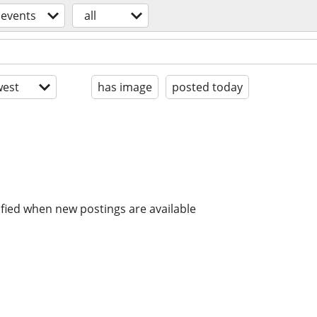
events
all
est
has image
posted today
ified when new postings are available