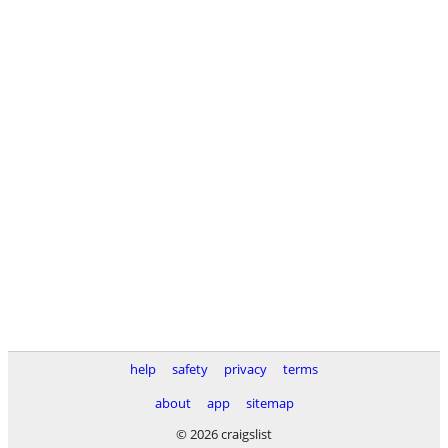
help
safety
privacy
terms
about
app
sitemap
© 2026 craigslist