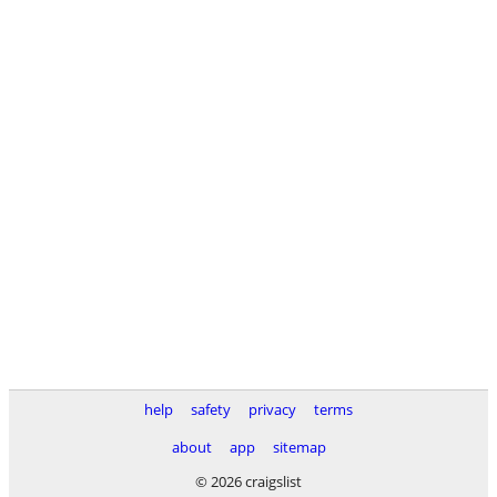
help
safety
privacy
terms
about
app
sitemap
© 2026 craigslist