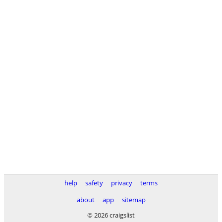
help
safety
privacy
terms
about
app
sitemap
© 2026 craigslist