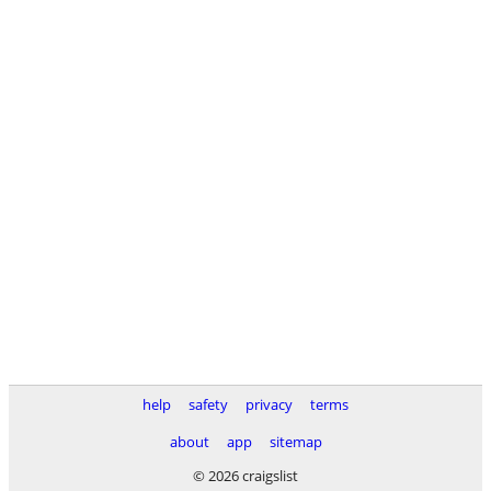
help
safety
privacy
terms
about
app
sitemap
© 2026 craigslist