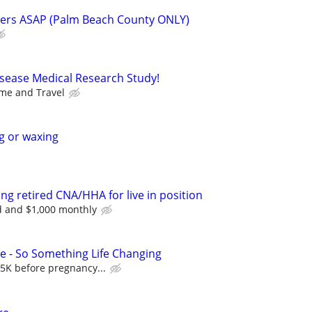
ners ASAP (Palm Beach County ONLY)
isease Medical Research Study!
me and Travel
g or waxing
ng retired CNA/HHA for live in position
 and $1,000 monthly
 - So Something Life Changing
5K before pregnancy...