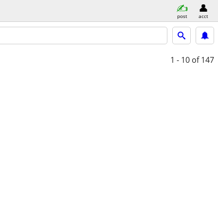
post
acct
1 - 10
of 147