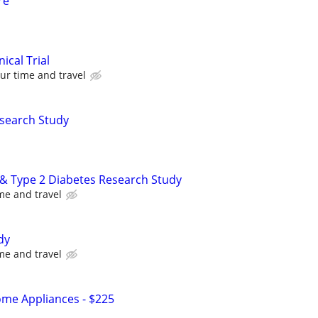
re
nical Trial
ur time and travel
esearch Study
y & Type 2 Diabetes Research Study
me and travel
dy
me and travel
me Appliances - $225