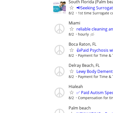
South Florida (Palm bea
📢Seeking Surroga
8/2
1st time Surrogate c
Miami
reliable cleaning 
8/2
hourly
Boca Raton, FL
👍Paid Psychosis w
8/2
Payment for Time & 
Delray Beach, FL
Lewy Body Dementi
8/2
Payment for Time & 
Hialeah
✅ Paid Autism Spe
8/2
Compensation for ti
Palm beach