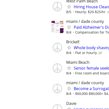
West Palm Beach
Hiring House Clea
8/5
Hourly: $20-$25/hr
miami / dade county
Paid Alzheimer's D
8/4
Compensation for Ti
Brickell
Whole body shavin
8/4
Flat or hourly
Miami Beach
Senior female seeki
8/4
Free room and board
miami / dade county
Become a Surrogate
8/4
$60,000-$80,000+ $4.
Davie