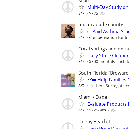
Miami
Multi-Day Study on
8/7
$775
miami / dade county
✅ Paid Asthma Stu
8/7
Compensation for ti
Coral springs and delr
Daily Store Cleaner
8/7
$800 monthly each lo
South Florida (Broward 
👶❤️ Help Families
8/7
1st time Surrogate c
Miami / Dade
Evaluate Products
8/7
$225/week
Delray Beach, FL
Lewy Body Dementi