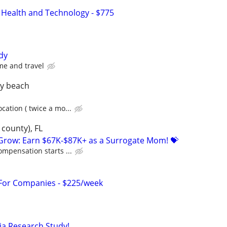
 Health and Technology - $775
dy
me and travel
ay beach
cation ( twice a mo...
county), FL
 Grow: Earn $67K-$87K+ as a Surrogate Mom! 💝
ompensation starts ...
 For Companies - $225/week
a Research Study!