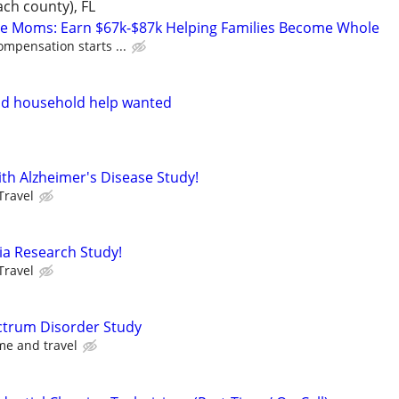
ch county), FL
te Moms: Earn $67k-$87k Helping Families Become Whole
ompensation starts ...
and household help wanted
ith Alzheimer's Disease Study!
Travel
a Research Study!
Travel
ctrum Disorder Study
me and travel