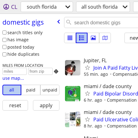
CL
south florida
all south florida
domestic gigs
search titles only
new
has image
posted today
hide duplicates
Jupiter, FL
MILES FROM LOCATION
Join A Paid Fatty 

55 min. ago
Compensatio
use map...
miami / dade county
all
paid
unpaid
Paid Bipolar Disor
6 hr. ago
Compensation 
reset
apply
miami / dade county
Paid Ulcerative Col
8 hr. ago
Compensation 