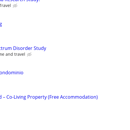
Travel
g
ctrum Disorder Study
me and travel
Condominio
d – Co-Living Property (Free Accommodation)