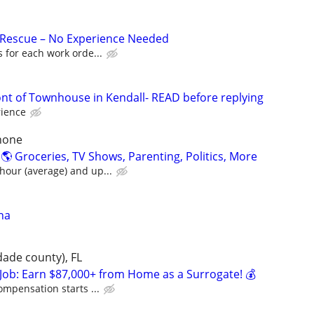
 Rescue – No Experience Needed
 for each work orde...
ont of Townhouse in Kendall- READ before replying
rience
hone
 Groceries, TV Shows, Parenting, Politics, More
our (average) and up...
na
dade county), FL
Job: Earn $87,000+ from Home as a Surrogate! 💰
ompensation starts ...