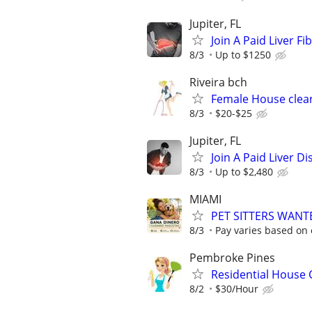
Jupiter, FL
Join A Paid Liver F
8/3
Up to $1250
Riveira bch
Female House clean
8/3
$20-$25
Jupiter, FL
Join A Paid Liver 
8/3
Up to $2,480
MIAMI
PET SITTERS WAN
8/3
Pay varies based on 
Pembroke Pines
Residential House 
8/2
$30/Hour