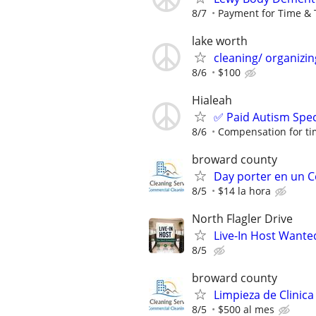
8/7
Payment for Time & 
lake worth
cleaning/ organizin
8/6
$100
Hialeah
✅ Paid Autism Spe
8/6
Compensation for ti
broward county
Day porter en un 
8/5
$14 la hora
North Flagler Drive
Live-In Host Wante
8/5
broward county
Limpieza de Clinica
8/5
$500 al mes