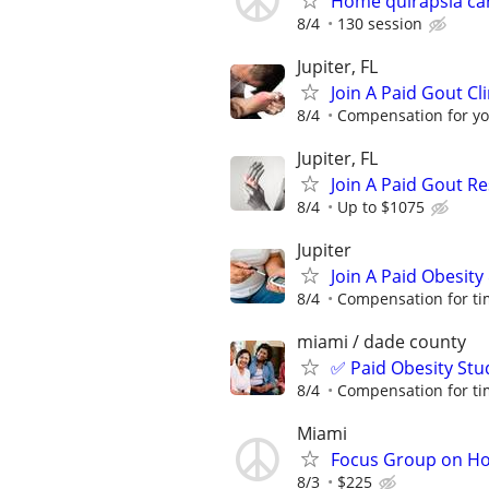
Home quirapsia ca
8/4
130 session
Jupiter, FL
Join A Paid Gout Cli
8/4
Compensation for yo
Jupiter, FL
Join A Paid Gout R
8/4
Up to $1075
Jupiter
Join A Paid Obesit
8/4
Compensation for ti
miami / dade county
✅ Paid Obesity Stu
8/4
Compensation for ti
Miami
Focus Group on Ho
8/3
$225