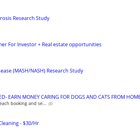
ibrosis Research Study
er For Investor + Real estate opportunities
Disease (MASH/NASH) Research Study
TED- EARN MONEY CARING FOR DOGS AND CATS FROM HOME
each booking and se...
Cleaning - $30/Hr