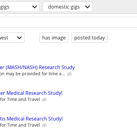
gigs
domestic gigs
est
has image
posted today
Liver (MASH/NASH) Research Study
n may be provided for time a...
der Medical Research Study!
for Time and Travel
itis Medical Research Study!
for Time and Travel