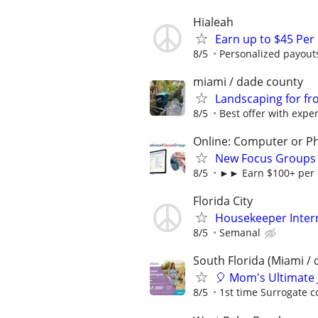
Hialeah
Earn up to $45 Per
8/5
Personalized payouts
miami / dade county
Landscaping for fr
8/5
Best offer with expe
Online: Computer or P
New Focus Groups 
8/5
►► Earn $100+ per h
Florida City
Housekeeper Inter
8/5
Semanal
South Florida (Miami / 
🎈 Mom's Ultimate 
8/5
1st time Surrogate c