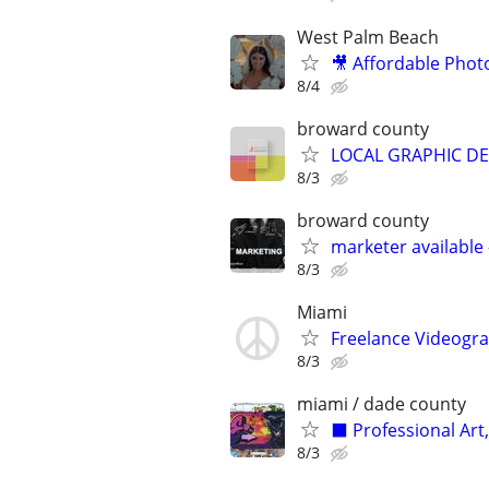
West Palm Beach
🎥 Affordable Phot
8/4
broward county
LOCAL GRAPHIC DES
8/3
broward county
marketer available 
8/3
Miami
Freelance Videogra
8/3
miami / dade county
⬛️ Professional Art
8/3