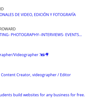
RD
IONALES DE VIDEO, EDICIÓN Y FOTOGRAFÍA
 BROWARD
TING- PHOTOGRAPHY--INTERVIEWS- EVENTS...
rapher/Videographer ?📸🎥
 Content Creator, videographer / Editor
dents build websites for any business for free.