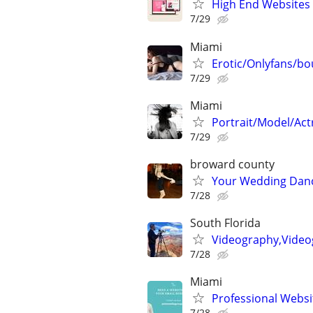
High End Websites
7/29
Miami
Erotic/Onlyfans/bo
7/29
Miami
Portrait/Model/Act
7/29
broward county
Your Wedding Dan
7/28
South Florida
Videography,Video
7/28
Miami
Professional Websi
7/28