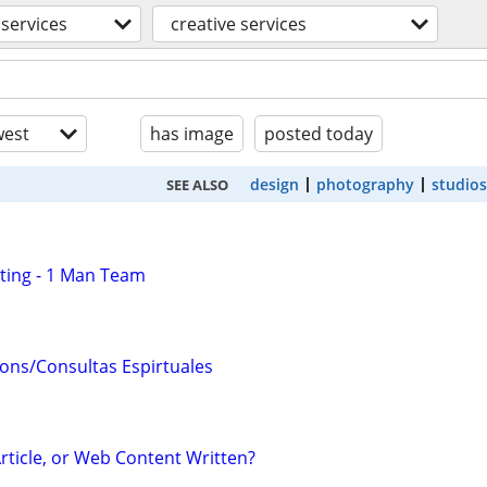
services
creative services
est
has image
posted today
design
photography
studios
SEE ALSO
ting - 1 Man Team
ions/Consultas Espirtuales
rticle, or Web Content Written?