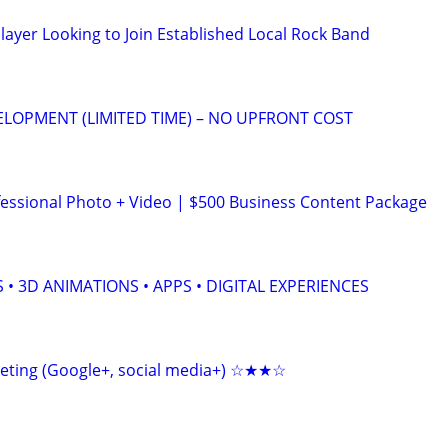
layer Looking to Join Established Local Rock Band
ELOPMENT (LIMITED TIME) – NO UPFRONT COST
ssional Photo + Video | $500 Business Content Package
 • 3D ANIMATIONS • APPS • DIGITAL EXPERIENCES
keting (Google+, social media+) ☆★★☆