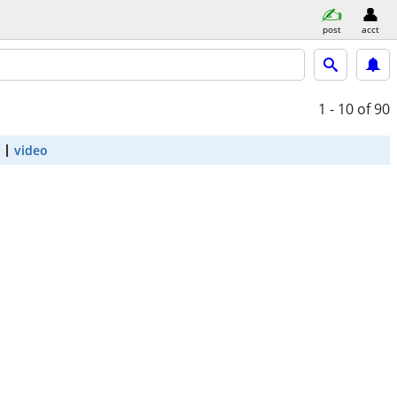
post
acct
1 - 10
of 90
video