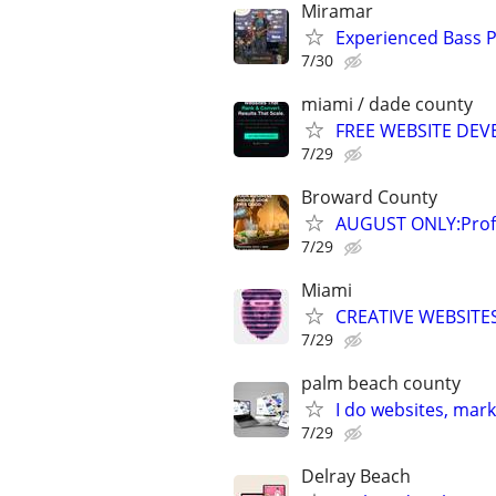
Miramar
Experienced Bass P
7/30
miami / dade county
FREE WEBSITE DEV
7/29
Broward County
AUGUST ONLY:Profe
7/29
Miami
CREATIVE WEBSITES
7/29
palm beach county
I do websites, mar
7/29
Delray Beach