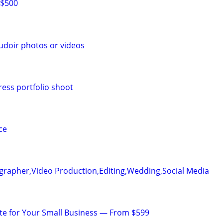
 $500
udoir photos or videos
ress portfolio shoot
ce
grapher,Video Production,Editing,Wedding,Social Media
te for Your Small Business — From $599