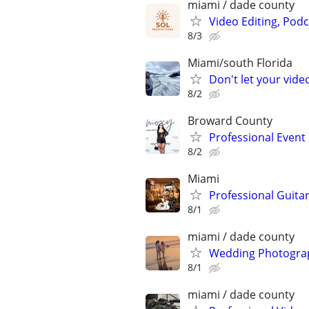
miami / dade county
Video Editing, Podc
8/3
Miami/south Florida
Don't let your vid
8/2
Broward County
Professional Even
8/2
Miami
Professional Guita
8/1
miami / dade county
Wedding Photograp
8/1
miami / dade county