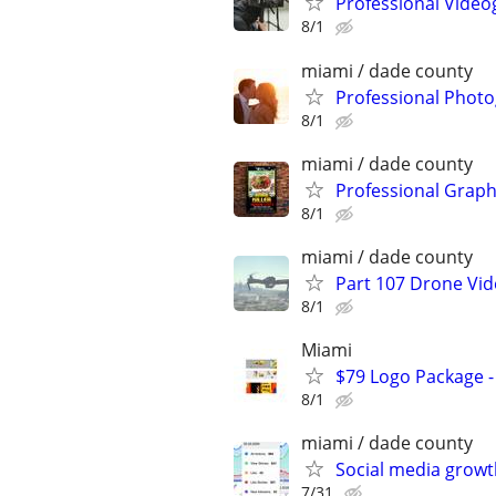
Professional Video
8/1
miami / dade county
Professional Photo
8/1
miami / dade county
Professional Graph
8/1
miami / dade county
Part 107 Drone Vid
8/1
Miami
$79 Logo Package -
8/1
miami / dade county
Social media growt
7/31