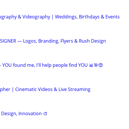
ography & Videography | Weddings, Birthdays & Events
IGNER — Logos, Branding, Flyers & Rush Design
- YOU found me, I'll help people find YOU 📊🎯🤑
pher | Cinematic Videos & Live Streaming
, Design, Innovation 🎨