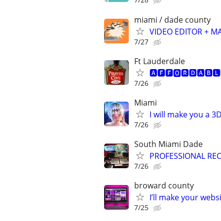
miami / dade county
VIDEO EDITOR + M
7/27
Ft Lauderdale
🅰🅵🅵🅾🆁🅳🅰🅱🅻🅴
7/26
Miami
I will make you a 
7/26
South Miami Dade
PROFESSIONAL REC
7/26
broward county
I’ll make your websi
7/25