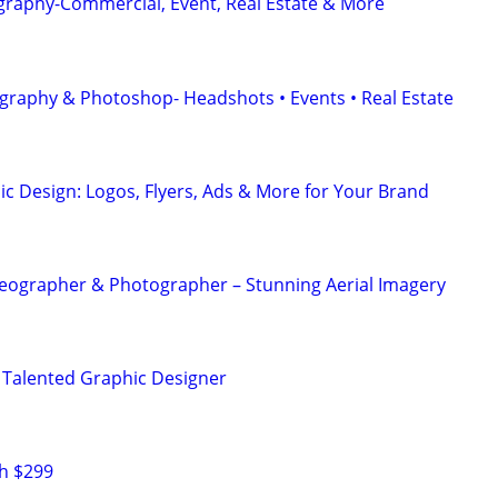
graphy-Commercial, Event, Real Estate & More
graphy & Photoshop- Headshots • Events • Real Estate
ic Design: Logos, Flyers, Ads & More for Your Brand
eographer & Photographer – Stunning Aerial Imagery
 Talented Graphic Designer
h $299