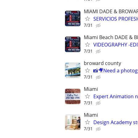
MIAMI DADE & BROWA
SERVICIOS PROFES
7/31
Miami Beach DADE &
VIDEOGRAPHY -EDI
7/31
broward county
📸🎥Need a photog
7/31
Miami
Expert Animation n
7/31
Miami
Design Academy stu
7/31