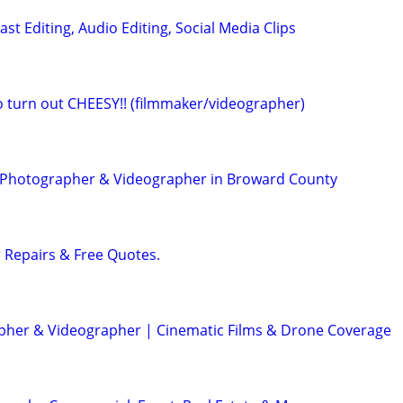
ast Editing, Audio Editing, Social Media Clips
eo turn out CHEESY!! (filmmaker/videographer)
t Photographer & Videographer in Broward County
r Repairs & Free Quotes.
her & Videographer | Cinematic Films & Drone Coverage