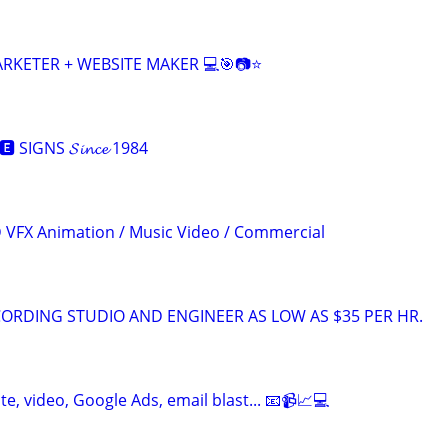
ARKETER + WEBSITE MAKER 💻🎯📷⭐
 SIGNS 𝓢𝓲𝓷𝓬𝓮 1984
3D VFX Animation / Music Video / Commercial
ORDING STUDIO AND ENGINEER AS LOW AS $35 PER HR.
te, video, Google Ads, email blast... 📧📹📈💻