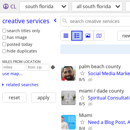
CL
south florida
all south florida
creative services
search titles only
new
has image
posted today
hide duplicates
MILES FROM LOCATION
palm beach county

Social Media Marke
use map...
8/5
related searches
miami / dade county
reset
apply
Spiritual Consultat
8/5
Miami
Need a Blog Post, A
8/4