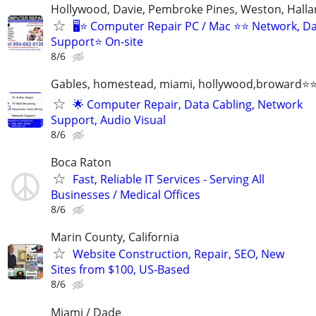
Hollywood, Davie, Pembroke Pines, Weston, Halla
🖥️⭐ Computer Repair PC / Mac ⭐⭐ Network, D
Support⭐ On-site
8/6
Gables, homestead, miami, hollywood,broward
🌟 Computer Repair, Data Cabling, Network
Support, Audio Visual
8/6
Boca Raton
Fast, Reliable IT Services - Serving All
Businesses / Medical Offices
8/6
Marin County, California
Website Construction, Repair, SEO, New
Sites from $100, US-Based
8/6
Miami / Dade