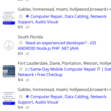
Gables, homestead, miami, hollywood,broward
🌟 Computer Repair, Data Cabling, Network
Support, Audio Visual
8/5
South Florida
Need an experienced developer? - iOS
ANDROID Node.js PHP .NET JAVA
8/5
Fort Lauderdale, Davie, Plantation, Weston, Holl
👉Same-Day Mobile Computer Repair IT | Dat
Network • Free Checkup
8/4
Gables, homestead, miami, hollywood,broward
🌟 Computer Repair, Data Cabling, Network
Support, Audio Visual
8/4