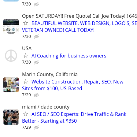
7/30
Open SATURDAY!! Free Quote! Call Joe Today!!! 64
BEAUTIFUL WEBSITE, WEB DESIGN, LOGO'S, S
VETERAN OWNED! CALL TODAY!
7/30
USA
AI Coaching for business owners
7/30
Marin County, California
Website Construction, Repair, SEO, New
Sites from $100, US-Based
7/29
miami / dade county
AI SEO / SEO Experts: Drive Traffic & Rank
Better - Starting at $350
7/29