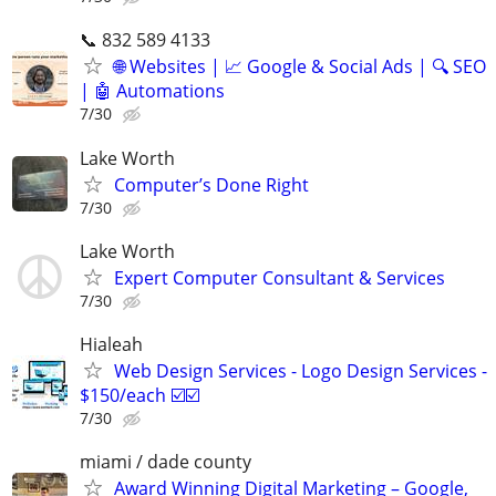
📞 832 589 4133
🌐 Websites | 📈 Google & Social Ads | 🔍 SEO
| 🤖 Automations
7/30
Lake Worth
Computer’s Done Right
7/30
Lake Worth
Expert Computer Consultant & Services
7/30
Hialeah
Web Design Services - Logo Design Services -
$150/each ☑️☑️
7/30
miami / dade county
Award Winning Digital Marketing – Google,