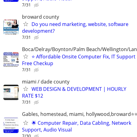
7/31
broward county
Do you need marketing, website, software
development?
7/31
Boca/Delray/Boynton/Palm Beach/Wellington/La
⭐ Affordable Onsite Computer Fix, IT Support
Free Checkup
7/31
miami / dade county
WEB DESIGN & DEVELOPMENT | HOURLY
RATE $12
7/31
Gables, homestead, miami, hollywood,broward
🌟 Computer Repair, Data Cabling, Network
Support, Audio Visual
7/30