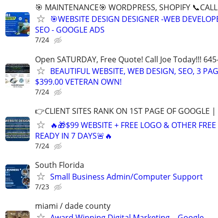
🎯 MAINTENANCE🎯 WORDPRESS, SHOPIFY 📞CALL 
🎯WEBSITE DESIGN DESIGNER -WEB DEVELOPE
SEO - GOOGLE ADS
7/24
Open SATURDAY, Free Quote! Call Joe Today!!! 645
BEAUTIFUL WEBSITE, WEB DESIGN, SEO, 3 PA
$399.00 VETERAN OWN!
7/24
👉CLIENT SITES RANK ON 1ST PAGE OF GOOGLE |
🔥🎁$99 WEBSITE + FREE LOGO & OTHER FRE
READY IN 7 DAYS🚨🔥
7/24
South Florida
Small Business Admin/Computer Support
7/23
miami / dade county
Award Winning Digital Marketing – Google,