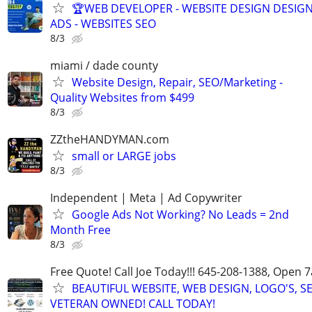
🏆WEB DEVELOPER - WEBSITE DESIGN DESIG
ADS - WEBSITES SEO
8/3
miami / dade county
Website Design, Repair, SEO/Marketing -
Quality Websites from $499
8/3
ZZtheHANDYMAN.com
small or LARGE jobs
8/3
Independent | Meta | Ad Copywriter
Google Ads Not Working? No Leads = 2nd
Month Free
8/3
Free Quote! Call Joe Today!!! 645-208-1388, Open
BEAUTIFUL WEBSITE, WEB DESIGN, LOGO'S, S
VETERAN OWNED! CALL TODAY!