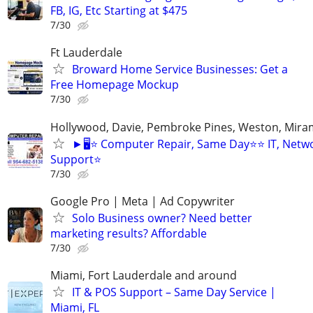
FB, IG, Etc Starting at $475
7/30
Ft Lauderdale
Broward Home Service Businesses: Get a
Free Homepage Mockup
7/30
Hollywood, Davie, Pembroke Pines, Weston, Mira
►🖥️⭐ Computer Repair, Same Day⭐⭐ IT, Netwo
Support⭐
7/30
Google Pro | Meta | Ad Copywriter
Solo Business owner? Need better
marketing results? Affordable
7/30
Miami, Fort Lauderdale and around
IT & POS Support – Same Day Service |
Miami, FL