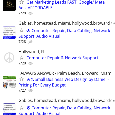
Get Marketing Leads FAST! Google/ Meta
Ads. AFFORDABLE
7/28
Gables, homestead, miami, hollywood,broward
🌟 Computer Repair, Data Cabling, Network
Support, Audio Visual
7/28
Hollywood, FL
Computer Repair & Network Support
7/28
I ALWAYS ANSWER - Palm Beach, Broward, Miami
🔥🎯Small Business Web Design by Daniel -
Pricing For Every Budget
7/27
Gables, homestead, miami, hollywood,broward
🌟 Computer Repair, Data Cabling, Network
Support, Audio Visual