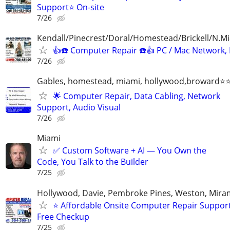
Support⭐ On-site
7/26
Kendall/Pinecrest/Doral/Homestead/Brickell/N.M
👍☎️ Computer Repair ☎️👍 PC / Mac Network,
7/26
Gables, homestead, miami, hollywood,broward
🌟 Computer Repair, Data Cabling, Network
Support, Audio Visual
7/26
Miami
✅ Custom Software + AI — You Own the
Code, You Talk to the Builder
7/25
Hollywood, Davie, Pembroke Pines, Weston, Mira
⭐ Affordable Onsite Computer Repair Suppor
Free Checkup
7/25