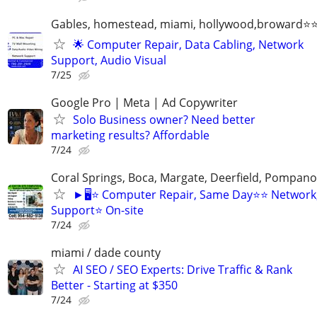
Gables, homestead, miami, hollywood,broward
🌟 Computer Repair, Data Cabling, Network
Support, Audio Visual
7/25
Google Pro | Meta | Ad Copywriter
Solo Business owner? Need better
marketing results? Affordable
7/24
Coral Springs, Boca, Margate, Deerfield, Pompan
►🖥️⭐ Computer Repair, Same Day⭐⭐ Network
Support⭐ On-site
7/24
miami / dade county
AI SEO / SEO Experts: Drive Traffic & Rank
Better - Starting at $350
7/24