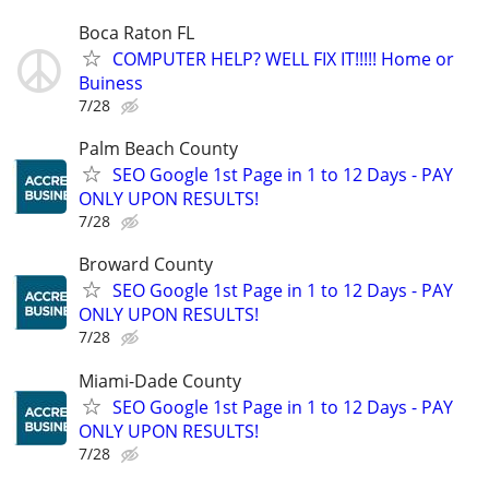
Boca Raton FL
COMPUTER HELP? WELL FIX IT!!!!! Home or
Buiness
7/28
Palm Beach County
SEO Google 1st Page in 1 to 12 Days - PAY
ONLY UPON RESULTS!
7/28
Broward County
SEO Google 1st Page in 1 to 12 Days - PAY
ONLY UPON RESULTS!
7/28
Miami-Dade County
SEO Google 1st Page in 1 to 12 Days - PAY
ONLY UPON RESULTS!
7/28