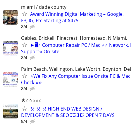
miami / dade county
Award Winning Digital Marketing – Google,
FB, IG, Etc Starting at $475
8/4
Gables, Brickell, Pinecrest, Homestead, N.Miami,
►🖥️⭐ Computer Repair PC / Mac ⭐⭐ Network,
Support⭐ On-site
8/4
Palm Beach, Wellington, Lake Worth, Boynton, Del
⭐We Fix Any Computer Issue Onsite PC & Ma
Check ⭐⭐
8/4
🎯⭐⭐⭐⭐⭐
🥇 🥇 🥇 HIGH END WEB DESIGN /
DEVELOPMENT & SEO 💥💥💥 OPEN 7 DAYS
8/4