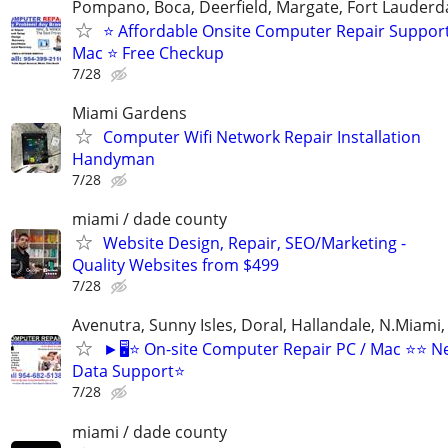
Pompano, Boca, Deerfield, Margate, Fort Lauderda
⭐ Affordable Onsite Computer Repair Suppor
Mac ⭐ Free Checkup
7/28
Miami Gardens
Computer Wifi Network Repair Installation
Handyman
7/28
miami / dade county
Website Design, Repair, SEO/Marketing -
Quality Websites from $499
7/28
Avenutra, Sunny Isles, Doral, Hallandale, N.Miami
►🖥️⭐ On-site Computer Repair PC / Mac ⭐⭐ N
Data Support⭐
7/28
miami / dade county