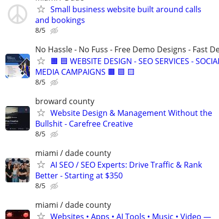
Small business website built around calls
and bookings
8/5
No Hassle - No Fuss - Free Demo Designs - Fast De
🟧 🟦 WEBSITE DESIGN - SEO SERVICES - SOCIA
MEDIA CAMPAIGNS 🟧 🟦 🟨
8/5
broward county
Website Design & Management Without the
Bullshit - Carefree Creative
8/5
miami / dade county
AI SEO / SEO Experts: Drive Traffic & Rank
Better - Starting at $350
8/5
miami / dade county
Websites • Apps • AI Tools • Music • Video —