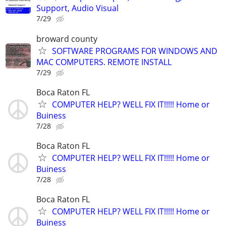
Support, Audio Visual
7/29
broward county
SOFTWARE PROGRAMS FOR WINDOWS AND
MAC COMPUTERS. REMOTE INSTALL
7/29
Boca Raton FL
COMPUTER HELP? WELL FIX IT!!!!! Home or
Buiness
7/28
Boca Raton FL
COMPUTER HELP? WELL FIX IT!!!!! Home or
Buiness
7/28
Boca Raton FL
COMPUTER HELP? WELL FIX IT!!!!! Home or
Buiness