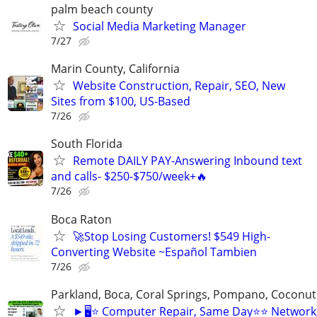
palm beach county
Social Media Marketing Manager
7/27
Marin County, California
Website Construction, Repair, SEO, New
Sites from $100, US-Based
7/26
South Florida
Remote DAILY PAY-Answering Inbound text
and calls- $250-$750/week+🔥
7/26
Boca Raton
🚀Stop Losing Customers! $549 High-
Converting Website ~Español Tambien
7/26
Parkland, Boca, Coral Springs, Pompano, Coconut
►🖥️⭐ Computer Repair, Same Day⭐⭐ Network