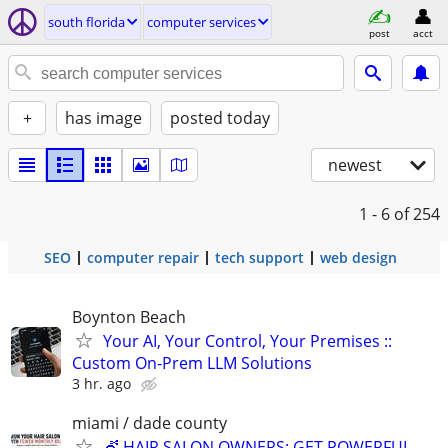
south florida
computer services
post
acct
+
has image
posted today
newest
1 - 6
of 254
SEO
computer repair
tech support
web design
Boynton Beach
Your AI, Your Control, Your Premises ::
Custom On-Prem LLM Solutions
3 hr. ago
miami / dade county
💇 HAIR SALON OWNERS: GET POWERFUL