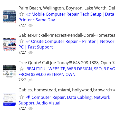
Palm Beach, Wellington, Boynton, Lake Worth, De
👉Mobile Computer Repair Tech Setup |Data •
Printer • Same Day
7/27
Gables-Brickell-Pinecrest-Kendall-Doral-Homest
✅ Onsite Computer Repair – Printer | Networ
PC | Fast Support
7/27
Free Quote! Call Joe Today!!! 645-208-1388, Open
BEAUTIFUL WEBSITE, WEB DESIGN, SEO, 3 PA
FROM $399.00 VETERAN OWN!
7/27
Gables, homestead, miami, hollywood,broward
🌟 Computer Repair, Data Cabling, Network
Support, Audio Visual
7/27