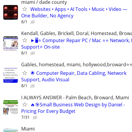
miami / dade county
Websites • Apps • AI Tools • Music • Video —
One Builder, No Agency
8/1
Kendall, Gables, Brickell, Doral, Homestead, Brow
►🖥️⭐ Computer Repair PC / Mac ⭐⭐ Network,
Support⭐ On-site
8/1
Gables, homestead, miami, hollywood,broward
🌟 Computer Repair, Data Cabling, Network
Support, Audio Visual
8/1
I ALWAYS ANSWER - Palm Beach, Broward, Miami
🔥🎯Small Business Web Design by Daniel -
Pricing For Every Budget
7/31
Miami