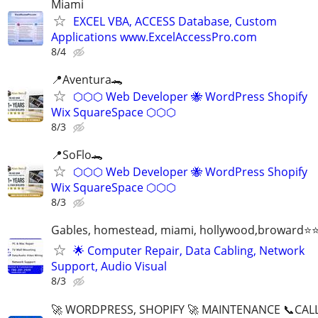
Miami
EXCEL VBA, ACCESS Database, Custom
Applications www.ExcelAccessPro.com
8/4
📍Aventura🐊
⬡⬡⬡ Web Developer 🐝 WordPress Shopify
Wix SquareSpace ⬡⬡⬡
8/3
📍SoFlo🐊
⬡⬡⬡ Web Developer 🐝 WordPress Shopify
Wix SquareSpace ⬡⬡⬡
8/3
Gables, homestead, miami, hollywood,broward
🌟 Computer Repair, Data Cabling, Network
Support, Audio Visual
8/3
🚀 WORDPRESS, SHOPIFY 🚀 MAINTENANCE 📞CALL 