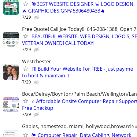
🎯BEST WEBSITE DESIGNER 🚨 LOGO DESIGN
🔥 GRAPHIC DESIGN🎯5306480433🔥
7/29
Free Quote! Call Joe Today!!! 645-208-1388, Open
BEAUTIFUL WEBSITE, WEB DESIGN, LOGO'S, S
VETERAN OWNED! CALL TODAY!
7/29
Westchester
I'll Build Your Website For FREE - Just pay me
to host & maintain it
7/29
Boca/Delray/Boynton/Palm Beach/Wellington/La
⭐ Affordable Onsite Computer Repair Suppor
Free Checkup
7/29
Gables, homestead, miami, hollywood,broward
🌟 Computer Repair, Data Cabling, Network