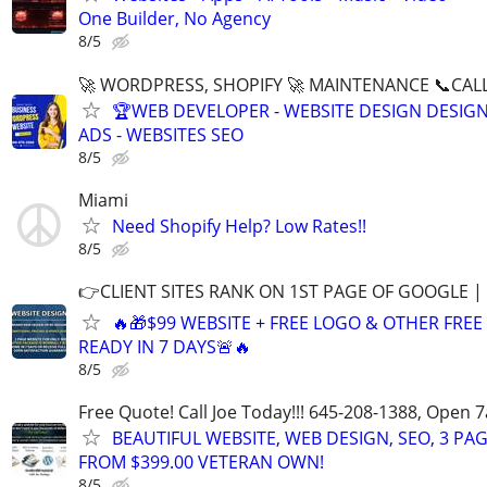
One Builder, No Agency
8/5
🚀 WORDPRESS, SHOPIFY 🚀 MAINTENANCE 📞CALL 
🏆WEB DEVELOPER - WEBSITE DESIGN DESIG
ADS - WEBSITES SEO
8/5
Miami
Need Shopify Help? Low Rates!!
8/5
👉CLIENT SITES RANK ON 1ST PAGE OF GOOGLE |
🔥🎁$99 WEBSITE + FREE LOGO & OTHER FRE
READY IN 7 DAYS🚨🔥
8/5
Free Quote! Call Joe Today!!! 645-208-1388, Open
BEAUTIFUL WEBSITE, WEB DESIGN, SEO, 3 PA
FROM $399.00 VETERAN OWN!
8/5