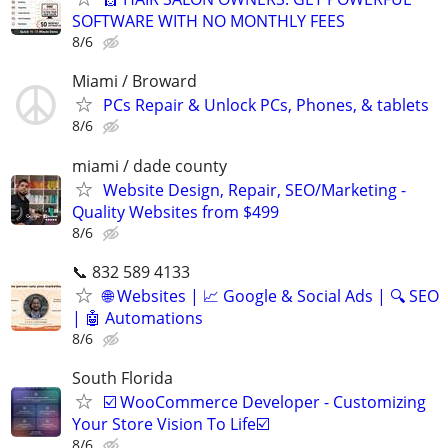
SOFTWARE WITH NO MONTHLY FEES
8/6
Miami / Broward
PCs Repair & Unlock PCs, Phones, & tablets
8/6
miami / dade county
Website Design, Repair, SEO/Marketing -
Quality Websites from $499
8/6
📞 832 589 4133
🌐 Websites | 📈 Google & Social Ads | 🔍 SEO
| 🤖 Automations
8/6
South Florida
☑️ WooCommerce Developer - Customizing
Your Store Vision To Life☑️
8/6