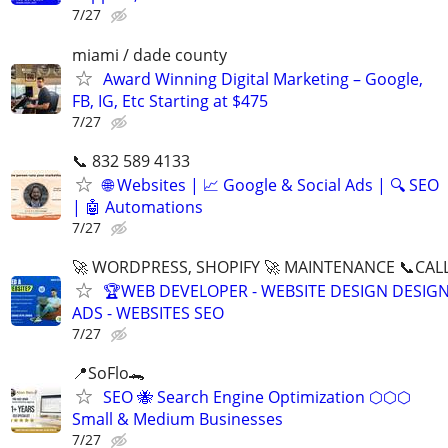
7/27
miami / dade county
Award Winning Digital Marketing – Google,
FB, IG, Etc Starting at $475
7/27
📞 832 589 4133
🌐 Websites | 📈 Google & Social Ads | 🔍 SEO
| 🤖 Automations
7/27
🚀 WORDPRESS, SHOPIFY 🚀 MAINTENANCE 📞CALL 
🏆WEB DEVELOPER - WEBSITE DESIGN DESIG
ADS - WEBSITES SEO
7/27
📍SoFlo🐊
SEO 🐝 Search Engine Optimization ⬡⬡⬡
Small & Medium Businesses
7/27