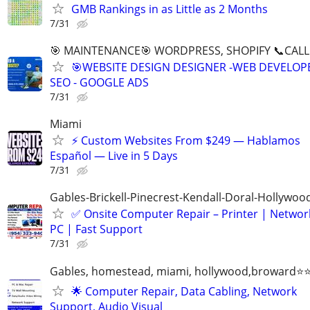
GMB Rankings in as Little as 2 Months
7/31
🎯 MAINTENANCE🎯 WORDPRESS, SHOPIFY 📞CALL 
🎯WEBSITE DESIGN DESIGNER -WEB DEVELOPE
SEO - GOOGLE ADS
7/31
Miami
⚡ Custom Websites From $249 — Hablamos
Español — Live in 5 Days
7/31
Gables-Brickell-Pinecrest-Kendall-Doral-Hollywo
✅ Onsite Computer Repair – Printer | Networ
PC | Fast Support
7/31
Gables, homestead, miami, hollywood,broward
🌟 Computer Repair, Data Cabling, Network
Support, Audio Visual