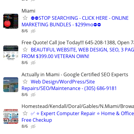
Miami
⛔⛔STOP SEARCHING - CLICK HERE - ONLINE
MARKETING BUNDLES - $299mo⛔⛔
8/6
Free Quote! Call Joe Today!!! 645-208-1388, Open
BEAUTIFUL WEBSITE, WEB DESIGN, SEO, 3 PA
FROM $399.00 VETERAN OWN!
8/6
Actually in Miami - Google Certified SEO Experts
Web Design/WordPress/Site
Repairs/SEO/Maintenance - (305) 686-9181
8/6
Homestead/Kendall/Doral/Gables/N.Miami/Brow
✅ ⭐️ Expert Computer Repair ⭐️ Home & Offic
Free Checkup
8/6