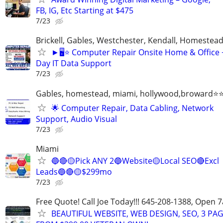
FB, IG, Etc Starting at $475
7/23
Brickell, Gables, Westchester, Kendall, Homestea
►🖥️⭐ Computer Repair Onsite Home & Office
Day IT Data Support
7/23
Gables, homestead, miami, hollywood,broward
🌟 Computer Repair, Data Cabling, Network
Support, Audio Visual
7/23
Miami
🔵🔴🟡Pick ANY 2🔵Website🟡Local SEO🔴Excl
Leads🔵🔴🟡$299mo
7/23
Free Quote! Call Joe Today!!! 645-208-1388, Open
BEAUTIFUL WEBSITE, WEB DESIGN, SEO, 3 PA