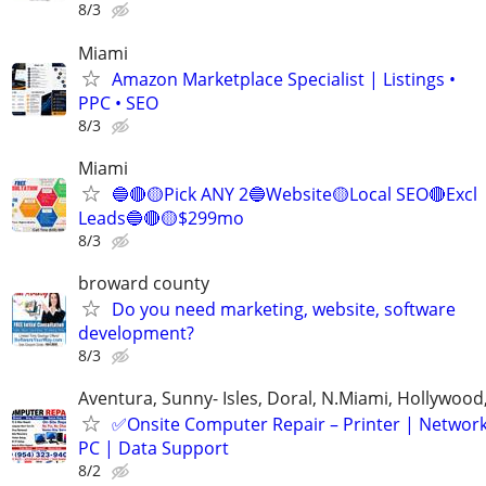
8/3
Miami
Amazon Marketplace Specialist | Listings •
PPC • SEO
8/3
Miami
🔵🔴🟡Pick ANY 2🔵Website🟡Local SEO🔴Excl
Leads🔵🔴🟡$299mo
8/3
broward county
Do you need marketing, website, software
development?
8/3
Aventura, Sunny- Isles, Doral, N.Miami, Hollywoo
✅Onsite Computer Repair – Printer | Networ
PC | Data Support
8/2