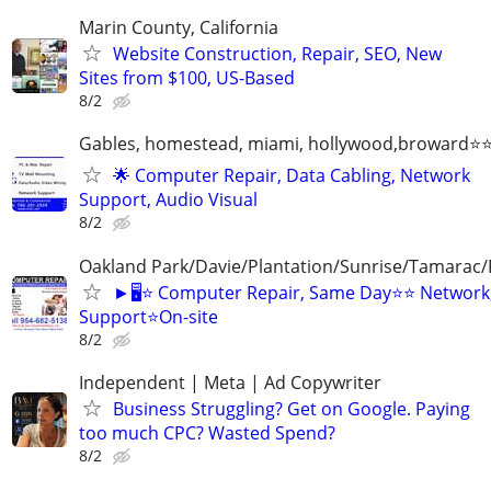
Marin County, California
Website Construction, Repair, SEO, New
Sites from $100, US-Based
8/2
Gables, homestead, miami, hollywood,broward
🌟 Computer Repair, Data Cabling, Network
Support, Audio Visual
8/2
Oakland Park/Davie/Plantation/Sunrise/Tamara
►🖥️⭐ Computer Repair, Same Day⭐⭐ Network,
Support⭐On-site
8/2
Independent | Meta | Ad Copywriter
Business Struggling? Get on Google. Paying
too much CPC? Wasted Spend?
8/2