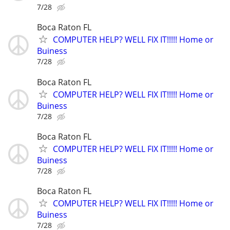
7/28
Boca Raton FL
COMPUTER HELP? WELL FIX IT!!!!! Home or
Buiness
7/28
Boca Raton FL
COMPUTER HELP? WELL FIX IT!!!!! Home or
Buiness
7/28
Boca Raton FL
COMPUTER HELP? WELL FIX IT!!!!! Home or
Buiness
7/28
Boca Raton FL
COMPUTER HELP? WELL FIX IT!!!!! Home or
Buiness
7/28