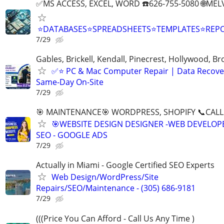
✅MS ACCESS, EXCEL, WORD ☎️626-755-5080 🌐M
⭐DATABASES⭐SPREADSHEETS⭐TEMPLATES⭐RE
7/29
Gables, Brickell, Kendall, Pinecrest, Hollywood, B
✅⭐️ PC & Mac Computer Repair | Data Recove
Same-Day On-Site
7/29
🎯 MAINTENANCE🎯 WORDPRESS, SHOPIFY 📞CALL 
🎯WEBSITE DESIGN DESIGNER -WEB DEVELOPE
SEO - GOOGLE ADS
7/29
Actually in Miami - Google Certified SEO Experts
Web Design/WordPress/Site
Repairs/SEO/Maintenance - (305) 686-9181
7/29
(((Price You Can Afford - Call Us Any Time )