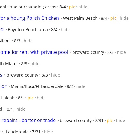
rdale and surrounding areas
8/4
pic
hide
for a Young Polish Chicken
West Palm Beach
8/4
pic
hide
ed
Boynton Beach area
8/4
hide
Miami
8/3
hide
home for rent with private pool
broward county
8/3
hide
th Miami
8/3
hide
s
broward county
8/3
hide
lor
Miami/Boca/Ft Lauderdale
8/2
hide
Hialeah
8/1
pic
hide
d.
8/1
hide
repairs - barter or trade
broward county
7/31
pic
hide
ort Lauderdale
7/31
hide