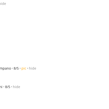
hide
pompano
8/5
pic
hide
mi
8/5
hide