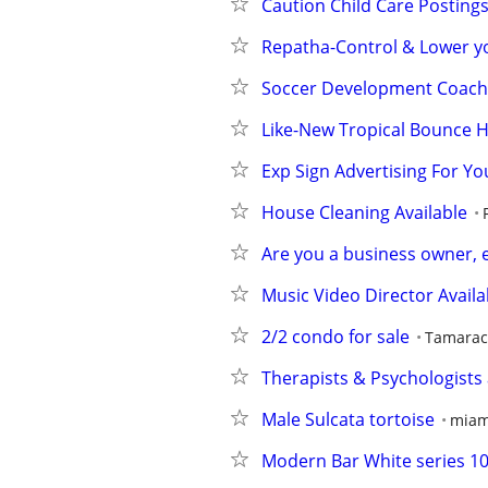
Caution Child Care Postings
Repatha-Control & Lower yo
Soccer Development Coach
Like-New Tropical Bounce 
Exp Sign Advertising For You
House Cleaning Available
Are you a business owner, 
Music Video Director Availa
2/2 condo for sale
Tamarac 
Therapists & Psychologists ar
Male Sulcata tortoise
miam
Modern Bar White series 1