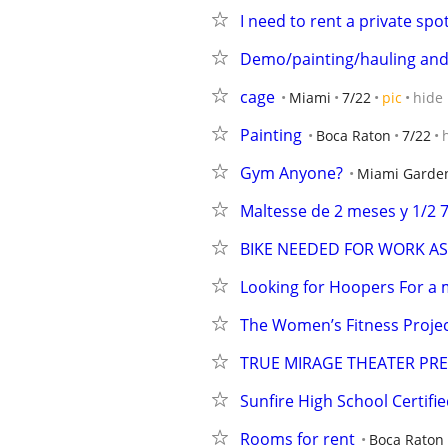
I need to rent a private spot
Demo/painting/hauling and
cage
Miami
7/22
pic
hide
Painting
Boca Raton
7/22
Gym Anyone?
Miami Garde
Maltesse de 2 meses y 1/2 
BIKE NEEDED FOR WORK A
Looking for Hoopers For a m
The Women’s Fitness Projec
TRUE MIRAGE THEATER PRE
Sunfire High School Certif
Rooms for rent
Boca Raton