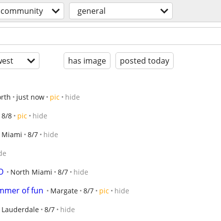
community
general
est
has image
posted today
rth
just now
pic
hide
8/8
pic
hide
Miami
8/7
hide
de
O
North Miami
8/7
hide
ummer of fun
Margate
8/7
pic
hide
t Lauderdale
8/7
hide