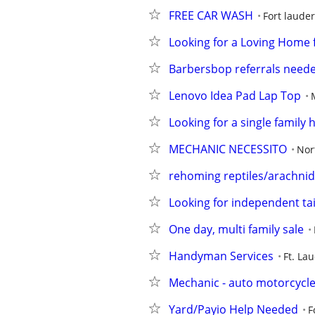
FREE CAR WASH
Fort laude
Looking for a Loving Home 
Barbersbop referrals need
Lenovo Idea Pad Lap Top
Looking for a single family 
MECHANIC NECESSITO
Nor
rehoming reptiles/arachnid
Looking for independent tai
One day, multi family sale
Handyman Services
Ft. Lau
Mechanic - auto motorcycle 
Yard/Payio Help Needed
F