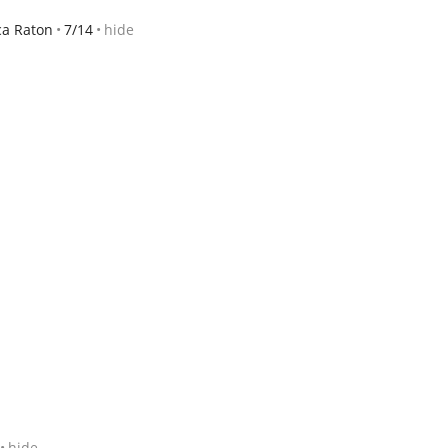
ca Raton
7/14
hide
hide