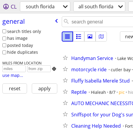
CL
south florida
all south florida
general
search titles only
new
has image
posted today
hide duplicates
Handyman Service
Lake Wo
MILES FROM LOCATION
motorcycle ride

cutler bay
use map...
Fluffy Isabella Merele Stud
reset
apply
Reptile
Hialeah
8/7
pic
hi
AUTO MECHANIC NECESSIT
Sniffspot for your Dog's s
Cleaning Help Needed
For