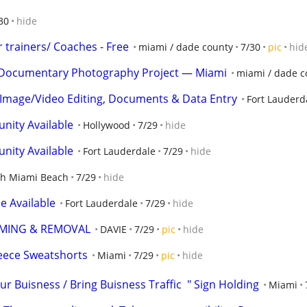
30
hide
 trainers/ Coaches - Free
miami / dade county
7/30
pic
hid
or Documentary Photography Project — Miami
miami / dade c
 Image/Video Editing, Documents & Data Entry
Fort Lauderd
nity Available
Hollywood
7/29
hide
nity Available
Fort Lauderdale
7/29
hide
th Miami Beach
7/29
hide
e Available
Fort Lauderdale
7/29
hide
MMING & REMOVAL
DAVIE
7/29
pic
hide
leece Sweatshorts
Miami
7/29
pic
hide
ur Buisness / Bring Buisness Traffic  " Sign Holding
Miami