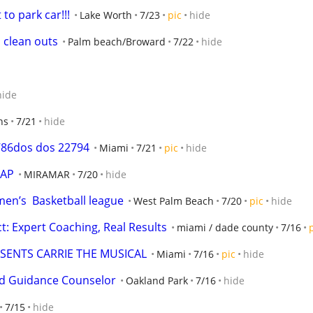
 to park car!!!
Lake Worth
7/23
pic
hide
 clean outs
Palm beach/Broward
7/22
hide
hide
ns
7/21
hide
786dos dos 22794
Miami
7/21
pic
hide
SAP
MIRAMAR
7/20
hide
en’s  Basketball league
West Palm Beach
7/20
pic
hide
t: Expert Coaching, Real Results
miami / dade county
7/16
SENTS CARRIE THE MUSICAL
Miami
7/16
pic
hide
ied Guidance Counselor
Oakland Park
7/16
hide
7/15
hide