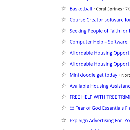
Basketball
Coral Springs
7/
Course Creator software for
Seeking People of Faith f
Computer Help – Software,
Affordable Housing Opportu
Affordable Housing Opportu
Mini doodle get today
Nor
Available Housing Assistanc
FREE HELP WITH TREE TRI
🩳 Fear of God Essentials F
Exp Sign Advertising For  Yo