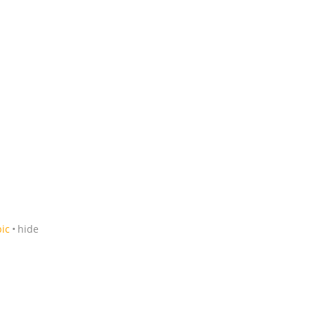
pic
hide