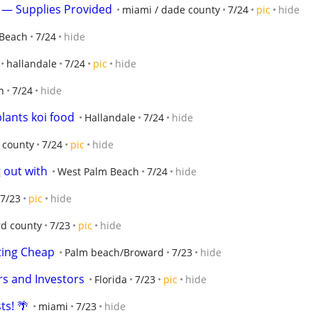
n — Supplies Provided
miami / dade county
7/24
pic
hide
 Beach
7/24
hide
hallandale
7/24
pic
hide
n
7/24
hide
plants koi food
Hallandale
7/24
hide
 county
7/24
pic
hide
g out with
West Palm Beach
7/24
hide
7/23
pic
hide
d county
7/23
pic
hide
ting Cheap
Palm beach/Broward
7/23
hide
ers and Investors
Florida
7/23
pic
hide
ts! 🌴
miami
7/23
hide