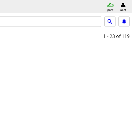
post
acct
1 - 23
of 119