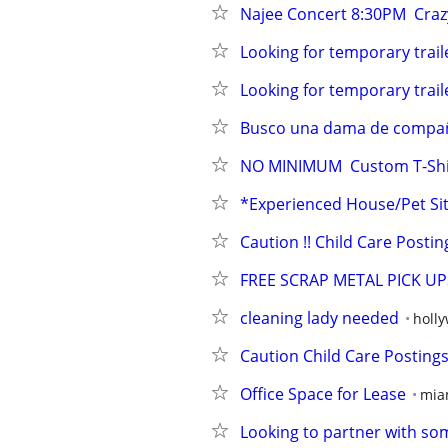
Najee Concert 8:30PM  Crazy 
Looking for temporary traile
Looking for temporary traile
Busco una dama de compa
NO MINIMUM  Custom T-Shir
*Experienced House/Pet Sit
Caution !! Child Care Posting
FREE SCRAP METAL PICK U
cleaning lady needed
holl
Caution Child Care Postings
Office Space for Lease
mia
Looking to partner with so