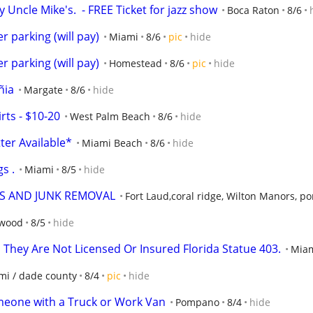
Uncle Mike's.  - FREE Ticket for jazz show
Boca Raton
8/6
r parking (will pay)
Miami
8/6
pic
hide
r parking (will pay)
Homestead
8/6
pic
hide
ñia
Margate
8/6
hide
ts - $10-20
West Palm Beach
8/6
hide
ter Available*
Miami Beach
8/6
hide
s .
Miami
8/5
hide
PS AND JUNK REMOVAL
Fort Laud,coral ridge, Wilton Manors, 
ywood
8/5
hide
 They Are Not Licensed Or Insured Florida Statue 403.
Mia
mi / dade county
8/4
pic
hide
meone with a Truck or Work Van
Pompano
8/4
hide