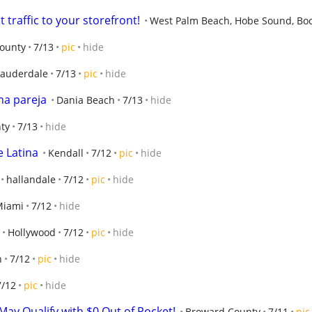
 traffic to your storefront!
West Palm Beach, Hobe Sound, Bo
ounty
7/13
pic
hide
Lauderdale
7/13
pic
hide
na pareja
Dania Beach
7/13
hide
ty
7/13
hide
e Latina
Kendall
7/12
pic
hide
hallandale
7/12
pic
hide
Miami
7/12
hide
Hollywood
7/12
pic
hide
h
7/12
pic
hide
7/12
pic
hide
ay Qualify with $0 Out of Pocket!
Broward County
7/11
pic