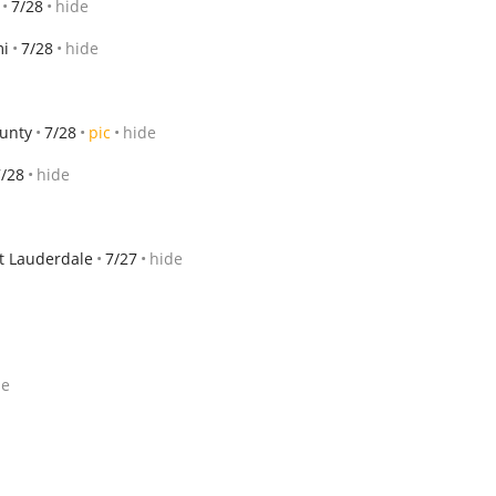
7/28
hide
i
7/28
hide
unty
7/28
pic
hide
7/28
hide
t Lauderdale
7/27
hide
de