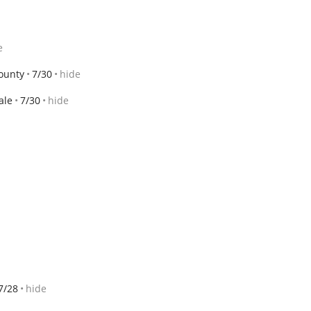
e
ounty
7/30
hide
ale
7/30
hide
7/28
hide