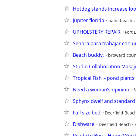
Hotdog stands increase foot
Jupiter florida
palm beach c
UPHOLSTERY REPAIR
Fort 
Senora para trabajar con u
Beach buddy.
broward coun
Studio Collaboration Masaj
Tropical Fish  - pond plants
Need a woman’s opinion
Sphynx dwelf and standard
Full size bed
Deerfield Beac
Dishware
Deerfield Beach
Ready to Buy a Home? You M