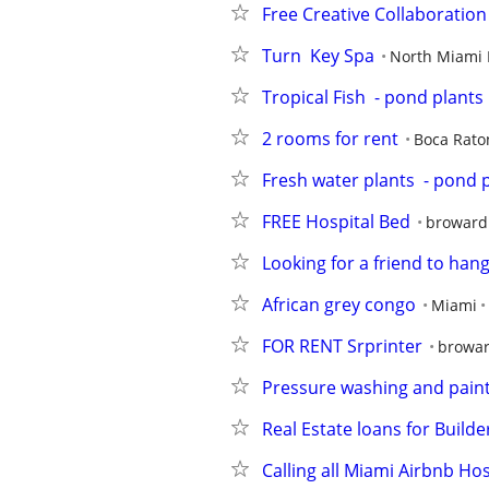
Free Creative Collaboratio
Turn  Key Spa
North Miami
Tropical Fish  - pond plants
2 rooms for rent
Boca Rato
Fresh water plants  - pond 
FREE Hospital Bed
broward
Looking for a friend to han
African grey congo
Miami
FOR RENT Srprinter
browar
Pressure washing and pain
Real Estate loans for Build
Calling all Miami Airbnb Hos