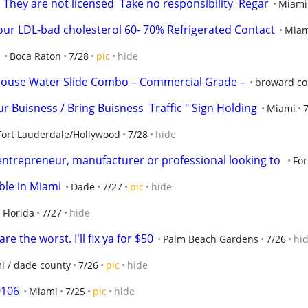
 They are not licensed  Take no responsibility  Regar
Miami
ur LDL-bad cholesterol 60- 70% Refrigerated Contact
Miam
Boca Raton
7/28
pic
hide
House Water Slide Combo – Commercial Grade –
broward co
r Buisness / Bring Buisness  Traffic " Sign Holding
Miami
Fort Lauderdale/Hollywood
7/28
hide
entrepreneur, manufacturer or professional looking to 
For
ble in Miami
Dade
7/27
pic
hide
Florida
7/27
hide
e the worst. I'll fix ya for $50
Palm Beach Gardens
7/26
hi
i / dade county
7/26
pic
hide
0106
Miami
7/25
pic
hide