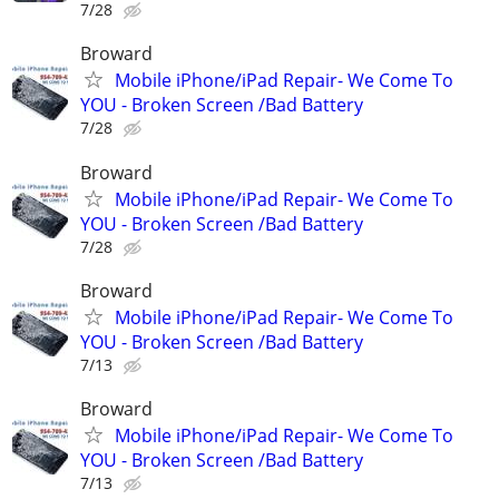
7/28
Broward
Mobile iPhone/iPad Repair- We Come To
YOU - Broken Screen /Bad Battery
7/28
Broward
Mobile iPhone/iPad Repair- We Come To
YOU - Broken Screen /Bad Battery
7/28
Broward
Mobile iPhone/iPad Repair- We Come To
YOU - Broken Screen /Bad Battery
7/13
Broward
Mobile iPhone/iPad Repair- We Come To
YOU - Broken Screen /Bad Battery
7/13