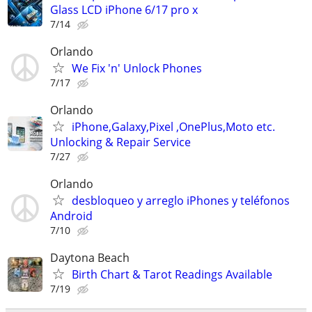
Glass LCD iPhone 6/17 pro x
7/14
Orlando
We Fix 'n' Unlock Phones
7/17
Orlando
iPhone,Galaxy,Pixel ,OnePlus,Moto etc.
Unlocking & Repair Service
7/27
Orlando
desbloqueo y arreglo iPhones y teléfonos
Android
7/10
Daytona Beach
Birth Chart & Tarot Readings Available
7/19