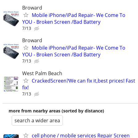
Broward
Mobile iPhone/iPad Repair- We Come To
YOU - Broken Screen /Bad Battery
7/13
Broward
Mobile iPhone/iPad Repair- We Come To
YOU - Broken Screen /Bad Battery
7/13
West Palm Beach
CrackedScreen?We can fix it,best prices! Fast
fix!
7/13
more from nearby areas (sorted by distance)
search a wider area
cell phone / mobile services Repair Screen