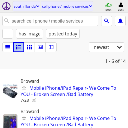
south florida
cell phone / mobile services
post
acct
+
has image
posted today
newest
1 - 6
of 14
Broward
Mobile iPhone/iPad Repair- We Come To
YOU - Broken Screen /Bad Battery
7/28
Broward
Mobile iPhone/iPad Repair- We Come To
YOU - Broken Screen /Bad Battery