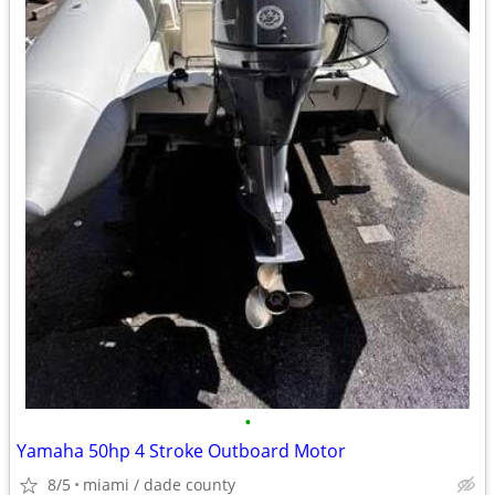
•
Yamaha 50hp 4 Stroke Outboard Motor
8/5
miami / dade county