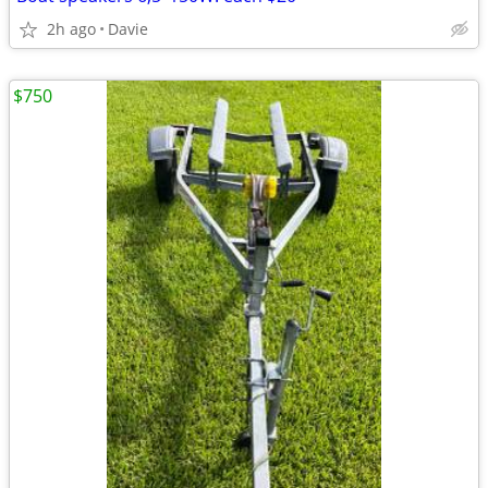
2h ago
Davie
$750