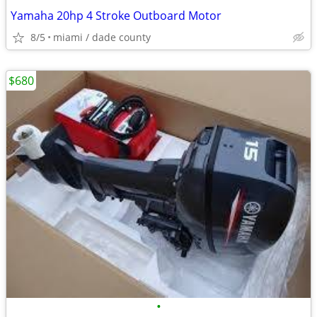
Yamaha 20hp 4 Stroke Outboard Motor
8/5
miami / dade county
$680
•