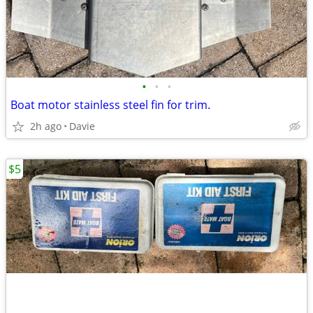
•
•
•
Boat motor stainless steel fin for trim.
2h ago
Davie
$5