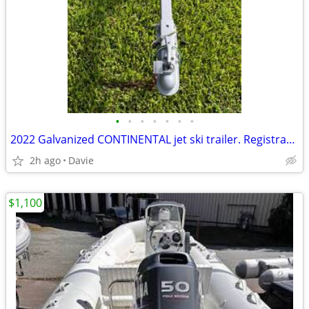
•
•
•
•
•
•
•
2022 Galvanized CONTINENTAL jet ski trailer. Registration. New carpet.
2h ago
Davie
$1,100