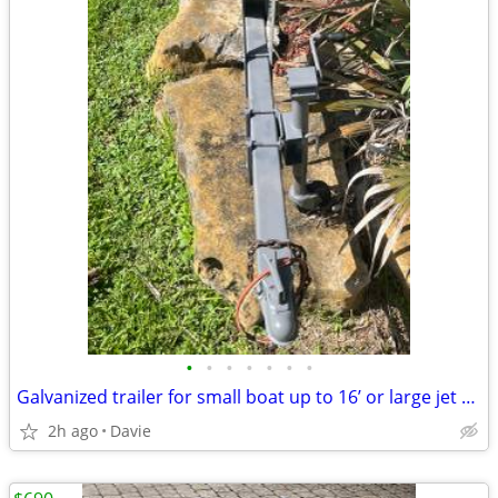
•
•
•
•
•
•
•
Galvanized trailer for small boat up to 16’ or large jet ski trailer.
2h ago
Davie