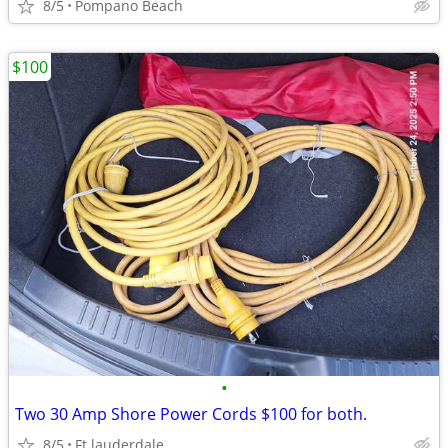
8/5
Pompano Beach
$100
•
Two 30 Amp Shore Power Cords $100 for both.
8/5
Ft.lauderdale