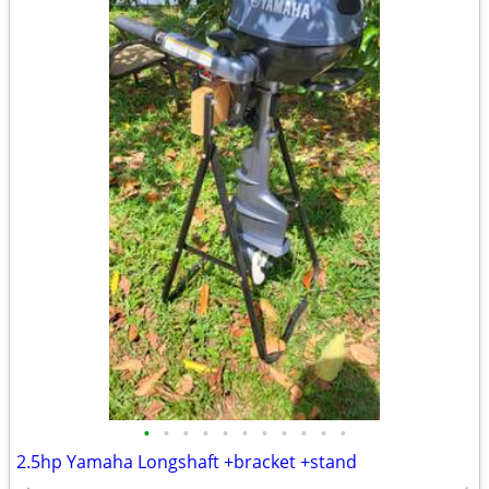
•
•
•
•
•
•
•
•
•
•
•
2.5hp Yamaha Longshaft +bracket +stand