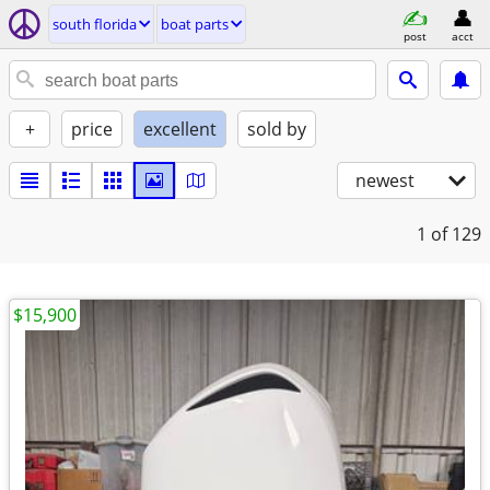
south florida
boat parts
post
acct
+
price
excellent
sold by
newest
1
of 129
$15,900