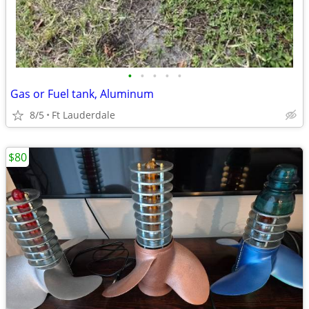
•
•
•
•
•
Gas or Fuel tank, Aluminum
8/5
Ft Lauderdale
$80