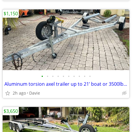
$1,150
•
•
•
•
•
•
•
•
•
•
Aluminum torsion axel trailer up to 21’ boat or 3500lb. New torsion ax
2h ago
Davie
$3,650