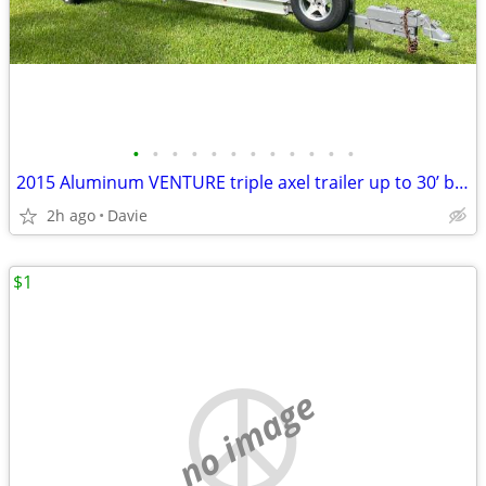
•
•
•
•
•
•
•
•
•
•
•
•
2015 Aluminum VENTURE triple axel trailer up to 30’ boat or 18,000lb.
2h ago
Davie
$1
no image