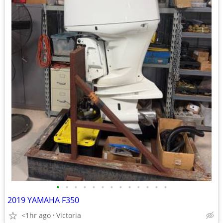
•
•
•
•
•
•
•
•
•
•
•
•
•
2019 YAMAHA F350
<1hr ago
Victoria