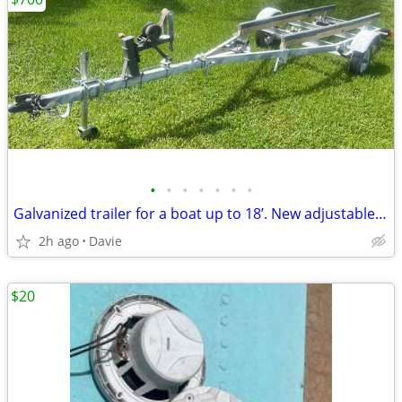
•
•
•
•
•
•
•
Galvanized trailer for a boat up to 18’. New adjustable bunks, new car
2h ago
Davie
$20