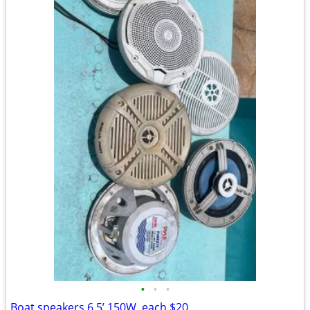
•
•
•
Boat speakers 6,5’ 150W. each $20