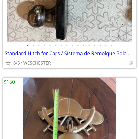
•
•
•
•
•
•
•
•
•
•
•
•
•
•
•
•
Standard Hitch for Cars / Sistema de Remolque Bola 1-7/8" y 2"
8/5
WESCHESTER
$150