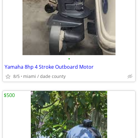
•
Yamaha 8hp 4 Stroke Outboard Motor
8/5
miami / dade county
$500