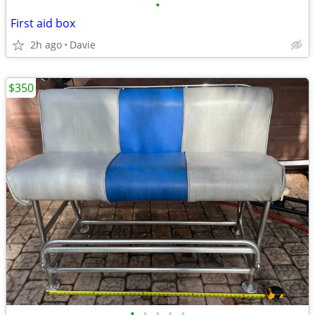
•
First aid box
2h ago
Davie
$350
•
•
•
•
•