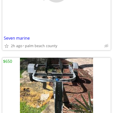
Seven marine
2h ago
palm beach county
$650