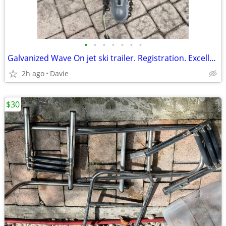
•
•
•
•
•
•
•
Galvanized Wave On jet ski trailer. Registration. Excellent condition.
2h ago
Davie
$30