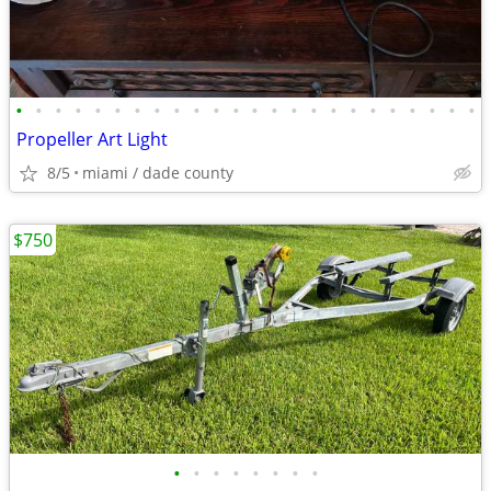
•
•
•
•
•
•
•
•
•
•
•
•
•
•
•
•
•
•
•
•
•
•
•
•
Propeller Art Light
8/5
miami / dade county
$750
•
•
•
•
•
•
•
•