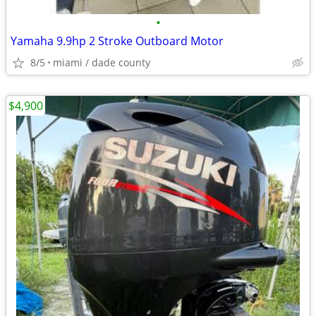
•
Yamaha 9.9hp 2 Stroke Outboard Motor
8/5
miami / dade county
$4,900