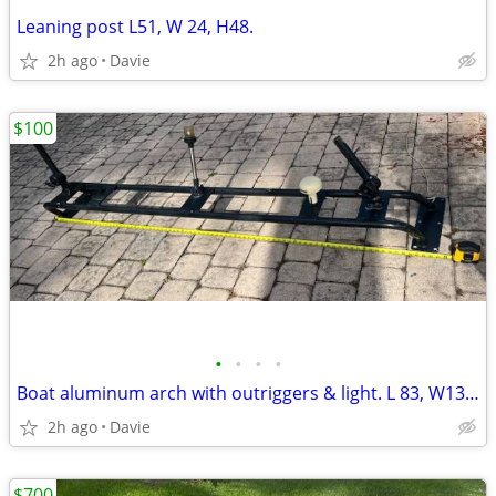
Leaning post L51, W 24, H48.
2h ago
Davie
$100
•
•
•
•
Boat aluminum arch with outriggers & light. L 83, W13, H9
2h ago
Davie
$700