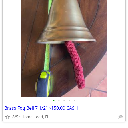
•
•
•
•
•
Brass Fog Bell 7 1/2” $150.00 CASH
8/5
Homestead, Fl.