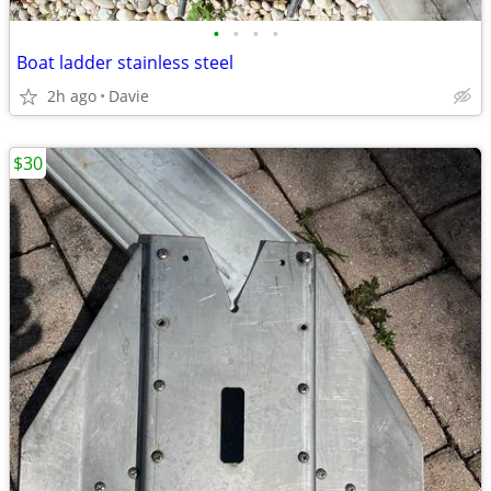
•
•
•
•
Boat ladder stainless steel
2h ago
Davie
$30