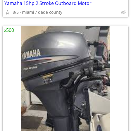
Yamaha 15hp 2 Stroke Outboard Motor
8/5
miami / dade county
$500