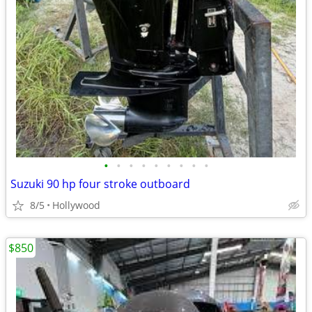
•
•
•
•
•
•
•
•
•
Suzuki 90 hp four stroke outboard
8/5
Hollywood
$850