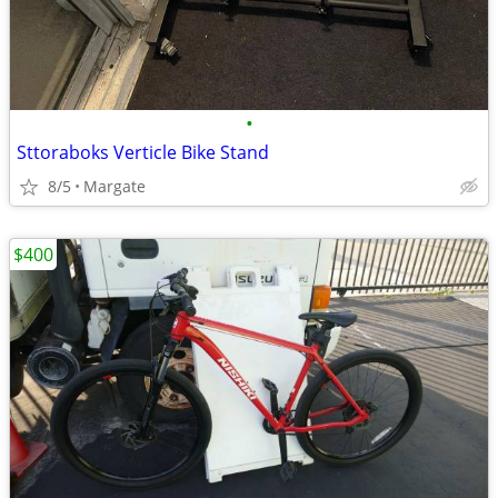
•
Sttoraboks Verticle Bike Stand
8/5
Margate
$400