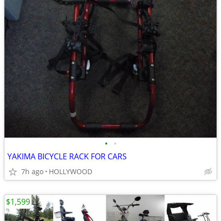
•
•
YAKIMA BICYCLE RACK FOR CARS
7h ago
HOLLYWOOD
$1,599