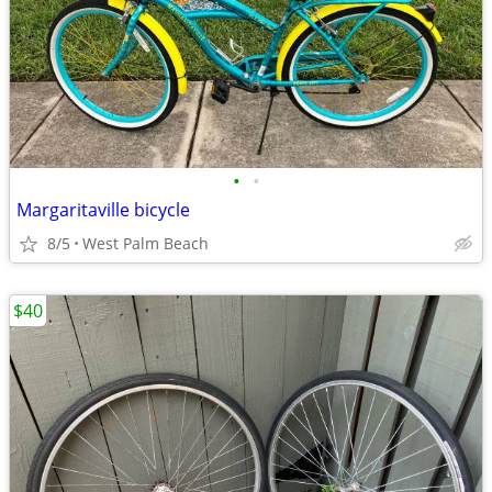
•
•
Margaritaville bicycle
8/5
West Palm Beach
$40