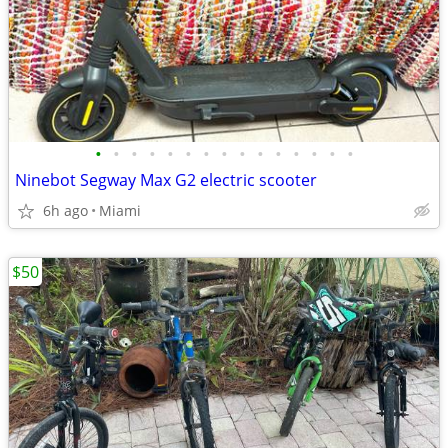
•
•
•
•
•
•
•
•
•
•
•
•
•
•
•
Ninebot Segway Max G2 electric scooter
6h ago
Miami
$50