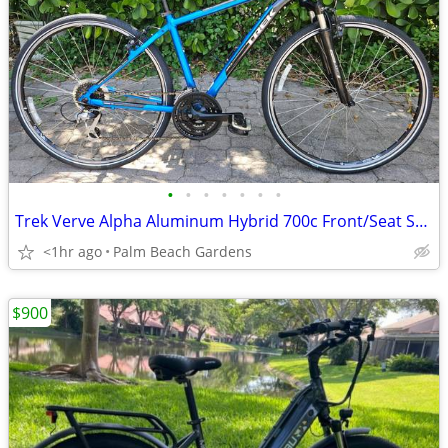
•
•
•
•
•
•
•
Trek Verve Alpha Aluminum Hybrid 700c Front/Seat Suspension 29er Bike
<1hr ago
Palm Beach Gardens
$900