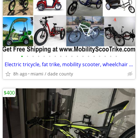
•
•
•
•
•
•
•
•
•
•
•
•
•
•
•
•
•
•
Electric tricycle, fat trike, mobility scooter, wheelchair and MORE
8h ago
miami / dade county
$400