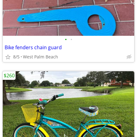
•
•
Bike fenders chain guard
8/5
West Palm Beach
$260