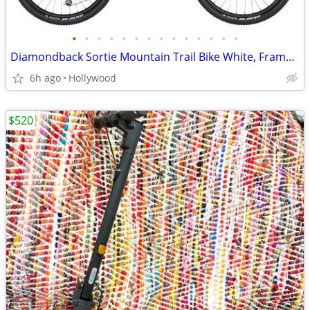
•
•
•
•
•
•
•
•
•
•
•
•
•
•
Diamondback Sortie Mountain Trail Bike White, Frame 21in
6h ago
Hollywood
$520