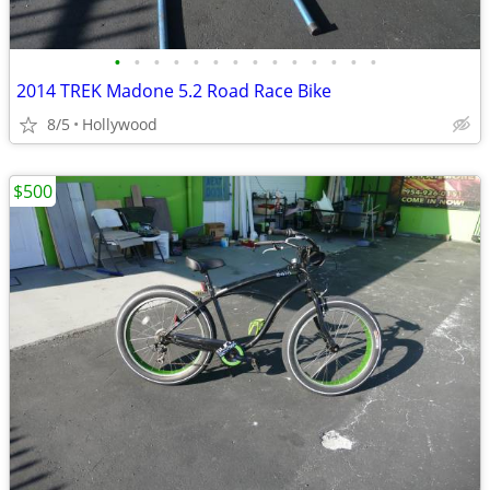
•
•
•
•
•
•
•
•
•
•
•
•
•
•
2014 TREK Madone 5.2 Road Race Bike
8/5
Hollywood
$500