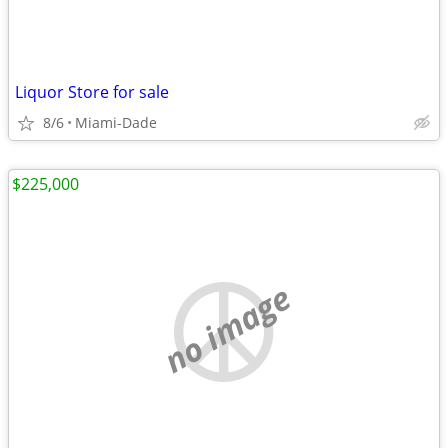
Liquor Store for sale
8/6
Miami-Dade
$225,000
no image