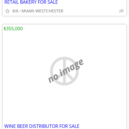
RETAIL BAKERY FOR SALE
8/6
MIAMI-WESTCHESTER
$355,000
no image
WINE BEER DISTRIBUTOR FOR SALE