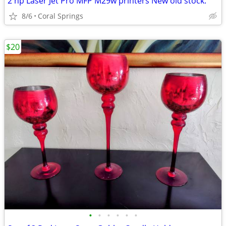
2 hp Laser Jet Pro MFP M29w printers New old stock.
8/6
Coral Springs
$20
•
•
•
•
•
•