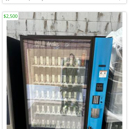
$2,500