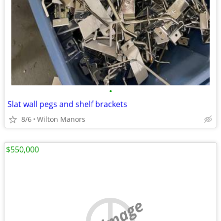
•
Slat wall pegs and shelf brackets
8/6
Wilton Manors
$550,000
no image