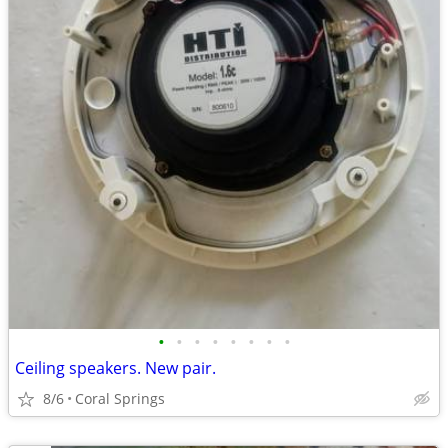
•
•
•
•
•
•
•
•
Ceiling speakers. New pair.
8/6
Coral Springs