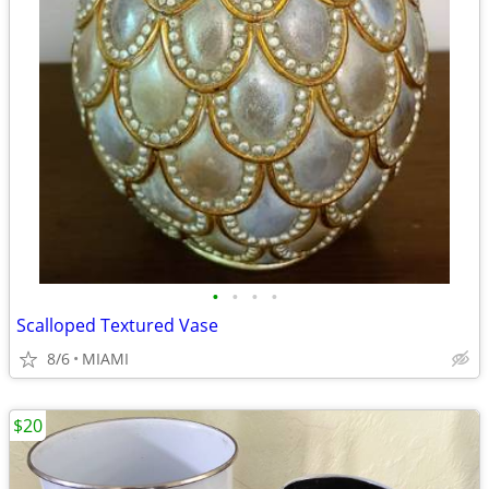
•
•
•
•
Scalloped Textured Vase
8/6
MIAMI
$20