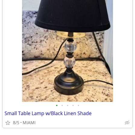
•
•
•
•
•
Small Table Lamp w/Black Linen Shade
8/5
MIAMI