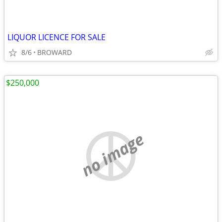
LIQUOR LICENCE FOR SALE
8/6
BROWARD
$250,000
no image