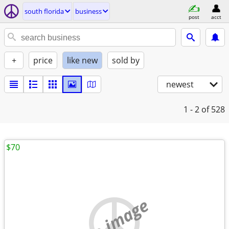
south florida
business
post
acct
+
price
like new
sold by
newest
1 - 2
of 528
$70
no image