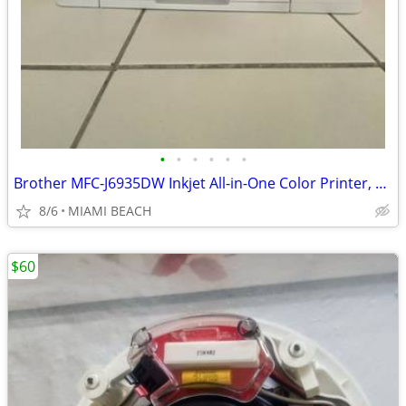
•
•
•
•
•
•
Brother MFC-J6935DW Inkjet All-in-One Color Printer, Wireless Connecti
8/6
MIAMI BEACH
$60