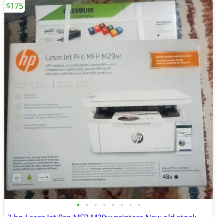
$175
•
•
•
•
•
•
•
•