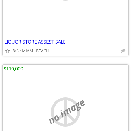
LIQUOR STORE ASSEST SALE
8/6
MIAMI-BEACH
$110,000
no image