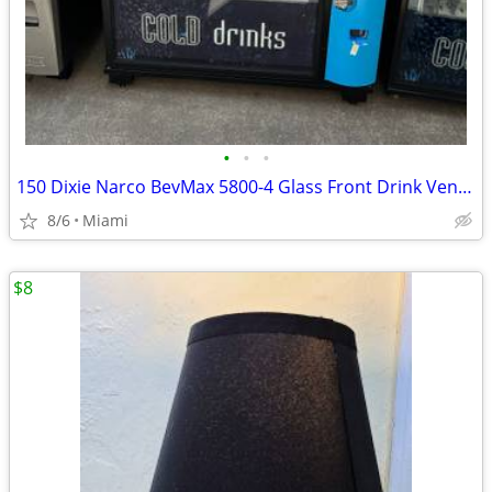
•
•
•
150 Dixie Narco BevMax 5800-4 Glass Front Drink Vending Machines
8/6
Miami
$8