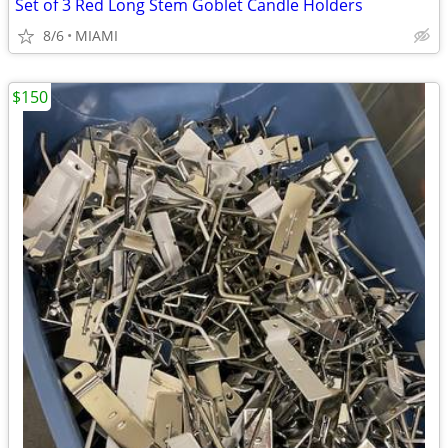
Set of 3 Red Long Stem Goblet Candle Holders
8/6
MIAMI
$150