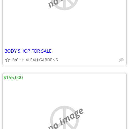
BODY SHOP FOR SALE
8/6
HIALEAH GARDENS
$155,000
no image