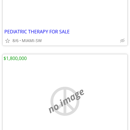
PEDIATRIC THERAPY FOR SALE
8/6
MIAMI-SW
$1,800,000
no image