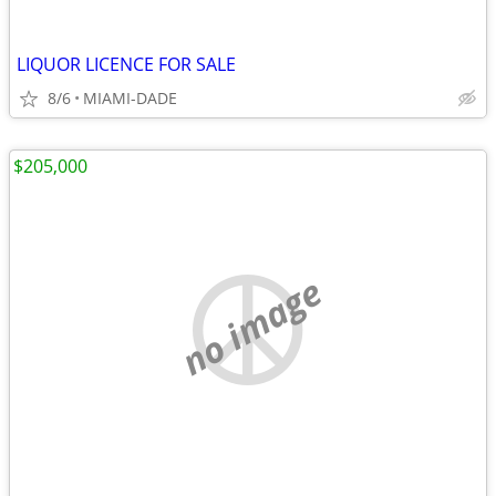
LIQUOR LICENCE FOR SALE
8/6
MIAMI-DADE
$205,000
no image