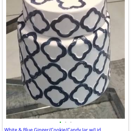
•
•
•
White & Blue Ginger/Cookie/Candy Jar w/Lid