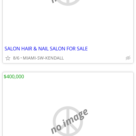
SALON HAIR & NAIL SALON FOR SALE
8/6
MIAMI-SW-KENDALL
$400,000
no image