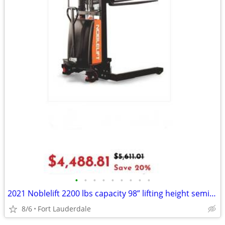
•
•
•
•
•
•
•
•
•
2021 Noblelift 2200 lbs capacity 98” lifting height semi electric pallet stack
8/6
Fort Lauderdale