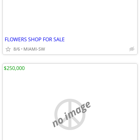
FLOWERS SHOP FOR SALE
8/6
MIAMI-SW
$250,000
no image