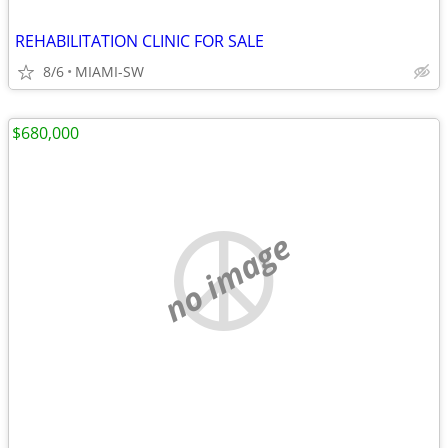
REHABILITATION CLINIC FOR SALE
8/6
MIAMI-SW
$680,000
no image