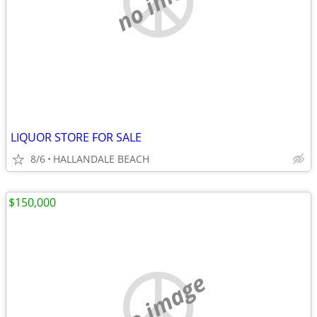
LIQUOR STORE FOR SALE
8/6
HALLANDALE BEACH
$150,000
no image