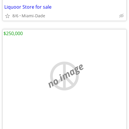
Liquoor Store for sale
8/6
Miami-Dade
$250,000
no image