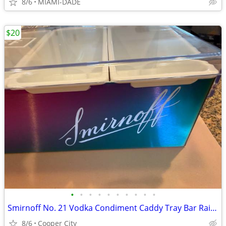
8/6
MIAMI-DADE
$20
•
•
•
•
•
•
•
•
•
•
Smirnoff No. 21 Vodka Condiment Caddy Tray Bar Rail 6 Bins 17.5" x 6"
8/6
Cooper City