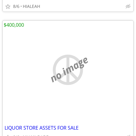
8/6
HIALEAH
$400,000
no image
LIQUOR STORE ASSETS FOR SALE