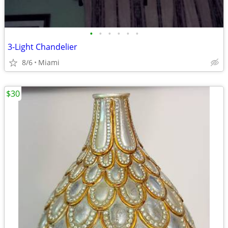
•
•
•
•
•
•
3-Light Chandelier
8/6
Miami
$30