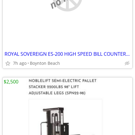
ROYAL SOVEREIGN ES-200 HIGH SPEED BILL COUNTER MINT COND *B/O*
7h ago
Boynton Beach
$2,500