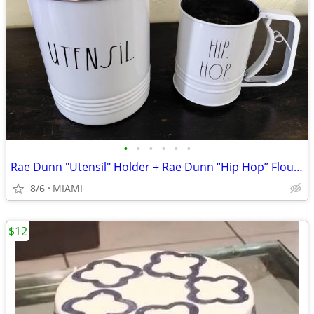
•
•
•
•
•
•
Rae Dunn "Utensil" Holder + Rae Dunn “Hip Hop” Flour Sifter
8/6
MIAMI
$12