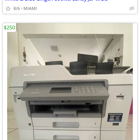
8/6
MIAMI
$250