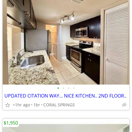
•
•
•
•
UPDATED CITATION WAY... NICE KITCHEN.. 2ND FLOOR..
<1hr ago
1br
CORAL SPRINGS
$1,950