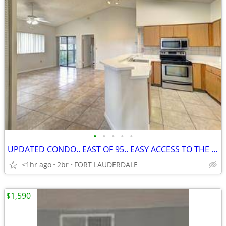
•
•
•
•
•
UPDATED CONDO.. EAST OF 95.. EASY ACCESS TO THE AIRPORT, DOWNTOWN
<1hr ago
2br
FORT LAUDERDALE
$1,590