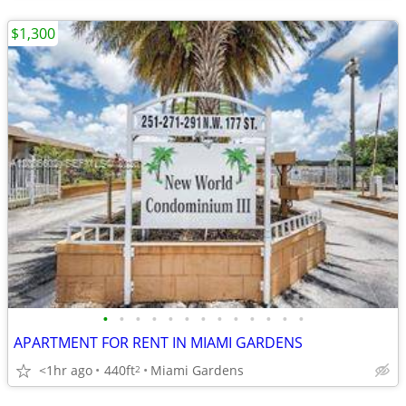
$1,300
•
•
•
•
•
•
•
•
•
•
•
•
•
APARTMENT FOR RENT IN MIAMI GARDENS
<1hr ago
440ft
Miami Gardens
2