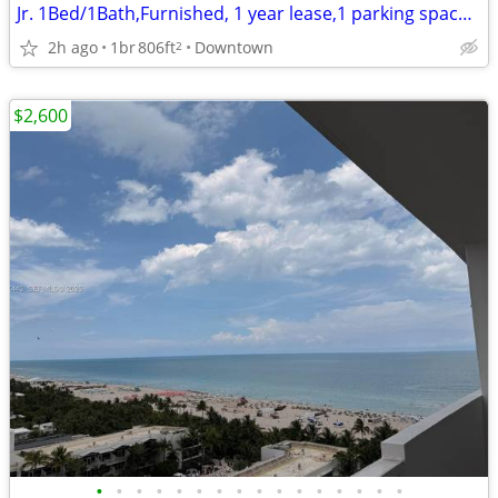
Jr. 1Bed/1Bath,Furnished, 1 year lease,1 parking space, wifi and cable
2h ago
1br
806ft
Downtown
2
$2,600
•
•
•
•
•
•
•
•
•
•
•
•
•
•
•
•