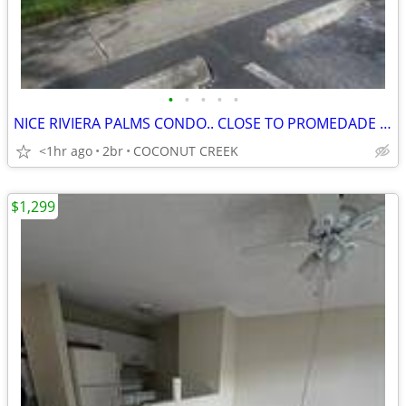
•
•
•
•
•
NICE RIVIERA PALMS CONDO.. CLOSE TO PROMEDADE SHOPS
<1hr ago
2br
COCONUT CREEK
$1,299