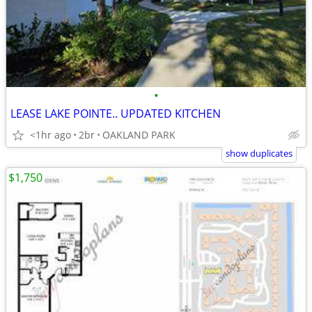
•
LEASE LAKE POINTE.. UPDATED KITCHEN
<1hr ago
2br
OAKLAND PARK
show duplicates
$1,750