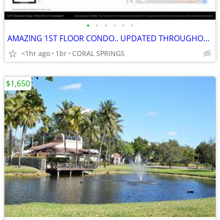
•
•
•
•
•
•
AMAZING 1ST FLOOR CONDO.. UPDATED THROUGHOUT.. WALK TO CYPRESS PARK
<1hr ago
1br
CORAL SPRINGS
$1,650