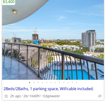
$3,400
•
•
•
•
•
•
•
•
•
•
•
•
2Beds/2Baths, 1 parking space, Wif/cable included.
2h ago
2br
1040ft
Edgewater
2