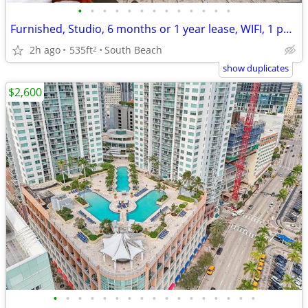
•
•
•
•
•
•
•
•
•
•
•
•
•
Furnished, Studio, 6 months or 1 year lease, WIFI, 1 parking included
2h ago
535ft
South Beach
2
show duplicates
$2,600
•
•
•
•
•
•
•
•
•
•
•
•
•
•
•
•
•