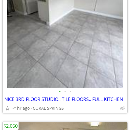
•
•
•
NICE 3RD FLOOR STUDIO.. TILE FLOORS.. FULL KITCHEN
<1hr ago
CORAL SPRINGS
$2,050