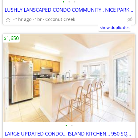
•
•
•
LUSHLY LANSCAPED CONDO COMMUNITY.. NICE PARK ACROSS THE STREET
<1hr ago
1br
Coconut Creek
show duplicates
$1,650
•
•
LARGE UPDATED CONDO... ISLAND KITCHEN... 950 SQFT. WALK TO THE MALL