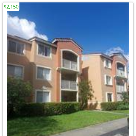
$2,150