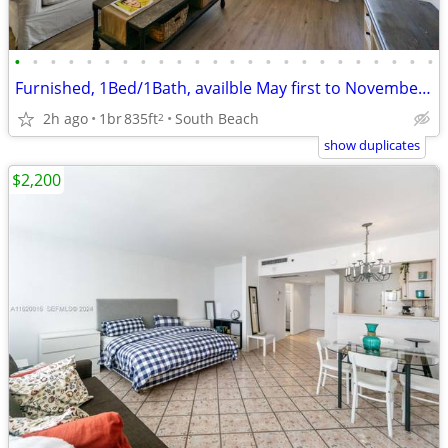
•
•
•
•
•
•
•
•
•
•
•
•
•
•
•
•
•
•
•
•
•
•
•
•
Furnished, 1Bed/1Bath, availble May first to November 30th
2h ago
1br
835ft
South Beach
2
show duplicates
$2,200