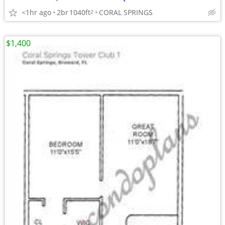
<1hr ago
2br
1040ft
CORAL SPRINGS
2
$1,400