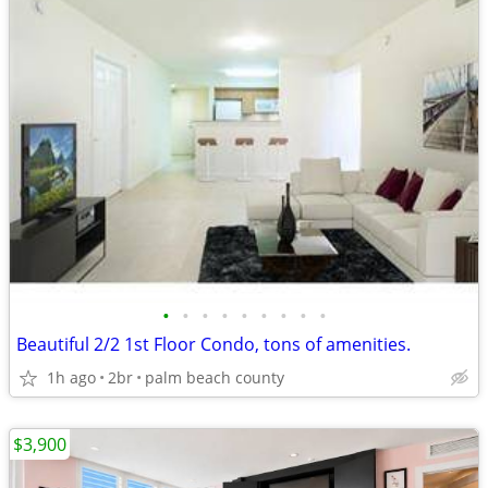
•
•
•
•
•
•
•
•
•
Beautiful 2/2 1st Floor Condo, tons of amenities.
1h ago
2br
palm beach county
$3,900