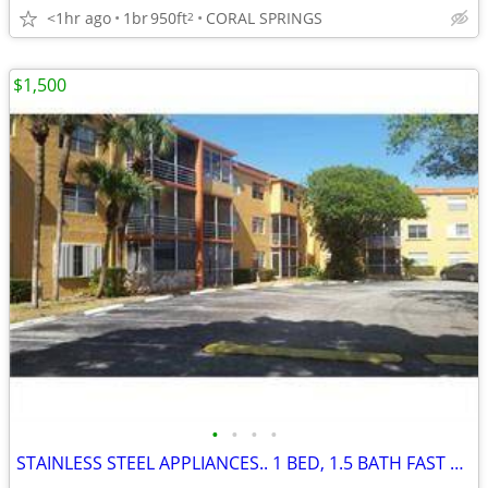
<1hr ago
1br
950ft
CORAL SPRINGS
2
$1,500
•
•
•
•
STAINLESS STEEL APPLIANCES.. 1 BED, 1.5 BATH FAST APPROVAL