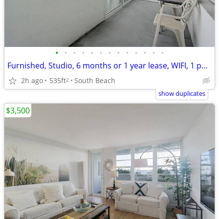
•
•
•
•
•
•
•
•
•
•
•
•
•
Furnished, Studio, 6 months or 1 year lease, WIFI, 1 parking included
2h ago
535ft
South Beach
2
show duplicates
$3,500