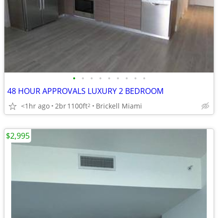
•
•
•
•
•
•
•
•
•
48 HOUR APPROVALS LUXURY 2 BEDROOM
<1hr ago
2br
1100ft
Brickell Miami
2
$2,995