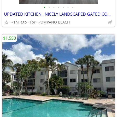
•
•
•
•
•
•
•
UPDATED KITCHEN.. NICELY LANDSCAPED GATED CONDO COMMUNITY
<1hr ago
1br
POMPANO BEACH
$1,550