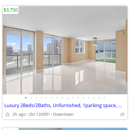
$3,750
•
•
•
•
•
•
•
•
•
•
•
•
•
•
•
•
Luxury 2Beds/2Baths, Unfurnished, 1parking space, WIFI/Cable included
2h ago
2br
1200ft
Downtown
2