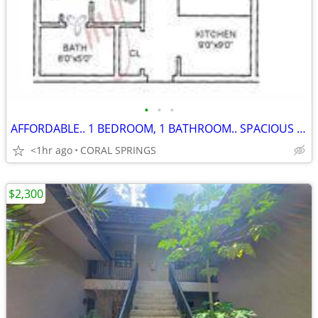
•
•
•
AFFORDABLE.. 1 BEDROOM, 1 BATHROOM.. SPACIOUS CONDO...620 CREDIT SCORE
<1hr ago
CORAL SPRINGS
$2,300