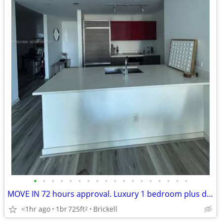
•
•
•
•
•
•
•
•
•
•
•
•
•
•
•
•
•
•
MOVE IN 72 hours approval. Luxury 1 bedroom plus den
<1hr ago
1br
725ft
Brickell
2