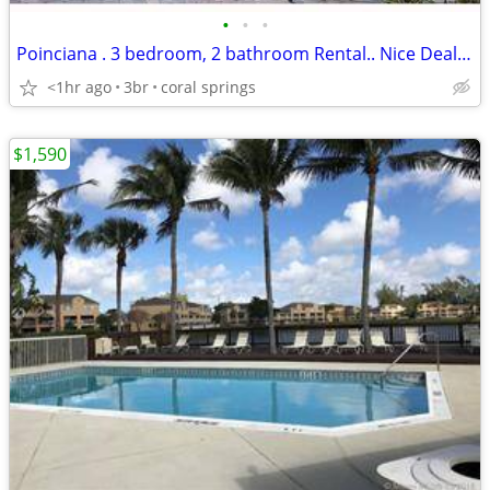
•
•
•
Poinciana . 3 bedroom, 2 bathroom Rental.. Nice Deal.. Gated
<1hr ago
3br
coral springs
$1,590