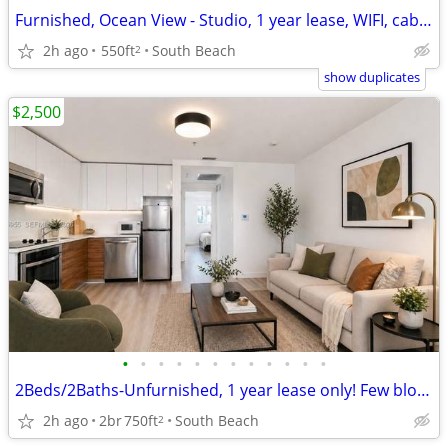
Furnished, Ocean View - Studio, 1 year lease, WIFI, cable & 1 parking
2h ago
550ft
South Beach
2
show duplicates
$2,500
•
•
•
•
•
•
•
•
•
•
•
•
2Beds/2Baths-Unfurnished, 1 year lease only! Few blocks from the Beach
2h ago
2br
750ft
South Beach
2