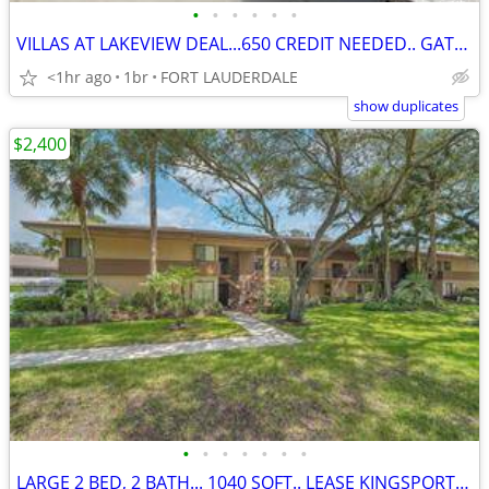
•
•
•
•
•
•
VILLAS AT LAKEVIEW DEAL...650 CREDIT NEEDED.. GATED...
<1hr ago
1br
FORT LAUDERDALE
show duplicates
$2,400
•
•
•
•
•
•
•
LARGE 2 BED, 2 BATH... 1040 SQFT.. LEASE KINGSPORT ESTATE