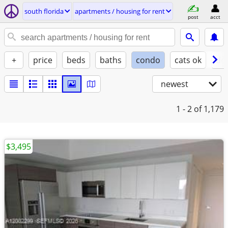
south florida
apartments / housing for rent
post
acct
+
price
beds
baths
condo
cats ok
do
newest
1 - 2
of 1,179
$3,495