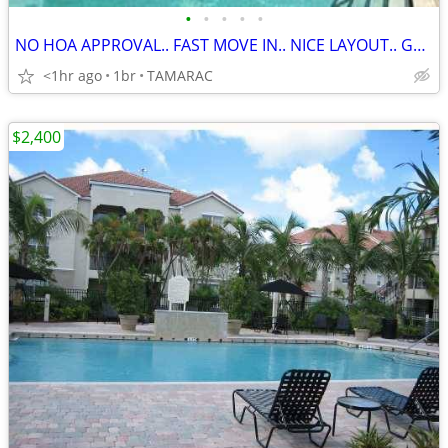
•
•
•
•
•
NO HOA APPROVAL.. FAST MOVE IN.. NICE LAYOUT.. GATED
<1hr ago
1br
TAMARAC
$2,400