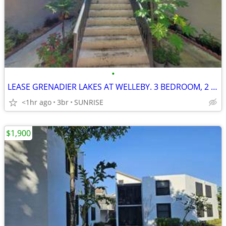
•
LEASE GRENADIER LAKES AT WELLEBY. 3 BEDROOM, 2 BATHROOM
<1hr ago
3br
SUNRISE
$1,900