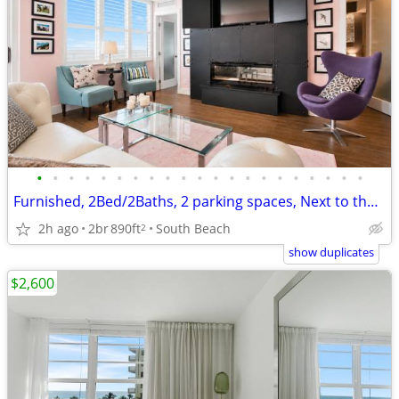
•
•
•
•
•
•
•
•
•
•
•
•
•
•
•
•
•
•
•
•
•
Furnished, 2Bed/2Baths, 2 parking spaces, Next to the Ocean!
2h ago
2br
890ft
South Beach
2
show duplicates
$2,600