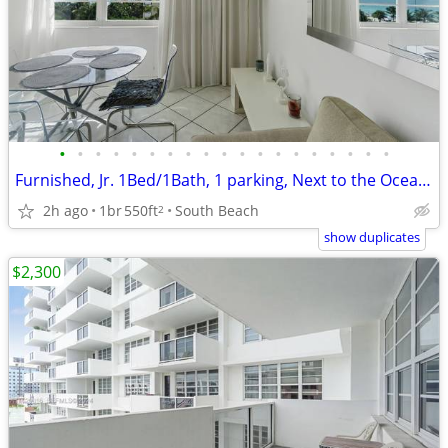
•
•
•
•
•
•
•
•
•
•
•
•
•
•
•
•
•
•
•
Furnished, Jr. 1Bed/1Bath, 1 parking, Next to the Ocean! 1 year lease
2h ago
1br
550ft
South Beach
2
show duplicates
$2,300