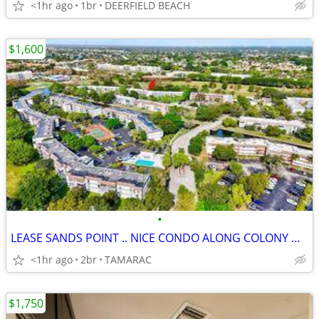
<1hr ago
1br
DEERFIELD BEACH
$1,600
•
LEASE SANDS POINT .. NICE CONDO ALONG COLONY WEST GOLF COURSE
<1hr ago
2br
TAMARAC
$1,750