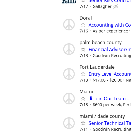
Senior Risk Contro
7/17
Gallagher
Doral
Accounting with Co
7/16
As per experience
palm beach county
Financial Advisor/I
7/13
Goodwin Recruitin
Fort Lauderdale
Entry Level Account
7/13
$17.00 - $20.00
Na
Miami
🐛 Join Our Team – 
7/13
$600 per week, Per
miami / dade county
Senior Technical T
7/11
Goodwin Recruitin