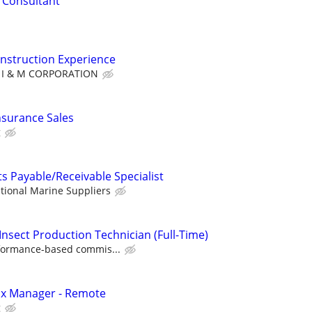
l Consultant
nstruction Experience
I & M CORPORATION
nsurance Sales
g
s Payable/Receivable Specialist
tional Marine Suppliers
Insect Production Technician (Full-Time)
formance-based commis...
ax Manager - Remote
g