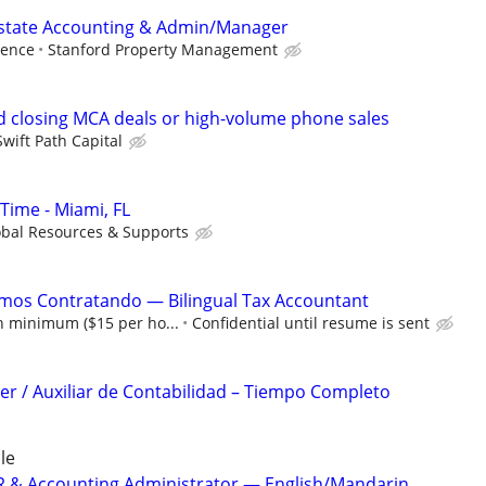
Estate Accounting & Admin/Manager
ience
Stanford Property Management
 closing MCA deals or high-volume phone sales
Swift Path Capital
Time - Miami, FL
obal Resources & Supports
amos Contratando — Bilingual Tax Accountant
 minimum ($15 per ho...
Confidential until resume is sent
r / Auxiliar de Contabilidad – Tiempo Completo
le
 HR & Accounting Administrator — English/Mandarin