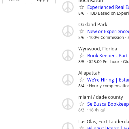
Boca Raton
Experienced Real 
8/6
TBD Based on Exper
Oakland Park
New or Experienced
8/6
100% Commission
Wynwood, Florida
Book Keeper - Part 
8/5
$25.00 Per hour
Gl
Allapattah
We’re Hiring | Est
8/4
Hourly compensation
miami / dade county
Se Busca Bookkeepe
8/3
18 /h
Las Olas, Fort Lauderda
Bilingual Payroll,