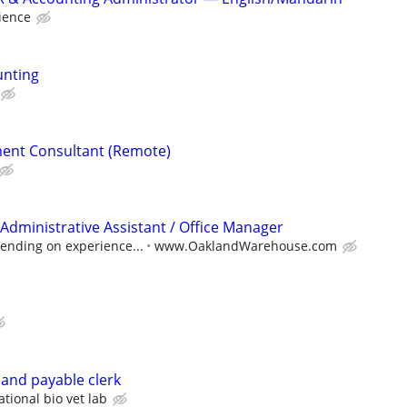
ience
unting
ent Consultant (Remote)
Administrative Assistant / Office Manager
ending on experience...
www.OaklandWarehouse.com
 and payable clerk
ational bio vet lab