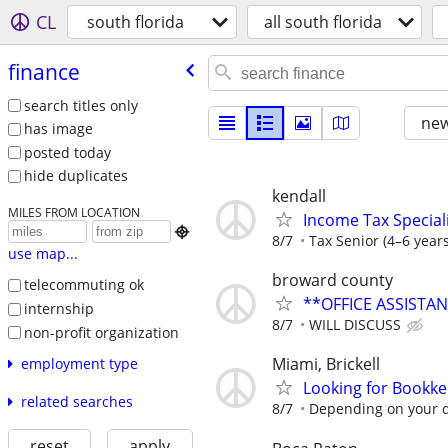
CL
south florida
all south florida
finance
search titles only
new
has image
posted today
hide duplicates
kendall
MILES FROM LOCATION
Income Tax Speciali

8/7
Tax Senior (4–6 years
use map...
broward county
telecommuting ok
**OFFICE ASSISTA
internship
8/7
WILL DISCUSS
non-profit organization
Miami, Brickell
employment type
Looking for Bookk
related searches
8/7
Depending on your q
reset
apply