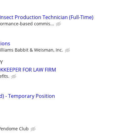
Insect Production Technician (Full-Time)
formance-based commis...
tions
lliams Babbit & Weisman, Inc.
Y
KEEPER FOR LAW FIRM
fits.
id) - Temporary Position
Vendome Club