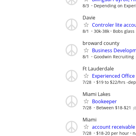
8/3
Depending on Exper
Davie
Controler lite acco
8/1
30k-38k
Bobs glass
broward county
Business Developm
8/1
Goodwin Recruiting
Ft Lauderdale
Experienced Office 
7/28
$19 to $22/hrs -dep
Miami Lakes
Bookeeper
7/28
Between $18-$21
Miami
account receivable
7/28
$18-20 per hour
n