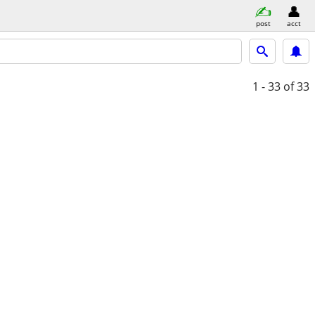
post
acct
1 - 33
of 33