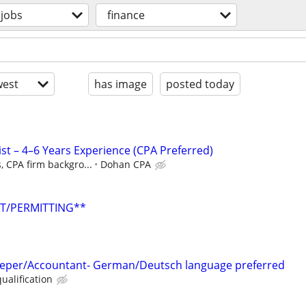
jobs
finance
est
has image
posted today
st – 4–6 Years Experience (CPA Preferred)
, CPA firm backgro...
Dohan CPA
NT/PERMITTING**
eeper/Accountant- German/Deutsch language preferred
ualification