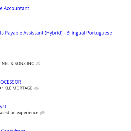
le Accountant
 Payable Assistant (Hybrid) - Bilingual Portuguese
NEL & SONS INC
ROCESSOR
D
KLE MORTAGE
yst
based on experience