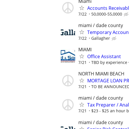
Miami
Accounts Receivab
7/22
50,0000-55,0000
miami / dade county
Temporary Accounts
7/22
Gallagher
MIAMI
Office Assistant
7/21
TBD by experience
NORTH MIAMI BEACH
MORTAGE LOAN P
7/21
TO BE ANNOUNCE
miami / dade county
Tax Preparer / Anal
7/21
$23 - $25 an hour 
miami / dade county