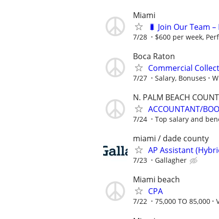
Miami
🐛 Join Our Team – 
7/28
$600 per week, Per
Boca Raton
Commercial Collec
7/27
Salary, Bonuses
Wi
N. PALM BEACH COUNT
ACCOUNTANT/BOOK
7/24
Top salary and bene
miami / dade county
AP Assistant (Hybr
7/23
Gallagher
Miami beach
CPA
7/22
75,000 TO 85,000